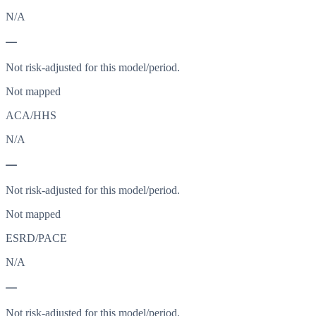
N/A
—
Not risk-adjusted for this model/period.
Not mapped
ACA/HHS
N/A
—
Not risk-adjusted for this model/period.
Not mapped
ESRD/PACE
N/A
—
Not risk-adjusted for this model/period.