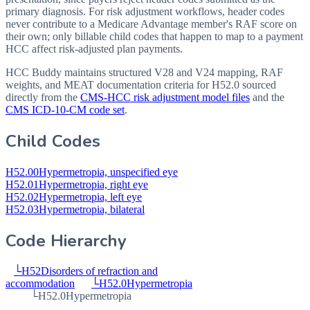
primary diagnosis. For risk adjustment workflows, header codes
never contribute to a Medicare Advantage member's RAF score on
their own; only billable child codes that happen to map to a payment
HCC affect risk-adjusted plan payments.
HCC Buddy maintains structured V28 and V24 mapping, RAF
weights, and MEAT documentation criteria for
H52.0
sourced
directly from the
CMS-HCC risk adjustment model files
and the
CMS ICD-10-CM code set
.
Child Codes
H52.00
Hypermetropia, unspecified eye
H52.01
Hypermetropia, right eye
H52.02
Hypermetropia, left eye
H52.03
Hypermetropia, bilateral
Code Hierarchy
└
H52
Disorders of refraction and
accommodation
└
H52.0
Hypermetropia
└
H52.0
Hypermetropia