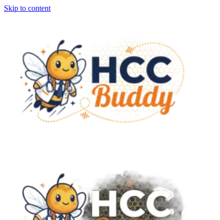
Skip to content