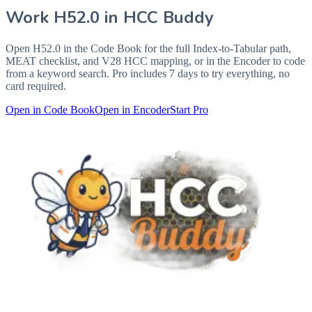
Work
H52.0
in HCC Buddy
Open
H52.0
in the Code Book for the full Index-to-Tabular path,
MEAT checklist, and V28 HCC mapping, or in the Encoder to code
from a keyword search. Pro includes 7 days to try everything, no
card required.
Open in Code Book
Open in Encoder
Start Pro