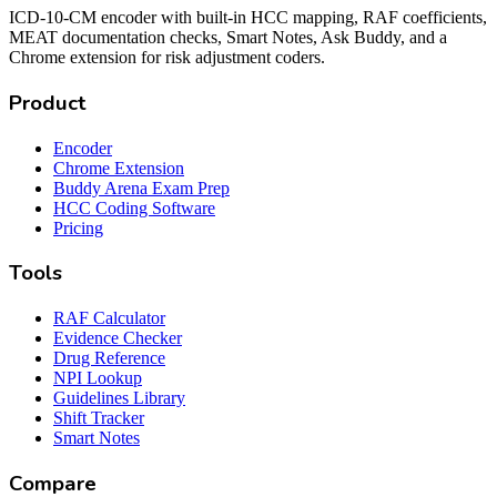
ICD-10-CM encoder with built-in HCC mapping, RAF coefficients,
MEAT documentation checks, Smart Notes, Ask Buddy, and a
Chrome extension for risk adjustment coders.
Product
Encoder
Chrome Extension
Buddy Arena Exam Prep
HCC Coding Software
Pricing
Tools
RAF Calculator
Evidence Checker
Drug Reference
NPI Lookup
Guidelines Library
Shift Tracker
Smart Notes
Compare