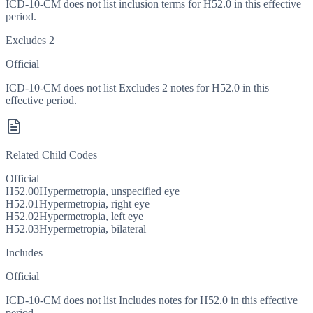
ICD-10-CM does not list inclusion terms for H52.0 in this effective
period.
Excludes 2
Official
ICD-10-CM does not list Excludes 2 notes for H52.0 in this
effective period.
Related Child Codes
Official
H52.00
Hypermetropia, unspecified eye
H52.01
Hypermetropia, right eye
H52.02
Hypermetropia, left eye
H52.03
Hypermetropia, bilateral
Includes
Official
ICD-10-CM does not list Includes notes for H52.0 in this effective
period.