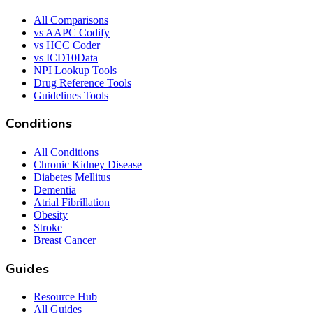
All Comparisons
vs AAPC Codify
vs HCC Coder
vs ICD10Data
NPI Lookup Tools
Drug Reference Tools
Guidelines Tools
Conditions
All Conditions
Chronic Kidney Disease
Diabetes Mellitus
Dementia
Atrial Fibrillation
Obesity
Stroke
Breast Cancer
Guides
Resource Hub
All Guides