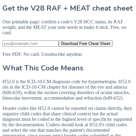
Get the V28 RAF + MEAT cheat sheet
One printable page: confirm a code's V28 HCC status, its RAF
weight, and the MEAT your note needs to make it stick. Free, no
card.
Download Free Cheat Sheet
Free PDF. No card. Unsubscribe anytime.
What This Code Means
H52.0 is the ICD-10-CM diagnosis code for hypermetropia. H52.0
sits in the ICD-10-CM chapter for diseases of the eye and adnexa
(h00-h59), within the section covering disorders of ocular muscles,
binocular movement, accommodation and refraction (h49-h52).
Header codes like H52.0 cannot be reported on claims directly, they
organize child codes that share clinical context but the actual
diagnosis must be coded to the highest level of specificity supported
by the documentation. Coders should look at H52.0's child codes
and select the one that matches the patient's documented
presentation, since payers reject header codes submitted as the