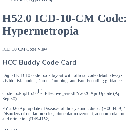
H52.0
ICD-10-CM Code:
Hypermetropia
ICD-10-CM Code View
HCC Buddy Code Card
Digital ICD-10 code-book layout with official code detail, always-
visible risk models, Code Trumping, and Buddy coding guidance.
Code lookup
H52.0
Effective period
FY2026 Apr Update (Apr 1-
Sep 30)
FY 2026 Apr update
/
Diseases of the eye and adnexa (H00-H59)
/
Disorders of ocular muscles, binocular movement, accommodation
and refraction (H49-H52)