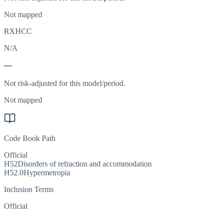
Not mapped
RXHCC
N/A
—
Not risk-adjusted for this model/period.
Not mapped
Code Book Path
Official
H52
Disorders of refraction and accommodation
H52.0
Hypermetropia
Inclusion Terms
Official