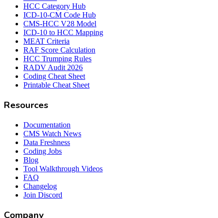
HCC Category Hub
ICD-10-CM Code Hub
CMS-HCC V28 Model
ICD-10 to HCC Mapping
MEAT Criteria
RAF Score Calculation
HCC Trumping Rules
RADV Audit 2026
Coding Cheat Sheet
Printable Cheat Sheet
Resources
Documentation
CMS Watch News
Data Freshness
Coding Jobs
Blog
Tool Walkthrough Videos
FAQ
Changelog
Join Discord
Company