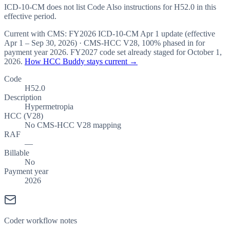
ICD-10-CM does not list Code Also instructions for H52.0 in this
effective period.
Current with CMS:
FY2026
ICD-10-CM Apr 1 update (effective
Apr 1 – Sep 30, 2026
) · CMS-HCC
V28
,
100%
phased in for
payment year
2026
.
FY2027
code set already staged for
October 1,
2026
.
How HCC Buddy stays current →
Code
H52.0
Description
Hypermetropia
HCC (V28)
No CMS-HCC V28 mapping
RAF
—
Billable
No
Payment year
2026
Coder workflow notes