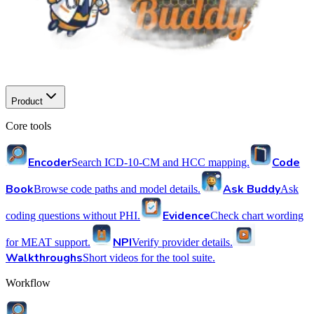
Product
Core tools
Encoder
Code
Search ICD-10-CM and HCC mapping.
Book
Ask Buddy
Browse code paths and model details.
Ask
Evidence
coding questions without PHI.
Check chart wording
NPI
for MEAT support.
Verify provider details.
Walkthroughs
Short videos for the tool suite.
Workflow