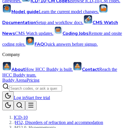
ICD-10-CM Codes
categories.
Browse ICD-10-CM codes.
Model guide
Learn the current model changes.
Documentation
CMS Watch
Setup and workflow docs.
News
Coding Jobs
CMS Watch updates.
Remote and onsite
FAQ
coding roles.
Quick answers before signup.
Company
About
Contact
How HCC Buddy is built.
Reach the
HCC Buddy team.
Buddy Arena
Pricing
Log in
Start free trial
ICD-10
/
H52, Disorders of refraction and accommodation
/
H52.0, Hypermetropia