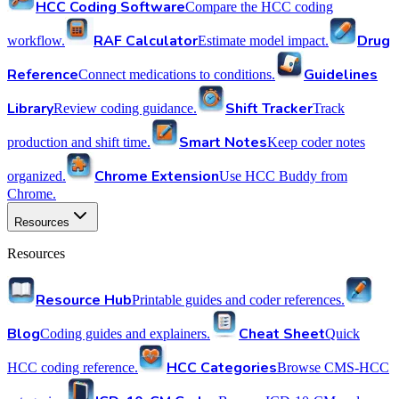
HCC Coding Software
Compare the HCC coding
RAF Calculator
Drug
workflow.
Estimate model impact.
Reference
Guidelines
Connect medications to conditions.
Library
Shift Tracker
Review coding guidance.
Track
Smart Notes
production and shift time.
Keep coder notes
Chrome Extension
organized.
Use HCC Buddy from
Chrome.
Resources
Resources
Resource Hub
Printable guides and coder references.
Blog
Cheat Sheet
Coding guides and explainers.
Quick
HCC Categories
HCC coding reference.
Browse CMS-HCC