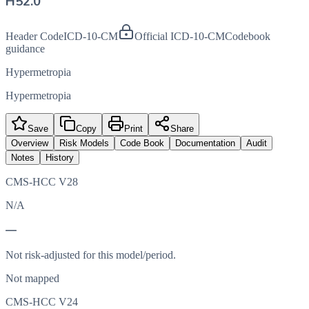
H52.0
Header Code
ICD-10-CM
Official ICD-10-CM
Codebook
guidance
Hypermetropia
Hypermetropia
Save
Copy
Print
Share
Overview
Risk Models
Code Book
Documentation
Audit
Notes
History
CMS-HCC V28
N/A
—
Not risk-adjusted for this model/period.
Not mapped
CMS-HCC V24