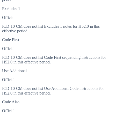
Excludes 1
Official
ICD-10-CM does not list Excludes 1 notes for H52.0 in this
effective period.
Code First
Official
ICD-10-CM does not list Code First sequencing instructions for
H52.0 in this effective period.
Use Additional
Official
ICD-10-CM does not list Use Additional Code instructions for
H52.0 in this effective period.
Code Also
Official