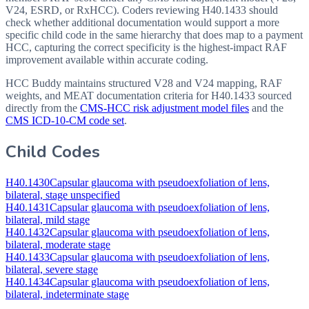
V24, ESRD, or RxHCC). Coders reviewing H40.1433 should
check whether additional documentation would support a more
specific child code in the same hierarchy that does map to a payment
HCC, capturing the correct specificity is the highest-impact RAF
improvement available within accurate coding.
HCC Buddy maintains structured V28 and V24 mapping, RAF
weights, and MEAT documentation criteria for
H40.1433
sourced
directly from the
CMS-HCC risk adjustment model files
and the
CMS ICD-10-CM code set
.
Child Codes
H40.1430
Capsular glaucoma with pseudoexfoliation of lens,
bilateral, stage unspecified
H40.1431
Capsular glaucoma with pseudoexfoliation of lens,
bilateral, mild stage
H40.1432
Capsular glaucoma with pseudoexfoliation of lens,
bilateral, moderate stage
H40.1433
Capsular glaucoma with pseudoexfoliation of lens,
bilateral, severe stage
H40.1434
Capsular glaucoma with pseudoexfoliation of lens,
bilateral, indeterminate stage