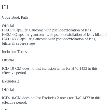
Code Book Path
Official
H40.14
Capsular glaucoma with pseudoexfoliation of lens
H40.143
Capsular glaucoma with pseudoexfoliation of lens, bilateral
H40.1433
Capsular glaucoma with pseudoexfoliation of lens,
bilateral, severe stage
Inclusion Terms
Official
ICD-10-CM does not list inclusion terms for H40.1433 in this
effective period.
Excludes 2
Official
ICD-10-CM does not list Excludes 2 notes for H40.1433 in this
effective period.