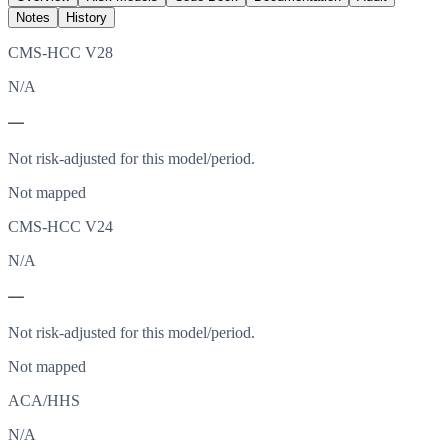
Notes
History
CMS-HCC V28
N/A
—
Not risk-adjusted for this model/period.
Not mapped
CMS-HCC V24
N/A
—
Not risk-adjusted for this model/period.
Not mapped
ACA/HHS
N/A