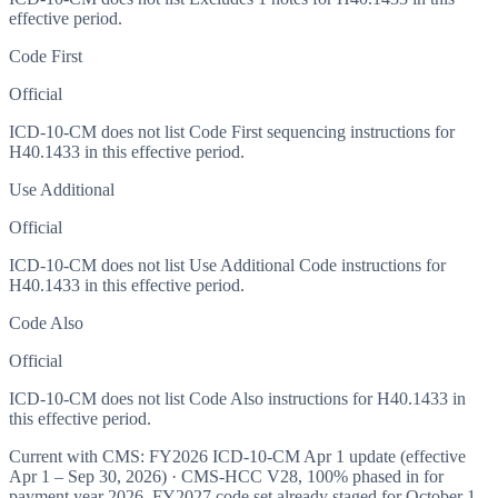
effective period.
Code First
Official
ICD-10-CM does not list Code First sequencing instructions for
H40.1433 in this effective period.
Use Additional
Official
ICD-10-CM does not list Use Additional Code instructions for
H40.1433 in this effective period.
Code Also
Official
ICD-10-CM does not list Code Also instructions for H40.1433 in
this effective period.
Current with CMS:
FY2026
ICD-10-CM Apr 1 update (effective
Apr 1 – Sep 30, 2026
) · CMS-HCC
V28
,
100%
phased in for
payment year
2026
.
FY2027
code set already staged for
October 1,