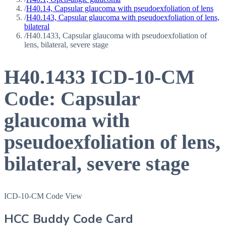
/
H40.14, Capsular glaucoma with pseudoexfoliation of lens
/
H40.143, Capsular glaucoma with pseudoexfoliation of lens,
bilateral
/
H40.1433, Capsular glaucoma with pseudoexfoliation of
lens, bilateral, severe stage
H40.1433
ICD-10-CM
Code:
Capsular
glaucoma with
pseudoexfoliation of lens,
bilateral, severe stage
ICD-10-CM Code View
HCC Buddy Code Card