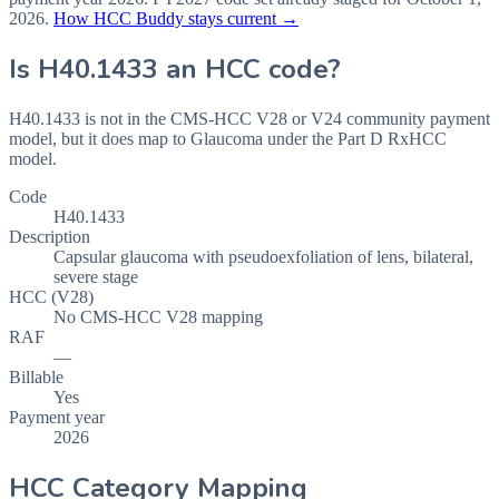
2026
.
How HCC Buddy stays current →
Is
H40.1433
an HCC code?
H40.1433 is not in the CMS-HCC V28 or V24 community payment
model, but it does map to Glaucoma under the Part D RxHCC
model.
Code
H40.1433
Description
Capsular glaucoma with pseudoexfoliation of lens, bilateral,
severe stage
HCC (V28)
No CMS-HCC V28 mapping
RAF
—
Billable
Yes
Payment year
2026
HCC Category Mapping