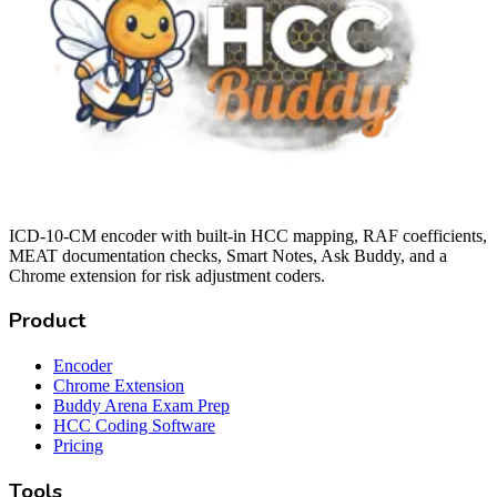
ICD-10-CM encoder with built-in HCC mapping, RAF coefficients,
MEAT documentation checks, Smart Notes, Ask Buddy, and a
Chrome extension for risk adjustment coders.
Product
Encoder
Chrome Extension
Buddy Arena Exam Prep
HCC Coding Software
Pricing
Tools