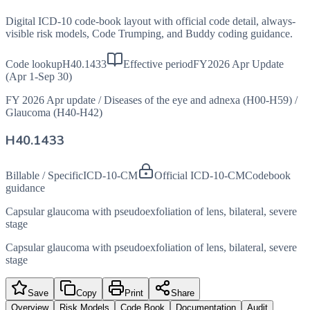
Digital ICD-10 code-book layout with official code detail, always-
visible risk models, Code Trumping, and Buddy coding guidance.
Code lookup
H40.1433
Effective period
FY2026 Apr Update
(Apr 1-Sep 30)
FY 2026 Apr update
/
Diseases of the eye and adnexa (H00-H59)
/
Glaucoma (H40-H42)
H40.1433
Billable / Specific
ICD-10-CM
Official ICD-10-CM
Codebook
guidance
Capsular glaucoma with pseudoexfoliation of lens, bilateral, severe
stage
Capsular glaucoma with pseudoexfoliation of lens, bilateral, severe
stage
Save
Copy
Print
Share
Overview
Risk Models
Code Book
Documentation
Audit