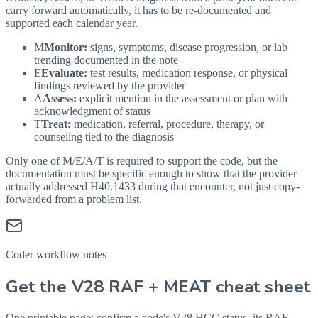
carry forward automatically, it has to be re-documented and
supported each calendar year.
M
Monitor:
signs, symptoms, disease progression, or lab
trending documented in the note
E
Evaluate:
test results, medication response, or physical
findings reviewed by the provider
A
Assess:
explicit mention in the assessment or plan with
acknowledgment of status
T
Treat:
medication, referral, procedure, therapy, or
counseling tied to the diagnosis
Only one of M/E/A/T is required to support the code, but the
documentation must be specific enough to show that the provider
actually addressed
H40.1433
during that encounter, not just copy-
forwarded from a problem list.
Coder workflow notes
Get the V28 RAF + MEAT cheat sheet
One printable page: confirm a code's V28 HCC status, its RAF