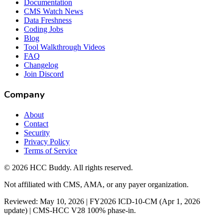
Documentation
CMS Watch News
Data Freshness
Coding Jobs
Blog
Tool Walkthrough Videos
FAQ
Changelog
Join Discord
Company
About
Contact
Security
Privacy Policy
Terms of Service
©
2026
HCC Buddy. All rights reserved.
Not affiliated with CMS, AMA, or any payer organization.
Reviewed: May 10, 2026 | FY2026 ICD-10-CM (Apr 1, 2026
update) | CMS-HCC V28 100% phase-in.