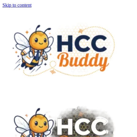
Skip to content