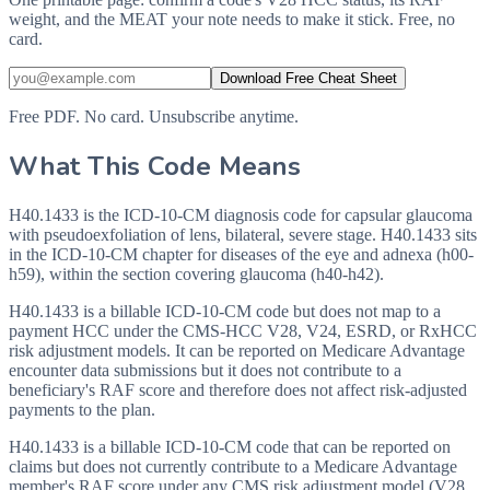
weight, and the MEAT your note needs to make it stick. Free, no
card.
Download Free Cheat Sheet
Free PDF. No card. Unsubscribe anytime.
What This Code Means
H40.1433 is the ICD-10-CM diagnosis code for capsular glaucoma
with pseudoexfoliation of lens, bilateral, severe stage. H40.1433 sits
in the ICD-10-CM chapter for diseases of the eye and adnexa (h00-
h59), within the section covering glaucoma (h40-h42).
H40.1433 is a billable ICD-10-CM code but does not map to a
payment HCC under the CMS-HCC V28, V24, ESRD, or RxHCC
risk adjustment models. It can be reported on Medicare Advantage
encounter data submissions but it does not contribute to a
beneficiary's RAF score and therefore does not affect risk-adjusted
payments to the plan.
H40.1433 is a billable ICD-10-CM code that can be reported on
claims but does not currently contribute to a Medicare Advantage
member's RAF score under any CMS risk adjustment model (V28,