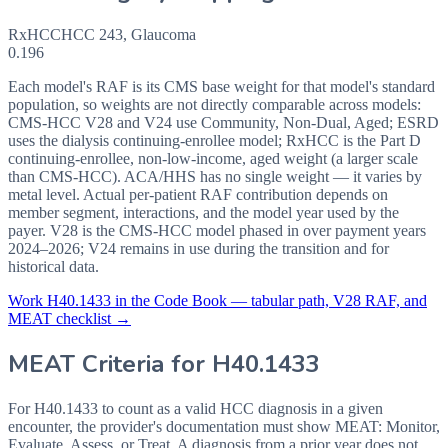
RxHCC
HCC
243
,
Glaucoma
0.196
Each model's RAF is its CMS base weight for that model's standard
population, so weights are not directly comparable across models:
CMS-HCC V28 and V24 use Community, Non-Dual, Aged; ESRD
uses the dialysis continuing-enrollee model; RxHCC is the Part D
continuing-enrollee, non-low-income, aged weight (a larger scale
than CMS-HCC). ACA/HHS has no single weight — it varies by
metal level. Actual per-patient RAF contribution depends on
member segment, interactions, and the model year used by the
payer. V28 is the CMS-HCC model phased in over payment years
2024–2026; V24 remains in use during the transition and for
historical data.
Work
H40.1433
in the Code Book — tabular path, V28 RAF, and
MEAT checklist →
MEAT Criteria for
H40.1433
For H40.1433 to count as a valid HCC diagnosis in a given
encounter, the provider's documentation must show MEAT: Monitor,
Evaluate, Assess, or Treat. A diagnosis from a prior year does not