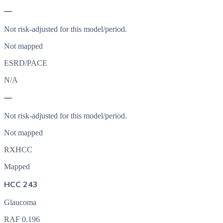
—
Not risk-adjusted for this model/period.
Not mapped
ESRD/PACE
N/A
—
Not risk-adjusted for this model/period.
Not mapped
RXHCC
Mapped
HCC 243
Glaucoma
RAF
0.196