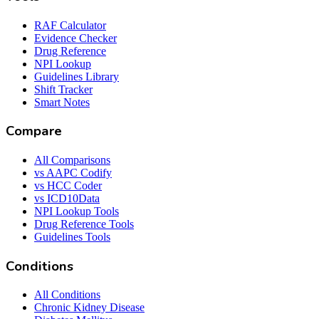
RAF Calculator
Evidence Checker
Drug Reference
NPI Lookup
Guidelines Library
Shift Tracker
Smart Notes
Compare
All Comparisons
vs AAPC Codify
vs HCC Coder
vs ICD10Data
NPI Lookup Tools
Drug Reference Tools
Guidelines Tools
Conditions
All Conditions
Chronic Kidney Disease