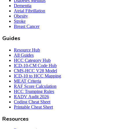
Diabetes Mellitus
Dementia
Atrial Fibrillation
Obesity
Stroke
Breast Cancer
Guides
Resource Hub
All Guides
HCC Category Hub
ICD-10-CM Code Hub
CMS-HCC V28 Model
ICD-10 to HCC Mapping
MEAT Criteria
RAF Score Calculation
HCC Trumping Rules
RADV Audit 2026
Coding Cheat Sheet
Printable Cheat Sheet
Resources