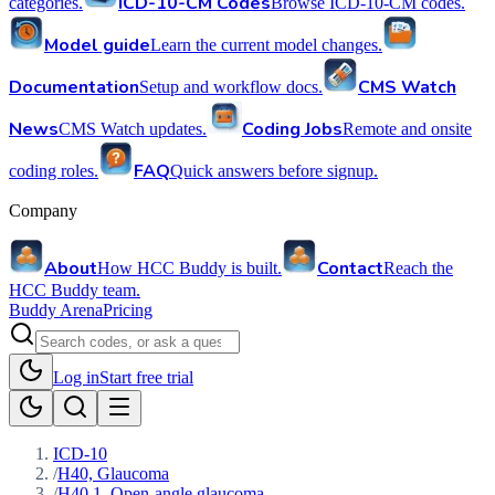
ICD-10-CM Codes
categories.
Browse ICD-10-CM codes.
Model guide
Learn the current model changes.
Documentation
CMS Watch
Setup and workflow docs.
News
Coding Jobs
CMS Watch updates.
Remote and onsite
FAQ
coding roles.
Quick answers before signup.
Company
About
Contact
How HCC Buddy is built.
Reach the
HCC Buddy team.
Buddy Arena
Pricing
Log in
Start free trial
ICD-10
/
H40, Glaucoma
/
H40.1, Open-angle glaucoma