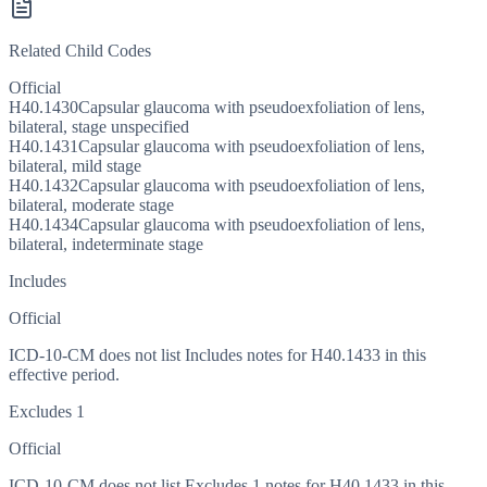
Related Child Codes
Official
H40.1430
Capsular glaucoma with pseudoexfoliation of lens,
bilateral, stage unspecified
H40.1431
Capsular glaucoma with pseudoexfoliation of lens,
bilateral, mild stage
H40.1432
Capsular glaucoma with pseudoexfoliation of lens,
bilateral, moderate stage
H40.1434
Capsular glaucoma with pseudoexfoliation of lens,
bilateral, indeterminate stage
Includes
Official
ICD-10-CM does not list Includes notes for H40.1433 in this
effective period.
Excludes 1
Official
ICD-10-CM does not list Excludes 1 notes for H40.1433 in this