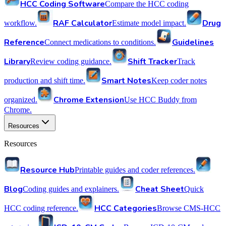
HCC Coding Software
Compare the HCC coding
RAF Calculator
Drug
workflow.
Estimate model impact.
Reference
Guidelines
Connect medications to conditions.
Library
Shift Tracker
Review coding guidance.
Track
Smart Notes
production and shift time.
Keep coder notes
Chrome Extension
organized.
Use HCC Buddy from
Chrome.
Resources
Resources
Resource Hub
Printable guides and coder references.
Blog
Cheat Sheet
Coding guides and explainers.
Quick
HCC Categories
HCC coding reference.
Browse CMS-HCC