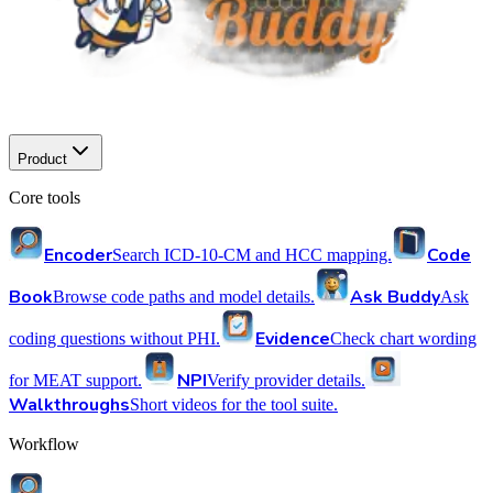
Product
Core tools
Encoder
Code
Search ICD-10-CM and HCC mapping.
Book
Ask Buddy
Browse code paths and model details.
Ask
Evidence
coding questions without PHI.
Check chart wording
NPI
for MEAT support.
Verify provider details.
Walkthroughs
Short videos for the tool suite.
Workflow