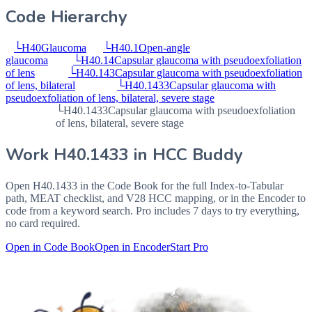
Code Hierarchy
└
H40
Glaucoma
└
H40.1
Open-angle
glaucoma
└
H40.14
Capsular glaucoma with pseudoexfoliation
of lens
└
H40.143
Capsular glaucoma with pseudoexfoliation
of lens, bilateral
└
H40.1433
Capsular glaucoma with
pseudoexfoliation of lens, bilateral, severe stage
└
H40.1433
Capsular glaucoma with pseudoexfoliation
of lens, bilateral, severe stage
Work
H40.1433
in HCC Buddy
Open
H40.1433
in the Code Book for the full Index-to-Tabular
path, MEAT checklist, and V28 HCC mapping, or in the Encoder to
code from a keyword search. Pro includes 7 days to try everything,
no card required.
Open in Code Book
Open in Encoder
Start Pro