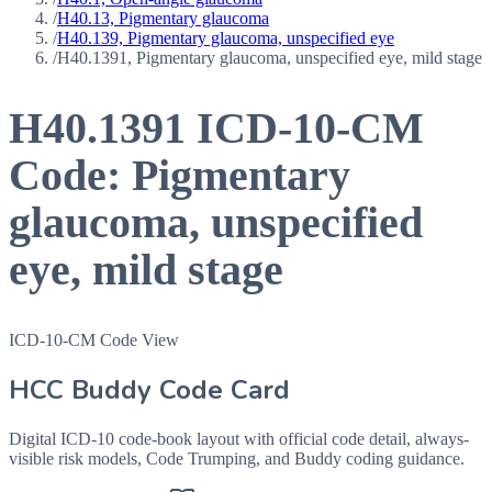
/
H40.13, Pigmentary glaucoma
/
H40.139, Pigmentary glaucoma, unspecified eye
/
H40.1391, Pigmentary glaucoma, unspecified eye, mild stage
H40.1391
ICD-10-CM
Code:
Pigmentary
glaucoma, unspecified
eye, mild stage
ICD-10-CM Code View
HCC Buddy Code Card
Digital ICD-10 code-book layout with official code detail, always-
visible risk models, Code Trumping, and Buddy coding guidance.