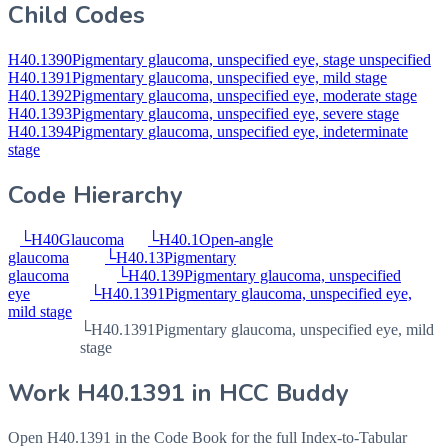
Child Codes
H40.1390
Pigmentary glaucoma, unspecified eye, stage unspecified
H40.1391
Pigmentary glaucoma, unspecified eye, mild stage
H40.1392
Pigmentary glaucoma, unspecified eye, moderate stage
H40.1393
Pigmentary glaucoma, unspecified eye, severe stage
H40.1394
Pigmentary glaucoma, unspecified eye, indeterminate
stage
Code Hierarchy
└
H40
Glaucoma
└
H40.1
Open-angle
glaucoma
└
H40.13
Pigmentary
glaucoma
└
H40.139
Pigmentary glaucoma, unspecified
eye
└
H40.1391
Pigmentary glaucoma, unspecified eye,
mild stage
└
H40.1391
Pigmentary glaucoma, unspecified eye, mild
stage
Work
H40.1391
in HCC Buddy
Open
H40.1391
in the Code Book for the full Index-to-Tabular