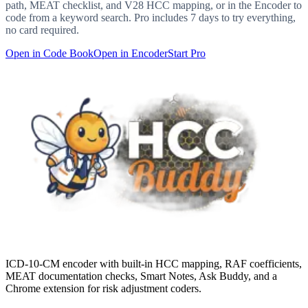
path, MEAT checklist, and V28 HCC mapping, or in the Encoder to
code from a keyword search. Pro includes 7 days to try everything,
no card required.
Open in Code Book
Open in Encoder
Start Pro
ICD-10-CM encoder with built-in HCC mapping, RAF coefficients,
MEAT documentation checks, Smart Notes, Ask Buddy, and a
Chrome extension for risk adjustment coders.