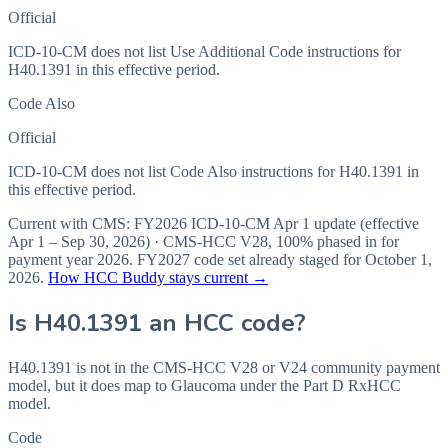
Official
ICD-10-CM does not list Use Additional Code instructions for
H40.1391 in this effective period.
Code Also
Official
ICD-10-CM does not list Code Also instructions for H40.1391 in
this effective period.
Current with CMS:
FY2026
ICD-10-CM Apr 1 update (effective
Apr 1 – Sep 30, 2026
) · CMS-HCC
V28
,
100%
phased in for
payment year
2026
.
FY2027
code set already staged for
October 1,
2026
.
How HCC Buddy stays current →
Is
H40.1391
an HCC code?
H40.1391 is not in the CMS-HCC V28 or V24 community payment
model, but it does map to Glaucoma under the Part D RxHCC
model.
Code