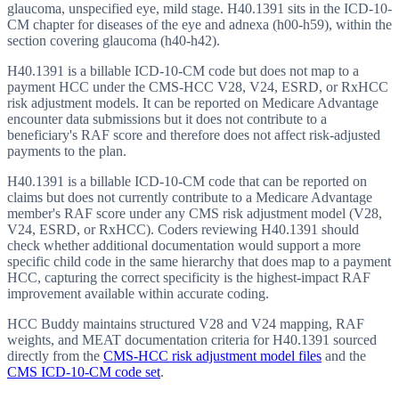
glaucoma, unspecified eye, mild stage. H40.1391 sits in the ICD-10-
CM chapter for diseases of the eye and adnexa (h00-h59), within the
section covering glaucoma (h40-h42).
H40.1391 is a billable ICD-10-CM code but does not map to a
payment HCC under the CMS-HCC V28, V24, ESRD, or RxHCC
risk adjustment models. It can be reported on Medicare Advantage
encounter data submissions but it does not contribute to a
beneficiary's RAF score and therefore does not affect risk-adjusted
payments to the plan.
H40.1391 is a billable ICD-10-CM code that can be reported on
claims but does not currently contribute to a Medicare Advantage
member's RAF score under any CMS risk adjustment model (V28,
V24, ESRD, or RxHCC). Coders reviewing H40.1391 should
check whether additional documentation would support a more
specific child code in the same hierarchy that does map to a payment
HCC, capturing the correct specificity is the highest-impact RAF
improvement available within accurate coding.
HCC Buddy maintains structured V28 and V24 mapping, RAF
weights, and MEAT documentation criteria for
H40.1391
sourced
directly from the
CMS-HCC risk adjustment model files
and the
CMS ICD-10-CM code set
.