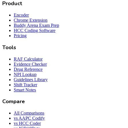
Product
Encoder
Chrome Extension
Buddy Arena Exam Prep
HCC Coding Software
Pricing
Tools
RAF Calculator
Evidence Checker
Drug Reference
NPI Lookup
Guidelines Library
Shift Tracker
Smart Notes
Compare
All Comparisons
vs AAPC Codify
vs HCC Coder