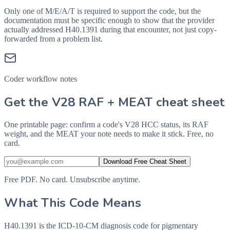
Only one of M/E/A/T is required to support the code, but the
documentation must be specific enough to show that the provider
actually addressed
H40.1391
during that encounter, not just copy-
forwarded from a problem list.
Coder workflow notes
Get the V28 RAF + MEAT cheat sheet
One printable page: confirm a code's V28 HCC status, its RAF
weight, and the MEAT your note needs to make it stick. Free, no
card.
Download Free Cheat Sheet
Free PDF. No card. Unsubscribe anytime.
What This Code Means
H40.1391 is the ICD-10-CM diagnosis code for pigmentary