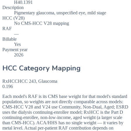
H40.1391
Description
Pigmentary glaucoma, unspecified eye, mild stage
HCC (V28)
No CMS-HCC V28 mapping
RAF
—
Billable
Yes
Payment year
2026
HCC Category Mapping
RxHCC
HCC
243
,
Glaucoma
0.196
Each model's RAF is its CMS base weight for that model's standard
population, so weights are not directly comparable across models:
CMS-HCC V28 and V24 use Community, Non-Dual, Aged; ESRD
uses the dialysis continuing-enrollee model; RxHCC is the Part D
continuing-enrollee, non-low-income, aged weight (a larger scale
than CMS-HCC). ACA/HHS has no single weight — it varies by
metal level. Actual per-patient RAF contribution depends on