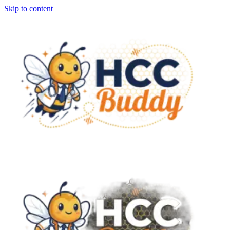
Skip to content