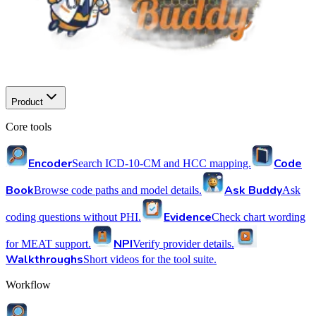
Product
Core tools
Encoder
Code
Search ICD-10-CM and HCC mapping.
Book
Ask Buddy
Browse code paths and model details.
Ask
Evidence
coding questions without PHI.
Check chart wording
NPI
for MEAT support.
Verify provider details.
Walkthroughs
Short videos for the tool suite.
Workflow