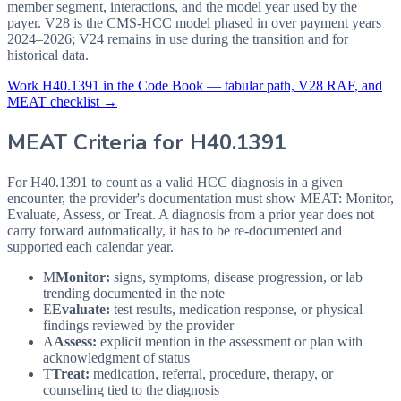
member segment, interactions, and the model year used by the
payer. V28 is the CMS-HCC model phased in over payment years
2024–2026; V24 remains in use during the transition and for
historical data.
Work
H40.1391
in the Code Book — tabular path, V28 RAF, and
MEAT checklist →
MEAT Criteria for
H40.1391
For H40.1391 to count as a valid HCC diagnosis in a given
encounter, the provider's documentation must show MEAT: Monitor,
Evaluate, Assess, or Treat. A diagnosis from a prior year does not
carry forward automatically, it has to be re-documented and
supported each calendar year.
M
Monitor:
signs, symptoms, disease progression, or lab
trending documented in the note
E
Evaluate:
test results, medication response, or physical
findings reviewed by the provider
A
Assess:
explicit mention in the assessment or plan with
acknowledgment of status
T
Treat:
medication, referral, procedure, therapy, or
counseling tied to the diagnosis