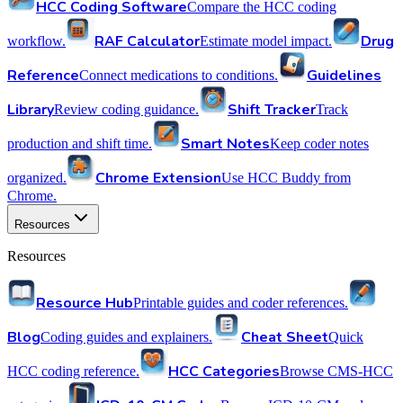
HCC Coding Software
Compare the HCC coding
RAF Calculator
Drug
workflow.
Estimate model impact.
Reference
Guidelines
Connect medications to conditions.
Library
Shift Tracker
Review coding guidance.
Track
Smart Notes
production and shift time.
Keep coder notes
Chrome Extension
organized.
Use HCC Buddy from
Chrome.
Resources
Resources
Resource Hub
Printable guides and coder references.
Blog
Cheat Sheet
Coding guides and explainers.
Quick
HCC Categories
HCC coding reference.
Browse CMS-HCC