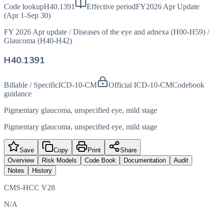
Code lookup
H40.1391
Effective period
FY2026 Apr Update
(Apr 1-Sep 30)
FY 2026 Apr update
/
Diseases of the eye and adnexa (H00-H59)
/
Glaucoma (H40-H42)
H40.1391
Billable / Specific
ICD-10-CM
Official ICD-10-CM
Codebook
guidance
Pigmentary glaucoma, unspecified eye, mild stage
Pigmentary glaucoma, unspecified eye, mild stage
Save
Copy
Print
Share
Overview
Risk Models
Code Book
Documentation
Audit
Notes
History
CMS-HCC V28
N/A