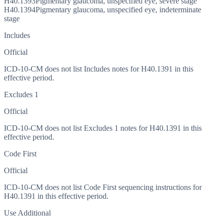
H40.1393
Pigmentary glaucoma, unspecified eye, severe stage
H40.1394
Pigmentary glaucoma, unspecified eye, indeterminate
stage
Includes
Official
ICD-10-CM does not list Includes notes for H40.1391 in this
effective period.
Excludes 1
Official
ICD-10-CM does not list Excludes 1 notes for H40.1391 in this
effective period.
Code First
Official
ICD-10-CM does not list Code First sequencing instructions for
H40.1391 in this effective period.
Use Additional