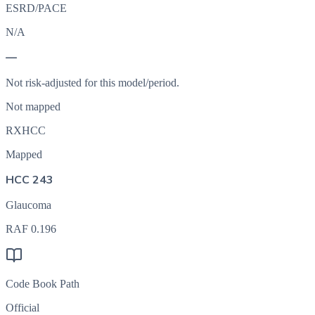
ESRD/PACE
N/A
—
Not risk-adjusted for this model/period.
Not mapped
RXHCC
Mapped
HCC 243
Glaucoma
RAF
0.196
Code Book Path
Official