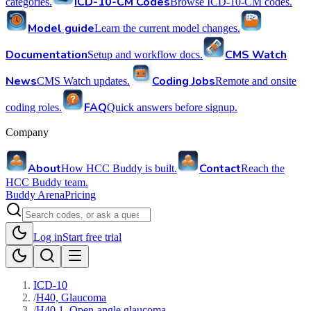
ICD-10-CM Codes
categories.
Browse ICD-10-CM codes.
Model guide
Learn the current model changes.
Documentation
CMS Watch
Setup and workflow docs.
News
Coding Jobs
CMS Watch updates.
Remote and onsite
FAQ
coding roles.
Quick answers before signup.
Company
About
Contact
How HCC Buddy is built.
Reach the
HCC Buddy team.
Buddy Arena
Pricing
Log in
Start free trial
ICD-10
/
H40, Glaucoma
/
H40.1, Open-angle glaucoma