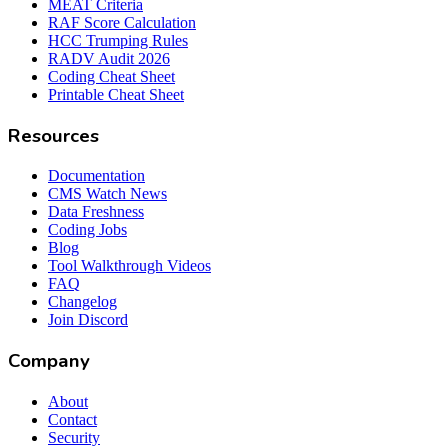
MEAT Criteria
RAF Score Calculation
HCC Trumping Rules
RADV Audit 2026
Coding Cheat Sheet
Printable Cheat Sheet
Resources
Documentation
CMS Watch News
Data Freshness
Coding Jobs
Blog
Tool Walkthrough Videos
FAQ
Changelog
Join Discord
Company
About
Contact
Security