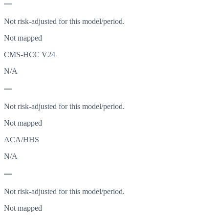
—
Not risk-adjusted for this model/period.
Not mapped
CMS-HCC V24
N/A
—
Not risk-adjusted for this model/period.
Not mapped
ACA/HHS
N/A
—
Not risk-adjusted for this model/period.
Not mapped