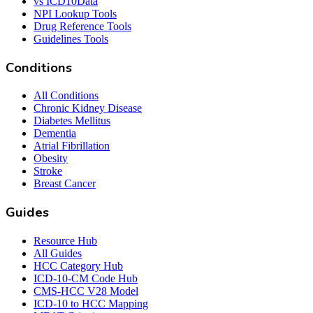
vs ICD10Data
NPI Lookup Tools
Drug Reference Tools
Guidelines Tools
Conditions
All Conditions
Chronic Kidney Disease
Diabetes Mellitus
Dementia
Atrial Fibrillation
Obesity
Stroke
Breast Cancer
Guides
Resource Hub
All Guides
HCC Category Hub
ICD-10-CM Code Hub
CMS-HCC V28 Model
ICD-10 to HCC Mapping