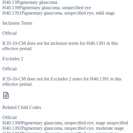
H40.13
Pigmentary glaucoma
H40.139
Pigmentary glaucoma, unspecified eye
H40.1391
Pigmentary glaucoma, unspecified eye, mild stage
Inclusion Terms
Official
ICD-10-CM does not list inclusion terms for H40.1391 in this
effective period.
Excludes 2
Official
ICD-10-CM does not list Excludes 2 notes for H40.1391 in this
effective period.
Related Child Codes
Official
H40.1390
Pigmentary glaucoma, unspecified eye, stage unspecified
H40.1392
Pigmentary glaucoma, unspecified eye, moderate stage