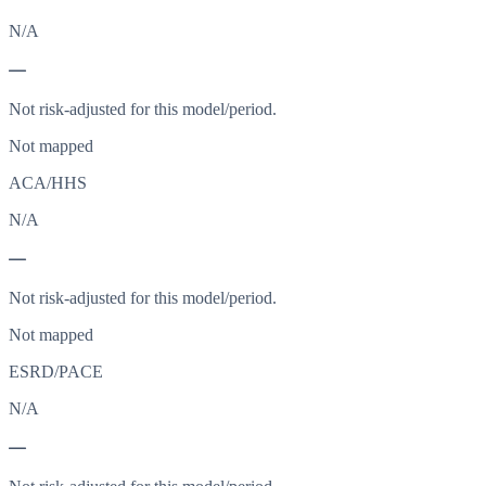
N/A
—
Not risk-adjusted for this model/period.
Not mapped
ACA/HHS
N/A
—
Not risk-adjusted for this model/period.
Not mapped
ESRD/PACE
N/A
—