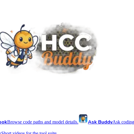
ook
Ask Buddy
Browse code paths and model details.
Ask coding
s
Short videos for the tool suite.