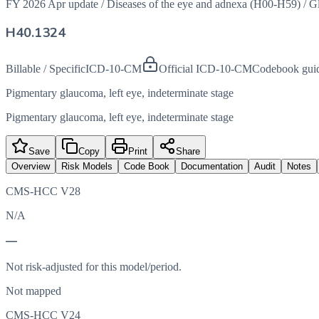
FY 2026 Apr update
/
Diseases of the eye and adnexa (H00-H59)
/
G
H40.1324
Billable / Specific
ICD-10-CM
Official ICD-10-CM
Codebook gui
Pigmentary glaucoma, left eye, indeterminate stage
Pigmentary glaucoma, left eye, indeterminate stage
Save
Copy
Print
Share
Overview
Risk Models
Code Book
Documentation
Audit
Notes
CMS-HCC V28
N/A
—
Not risk-adjusted for this model/period.
Not mapped
CMS-HCC V24