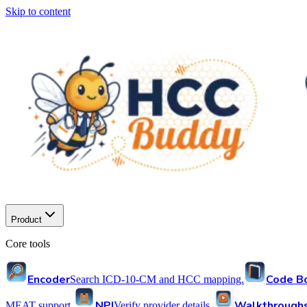
Skip to content
Product
Core tools
Encoder
Code B
Search ICD-10-CM and HCC mapping.
NPI
Walkthrough
MEAT support.
Verify provider details.