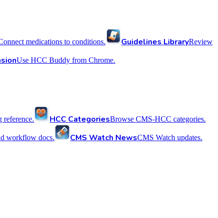
Guidelines Library
Connect medications to conditions.
Review
sion
Use HCC Buddy from Chrome.
HCC Categories
reference.
Browse CMS-HCC categories.
CMS Watch News
nd workflow docs.
CMS Watch updates.