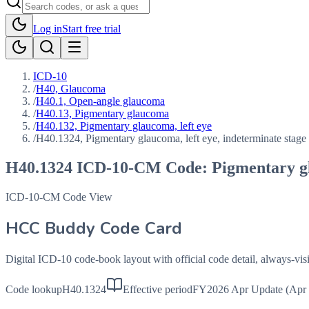
Log in
Start free trial
ICD-10
/
H40, Glaucoma
/
H40.1, Open-angle glaucoma
/
H40.13, Pigmentary glaucoma
/
H40.132, Pigmentary glaucoma, left eye
/
H40.1324, Pigmentary glaucoma, left eye, indeterminate stage
H40.1324
ICD-10-CM Code:
Pigmentary gl
ICD-10-CM Code View
HCC Buddy Code Card
Digital ICD-10 code-book layout with official code detail, always-v
Code lookup
H40.1324
Effective period
FY2026 Apr Update (Apr 