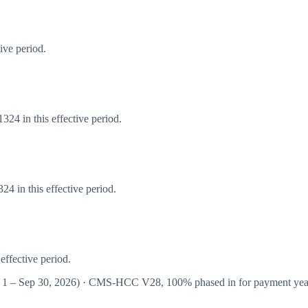
ive period.
24 in this effective period.
4 in this effective period.
effective period.
 1 – Sep 30, 2026
) · CMS-HCC
V28
,
100%
phased in for payment ye