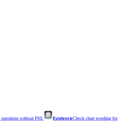
Evidence
 questions without PHI.
Check chart wording for