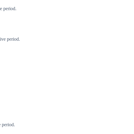
e period.
ive period.
 period.