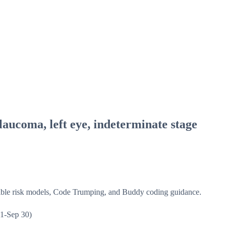
aucoma, left eye, indeterminate stage
isible risk models, Code Trumping, and Buddy coding guidance.
1-Sep 30)