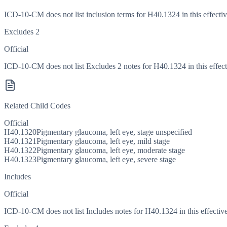
ICD-10-CM does not list inclusion terms for H40.1324 in this effectiv
Excludes 2
Official
ICD-10-CM does not list Excludes 2 notes for H40.1324 in this effect
Related Child Codes
Official
H40.1320
Pigmentary glaucoma, left eye, stage unspecified
H40.1321
Pigmentary glaucoma, left eye, mild stage
H40.1322
Pigmentary glaucoma, left eye, moderate stage
H40.1323
Pigmentary glaucoma, left eye, severe stage
Includes
Official
ICD-10-CM does not list Includes notes for H40.1324 in this effective