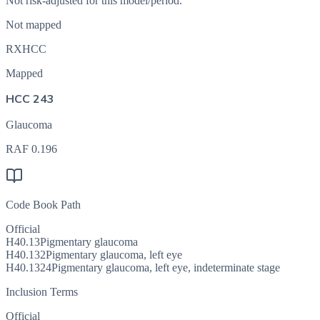
Not risk-adjusted for this model/period.
Not mapped
RXHCC
Mapped
HCC 243
Glaucoma
RAF
0.196
Code Book Path
Official
H40.13
Pigmentary glaucoma
H40.132
Pigmentary glaucoma, left eye
H40.1324
Pigmentary glaucoma, left eye, indeterminate stage
Inclusion Terms
Official