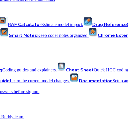
RAF Calculator
Drug Reference
Estimate model impact.
Smart Notes
Chrome Exten
Keep coder notes organized.
g
Cheat Sheet
Coding guides and explainers.
Quick HCC coding 
uide
Documentation
Learn the current model changes.
Setup a
nswers before signup.
 Buddy team.