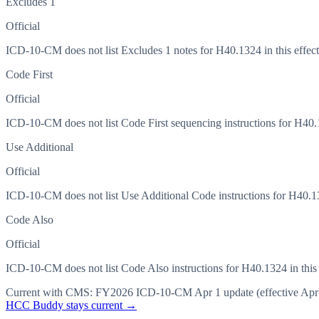
Excludes 1
Official
ICD-10-CM does not list Excludes 1 notes for H40.1324 in this effect
Code First
Official
ICD-10-CM does not list Code First sequencing instructions for H40.13
Use Additional
Official
ICD-10-CM does not list Use Additional Code instructions for H40.132
Code Also
Official
ICD-10-CM does not list Code Also instructions for H40.1324 in this 
Current with CMS:
FY2026
ICD-10-CM Apr 1 update (effective
Apr
HCC Buddy stays current →