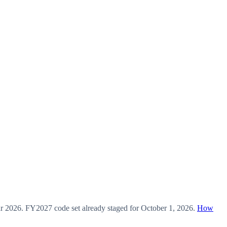
ar
2026
.
FY2027
code set already staged for
October 1, 2026
.
How