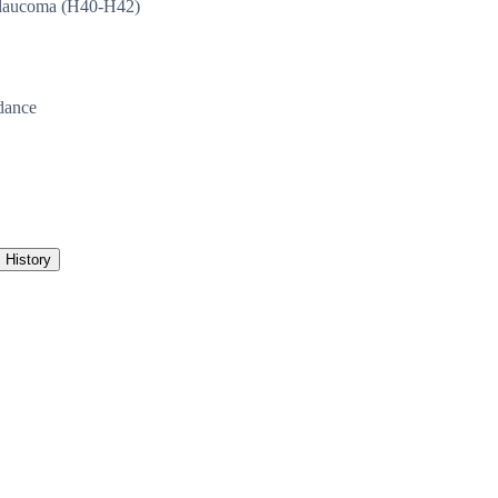
laucoma (H40-H42)
dance
History