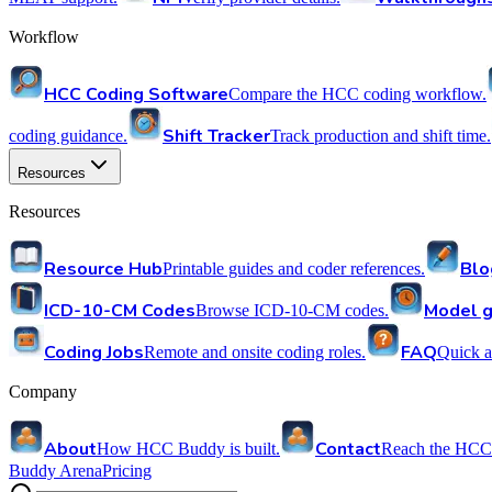
Workflow
HCC Coding Software
Compare the HCC coding workflow.
Shift Tracker
coding guidance.
Track production and shift time.
Resources
Resources
Resource Hub
Blo
Printable guides and coder references.
ICD-10-CM Codes
Model g
Browse ICD-10-CM codes.
Coding Jobs
FAQ
Remote and onsite coding roles.
Quick a
Company
About
Contact
How HCC Buddy is built.
Reach the HCC
Buddy Arena
Pricing