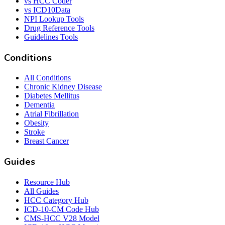
vs HCC Coder
vs ICD10Data
NPI Lookup Tools
Drug Reference Tools
Guidelines Tools
Conditions
All Conditions
Chronic Kidney Disease
Diabetes Mellitus
Dementia
Atrial Fibrillation
Obesity
Stroke
Breast Cancer
Guides
Resource Hub
All Guides
HCC Category Hub
ICD-10-CM Code Hub
CMS-HCC V28 Model