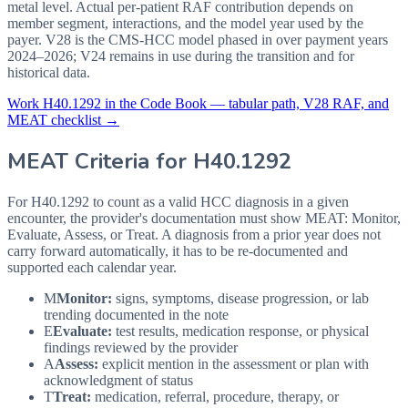
metal level. Actual per-patient RAF contribution depends on
member segment, interactions, and the model year used by the
payer. V28 is the CMS-HCC model phased in over payment years
2024–2026; V24 remains in use during the transition and for
historical data.
Work
H40.1292
in the Code Book — tabular path, V28 RAF, and
MEAT checklist →
MEAT Criteria for
H40.1292
For H40.1292 to count as a valid HCC diagnosis in a given
encounter, the provider's documentation must show MEAT: Monitor,
Evaluate, Assess, or Treat. A diagnosis from a prior year does not
carry forward automatically, it has to be re-documented and
supported each calendar year.
M
Monitor:
signs, symptoms, disease progression, or lab
trending documented in the note
E
Evaluate:
test results, medication response, or physical
findings reviewed by the provider
A
Assess:
explicit mention in the assessment or plan with
acknowledgment of status
T
Treat:
medication, referral, procedure, therapy, or