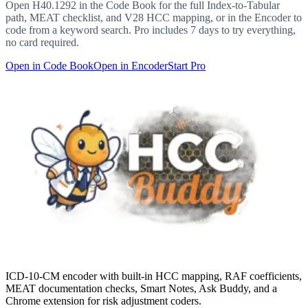
Open
H40.1292
in the Code Book for the full Index-to-Tabular
path, MEAT checklist, and V28 HCC mapping, or in the Encoder to
code from a keyword search. Pro includes 7 days to try everything,
no card required.
Open in Code Book
Open in Encoder
Start Pro
ICD-10-CM encoder with built-in HCC mapping, RAF coefficients,
MEAT documentation checks, Smart Notes, Ask Buddy, and a
Chrome extension for risk adjustment coders.