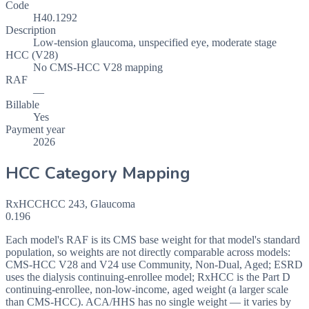
Code
H40.1292
Description
Low-tension glaucoma, unspecified eye, moderate stage
HCC (V28)
No CMS-HCC V28 mapping
RAF
—
Billable
Yes
Payment year
2026
HCC Category Mapping
RxHCC
HCC
243
,
Glaucoma
0.196
Each model's RAF is its CMS base weight for that model's standard
population, so weights are not directly comparable across models:
CMS-HCC V28 and V24 use Community, Non-Dual, Aged; ESRD
uses the dialysis continuing-enrollee model; RxHCC is the Part D
continuing-enrollee, non-low-income, aged weight (a larger scale
than CMS-HCC). ACA/HHS has no single weight — it varies by