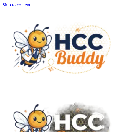
Skip to content