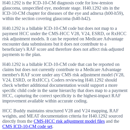
H40.1292 is the ICD-10-CM diagnosis code for low-tension
glaucoma, unspecified eye, moderate stage. H40.1292 sits in the
ICD-10-CM chapter for diseases of the eye and adnexa (h00-h59),
within the section covering glaucoma (h40-h42).
H40.1292 is a billable ICD-10-CM code but does not map to a
payment HCC under the CMS-HCC V28, V24, ESRD, or RxHCC
risk adjustment models. It can be reported on Medicare Advantage
encounter data submissions but it does not contribute to a
beneficiary's RAF score and therefore does not affect risk-adjusted
payments to the plan.
H40.1292 is a billable ICD-10-CM code that can be reported on
claims but does not currently contribute to a Medicare Advantage
member's RAF score under any CMS risk adjustment model (V28,
V24, ESRD, or RxHCC). Coders reviewing H40.1292 should
check whether additional documentation would support a more
specific child code in the same hierarchy that does map to a payment
HCC, capturing the correct specificity is the highest-impact RAF
improvement available within accurate coding.
HCC Buddy maintains structured V28 and V24 mapping, RAF
weights, and MEAT documentation criteria for
H40.1292
sourced
directly from the
CMS-HCC risk adjustment model files
and the
CMS ICD-10-CM code set
.