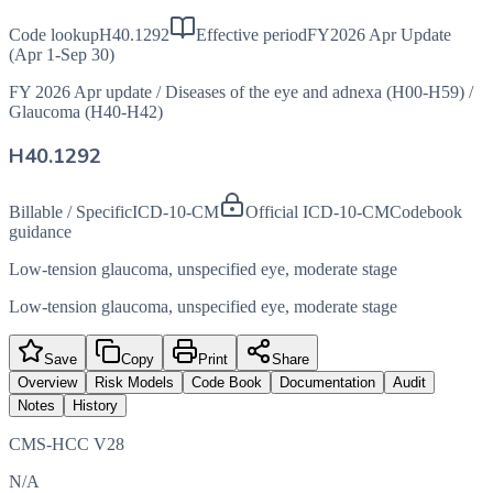
Code lookup
H40.1292
Effective period
FY2026 Apr Update
(Apr 1-Sep 30)
FY 2026 Apr update
/
Diseases of the eye and adnexa (H00-H59)
/
Glaucoma (H40-H42)
H40.1292
Billable / Specific
ICD-10-CM
Official ICD-10-CM
Codebook
guidance
Low-tension glaucoma, unspecified eye, moderate stage
Low-tension glaucoma, unspecified eye, moderate stage
Save
Copy
Print
Share
Overview
Risk Models
Code Book
Documentation
Audit
Notes
History
CMS-HCC V28
N/A