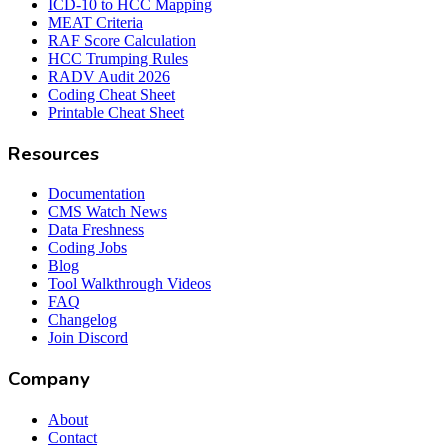
ICD-10 to HCC Mapping
MEAT Criteria
RAF Score Calculation
HCC Trumping Rules
RADV Audit 2026
Coding Cheat Sheet
Printable Cheat Sheet
Resources
Documentation
CMS Watch News
Data Freshness
Coding Jobs
Blog
Tool Walkthrough Videos
FAQ
Changelog
Join Discord
Company
About
Contact