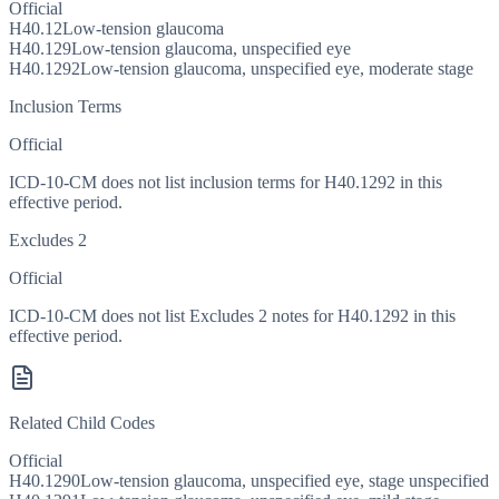
Official
H40.12
Low-tension glaucoma
H40.129
Low-tension glaucoma, unspecified eye
H40.1292
Low-tension glaucoma, unspecified eye, moderate stage
Inclusion Terms
Official
ICD-10-CM does not list inclusion terms for H40.1292 in this
effective period.
Excludes 2
Official
ICD-10-CM does not list Excludes 2 notes for H40.1292 in this
effective period.
Related Child Codes
Official
H40.1290
Low-tension glaucoma, unspecified eye, stage unspecified