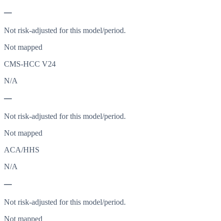
—
Not risk-adjusted for this model/period.
Not mapped
CMS-HCC V24
N/A
—
Not risk-adjusted for this model/period.
Not mapped
ACA/HHS
N/A
—
Not risk-adjusted for this model/period.
Not mapped