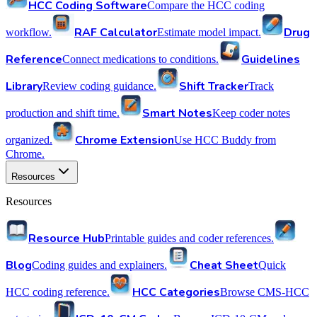
HCC Coding Software
Compare the HCC coding
RAF Calculator
Drug
workflow.
Estimate model impact.
Reference
Guidelines
Connect medications to conditions.
Library
Shift Tracker
Review coding guidance.
Track
Smart Notes
production and shift time.
Keep coder notes
Chrome Extension
organized.
Use HCC Buddy from
Chrome.
Resources
Resources
Resource Hub
Printable guides and coder references.
Blog
Cheat Sheet
Coding guides and explainers.
Quick
HCC Categories
HCC coding reference.
Browse CMS-HCC