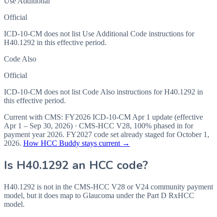
Use Additional
Official
ICD-10-CM does not list Use Additional Code instructions for
H40.1292 in this effective period.
Code Also
Official
ICD-10-CM does not list Code Also instructions for H40.1292 in
this effective period.
Current with CMS:
FY2026
ICD-10-CM Apr 1 update (effective
Apr 1 – Sep 30, 2026
) · CMS-HCC
V28
,
100%
phased in for
payment year
2026
.
FY2027
code set already staged for
October 1,
2026
.
How HCC Buddy stays current →
Is
H40.1292
an HCC code?
H40.1292 is not in the CMS-HCC V28 or V24 community payment
model, but it does map to Glaucoma under the Part D RxHCC
model.