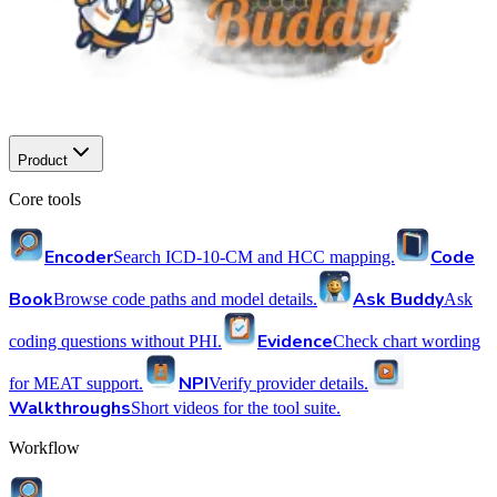
Product
Core tools
Encoder
Code
Search ICD-10-CM and HCC mapping.
Book
Ask Buddy
Browse code paths and model details.
Ask
Evidence
coding questions without PHI.
Check chart wording
NPI
for MEAT support.
Verify provider details.
Walkthroughs
Short videos for the tool suite.
Workflow