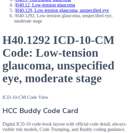
/
H40.12, Low-tension glaucoma
/
H40.129, Low-tension glaucoma, unspecified eye
/
H40.1292, Low-tension glaucoma, unspecified eye,
moderate stage
H40.1292
ICD-10-CM
Code:
Low-tension
glaucoma, unspecified
eye, moderate stage
ICD-10-CM Code View
HCC Buddy Code Card
Digital ICD-10 code-book layout with official code detail, always-
visible risk models, Code Trumping, and Buddy coding guidance.