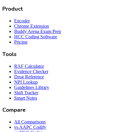
Product
Encoder
Chrome Extension
Buddy Arena Exam Prep
HCC Coding Software
Pricing
Tools
RAF Calculator
Evidence Checker
Drug Reference
NPI Lookup
Guidelines Library
Shift Tracker
Smart Notes
Compare
All Comparisons
vs AAPC Codify