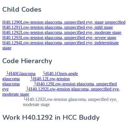
Child Codes
H40.1290
Low-tension glaucoma, unspecified eye, stage unspecified
H40.1291
Low-tension glaucoma, unspecified eye, mild stage
H40.1292
Low-tension glaucoma, unspecified eye, moderate stage
H40.1293
Low-tension glaucoma, unspecified eye, severe stage
H40.1294
Low-tension glaucoma, unspecified eye, indeterminate
stage
Code Hierarchy
└
H40
Glaucoma
└
H40.1
Open-angle
glaucoma
└
H40.12
Low-tension
glaucoma
└
H40.129
Low-tension glaucoma, unspecified
eye
└
H40.1292
Low-tension glaucoma, unspecified eye,
moderate stage
└
H40.1292
Low-tension glaucoma, unspecified eye,
moderate stage
Work
H40.1292
in HCC Buddy