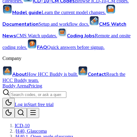
ICD-10-CM Codes
categories.
Browse ICD-10-CM codes.
Model guide
Learn the current model changes.
Documentation
CMS Watch
Setup and workflow docs.
News
Coding Jobs
CMS Watch updates.
Remote and onsite
FAQ
coding roles.
Quick answers before signup.
Company
About
Contact
How HCC Buddy is built.
Reach the
HCC Buddy team.
Buddy Arena
Pricing
Log in
Start free trial
ICD-10
/
H40, Glaucoma
/
H40.1, Open-angle glaucoma