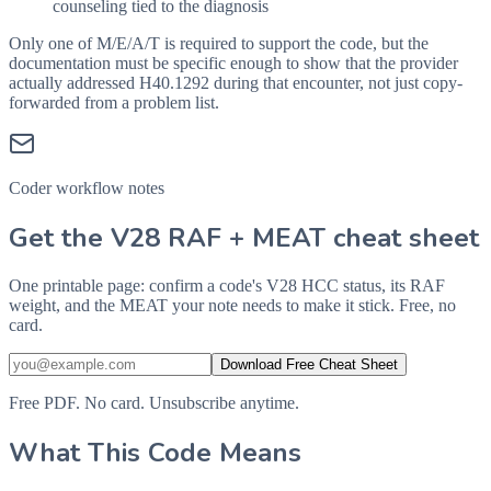
counseling tied to the diagnosis
Only one of M/E/A/T is required to support the code, but the
documentation must be specific enough to show that the provider
actually addressed
H40.1292
during that encounter, not just copy-
forwarded from a problem list.
Coder workflow notes
Get the V28 RAF + MEAT cheat sheet
One printable page: confirm a code's V28 HCC status, its RAF
weight, and the MEAT your note needs to make it stick. Free, no
card.
Download Free Cheat Sheet
Free PDF. No card. Unsubscribe anytime.
What This Code Means