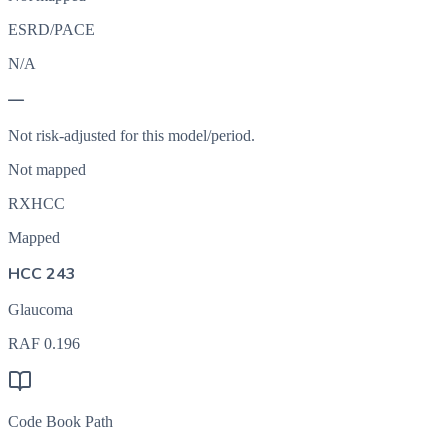
ESRD/PACE
N/A
—
Not risk-adjusted for this model/period.
Not mapped
RXHCC
Mapped
HCC 243
Glaucoma
RAF
0.196
Code Book Path