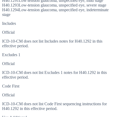
H40.1291
Low-tension glaucoma, unspecified eye, mild stage
H40.1293
Low-tension glaucoma, unspecified eye, severe stage
H40.1294
Low-tension glaucoma, unspecified eye, indeterminate
stage
Includes
Official
ICD-10-CM does not list Includes notes for H40.1292 in this
effective period.
Excludes 1
Official
ICD-10-CM does not list Excludes 1 notes for H40.1292 in this
effective period.
Code First
Official
ICD-10-CM does not list Code First sequencing instructions for
H40.1292 in this effective period.