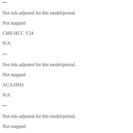
—
Not risk-adjusted for this model/period.
Not mapped
CMS-HCC V24
N/A
—
Not risk-adjusted for this model/period.
Not mapped
ACA/HHS
N/A
—
Not risk-adjusted for this model/period.
Not mapped