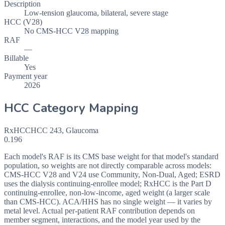
Description
Low-tension glaucoma, bilateral, severe stage
HCC (V28)
No CMS-HCC V28 mapping
RAF
—
Billable
Yes
Payment year
2026
HCC Category Mapping
RxHCC
HCC
243
,
Glaucoma
0.196
Each model's RAF is its CMS base weight for that model's standard
population, so weights are not directly comparable across models:
CMS-HCC V28 and V24 use Community, Non-Dual, Aged; ESRD
uses the dialysis continuing-enrollee model; RxHCC is the Part D
continuing-enrollee, non-low-income, aged weight (a larger scale
than CMS-HCC). ACA/HHS has no single weight — it varies by
metal level. Actual per-patient RAF contribution depends on
member segment, interactions, and the model year used by the