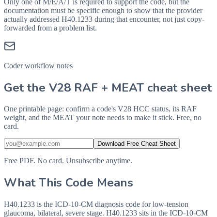
Only one of M/E/A/T is required to support the code, but the
documentation must be specific enough to show that the provider
actually addressed
H40.1233
during that encounter, not just copy-
forwarded from a problem list.
Coder workflow notes
Get the V28 RAF + MEAT cheat sheet
One printable page: confirm a code's V28 HCC status, its RAF
weight, and the MEAT your note needs to make it stick. Free, no
card.
Download Free Cheat Sheet
Free PDF. No card. Unsubscribe anytime.
What This Code Means
H40.1233 is the ICD-10-CM diagnosis code for low-tension
glaucoma, bilateral, severe stage. H40.1233 sits in the ICD-10-CM