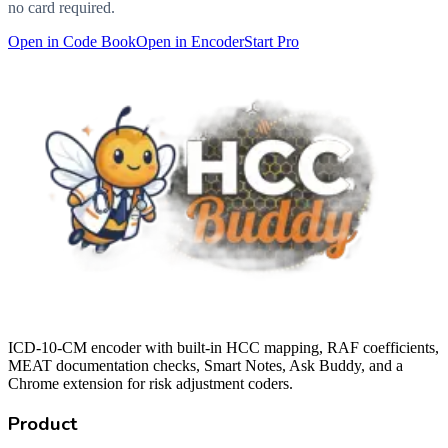
no card required.
Open in Code Book
Open in Encoder
Start Pro
ICD-10-CM encoder with built-in HCC mapping, RAF coefficients,
MEAT documentation checks, Smart Notes, Ask Buddy, and a
Chrome extension for risk adjustment coders.
Product