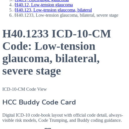
/
H40.12, Low-tension glaucoma
/
H40.123, Low-tension glaucoma, bilateral
/
H40.1233, Low-tension glaucoma, bilateral, severe stage
H40.1233
ICD-10-CM
Code:
Low-tension
glaucoma, bilateral,
severe stage
ICD-10-CM Code View
HCC Buddy Code Card
Digital ICD-10 code-book layout with official code detail, always-
visible risk models, Code Trumping, and Buddy coding guidance.