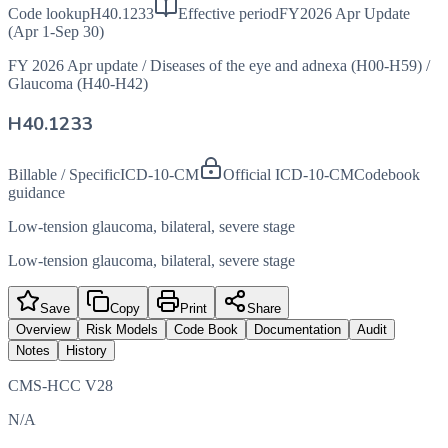
Code lookup
H40.1233
Effective period
FY2026 Apr Update
(Apr 1-Sep 30)
FY 2026 Apr update
/
Diseases of the eye and adnexa (H00-H59)
/
Glaucoma (H40-H42)
H40.1233
Billable / Specific
ICD-10-CM
Official ICD-10-CM
Codebook
guidance
Low-tension glaucoma, bilateral, severe stage
Low-tension glaucoma, bilateral, severe stage
Save
Copy
Print
Share
Overview
Risk Models
Code Book
Documentation
Audit
Notes
History
CMS-HCC V28
N/A