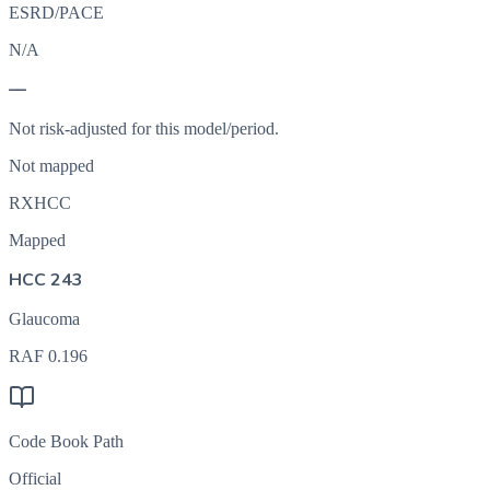
ESRD/PACE
N/A
—
Not risk-adjusted for this model/period.
Not mapped
RXHCC
Mapped
HCC 243
Glaucoma
RAF
0.196
Code Book Path
Official