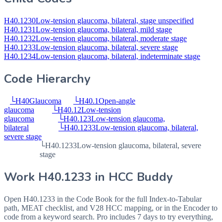
H40.1230
Low-tension glaucoma, bilateral, stage unspecified
H40.1231
Low-tension glaucoma, bilateral, mild stage
H40.1232
Low-tension glaucoma, bilateral, moderate stage
H40.1233
Low-tension glaucoma, bilateral, severe stage
H40.1234
Low-tension glaucoma, bilateral, indeterminate stage
Code Hierarchy
└
H40
Glaucoma
└
H40.1
Open-angle
glaucoma
└
H40.12
Low-tension
glaucoma
└
H40.123
Low-tension glaucoma,
bilateral
└
H40.1233
Low-tension glaucoma, bilateral,
severe stage
└
H40.1233
Low-tension glaucoma, bilateral, severe
stage
Work
H40.1233
in HCC Buddy
Open
H40.1233
in the Code Book for the full Index-to-Tabular
path, MEAT checklist, and V28 HCC mapping, or in the Encoder to
code from a keyword search. Pro includes 7 days to try everything,