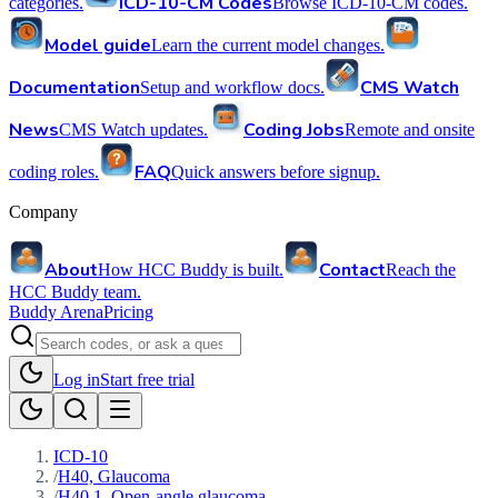
ICD-10-CM Codes
categories.
Browse ICD-10-CM codes.
Model guide
Learn the current model changes.
Documentation
CMS Watch
Setup and workflow docs.
News
Coding Jobs
CMS Watch updates.
Remote and onsite
FAQ
coding roles.
Quick answers before signup.
Company
About
Contact
How HCC Buddy is built.
Reach the
HCC Buddy team.
Buddy Arena
Pricing
Log in
Start free trial
ICD-10
/
H40, Glaucoma
/
H40.1, Open-angle glaucoma