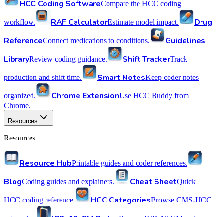
HCC Coding Software
Compare the HCC coding
RAF Calculator
Drug
workflow.
Estimate model impact.
Reference
Guidelines
Connect medications to conditions.
Library
Shift Tracker
Review coding guidance.
Track
Smart Notes
production and shift time.
Keep coder notes
Chrome Extension
organized.
Use HCC Buddy from
Chrome.
Resources
Resources
Resource Hub
Printable guides and coder references.
Blog
Cheat Sheet
Coding guides and explainers.
Quick
HCC Categories
HCC coding reference.
Browse CMS-HCC