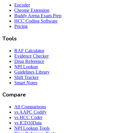
Encoder
Chrome Extension
Buddy Arena Exam Prep
HCC Coding Software
Pricing
Tools
RAF Calculator
Evidence Checker
Drug Reference
NPI Lookup
Guidelines Library
Shift Tracker
Smart Notes
Compare
All Comparisons
vs AAPC Codify
vs HCC Coder
vs ICD10Data
NPI Lookup Tools