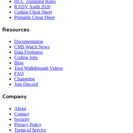
HCC Trumping Rules
RADV Audit 2026
Coding Cheat Sheet
Printable Cheat Sheet
Resources
Documentation
CMS Watch News
Data Freshness
Coding Jobs
Blog
Tool Walkthrough Videos
FAQ
Changelog
Join Discord
Company
About
Contact
Security
Privacy Policy
Terms of Service