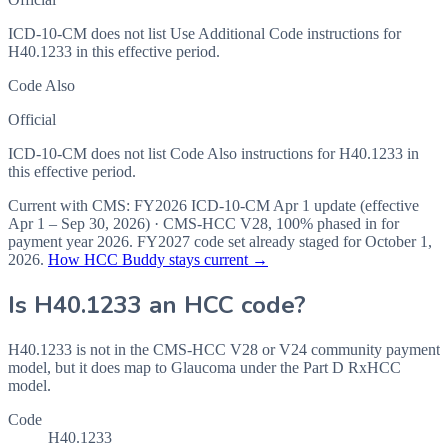
ICD-10-CM does not list Use Additional Code instructions for
H40.1233 in this effective period.
Code Also
Official
ICD-10-CM does not list Code Also instructions for H40.1233 in
this effective period.
Current with CMS:
FY2026
ICD-10-CM Apr 1 update (effective
Apr 1 – Sep 30, 2026
) · CMS-HCC
V28
,
100%
phased in for
payment year
2026
.
FY2027
code set already staged for
October 1,
2026
.
How HCC Buddy stays current →
Is
H40.1233
an HCC code?
H40.1233 is not in the CMS-HCC V28 or V24 community payment
model, but it does map to Glaucoma under the Part D RxHCC
model.
Code
H40.1233