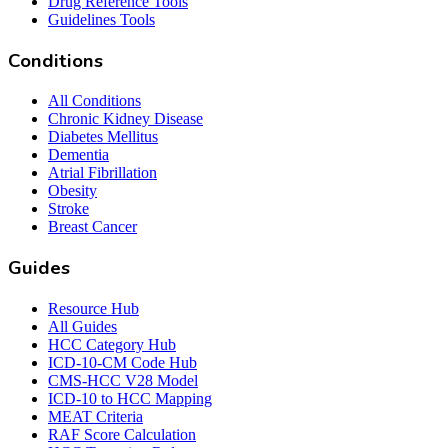
Drug Reference Tools
Guidelines Tools
Conditions
All Conditions
Chronic Kidney Disease
Diabetes Mellitus
Dementia
Atrial Fibrillation
Obesity
Stroke
Breast Cancer
Guides
Resource Hub
All Guides
HCC Category Hub
ICD-10-CM Code Hub
CMS-HCC V28 Model
ICD-10 to HCC Mapping
MEAT Criteria
RAF Score Calculation