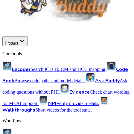
Product
Core tools
Encoder
Code
Search ICD-10-CM and HCC mapping.
Book
Ask Buddy
Browse code paths and model details.
Ask
Evidence
coding questions without PHI.
Check chart wording
NPI
for MEAT support.
Verify provider details.
Walkthroughs
Short videos for the tool suite.
Workflow