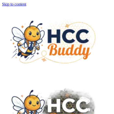
Skip to content