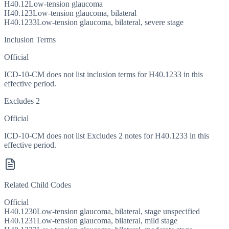
H40.12
Low-tension glaucoma
H40.123
Low-tension glaucoma, bilateral
H40.1233
Low-tension glaucoma, bilateral, severe stage
Inclusion Terms
Official
ICD-10-CM does not list inclusion terms for H40.1233 in this
effective period.
Excludes 2
Official
ICD-10-CM does not list Excludes 2 notes for H40.1233 in this
effective period.
Related Child Codes
Official
H40.1230
Low-tension glaucoma, bilateral, stage unspecified
H40.1231
Low-tension glaucoma, bilateral, mild stage