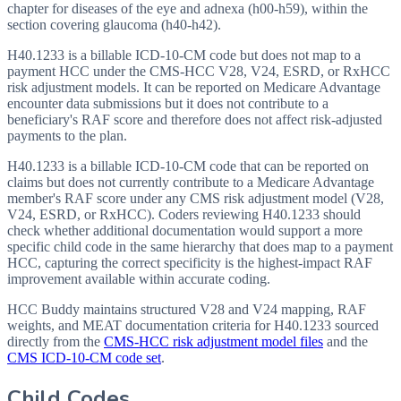
chapter for diseases of the eye and adnexa (h00-h59), within the
section covering glaucoma (h40-h42).
H40.1233 is a billable ICD-10-CM code but does not map to a
payment HCC under the CMS-HCC V28, V24, ESRD, or RxHCC
risk adjustment models. It can be reported on Medicare Advantage
encounter data submissions but it does not contribute to a
beneficiary's RAF score and therefore does not affect risk-adjusted
payments to the plan.
H40.1233 is a billable ICD-10-CM code that can be reported on
claims but does not currently contribute to a Medicare Advantage
member's RAF score under any CMS risk adjustment model (V28,
V24, ESRD, or RxHCC). Coders reviewing H40.1233 should
check whether additional documentation would support a more
specific child code in the same hierarchy that does map to a payment
HCC, capturing the correct specificity is the highest-impact RAF
improvement available within accurate coding.
HCC Buddy maintains structured V28 and V24 mapping, RAF
weights, and MEAT documentation criteria for
H40.1233
sourced
directly from the
CMS-HCC risk adjustment model files
and the
CMS ICD-10-CM code set
.
Child Codes