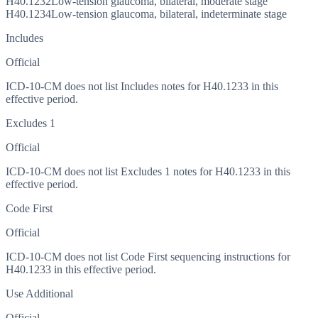
H40.1232
Low-tension glaucoma, bilateral, moderate stage
H40.1234
Low-tension glaucoma, bilateral, indeterminate stage
Includes
Official
ICD-10-CM does not list Includes notes for H40.1233 in this
effective period.
Excludes 1
Official
ICD-10-CM does not list Excludes 1 notes for H40.1233 in this
effective period.
Code First
Official
ICD-10-CM does not list Code First sequencing instructions for
H40.1233 in this effective period.
Use Additional
Official