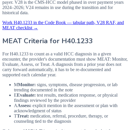
payer. V28 is the CMS-HCC model phased in over payment years
2024–2026; V24 remains in use during the transition and for
historical data.
Work
H40.1233
in the Code Book — tabular path, V28 RAF, and
MEAT checklist →
MEAT Criteria for
H40.1233
For H40.1233 to count as a valid HCC diagnosis in a given
encounter, the provider's documentation must show MEAT: Monitor,
Evaluate, Assess, or Treat. A diagnosis from a prior year does not
carry forward automatically, it has to be re-documented and
supported each calendar year.
M
Monitor:
signs, symptoms, disease progression, or lab
trending documented in the note
E
Evaluate:
test results, medication response, or physical
findings reviewed by the provider
A
Assess:
explicit mention in the assessment or plan with
acknowledgment of status
T
Treat:
medication, referral, procedure, therapy, or
counseling tied to the diagnosis