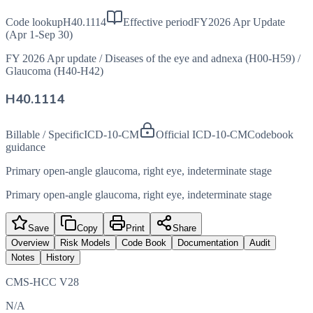
Code lookup
H40.1114
Effective period
FY2026 Apr Update
(Apr 1-Sep 30)
FY 2026 Apr update
/
Diseases of the eye and adnexa (H00-H59)
/
Glaucoma (H40-H42)
H40.1114
Billable / Specific
ICD-10-CM
Official ICD-10-CM
Codebook
guidance
Primary open-angle glaucoma, right eye, indeterminate stage
Primary open-angle glaucoma, right eye, indeterminate stage
Save
Copy
Print
Share
Overview
Risk Models
Code Book
Documentation
Audit
Notes
History
CMS-HCC V28
N/A