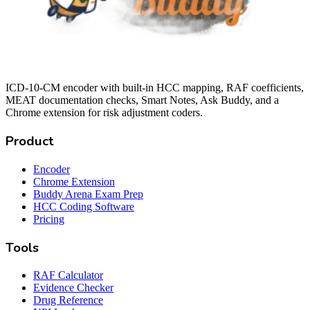
ICD-10-CM encoder with built-in HCC mapping, RAF coefficients,
MEAT documentation checks, Smart Notes, Ask Buddy, and a
Chrome extension for risk adjustment coders.
Product
Encoder
Chrome Extension
Buddy Arena Exam Prep
HCC Coding Software
Pricing
Tools
RAF Calculator
Evidence Checker
Drug Reference