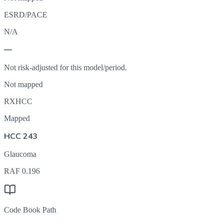
ESRD/PACE
N/A
—
Not risk-adjusted for this model/period.
Not mapped
RXHCC
Mapped
HCC 243
Glaucoma
RAF
0.196
Code Book Path