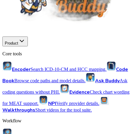
Product
Core tools
Encoder
Code
Search ICD-10-CM and HCC mapping.
Book
Ask Buddy
Browse code paths and model details.
Ask
Evidence
coding questions without PHI.
Check chart wording
NPI
for MEAT support.
Verify provider details.
Walkthroughs
Short videos for the tool suite.
Workflow