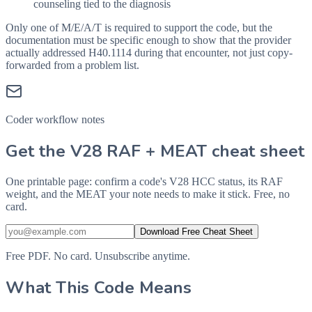
counseling tied to the diagnosis
Only one of M/E/A/T is required to support the code, but the
documentation must be specific enough to show that the provider
actually addressed
H40.1114
during that encounter, not just copy-
forwarded from a problem list.
Coder workflow notes
Get the V28 RAF + MEAT cheat sheet
One printable page: confirm a code's V28 HCC status, its RAF
weight, and the MEAT your note needs to make it stick. Free, no
card.
Download Free Cheat Sheet
Free PDF. No card. Unsubscribe anytime.
What This Code Means