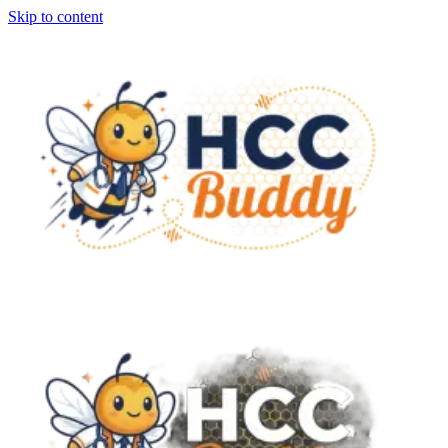
Skip to content