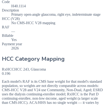
Code
H40.1114
Description
Primary open-angle glaucoma, right eye, indeterminate stage
HCC (V28)
No CMS-HCC V28 mapping
RAF
—
Billable
Yes
Payment year
2026
HCC Category Mapping
RxHCC
HCC
243
,
Glaucoma
0.196
Each model's RAF is its CMS base weight for that model's standard
population, so weights are not directly comparable across models:
CMS-HCC V28 and V24 use Community, Non-Dual, Aged; ESRD
uses the dialysis continuing-enrollee model; RxHCC is the Part D
continuing-enrollee, non-low-income, aged weight (a larger scale
than CMS-HCC). ACA/HHS has no single weight — it varies by