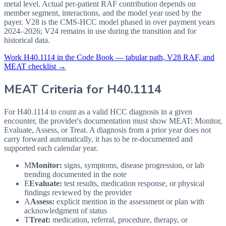
metal level. Actual per-patient RAF contribution depends on
member segment, interactions, and the model year used by the
payer. V28 is the CMS-HCC model phased in over payment years
2024–2026; V24 remains in use during the transition and for
historical data.
Work
H40.1114
in the Code Book — tabular path, V28 RAF, and
MEAT checklist →
MEAT Criteria for
H40.1114
For H40.1114 to count as a valid HCC diagnosis in a given
encounter, the provider's documentation must show MEAT: Monitor,
Evaluate, Assess, or Treat. A diagnosis from a prior year does not
carry forward automatically, it has to be re-documented and
supported each calendar year.
M
Monitor:
signs, symptoms, disease progression, or lab
trending documented in the note
E
Evaluate:
test results, medication response, or physical
findings reviewed by the provider
A
Assess:
explicit mention in the assessment or plan with
acknowledgment of status
T
Treat:
medication, referral, procedure, therapy, or