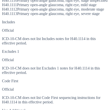
H40.1110
Primary open-angle glaucoma, right eye, stage unspecified
H40.1111
Primary open-angle glaucoma, right eye, mild stage
H40.1112
Primary open-angle glaucoma, right eye, moderate stage
H40.1113
Primary open-angle glaucoma, right eye, severe stage
Includes
Official
ICD-10-CM does not list Includes notes for H40.1114 in this
effective period.
Excludes 1
Official
ICD-10-CM does not list Excludes 1 notes for H40.1114 in this
effective period.
Code First
Official
ICD-10-CM does not list Code First sequencing instructions for
H40.1114 in this effective period.