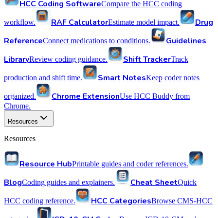
HCC Coding Software
Compare the HCC coding
RAF Calculator
Drug
workflow.
Estimate model impact.
Reference
Guidelines
Connect medications to conditions.
Library
Shift Tracker
Review coding guidance.
Track
Smart Notes
production and shift time.
Keep coder notes
Chrome Extension
organized.
Use HCC Buddy from
Chrome.
Resources
Resources
Resource Hub
Printable guides and coder references.
Blog
Cheat Sheet
Coding guides and explainers.
Quick
HCC Categories
HCC coding reference.
Browse CMS-HCC