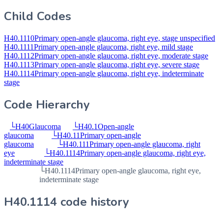
Child Codes
H40.1110
Primary open-angle glaucoma, right eye, stage unspecified
H40.1111
Primary open-angle glaucoma, right eye, mild stage
H40.1112
Primary open-angle glaucoma, right eye, moderate stage
H40.1113
Primary open-angle glaucoma, right eye, severe stage
H40.1114
Primary open-angle glaucoma, right eye, indeterminate
stage
Code Hierarchy
└
H40
Glaucoma
└
H40.1
Open-angle
glaucoma
└
H40.11
Primary open-angle
glaucoma
└
H40.111
Primary open-angle glaucoma, right
eye
└
H40.1114
Primary open-angle glaucoma, right eye,
indeterminate stage
└
H40.1114
Primary open-angle glaucoma, right eye,
indeterminate stage
H40.1114 code history