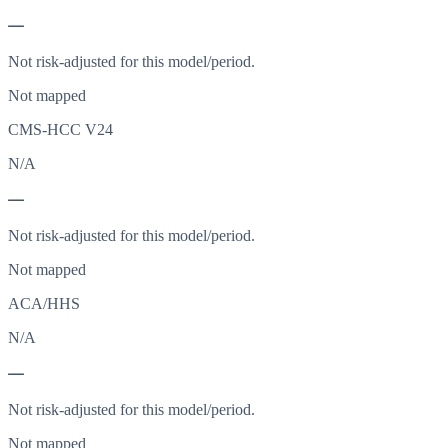
—
Not risk-adjusted for this model/period.
Not mapped
CMS-HCC V24
N/A
—
Not risk-adjusted for this model/period.
Not mapped
ACA/HHS
N/A
—
Not risk-adjusted for this model/period.
Not mapped