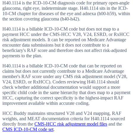
H40.1114 is the ICD-10-CM diagnosis code for primary open-angle
glaucoma, right eye, indeterminate stage. H40.1114 sits in the ICD-
10-CM chapter for diseases of the eye and adnexa (h00-h59), within
the section covering glaucoma (h40-h42).
H40.1114 is a billable ICD-10-CM code but does not map to a
payment HCC under the CMS-HCC V28, V24, ESRD, or RxHCC
risk adjustment models. It can be reported on Medicare Advantage
encounter data submissions but it does not contribute to a
beneficiary's RAF score and therefore does not affect risk-adjusted
payments to the plan.
H40.1114 is a billable ICD-10-CM code that can be reported on
claims but does not currently contribute to a Medicare Advantage
member's RAF score under any CMS risk adjustment model (V28,
V24, ESRD, or RxHCC). Coders reviewing H40.1114 should
check whether additional documentation would support a more
specific child code in the same hierarchy that does map to a payment
HCC, capturing the correct specificity is the highest-impact RAF
improvement available within accurate coding.
HCC Buddy maintains structured V28 and V24 mapping, RAF
weights, and MEAT documentation criteria for
H40.1114
sourced
directly from the
CMS-HCC risk adjustment model files
and the
CMS ICD-10-CM code set
.