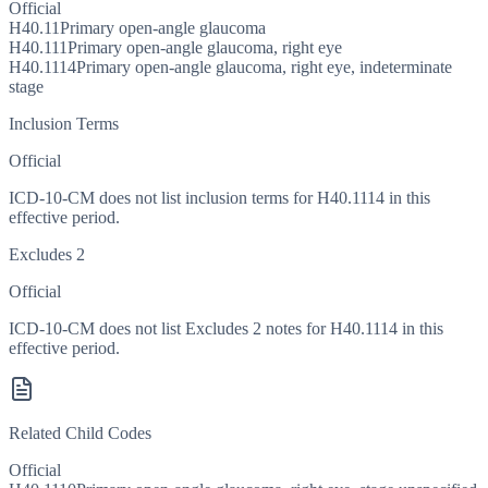
Official
H40.11
Primary open-angle glaucoma
H40.111
Primary open-angle glaucoma, right eye
H40.1114
Primary open-angle glaucoma, right eye, indeterminate
stage
Inclusion Terms
Official
ICD-10-CM does not list inclusion terms for H40.1114 in this
effective period.
Excludes 2
Official
ICD-10-CM does not list Excludes 2 notes for H40.1114 in this
effective period.
Related Child Codes
Official