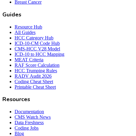
Breast Cancer
Guides
Resource Hub
All Guides
HCC Category Hub
ICD-10-CM Code Hub
CMS-HCC V28 Model
ICD-10 to HCC Mapping
MEAT Criteria
RAF Score Calculation
HCC Trumping Rules
RADV Audit 2026
Coding Cheat Sheet
Printable Cheat Sheet
Resources
Documentation
CMS Watch News
Data Freshness
Coding Jobs
Blog