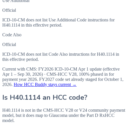
Use Additional
Official
ICD-10-CM does not list Use Additional Code instructions for
H40.1114 in this effective period.
Code Also
Official
ICD-10-CM does not list Code Also instructions for H40.1114 in
this effective period.
Current with CMS:
FY2026
ICD-10-CM Apr 1 update (effective
Apr 1 – Sep 30, 2026
) · CMS-HCC
V28
,
100%
phased in for
payment year
2026
.
FY2027
code set already staged for
October 1,
2026
.
How HCC Buddy stays current →
Is
H40.1114
an HCC code?
H40.1114 is not in the CMS-HCC V28 or V24 community payment
model, but it does map to Glaucoma under the Part D RxHCC
model.