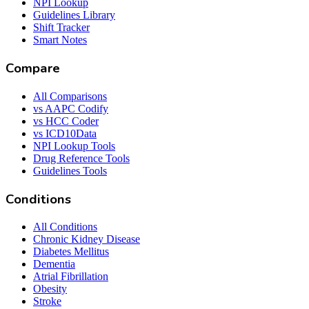
NPI Lookup
Guidelines Library
Shift Tracker
Smart Notes
Compare
All Comparisons
vs AAPC Codify
vs HCC Coder
vs ICD10Data
NPI Lookup Tools
Drug Reference Tools
Guidelines Tools
Conditions
All Conditions
Chronic Kidney Disease
Diabetes Mellitus
Dementia
Atrial Fibrillation
Obesity
Stroke