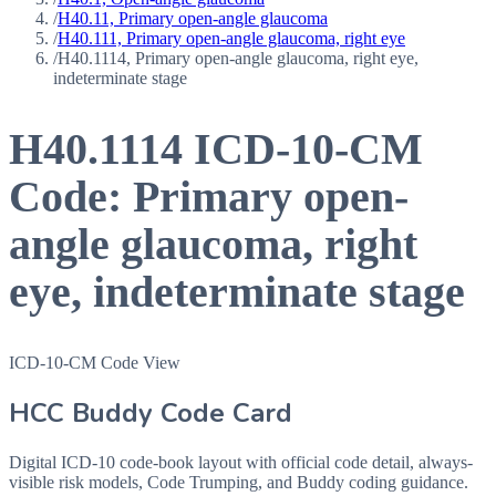
/
H40.11, Primary open-angle glaucoma
/
H40.111, Primary open-angle glaucoma, right eye
/
H40.1114, Primary open-angle glaucoma, right eye,
indeterminate stage
H40.1114
ICD-10-CM
Code:
Primary open-
angle glaucoma, right
eye, indeterminate stage
ICD-10-CM Code View
HCC Buddy Code Card
Digital ICD-10 code-book layout with official code detail, always-
visible risk models, Code Trumping, and Buddy coding guidance.