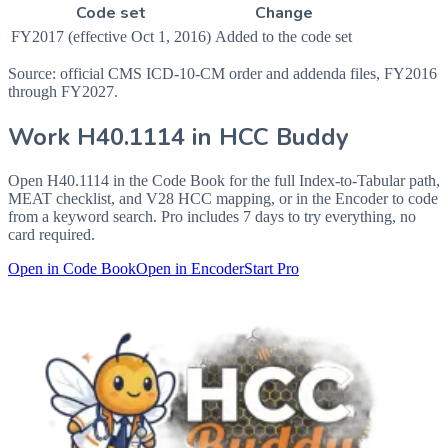
Code set
Change
FY2017 (effective Oct 1, 2016)
Added to the code set
Source: official CMS ICD-10-CM order and addenda files, FY2016
through FY2027.
Work
H40.1114
in HCC Buddy
Open
H40.1114
in the Code Book for the full Index-to-Tabular path,
MEAT checklist, and V28 HCC mapping, or in the Encoder to code
from a keyword search. Pro includes 7 days to try everything, no
card required.
Open in Code Book
Open in Encoder
Start Pro