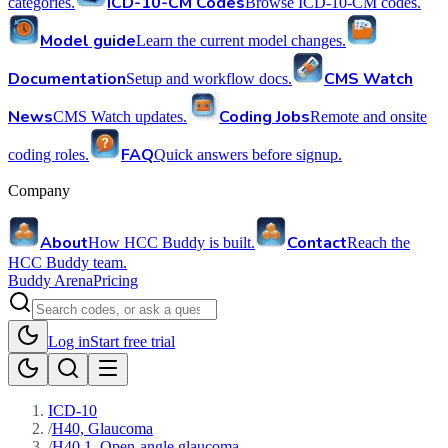
ICD-10-CM Codes
categories.
Browse ICD-10-CM codes.
Model guide
Learn the current model changes.
Documentation
CMS Watch
Setup and workflow docs.
News
Coding Jobs
CMS Watch updates.
Remote and onsite
FAQ
coding roles.
Quick answers before signup.
Company
About
Contact
How HCC Buddy is built.
Reach the
HCC Buddy team.
Buddy Arena
Pricing
Log in
Start free trial
ICD-10
/
H40, Glaucoma
/
H40.1, Open-angle glaucoma