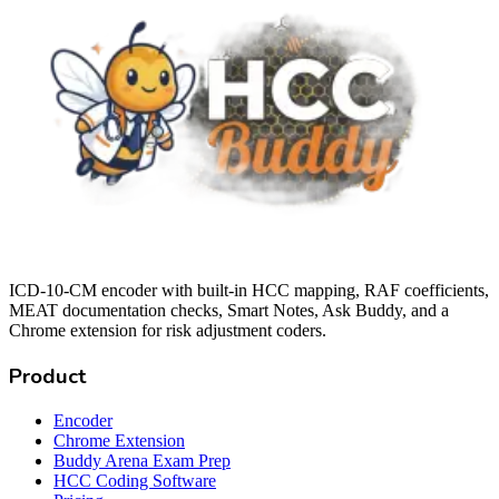
ICD-10-CM encoder with built-in HCC mapping, RAF coefficients,
MEAT documentation checks, Smart Notes, Ask Buddy, and a
Chrome extension for risk adjustment coders.
Product
Encoder
Chrome Extension
Buddy Arena Exam Prep
HCC Coding Software