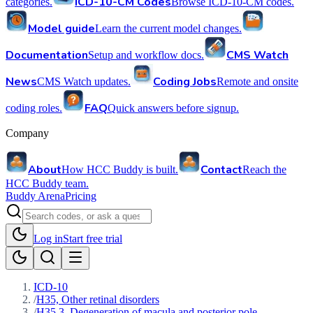
ICD-10-CM Codes
categories.
Browse ICD-10-CM codes.
Model guide
Learn the current model changes.
Documentation
CMS Watch
Setup and workflow docs.
News
Coding Jobs
CMS Watch updates.
Remote and onsite
FAQ
coding roles.
Quick answers before signup.
Company
About
Contact
How HCC Buddy is built.
Reach the
HCC Buddy team.
Buddy Arena
Pricing
Log in
Start free trial
ICD-10
/
H35, Other retinal disorders
/
H35.3, Degeneration of macula and posterior pole