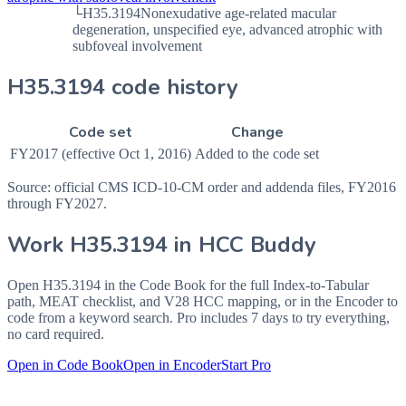
└
H35.3194
Nonexudative age-related macular
degeneration, unspecified eye, advanced atrophic with
subfoveal involvement
H35.3194 code history
Code set
Change
FY2017 (effective Oct 1, 2016)
Added to the code set
Source: official CMS ICD-10-CM order and addenda files, FY2016
through FY2027.
Work
H35.3194
in HCC Buddy
Open
H35.3194
in the Code Book for the full Index-to-Tabular
path, MEAT checklist, and V28 HCC mapping, or in the Encoder to
code from a keyword search. Pro includes 7 days to try everything,
no card required.
Open in Code Book
Open in Encoder
Start Pro