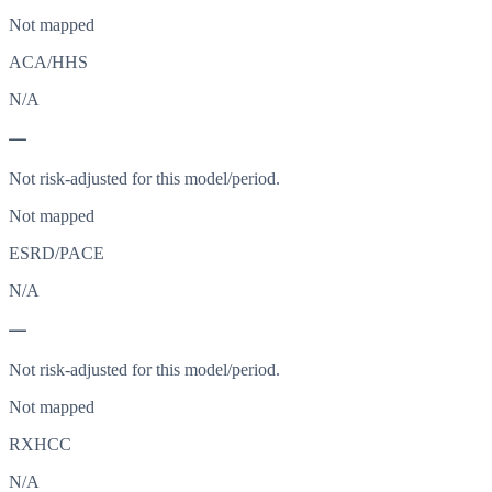
Not mapped
ACA/HHS
N/A
—
Not risk-adjusted for this model/period.
Not mapped
ESRD/PACE
N/A
—
Not risk-adjusted for this model/period.
Not mapped
RXHCC
N/A