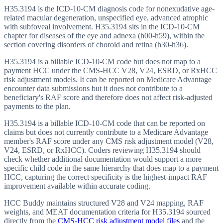
H35.3194 is the ICD-10-CM diagnosis code for nonexudative age-
related macular degeneration, unspecified eye, advanced atrophic
with subfoveal involvement. H35.3194 sits in the ICD-10-CM
chapter for diseases of the eye and adnexa (h00-h59), within the
section covering disorders of choroid and retina (h30-h36).
H35.3194 is a billable ICD-10-CM code but does not map to a
payment HCC under the CMS-HCC V28, V24, ESRD, or RxHCC
risk adjustment models. It can be reported on Medicare Advantage
encounter data submissions but it does not contribute to a
beneficiary's RAF score and therefore does not affect risk-adjusted
payments to the plan.
H35.3194 is a billable ICD-10-CM code that can be reported on
claims but does not currently contribute to a Medicare Advantage
member's RAF score under any CMS risk adjustment model (V28,
V24, ESRD, or RxHCC). Coders reviewing H35.3194 should
check whether additional documentation would support a more
specific child code in the same hierarchy that does map to a payment
HCC, capturing the correct specificity is the highest-impact RAF
improvement available within accurate coding.
HCC Buddy maintains structured V28 and V24 mapping, RAF
weights, and MEAT documentation criteria for
H35.3194
sourced
directly from the
CMS-HCC risk adjustment model files
and the