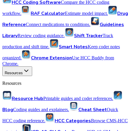
HCC Coding Software
Compare the HCC coding
RAF Calculator
Drug
workflow.
Estimate model impact.
Reference
Guidelines
Connect medications to conditions.
Library
Shift Tracker
Review coding guidance.
Track
Smart Notes
production and shift time.
Keep coder notes
Chrome Extension
organized.
Use HCC Buddy from
Chrome.
Resources
Resources
Resource Hub
Printable guides and coder references.
Blog
Cheat Sheet
Coding guides and explainers.
Quick
HCC Categories
HCC coding reference.
Browse CMS-HCC