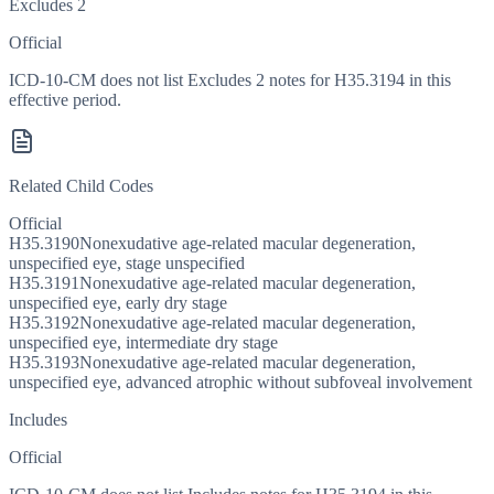
Excludes 2
Official
ICD-10-CM does not list Excludes 2 notes for H35.3194 in this
effective period.
Related Child Codes
Official
H35.3190
Nonexudative age-related macular degeneration,
unspecified eye, stage unspecified
H35.3191
Nonexudative age-related macular degeneration,
unspecified eye, early dry stage
H35.3192
Nonexudative age-related macular degeneration,
unspecified eye, intermediate dry stage
H35.3193
Nonexudative age-related macular degeneration,
unspecified eye, advanced atrophic without subfoveal involvement
Includes
Official