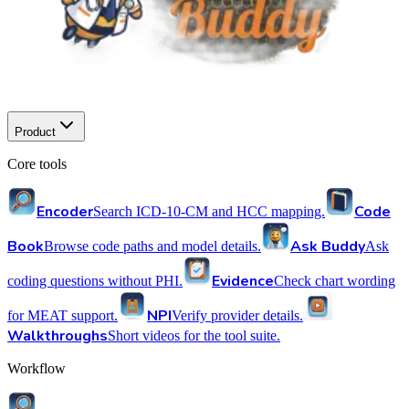
Product
Core tools
Encoder
Code
Search ICD-10-CM and HCC mapping.
Book
Ask Buddy
Browse code paths and model details.
Ask
Evidence
coding questions without PHI.
Check chart wording
NPI
for MEAT support.
Verify provider details.
Walkthroughs
Short videos for the tool suite.
Workflow