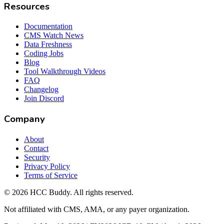
Resources
Documentation
CMS Watch News
Data Freshness
Coding Jobs
Blog
Tool Walkthrough Videos
FAQ
Changelog
Join Discord
Company
About
Contact
Security
Privacy Policy
Terms of Service
©
2026
HCC Buddy. All rights reserved.
Not affiliated with CMS, AMA, or any payer organization.