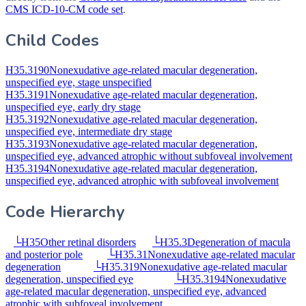
CMS ICD-10-CM code set
.
Child Codes
H35.3190
Nonexudative age-related macular degeneration,
unspecified eye, stage unspecified
H35.3191
Nonexudative age-related macular degeneration,
unspecified eye, early dry stage
H35.3192
Nonexudative age-related macular degeneration,
unspecified eye, intermediate dry stage
H35.3193
Nonexudative age-related macular degeneration,
unspecified eye, advanced atrophic without subfoveal involvement
H35.3194
Nonexudative age-related macular degeneration,
unspecified eye, advanced atrophic with subfoveal involvement
Code Hierarchy
└
H35
Other retinal disorders
└
H35.3
Degeneration of macula
and posterior pole
└
H35.31
Nonexudative age-related macular
degeneration
└
H35.319
Nonexudative age-related macular
degeneration, unspecified eye
└
H35.3194
Nonexudative
age-related macular degeneration, unspecified eye, advanced
atrophic with subfoveal involvement