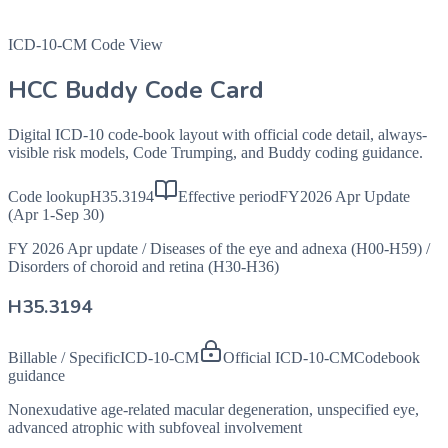
ICD-10-CM Code View
HCC Buddy Code Card
Digital ICD-10 code-book layout with official code detail, always-
visible risk models, Code Trumping, and Buddy coding guidance.
Code lookup
H35.3194
Effective period
FY2026 Apr Update
(Apr 1-Sep 30)
FY 2026 Apr update
/
Diseases of the eye and adnexa (H00-H59)
/
Disorders of choroid and retina (H30-H36)
H35.3194
Billable / Specific
ICD-10-CM
Official ICD-10-CM
Codebook
guidance
Nonexudative age-related macular degeneration, unspecified eye,
advanced atrophic with subfoveal involvement