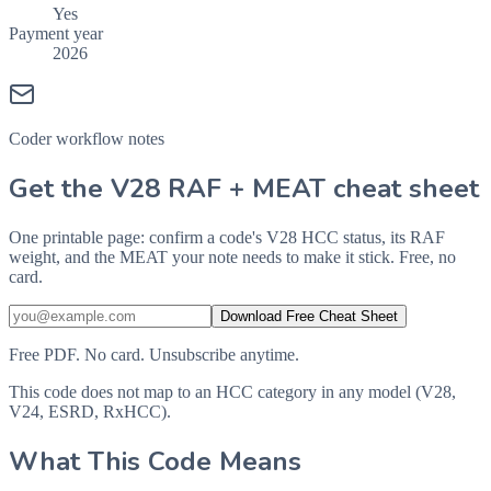
Yes
Payment year
2026
Coder workflow notes
Get the V28 RAF + MEAT cheat sheet
One printable page: confirm a code's V28 HCC status, its RAF
weight, and the MEAT your note needs to make it stick. Free, no
card.
Download Free Cheat Sheet
Free PDF. No card. Unsubscribe anytime.
This code does not map to an HCC category in any model (V28,
V24, ESRD, RxHCC).
What This Code Means