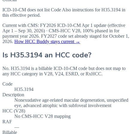
ICD-10-CM does not list Code Also instructions for H35.3194 in
this effective period.
Current with CMS:
FY2026
ICD-10-CM Apr 1 update (effective
Apr 1 – Sep 30, 2026
) · CMS-HCC
V28
,
100%
phased in for
payment year
2026
.
FY2027
code set already staged for
October 1,
2026
.
How HCC Buddy stays current →
Is
H35.3194
an HCC code?
No. H35.3194 is a billable ICD-10-CM code but does not map to
any HCC category in V28, V24, ESRD, or RxHCC.
Code
H35.3194
Description
Nonexudative age-related macular degeneration, unspecified
eye, advanced atrophic with subfoveal involvement
HCC (V28)
No CMS-HCC V28 mapping
RAF
—
Billable