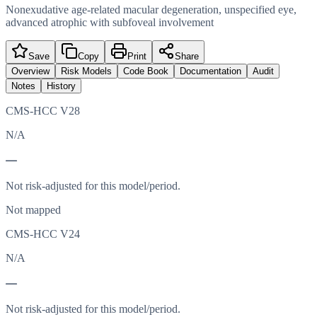
Nonexudative age-related macular degeneration, unspecified eye,
advanced atrophic with subfoveal involvement
Save
Copy
Print
Share
Overview
Risk Models
Code Book
Documentation
Audit
Notes
History
CMS-HCC V28
N/A
—
Not risk-adjusted for this model/period.
Not mapped
CMS-HCC V24
N/A
—
Not risk-adjusted for this model/period.