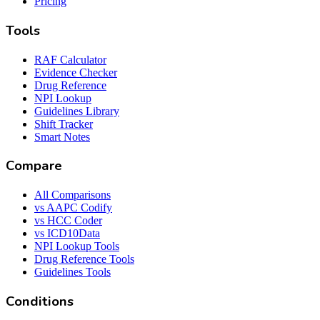
Pricing
Tools
RAF Calculator
Evidence Checker
Drug Reference
NPI Lookup
Guidelines Library
Shift Tracker
Smart Notes
Compare
All Comparisons
vs AAPC Codify
vs HCC Coder
vs ICD10Data
NPI Lookup Tools
Drug Reference Tools
Guidelines Tools
Conditions