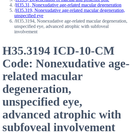
/
H35.31, Nonexudative age-related macular degeneration
/
H35.319, Nonexudative age-related macular degeneration,
unspecified eye
/
H35.3194, Nonexudative age-related macular degeneration,
unspecified eye, advanced atrophic with subfoveal
involvement
H35.3194
ICD-10-CM
Code:
Nonexudative age-
related macular
degeneration,
unspecified eye,
advanced atrophic with
subfoveal involvement