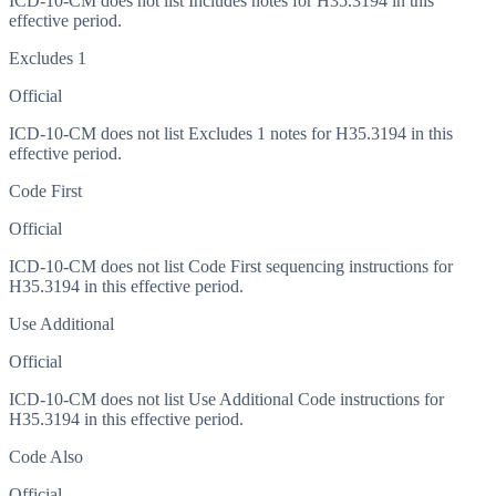
ICD-10-CM does not list Includes notes for H35.3194 in this
effective period.
Excludes 1
Official
ICD-10-CM does not list Excludes 1 notes for H35.3194 in this
effective period.
Code First
Official
ICD-10-CM does not list Code First sequencing instructions for
H35.3194 in this effective period.
Use Additional
Official
ICD-10-CM does not list Use Additional Code instructions for
H35.3194 in this effective period.
Code Also
Official