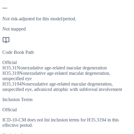
—
Not risk-adjusted for this model/period.
Not mapped
Code Book Path
Official
H35.31
Nonexudative age-related macular degeneration
H35.319
Nonexudative age-related macular degeneration,
unspecified eye
H35.3194
Nonexudative age-related macular degeneration,
unspecified eye, advanced atrophic with subfoveal involvement
Inclusion Terms
Official
ICD-10-CM does not list inclusion terms for H35.3194 in this
effective period.