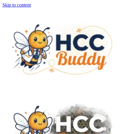
Skip to content