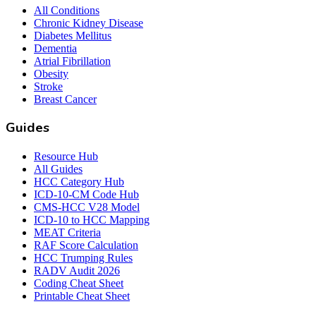
All Conditions
Chronic Kidney Disease
Diabetes Mellitus
Dementia
Atrial Fibrillation
Obesity
Stroke
Breast Cancer
Guides
Resource Hub
All Guides
HCC Category Hub
ICD-10-CM Code Hub
CMS-HCC V28 Model
ICD-10 to HCC Mapping
MEAT Criteria
RAF Score Calculation
HCC Trumping Rules
RADV Audit 2026
Coding Cheat Sheet
Printable Cheat Sheet