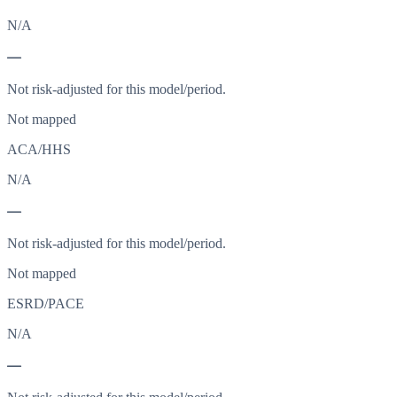
N/A
—
Not risk-adjusted for this model/period.
Not mapped
ACA/HHS
N/A
—
Not risk-adjusted for this model/period.
Not mapped
ESRD/PACE
N/A
—