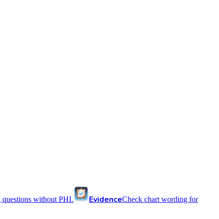
Evidence
 questions without PHI.
Check chart wording for