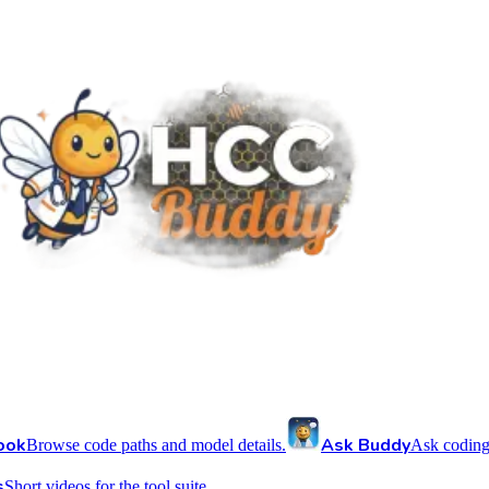
ook
Ask Buddy
Browse code paths and model details.
Ask coding
s
Short videos for the tool suite.