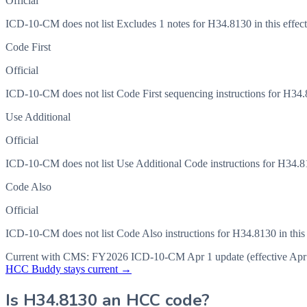
Official
ICD-10-CM does not list Excludes 1 notes for H34.8130 in this effect
Code First
Official
ICD-10-CM does not list Code First sequencing instructions for H34.81
Use Additional
Official
ICD-10-CM does not list Use Additional Code instructions for H34.813
Code Also
Official
ICD-10-CM does not list Code Also instructions for H34.8130 in this 
Current with CMS:
FY2026
ICD-10-CM Apr 1 update (effective
Apr
HCC Buddy stays current →
Is
H34.8130
an HCC code?