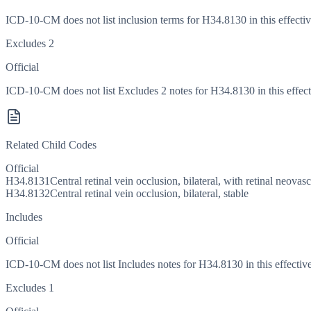
ICD-10-CM does not list inclusion terms for H34.8130 in this effectiv
Excludes 2
Official
ICD-10-CM does not list Excludes 2 notes for H34.8130 in this effect
Related Child Codes
Official
H34.8131
Central retinal vein occlusion, bilateral, with retinal neovas
H34.8132
Central retinal vein occlusion, bilateral, stable
Includes
Official
ICD-10-CM does not list Includes notes for H34.8130 in this effective
Excludes 1