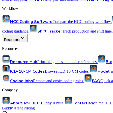
Workflow
HCC Coding Software
Compare the HCC coding workflow.
Shift Tracker
coding guidance.
Track production and shift time.
Resources
Resources
Resource Hub
Blo
Printable guides and coder references.
ICD-10-CM Codes
Model g
Browse ICD-10-CM codes.
Coding Jobs
FAQ
Remote and onsite coding roles.
Quick a
Company
About
Contact
How HCC Buddy is built.
Reach the HCC
Buddy Arena
Pricing