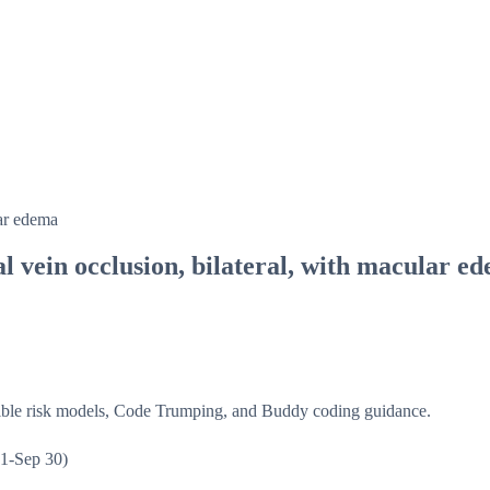
lar edema
al vein occlusion, bilateral, with macular e
isible risk models, Code Trumping, and Buddy coding guidance.
1-Sep 30)