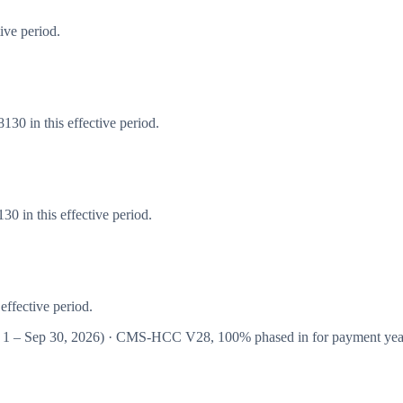
ive period.
30 in this effective period.
0 in this effective period.
effective period.
 1 – Sep 30, 2026
) · CMS-HCC
V28
,
100%
phased in for payment ye