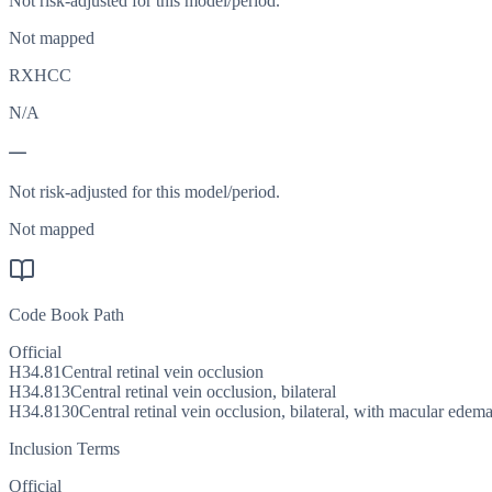
Not risk-adjusted for this model/period.
Not mapped
RXHCC
N/A
—
Not risk-adjusted for this model/period.
Not mapped
Code Book Path
Official
H34.81
Central retinal vein occlusion
H34.813
Central retinal vein occlusion, bilateral
H34.8130
Central retinal vein occlusion, bilateral, with macular edem
Inclusion Terms
Official