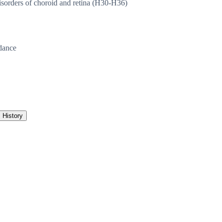
sorders of choroid and retina (H30-H36)
dance
History