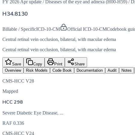
FY 2026 Apr update
/
Diseases of the eye and adnexa (H00-H59)
/
Di
H34.8130
Billable / Specific
ICD-10-CM
Official ICD-10-CM
Codebook gui
Central retinal vein occlusion, bilateral, with macular edema
Central retinal vein occlusion, bilateral, with macular edema
Save
Copy
Print
Share
Overview
Risk Models
Code Book
Documentation
Audit
Notes
CMS-HCC V28
Mapped
HCC 298
Severe Diabetic Eye Disease, ...
RAF
0.336
CMS-HCC V24