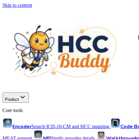
Skip to content
Product
Core tools
Encoder
Code B
Search ICD-10-CM and HCC mapping.
NPI
Walkthrough
MEAT support.
Verify provider details.