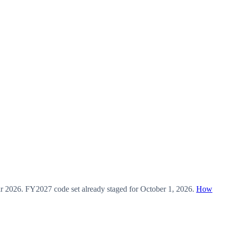
ar
2026
.
FY2027
code set already staged for
October 1, 2026
.
How