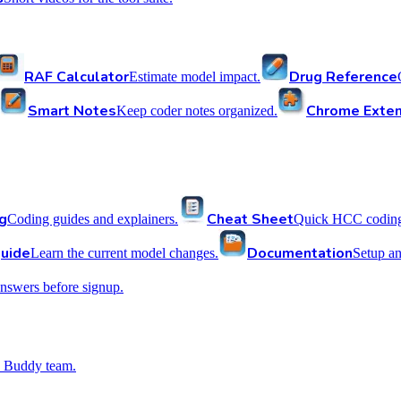
RAF Calculator
Drug Reference
Estimate model impact.
Smart Notes
Chrome Exten
Keep coder notes organized.
g
Cheat Sheet
Coding guides and explainers.
Quick HCC coding 
uide
Documentation
Learn the current model changes.
Setup a
nswers before signup.
 Buddy team.