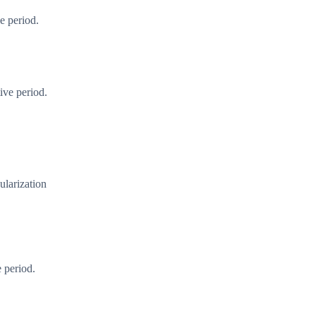
e period.
ive period.
cularization
 period.