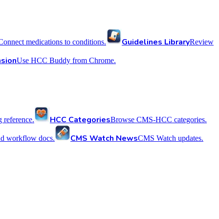
Guidelines Library
Connect medications to conditions.
Review
sion
Use HCC Buddy from Chrome.
HCC Categories
reference.
Browse CMS-HCC categories.
CMS Watch News
nd workflow docs.
CMS Watch updates.