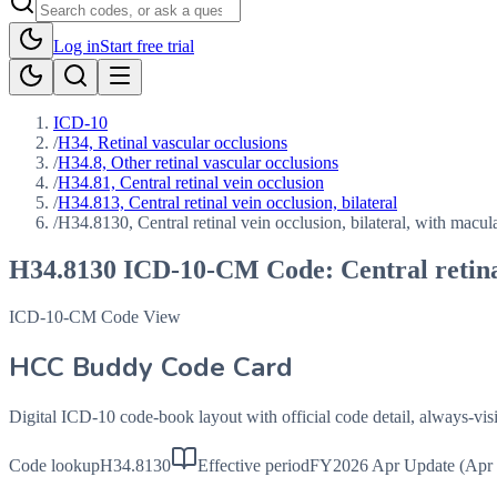
Log in
Start free trial
ICD-10
/
H34, Retinal vascular occlusions
/
H34.8, Other retinal vascular occlusions
/
H34.81, Central retinal vein occlusion
/
H34.813, Central retinal vein occlusion, bilateral
/
H34.8130, Central retinal vein occlusion, bilateral, with macu
H34.8130
ICD-10-CM Code:
Central retin
ICD-10-CM Code View
HCC Buddy Code Card
Digital ICD-10 code-book layout with official code detail, always-v
Code lookup
H34.8130
Effective period
FY2026 Apr Update (Apr 