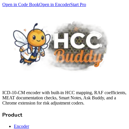
Open in Code Book
Open in Encoder
Start Pro
ICD-10-CM encoder with built-in HCC mapping, RAF coefficients,
MEAT documentation checks, Smart Notes, Ask Buddy, and a
Chrome extension for risk adjustment coders.
Product
Encoder