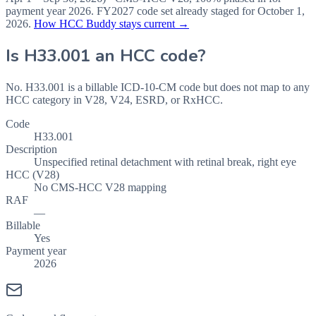
payment year
2026
.
FY2027
code set already staged for
October 1,
2026
.
How HCC Buddy stays current →
Is
H33.001
an HCC code?
No. H33.001 is a billable ICD-10-CM code but does not map to any
HCC category in V28, V24, ESRD, or RxHCC.
Code
H33.001
Description
Unspecified retinal detachment with retinal break, right eye
HCC (V28)
No CMS-HCC V28 mapping
RAF
—
Billable
Yes
Payment year
2026