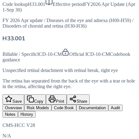
Code lookup
H33.001
Effective period
FY2026 Apr Update (Apr
1-Sep 30)
FY 2026 Apr update
/
Diseases of the eye and adnexa (H00-H59)
/
Disorders of choroid and retina (H30-H36)
H33.001
Billable / Specific
ICD-10-CM
Official ICD-10-CM
Codebook
guidance
Unspecified retinal detachment with retinal break, right eye
The retina has separated from the back of the eye with a tear or hole
in the retina, affecting the right eye.
Save
Copy
Print
Share
Overview
Risk Models
Code Book
Documentation
Audit
Notes
History
CMS-HCC V28
N/A