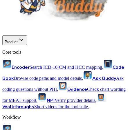
Product
Core tools
Encoder
Code
Search ICD-10-CM and HCC mapping.
Book
Ask Buddy
Browse code paths and model details.
Ask
Evidence
coding questions without PHI.
Check chart wording
NPI
for MEAT support.
Verify provider details.
Walkthroughs
Short videos for the tool suite.
Workflow