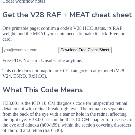
Coder workflow notes
Get the V28 RAF + MEAT cheat sheet
One printable page: confirm a code's V28 HCC status, its RAF
weight, and the MEAT your note needs to make it stick. Free, no
card.
Download Free Cheat Sheet
Free PDF. No card. Unsubscribe anytime.
This code does not map to an HCC category in any model (V28,
V24, ESRD, RxHCC).
What This Code Means
H33.001 is the ICD-10-CM diagnosis code for unspecified retinal
detachment with retinal break, right eye. The retina has separated
from the back of the eye with a tear or hole in the retina, affecting
the right eye. H33.001 sits in the ICD-10-CM chapter for diseases of
the eye and adnexa (h00-h59), within the section covering disorders
of choroid and retina (h30-h36).