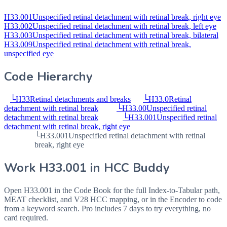
H33.001
Unspecified retinal detachment with retinal break, right eye
H33.002
Unspecified retinal detachment with retinal break, left eye
H33.003
Unspecified retinal detachment with retinal break, bilateral
H33.009
Unspecified retinal detachment with retinal break,
unspecified eye
Code Hierarchy
└
H33
Retinal detachments and breaks
└
H33.0
Retinal
detachment with retinal break
└
H33.00
Unspecified retinal
detachment with retinal break
└
H33.001
Unspecified retinal
detachment with retinal break, right eye
└
H33.001
Unspecified retinal detachment with retinal
break, right eye
Work
H33.001
in HCC Buddy
Open
H33.001
in the Code Book for the full Index-to-Tabular path,
MEAT checklist, and V28 HCC mapping, or in the Encoder to code
from a keyword search. Pro includes 7 days to try everything, no
card required.