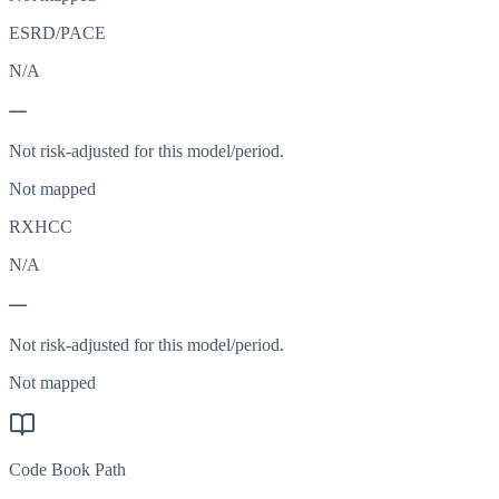
ESRD/PACE
N/A
—
Not risk-adjusted for this model/period.
Not mapped
RXHCC
N/A
—
Not risk-adjusted for this model/period.
Not mapped
Code Book Path