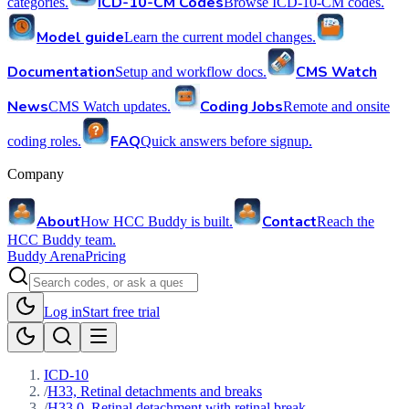
ICD-10-CM Codes
categories.
Browse ICD-10-CM codes.
Model guide
Learn the current model changes.
Documentation
CMS Watch
Setup and workflow docs.
News
Coding Jobs
CMS Watch updates.
Remote and onsite
FAQ
coding roles.
Quick answers before signup.
Company
About
Contact
How HCC Buddy is built.
Reach the
HCC Buddy team.
Buddy Arena
Pricing
Log in
Start free trial
ICD-10
/
H33, Retinal detachments and breaks
/
H33.0, Retinal detachment with retinal break