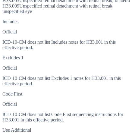
H33.003
Unspecified retinal detachment with retinal break, bilateral
H33.009
Unspecified retinal detachment with retinal break,
unspecified eye
Includes
Official
ICD-10-CM does not list Includes notes for H33.001 in this
effective period.
Excludes 1
Official
ICD-10-CM does not list Excludes 1 notes for H33.001 in this
effective period.
Code First
Official
ICD-10-CM does not list Code First sequencing instructions for
H33.001 in this effective period.
Use Additional