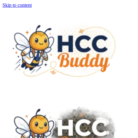
Skip to content