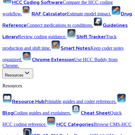
HCC Coding Software
Compare the HCC coding
RAF Calculator
Drug
workflow.
Estimate model impact.
Reference
Guidelines
Connect medications to conditions.
Library
Shift Tracker
Review coding guidance.
Track
Smart Notes
production and shift time.
Keep coder notes
Chrome Extension
organized.
Use HCC Buddy from
Chrome.
Resources
Resources
Resource Hub
Printable guides and coder references.
Blog
Cheat Sheet
Coding guides and explainers.
Quick
HCC Categories
HCC coding reference.
Browse CMS-HCC