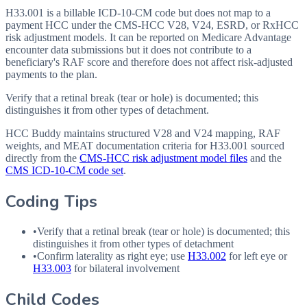
H33.001 is a billable ICD-10-CM code but does not map to a
payment HCC under the CMS-HCC V28, V24, ESRD, or RxHCC
risk adjustment models. It can be reported on Medicare Advantage
encounter data submissions but it does not contribute to a
beneficiary's RAF score and therefore does not affect risk-adjusted
payments to the plan.
Verify that a retinal break (tear or hole) is documented; this
distinguishes it from other types of detachment.
HCC Buddy maintains structured V28 and V24 mapping, RAF
weights, and MEAT documentation criteria for
H33.001
sourced
directly from the
CMS-HCC risk adjustment model files
and the
CMS ICD-10-CM code set
.
Coding Tips
•
Verify that a retinal break (tear or hole) is documented; this
distinguishes it from other types of detachment
•
Confirm laterality as right eye; use
H33.002
for left eye or
H33.003
for bilateral involvement
Child Codes