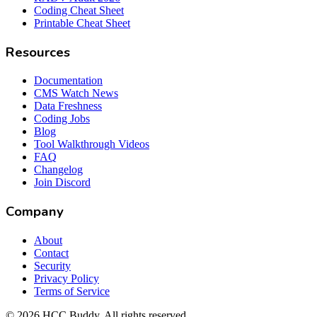
Coding Cheat Sheet
Printable Cheat Sheet
Resources
Documentation
CMS Watch News
Data Freshness
Coding Jobs
Blog
Tool Walkthrough Videos
FAQ
Changelog
Join Discord
Company
About
Contact
Security
Privacy Policy
Terms of Service
©
2026
HCC Buddy. All rights reserved.