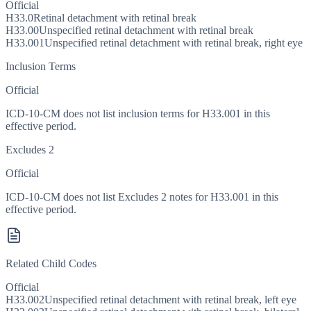
Official
H33.0
Retinal detachment with retinal break
H33.00
Unspecified retinal detachment with retinal break
H33.001
Unspecified retinal detachment with retinal break, right eye
Inclusion Terms
Official
ICD-10-CM does not list inclusion terms for H33.001 in this
effective period.
Excludes 2
Official
ICD-10-CM does not list Excludes 2 notes for H33.001 in this
effective period.
Related Child Codes
Official
H33.002
Unspecified retinal detachment with retinal break, left eye