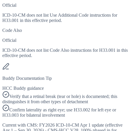
Official
ICD-10-CM does not list Use Additional Code instructions for
H33.001 in this effective period.
Code Also
Official
ICD-10-CM does not list Code Also instructions for H33.001 in this
effective period.
Buddy Documentation Tip
HCC Buddy guidance
Verify that a retinal break (tear or hole) is documented; this
distinguishes it from other types of detachment
Confirm laterality as right eye; use H33.002 for left eye or
H33.003 for bilateral involvement
Current with CMS:
FY2026
ICD-10-CM Apr 1 update (effective
Apr 1 – Sep 30, 2026
) · CMS-HCC
V28
,
100%
phased in for