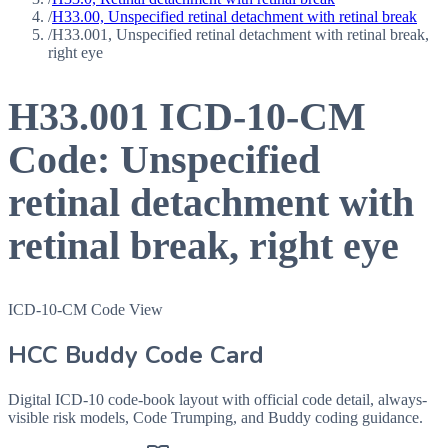
/
H33.00, Unspecified retinal detachment with retinal break
/
H33.001, Unspecified retinal detachment with retinal break,
right eye
H33.001
ICD-10-CM
Code:
Unspecified
retinal detachment with
retinal break, right eye
ICD-10-CM Code View
HCC Buddy Code Card
Digital ICD-10 code-book layout with official code detail, always-
visible risk models, Code Trumping, and Buddy coding guidance.