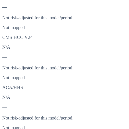
—
Not risk-adjusted for this model/period.
Not mapped
CMS-HCC V24
N/A
—
Not risk-adjusted for this model/period.
Not mapped
ACA/HHS
N/A
—
Not risk-adjusted for this model/period.
Not mapped