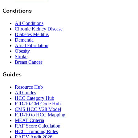
Conditions
All Conditions
Chronic Kidney Disease
Diabetes Mellitus
Dementia
Atrial Fibrillation
Obesity
Stroke
Breast Cancer
Guides
Resource Hub
All Guides
HCC Category Hub
ICD-10-CM Code Hub
CMS-HCC V28 Model
ICD-10 to HCC Mapping
MEAT Criteria
RAF Score Calculation
HCC Trumping Rules
RADV Audit 2026