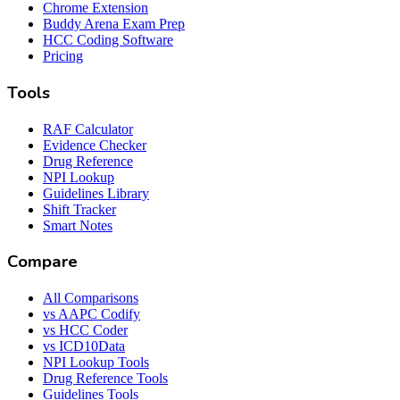
Chrome Extension
Buddy Arena Exam Prep
HCC Coding Software
Pricing
Tools
RAF Calculator
Evidence Checker
Drug Reference
NPI Lookup
Guidelines Library
Shift Tracker
Smart Notes
Compare
All Comparisons
vs AAPC Codify
vs HCC Coder
vs ICD10Data
NPI Lookup Tools
Drug Reference Tools
Guidelines Tools