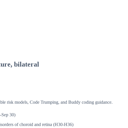
ure, bilateral
isible risk models, Code Trumping, and Buddy coding guidance.
-Sep 30)
sorders of choroid and retina (H30-H36)