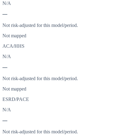
N/A
—
Not risk-adjusted for this model/period.
Not mapped
ACA/HHS
N/A
—
Not risk-adjusted for this model/period.
Not mapped
ESRD/PACE
N/A
—
Not risk-adjusted for this model/period.