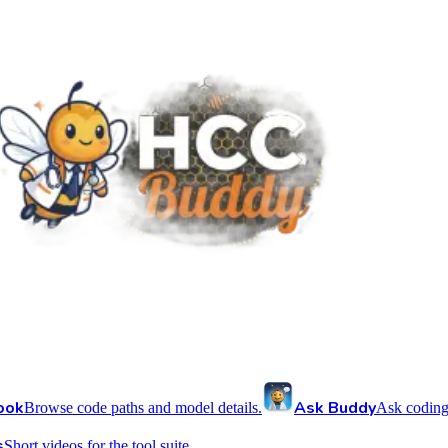
ook
Ask Buddy
Browse code paths and model details.
Ask coding
s
Short videos for the tool suite.