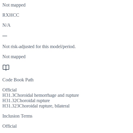
Not mapped
RXHCC
N/A
—
Not risk-adjusted for this model/period.
Not mapped
Code Book Path
Official
H31.3
Choroidal hemorrhage and rupture
H31.32
Choroidal rupture
H31.323
Choroidal rupture, bilateral
Inclusion Terms
Official