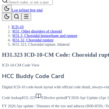
Log in
Start free trial
ICD-10
/
H31, Other disorders of choroid
/
H31.3, Choroidal hemorrhage and rupture
/
H31.32, Choroidal rupture
/
H31.323, Choroidal rupture, bilateral
H31.323
ICD-10-CM Code:
Choroidal rupt
ICD-10-CM Code View
HCC Buddy Code Card
Digital ICD-10 code-book layout with official code detail, always-v
Code lookup
H31.323
Effective period
FY2026 Apr Update (Apr 1
FY 2026 Apr update
/
Diseases of the eye and adnexa (H00-H59)
/
Di