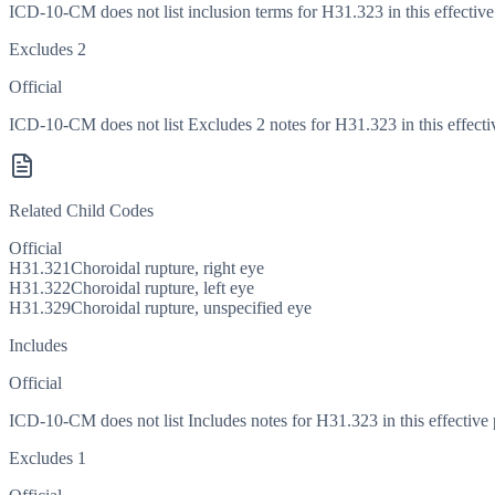
ICD-10-CM does not list inclusion terms for H31.323 in this effective
Excludes 2
Official
ICD-10-CM does not list Excludes 2 notes for H31.323 in this effecti
Related Child Codes
Official
H31.321
Choroidal rupture, right eye
H31.322
Choroidal rupture, left eye
H31.329
Choroidal rupture, unspecified eye
Includes
Official
ICD-10-CM does not list Includes notes for H31.323 in this effective 
Excludes 1