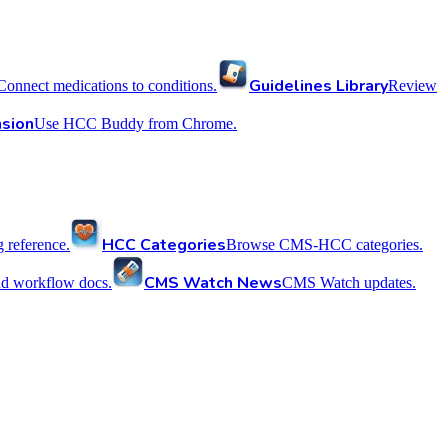
Guidelines Library
Connect medications to conditions.
Review
sion
Use HCC Buddy from Chrome.
HCC Categories
reference.
Browse CMS-HCC categories.
CMS Watch News
nd workflow docs.
CMS Watch updates.