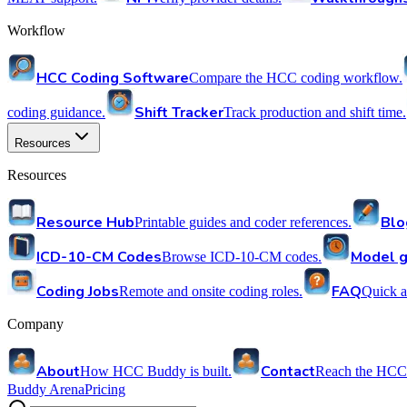
Workflow
HCC Coding Software
Compare the HCC coding workflow.
Shift Tracker
coding guidance.
Track production and shift time.
Resources
Resources
Resource Hub
Blo
Printable guides and coder references.
ICD-10-CM Codes
Model g
Browse ICD-10-CM codes.
Coding Jobs
FAQ
Remote and onsite coding roles.
Quick a
Company
About
Contact
How HCC Buddy is built.
Reach the HCC
Buddy Arena
Pricing