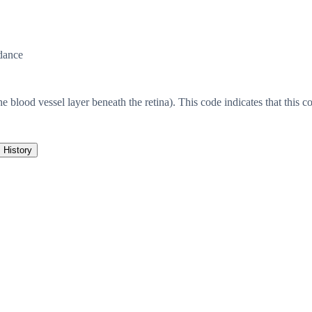
dance
he blood vessel layer beneath the retina). This code indicates that this co
History