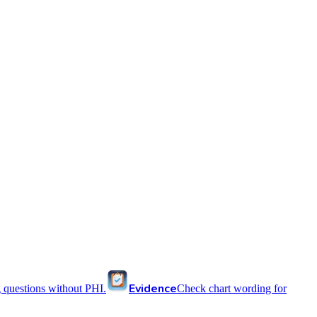
Evidence
 questions without PHI.
Check chart wording for