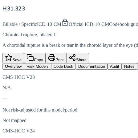
H31.323
Billable / Specific
ICD-10-CM
Official ICD-10-CM
Codebook gui
Choroidal rupture, bilateral
A choroidal rupture is a break or tear in the choroid layer of the eye (t
Save
Copy
Print
Share
Overview
Risk Models
Code Book
Documentation
Audit
Notes
CMS-HCC V28
N/A
—
Not risk-adjusted for this model/period.
Not mapped
CMS-HCC V24