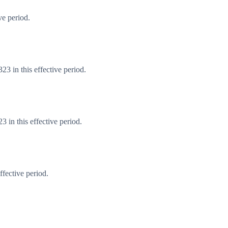
ve period.
3 in this effective period.
 in this effective period.
fective period.