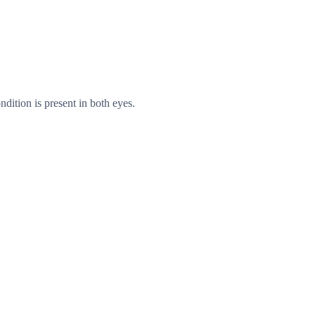
ndition is present in both eyes.