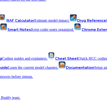
RAF Calculator
Drug Reference
Estimate model impact.
Smart Notes
Chrome Exten
Keep coder notes organized.
g
Cheat Sheet
Coding guides and explainers.
Quick HCC coding 
uide
Documentation
Learn the current model changes.
Setup a
nswers before signup.
 Buddy team.