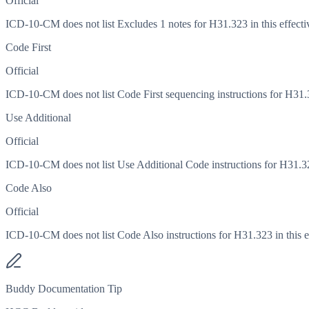
Official
ICD-10-CM does not list Excludes 1 notes for H31.323 in this effecti
Code First
Official
ICD-10-CM does not list Code First sequencing instructions for H31.32
Use Additional
Official
ICD-10-CM does not list Use Additional Code instructions for H31.323
Code Also
Official
ICD-10-CM does not list Code Also instructions for H31.323 in this ef
Buddy Documentation Tip