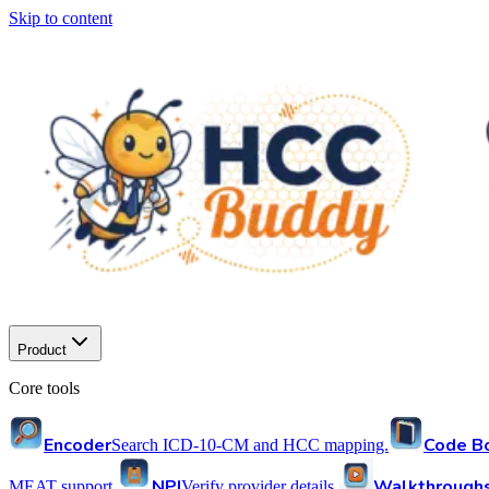
Skip to content
Product
Core tools
Encoder
Code B
Search ICD-10-CM and HCC mapping.
NPI
Walkthrough
MEAT support.
Verify provider details.