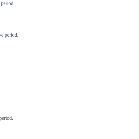
 period.
ve period.
period.