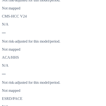
Not risk-adjusted for this model/period.
Not mapped
CMS-HCC V24
N/A
—
Not risk-adjusted for this model/period.
Not mapped
ACA/HHS
N/A
—
Not risk-adjusted for this model/period.
Not mapped
ESRD/PACE