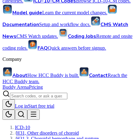
ICD-10-CM Codes
categories.
Browse ICD-10-CM codes.
Model guide
Learn the current model changes.
Documentation
CMS Watch
Setup and workflow docs.
News
Coding Jobs
CMS Watch updates.
Remote and onsite
FAQ
coding roles.
Quick answers before signup.
Company
About
Contact
How HCC Buddy is built.
Reach the
HCC Buddy team.
Buddy Arena
Pricing
Log in
Start free trial
ICD-10
/
H31, Other disorders of choroid
/
H31.3, Choroidal hemorrhage and rupture