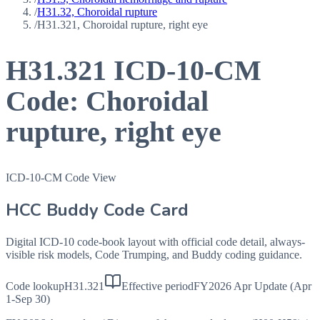
/
H31.32, Choroidal rupture
/
H31.321, Choroidal rupture, right eye
H31.321
ICD-10-CM
Code:
Choroidal
rupture, right eye
ICD-10-CM Code View
HCC Buddy Code Card
Digital ICD-10 code-book layout with official code detail, always-
visible risk models, Code Trumping, and Buddy coding guidance.
Code lookup
H31.321
Effective period
FY2026 Apr Update (Apr
1-Sep 30)