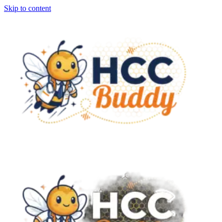
Skip to content