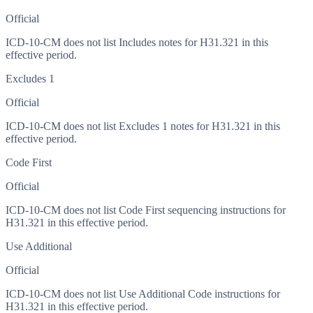
Official
ICD-10-CM does not list Includes notes for H31.321 in this
effective period.
Excludes 1
Official
ICD-10-CM does not list Excludes 1 notes for H31.321 in this
effective period.
Code First
Official
ICD-10-CM does not list Code First sequencing instructions for
H31.321 in this effective period.
Use Additional
Official
ICD-10-CM does not list Use Additional Code instructions for
H31.321 in this effective period.