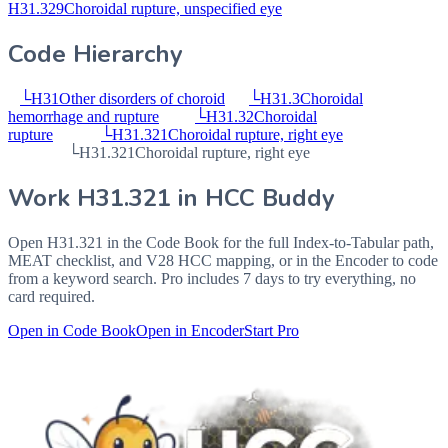
H31.329
Choroidal rupture, unspecified eye
Code Hierarchy
└
H31
Other disorders of choroid
└
H31.3
Choroidal
hemorrhage and rupture
└
H31.32
Choroidal
rupture
└
H31.321
Choroidal rupture, right eye
└
H31.321
Choroidal rupture, right eye
Work
H31.321
in HCC Buddy
Open
H31.321
in the Code Book for the full Index-to-Tabular path,
MEAT checklist, and V28 HCC mapping, or in the Encoder to code
from a keyword search. Pro includes 7 days to try everything, no
card required.
Open in Code Book
Open in Encoder
Start Pro