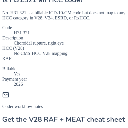
Is
H31.321
an HCC code?
No. H31.321 is a billable ICD-10-CM code but does not map to any
HCC category in V28, V24, ESRD, or RxHCC.
Code
H31.321
Description
Choroidal rupture, right eye
HCC (V28)
No CMS-HCC V28 mapping
RAF
—
Billable
Yes
Payment year
2026
Coder workflow notes
Get the V28 RAF + MEAT cheat sheet