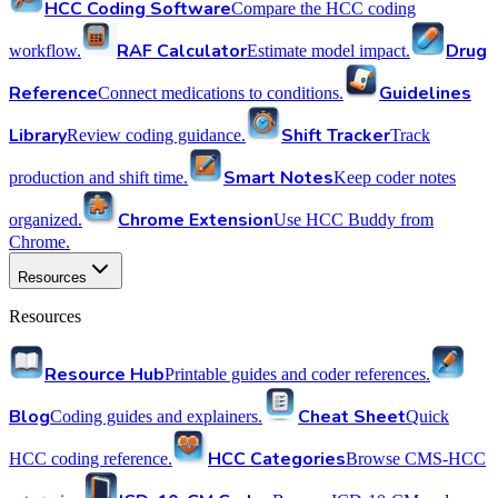
HCC Coding Software
Compare the HCC coding
RAF Calculator
Drug
workflow.
Estimate model impact.
Reference
Guidelines
Connect medications to conditions.
Library
Shift Tracker
Review coding guidance.
Track
Smart Notes
production and shift time.
Keep coder notes
Chrome Extension
organized.
Use HCC Buddy from
Chrome.
Resources
Resources
Resource Hub
Printable guides and coder references.
Blog
Cheat Sheet
Coding guides and explainers.
Quick
HCC Categories
HCC coding reference.
Browse CMS-HCC