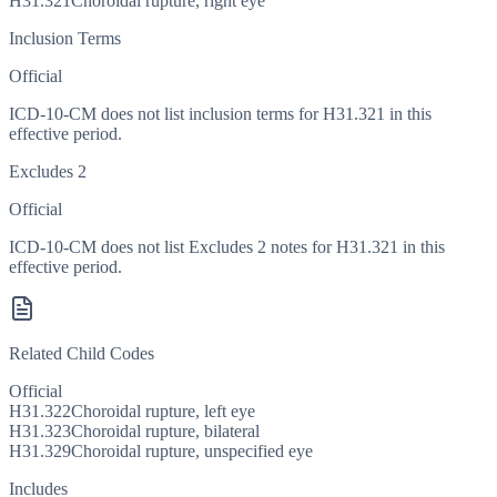
H31.321
Choroidal rupture, right eye
Inclusion Terms
Official
ICD-10-CM does not list inclusion terms for H31.321 in this
effective period.
Excludes 2
Official
ICD-10-CM does not list Excludes 2 notes for H31.321 in this
effective period.
Related Child Codes
Official
H31.322
Choroidal rupture, left eye
H31.323
Choroidal rupture, bilateral
H31.329
Choroidal rupture, unspecified eye
Includes