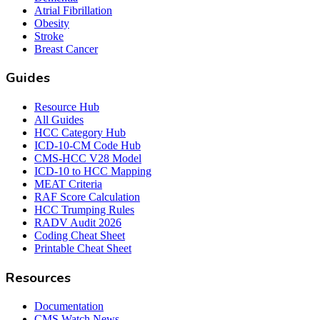
Atrial Fibrillation
Obesity
Stroke
Breast Cancer
Guides
Resource Hub
All Guides
HCC Category Hub
ICD-10-CM Code Hub
CMS-HCC V28 Model
ICD-10 to HCC Mapping
MEAT Criteria
RAF Score Calculation
HCC Trumping Rules
RADV Audit 2026
Coding Cheat Sheet
Printable Cheat Sheet
Resources
Documentation
CMS Watch News