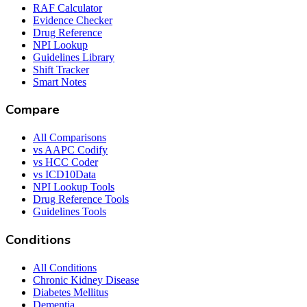
RAF Calculator
Evidence Checker
Drug Reference
NPI Lookup
Guidelines Library
Shift Tracker
Smart Notes
Compare
All Comparisons
vs AAPC Codify
vs HCC Coder
vs ICD10Data
NPI Lookup Tools
Drug Reference Tools
Guidelines Tools
Conditions
All Conditions
Chronic Kidney Disease
Diabetes Mellitus
Dementia