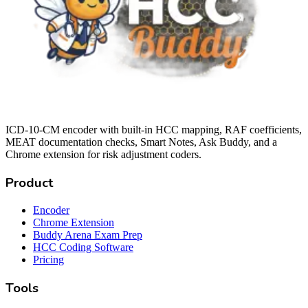
ICD-10-CM encoder with built-in HCC mapping, RAF coefficients,
MEAT documentation checks, Smart Notes, Ask Buddy, and a
Chrome extension for risk adjustment coders.
Product
Encoder
Chrome Extension
Buddy Arena Exam Prep
HCC Coding Software
Pricing
Tools