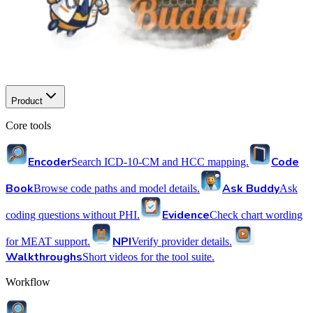
Product
Core tools
Encoder
Code
Search ICD-10-CM and HCC mapping.
Book
Ask Buddy
Browse code paths and model details.
Ask
Evidence
coding questions without PHI.
Check chart wording
NPI
for MEAT support.
Verify provider details.
Walkthroughs
Short videos for the tool suite.
Workflow