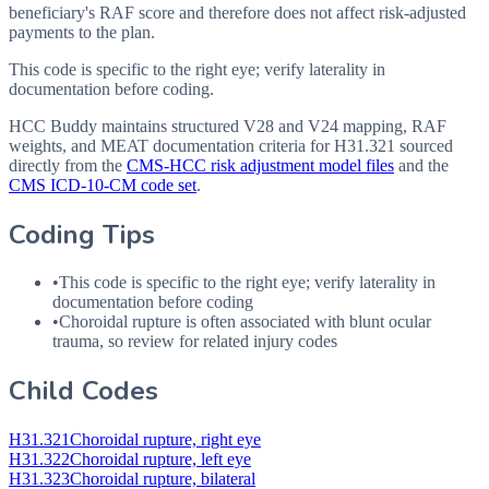
beneficiary's RAF score and therefore does not affect risk-adjusted
payments to the plan.
This code is specific to the right eye; verify laterality in
documentation before coding.
HCC Buddy maintains structured V28 and V24 mapping, RAF
weights, and MEAT documentation criteria for
H31.321
sourced
directly from the
CMS-HCC risk adjustment model files
and the
CMS ICD-10-CM code set
.
Coding Tips
•
This code is specific to the right eye; verify laterality in
documentation before coding
•
Choroidal rupture is often associated with blunt ocular
trauma, so review for related injury codes
Child Codes
H31.321
Choroidal rupture, right eye
H31.322
Choroidal rupture, left eye
H31.323
Choroidal rupture, bilateral