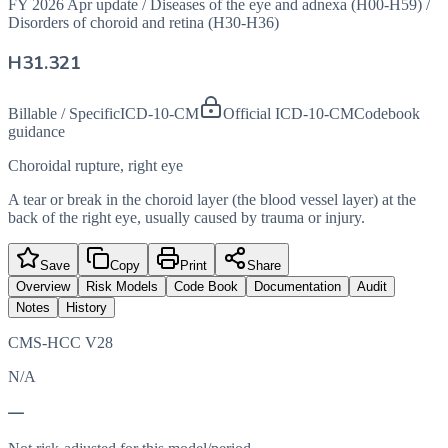
FY 2026 Apr update
/
Diseases of the eye and adnexa (H00-H59)
/
Disorders of choroid and retina (H30-H36)
H31.321
Billable / Specific
ICD-10-CM
Official ICD-10-CM
Codebook
guidance
Choroidal rupture, right eye
A tear or break in the choroid layer (the blood vessel layer) at the
back of the right eye, usually caused by trauma or injury.
Save
Copy
Print
Share
Overview
Risk Models
Code Book
Documentation
Audit
Notes
History
CMS-HCC V28
N/A
—