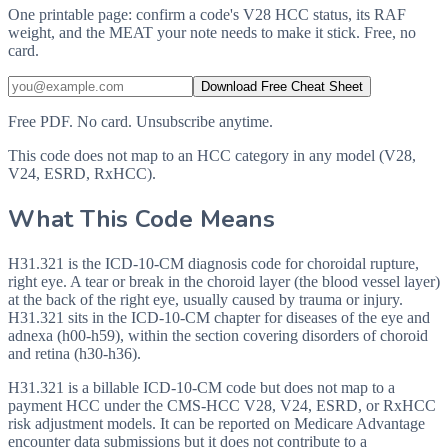
One printable page: confirm a code's V28 HCC status, its RAF
weight, and the MEAT your note needs to make it stick. Free, no
card.
Download Free Cheat Sheet
Free PDF. No card. Unsubscribe anytime.
This code does not map to an HCC category in any model (V28,
V24, ESRD, RxHCC).
What This Code Means
H31.321 is the ICD-10-CM diagnosis code for choroidal rupture,
right eye. A tear or break in the choroid layer (the blood vessel layer)
at the back of the right eye, usually caused by trauma or injury.
H31.321 sits in the ICD-10-CM chapter for diseases of the eye and
adnexa (h00-h59), within the section covering disorders of choroid
and retina (h30-h36).
H31.321 is a billable ICD-10-CM code but does not map to a
payment HCC under the CMS-HCC V28, V24, ESRD, or RxHCC
risk adjustment models. It can be reported on Medicare Advantage
encounter data submissions but it does not contribute to a