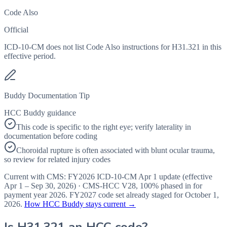
Code Also
Official
ICD-10-CM does not list Code Also instructions for H31.321 in this
effective period.
Buddy Documentation Tip
HCC Buddy guidance
This code is specific to the right eye; verify laterality in
documentation before coding
Choroidal rupture is often associated with blunt ocular trauma,
so review for related injury codes
Current with CMS:
FY2026
ICD-10-CM Apr 1 update (effective
Apr 1 – Sep 30, 2026
) · CMS-HCC
V28
,
100%
phased in for
payment year
2026
.
FY2027
code set already staged for
October 1,
2026
.
How HCC Buddy stays current →