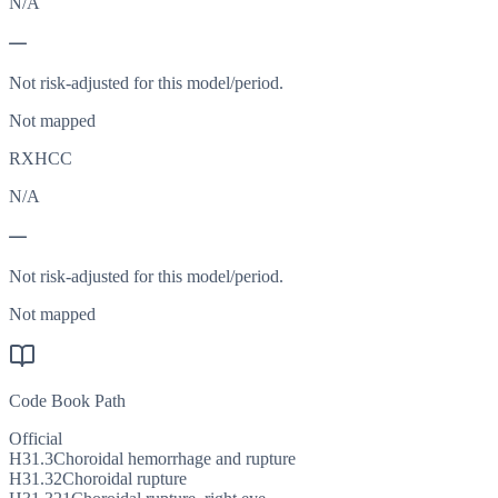
N/A
—
Not risk-adjusted for this model/period.
Not mapped
RXHCC
N/A
—
Not risk-adjusted for this model/period.
Not mapped
Code Book Path
Official
H31.3
Choroidal hemorrhage and rupture
H31.32
Choroidal rupture