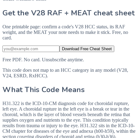
Get the V28 RAF + MEAT cheat sheet
One printable page: confirm a code's V28 HCC status, its RAF
weight, and the MEAT your note needs to make it stick. Free, no
card.
Download Free Cheat Sheet
Free PDF. No card. Unsubscribe anytime.
This code does not map to an HCC category in any model (V28,
V24, ESRD, RxHCC).
What This Code Means
H31.322 is the ICD-10-CM diagnosis code for choroidal rupture,
left eye. A choroidal rupture in the left eye is a break or tear in the
choroid, which is the layer of blood vessels beneath the retina that
supplies oxygen and nutrients to the eye. This condition typically
results from trauma or injury to the eye. H31.322 sits in the ICD-10-
CM chapter for diseases of the eye and adnexa (h00-h59), within the
section covering disorders of choroid and retina (h30-h36).