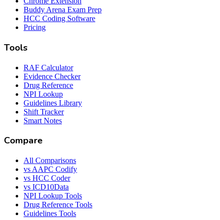
Chrome Extension
Buddy Arena Exam Prep
HCC Coding Software
Pricing
Tools
RAF Calculator
Evidence Checker
Drug Reference
NPI Lookup
Guidelines Library
Shift Tracker
Smart Notes
Compare
All Comparisons
vs AAPC Codify
vs HCC Coder
vs ICD10Data
NPI Lookup Tools
Drug Reference Tools
Guidelines Tools