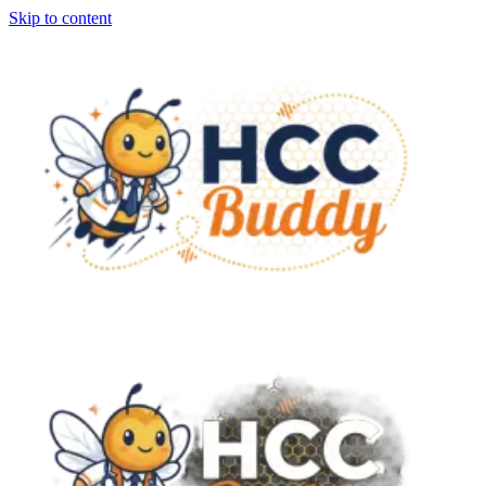
Skip to content