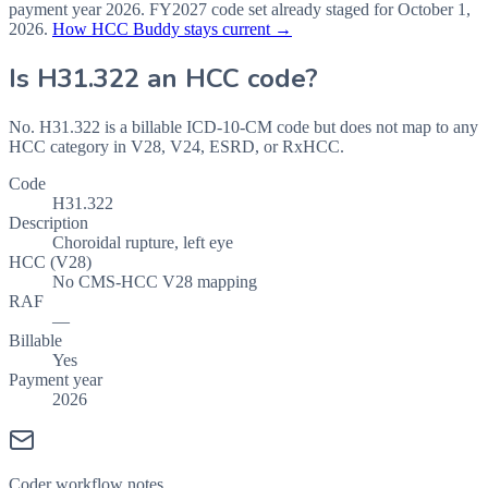
payment year
2026
.
FY2027
code set already staged for
October 1,
2026
.
How HCC Buddy stays current →
Is
H31.322
an HCC code?
No. H31.322 is a billable ICD-10-CM code but does not map to any
HCC category in V28, V24, ESRD, or RxHCC.
Code
H31.322
Description
Choroidal rupture, left eye
HCC (V28)
No CMS-HCC V28 mapping
RAF
—
Billable
Yes
Payment year
2026
Coder workflow notes