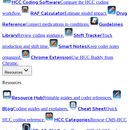
HCC Coding Software
Compare the HCC coding
RAF Calculator
Drug
workflow.
Estimate model impact.
Reference
Guidelines
Connect medications to conditions.
Library
Shift Tracker
Review coding guidance.
Track
Smart Notes
production and shift time.
Keep coder notes
Chrome Extension
organized.
Use HCC Buddy from
Chrome.
Resources
Resources
Resource Hub
Printable guides and coder references.
Blog
Cheat Sheet
Coding guides and explainers.
Quick
HCC Categories
HCC coding reference.
Browse CMS-HCC