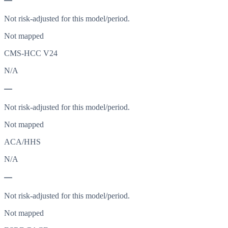
—
Not risk-adjusted for this model/period.
Not mapped
CMS-HCC V24
N/A
—
Not risk-adjusted for this model/period.
Not mapped
ACA/HHS
N/A
—
Not risk-adjusted for this model/period.
Not mapped