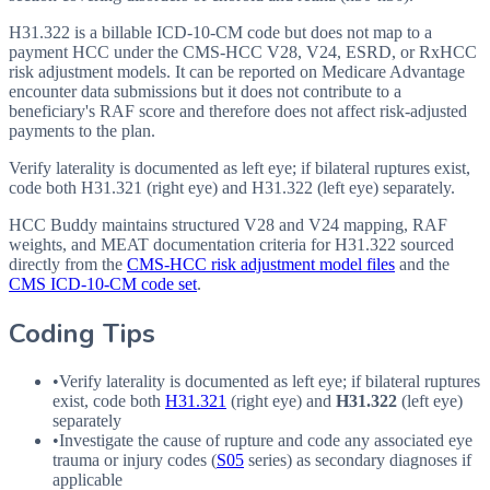
H31.322 is a billable ICD-10-CM code but does not map to a
payment HCC under the CMS-HCC V28, V24, ESRD, or RxHCC
risk adjustment models. It can be reported on Medicare Advantage
encounter data submissions but it does not contribute to a
beneficiary's RAF score and therefore does not affect risk-adjusted
payments to the plan.
Verify laterality is documented as left eye; if bilateral ruptures exist,
code both H31.321 (right eye) and H31.322 (left eye) separately.
HCC Buddy maintains structured V28 and V24 mapping, RAF
weights, and MEAT documentation criteria for
H31.322
sourced
directly from the
CMS-HCC risk adjustment model files
and the
CMS ICD-10-CM code set
.
Coding Tips
•
Verify laterality is documented as left eye; if bilateral ruptures
exist, code both
H31.321
(right eye) and
H31.322
(left eye)
separately
•
Investigate the cause of rupture and code any associated eye
trauma or injury codes (
S05
series) as secondary diagnoses if
applicable