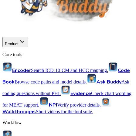
Product
Core tools
Encoder
Code
Search ICD-10-CM and HCC mapping.
Book
Ask Buddy
Browse code paths and model details.
Ask
Evidence
coding questions without PHI.
Check chart wording
NPI
for MEAT support.
Verify provider details.
Walkthroughs
Short videos for the tool suite.
Workflow