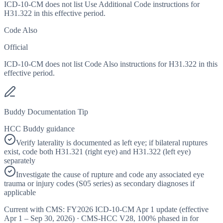
ICD-10-CM does not list Use Additional Code instructions for
H31.322 in this effective period.
Code Also
Official
ICD-10-CM does not list Code Also instructions for H31.322 in this
effective period.
Buddy Documentation Tip
HCC Buddy guidance
Verify laterality is documented as left eye; if bilateral ruptures
exist, code both H31.321 (right eye) and H31.322 (left eye)
separately
Investigate the cause of rupture and code any associated eye
trauma or injury codes (S05 series) as secondary diagnoses if
applicable
Current with CMS:
FY2026
ICD-10-CM Apr 1 update (effective
Apr 1 – Sep 30, 2026
) · CMS-HCC
V28
,
100%
phased in for