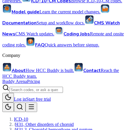
ICD-10-CM Codes
categories.
Browse ICD-10-CM codes.
Model guide
Learn the current model changes.
Documentation
CMS Watch
Setup and workflow docs.
News
Coding Jobs
CMS Watch updates.
Remote and onsite
FAQ
coding roles.
Quick answers before signup.
Company
About
Contact
How HCC Buddy is built.
Reach the
HCC Buddy team.
Buddy Arena
Pricing
Log in
Start free trial
ICD-10
/
H31, Other disorders of choroid
/
H31.3, Choroidal hemorrhage and rupture