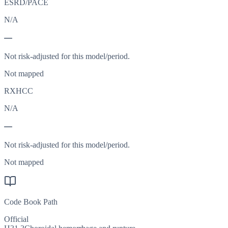
ESRD/PACE
N/A
—
Not risk-adjusted for this model/period.
Not mapped
RXHCC
N/A
—
Not risk-adjusted for this model/period.
Not mapped
Code Book Path
Official