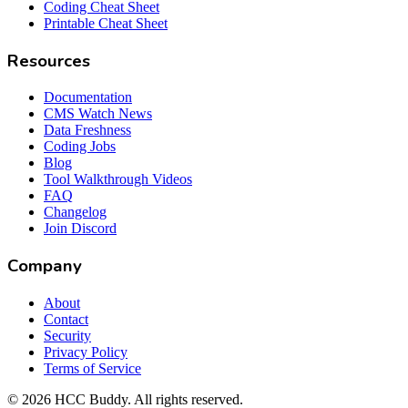
Coding Cheat Sheet
Printable Cheat Sheet
Resources
Documentation
CMS Watch News
Data Freshness
Coding Jobs
Blog
Tool Walkthrough Videos
FAQ
Changelog
Join Discord
Company
About
Contact
Security
Privacy Policy
Terms of Service
©
2026
HCC Buddy. All rights reserved.