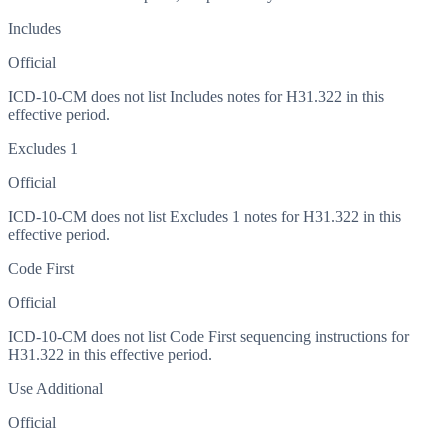
Includes
Official
ICD-10-CM does not list Includes notes for H31.322 in this
effective period.
Excludes 1
Official
ICD-10-CM does not list Excludes 1 notes for H31.322 in this
effective period.
Code First
Official
ICD-10-CM does not list Code First sequencing instructions for
H31.322 in this effective period.
Use Additional
Official