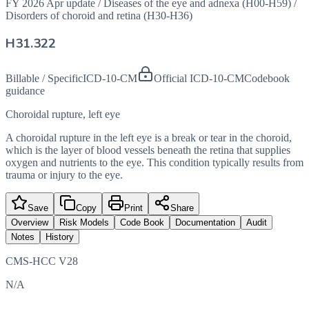
FY 2026 Apr update
/
Diseases of the eye and adnexa (H00-H59)
/
Disorders of choroid and retina (H30-H36)
H31.322
Billable / Specific
ICD-10-CM
Official ICD-10-CM
Codebook
guidance
Choroidal rupture, left eye
A choroidal rupture in the left eye is a break or tear in the choroid,
which is the layer of blood vessels beneath the retina that supplies
oxygen and nutrients to the eye. This condition typically results from
trauma or injury to the eye.
Save
Copy
Print
Share
Overview
Risk Models
Code Book
Documentation
Audit
Notes
History
CMS-HCC V28
N/A