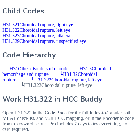
Child Codes
H31.321
Choroidal rupture, right eye
H31.322
Choroidal rupture, left eye
H31.323
Choroidal rupture, bilateral
H31.329
Choroidal rupture, unspecified eye
Code Hierarchy
└
H31
Other disorders of choroid
└
H31.3
Choroidal
hemorrhage and rupture
└
H31.32
Choroidal
rupture
└
H31.322
Choroidal rupture, left eye
└
H31.322
Choroidal rupture, left eye
Work
H31.322
in HCC Buddy
Open
H31.322
in the Code Book for the full Index-to-Tabular path,
MEAT checklist, and V28 HCC mapping, or in the Encoder to code
from a keyword search. Pro includes 7 days to try everything, no
card required.