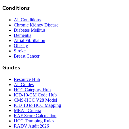
Conditions
All Conditions
Chronic Kidney Disease
Diabetes Mellitus
Dementia
Atrial Fibrillation
Obesity
Stroke
Breast Cancer
Guides
Resource Hub
All Guides
HCC Category Hub
ICD-10-CM Code Hub
CMS-HCC V28 Model
ICD-10 to HCC Mapping
MEAT Criteria
RAF Score Calculation
HCC Trumping Rules
RADV Audit 2026