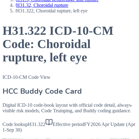
/
H31.32, Choroidal rupture
/
H31.322, Choroidal rupture, left eye
H31.322
ICD-10-CM
Code:
Choroidal
rupture, left eye
ICD-10-CM Code View
HCC Buddy Code Card
Digital ICD-10 code-book layout with official code detail, always-
visible risk models, Code Trumping, and Buddy coding guidance.
Code lookup
H31.322
Effective period
FY2026 Apr Update (Apr
1-Sep 30)