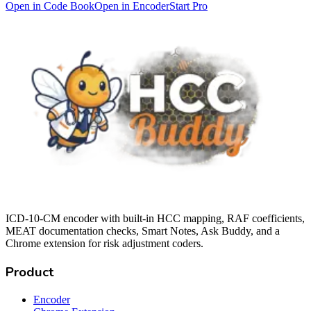
Open in Code Book
Open in Encoder
Start Pro
ICD-10-CM encoder with built-in HCC mapping, RAF coefficients,
MEAT documentation checks, Smart Notes, Ask Buddy, and a
Chrome extension for risk adjustment coders.
Product
Encoder