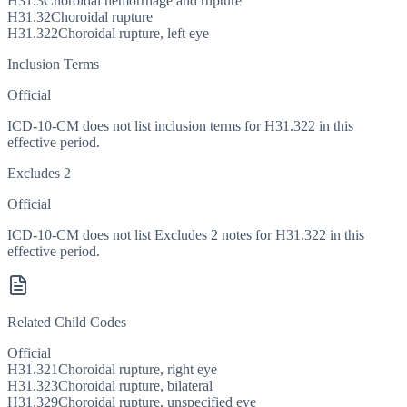
H31.3
Choroidal hemorrhage and rupture
H31.32
Choroidal rupture
H31.322
Choroidal rupture, left eye
Inclusion Terms
Official
ICD-10-CM does not list inclusion terms for H31.322 in this
effective period.
Excludes 2
Official
ICD-10-CM does not list Excludes 2 notes for H31.322 in this
effective period.
Related Child Codes
Official
H31.321
Choroidal rupture, right eye
H31.323
Choroidal rupture, bilateral
H31.329
Choroidal rupture, unspecified eye