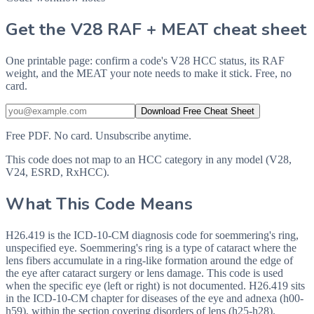
Get the V28 RAF + MEAT cheat sheet
One printable page: confirm a code's V28 HCC status, its RAF
weight, and the MEAT your note needs to make it stick. Free, no
card.
Download Free Cheat Sheet
Free PDF. No card. Unsubscribe anytime.
This code does not map to an HCC category in any model (V28,
V24, ESRD, RxHCC).
What This Code Means
H26.419 is the ICD-10-CM diagnosis code for soemmering's ring,
unspecified eye. Soemmering's ring is a type of cataract where the
lens fibers accumulate in a ring-like formation around the edge of
the eye after cataract surgery or lens damage. This code is used
when the specific eye (left or right) is not documented. H26.419 sits
in the ICD-10-CM chapter for diseases of the eye and adnexa (h00-
h59), within the section covering disorders of lens (h25-h28).