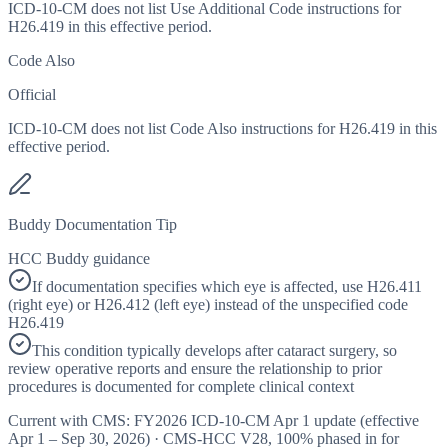
ICD-10-CM does not list Use Additional Code instructions for
H26.419 in this effective period.
Code Also
Official
ICD-10-CM does not list Code Also instructions for H26.419 in this
effective period.
Buddy Documentation Tip
HCC Buddy guidance
If documentation specifies which eye is affected, use H26.411
(right eye) or H26.412 (left eye) instead of the unspecified code
H26.419
This condition typically develops after cataract surgery, so
review operative reports and ensure the relationship to prior
procedures is documented for complete clinical context
Current with CMS:
FY2026
ICD-10-CM Apr 1 update (effective
Apr 1 – Sep 30, 2026
) · CMS-HCC
V28
,
100%
phased in for