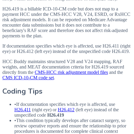
H26.419 is a billable ICD-10-CM code but does not map to a
payment HCC under the CMS-HCC V28, V24, ESRD, or RxHCC
risk adjustment models. It can be reported on Medicare Advantage
encounter data submissions but it does not contribute to a
beneficiary's RAF score and therefore does not affect risk-adjusted
payments to the plan.
If documentation specifies which eye is affected, use H26.411 (right
eye) or H26.412 (left eye) instead of the unspecified code H26.419.
HCC Buddy maintains structured V28 and V24 mapping, RAF
weights, and MEAT documentation criteria for
H26.419
sourced
directly from the
CMS-HCC risk adjustment model files
and the
CMS ICD-10-CM code set
.
Coding Tips
•
If documentation specifies which eye is affected, use
H26.411
(right eye) or
H26.412
(left eye) instead of the
unspecified code
H26.419
•
This condition typically develops after cataract surgery, so
review operative reports and ensure the relationship to prior
procedures is documented for complete clinical context