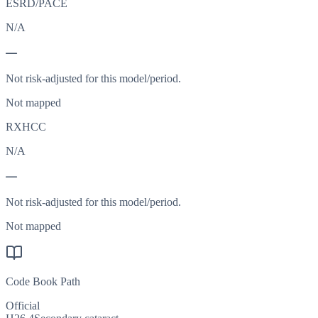
ESRD/PACE
N/A
—
Not risk-adjusted for this model/period.
Not mapped
RXHCC
N/A
—
Not risk-adjusted for this model/period.
Not mapped
Code Book Path
Official