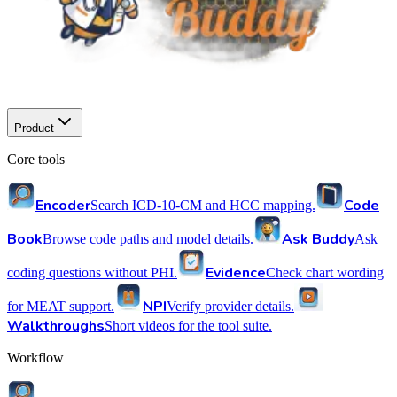
Product
Core tools
Encoder
Code
Search ICD-10-CM and HCC mapping.
Book
Ask Buddy
Browse code paths and model details.
Ask
Evidence
coding questions without PHI.
Check chart wording
NPI
for MEAT support.
Verify provider details.
Walkthroughs
Short videos for the tool suite.
Workflow