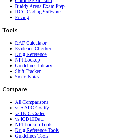
Chrome Extension
Buddy Arena Exam Prep
HCC Coding Software
Pricing
Tools
RAF Calculator
Evidence Checker
Drug Reference
NPI Lookup
Guidelines Library
Shift Tracker
Smart Notes
Compare
All Comparisons
vs AAPC Codify
vs HCC Coder
vs ICD10Data
NPI Lookup Tools
Drug Reference Tools
Guidelines Tools