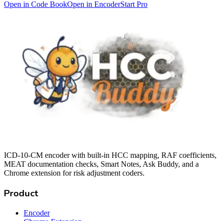
Open in Code Book
Open in Encoder
Start Pro
ICD-10-CM encoder with built-in HCC mapping, RAF coefficients,
MEAT documentation checks, Smart Notes, Ask Buddy, and a
Chrome extension for risk adjustment coders.
Product
Encoder