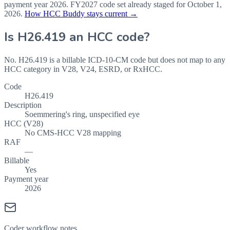
payment year
2026
.
FY2027
code set already staged for
October 1,
2026
.
How HCC Buddy stays current →
Is
H26.419
an HCC code?
No. H26.419 is a billable ICD-10-CM code but does not map to any
HCC category in V28, V24, ESRD, or RxHCC.
Code
H26.419
Description
Soemmering's ring, unspecified eye
HCC (V28)
No CMS-HCC V28 mapping
RAF
—
Billable
Yes
Payment year
2026
Coder workflow notes