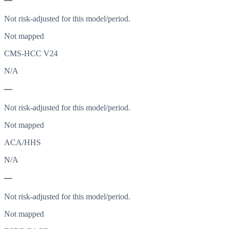
—
Not risk-adjusted for this model/period.
Not mapped
CMS-HCC V24
N/A
—
Not risk-adjusted for this model/period.
Not mapped
ACA/HHS
N/A
—
Not risk-adjusted for this model/period.
Not mapped