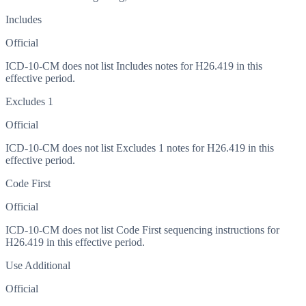
Includes
Official
ICD-10-CM does not list Includes notes for H26.419 in this
effective period.
Excludes 1
Official
ICD-10-CM does not list Excludes 1 notes for H26.419 in this
effective period.
Code First
Official
ICD-10-CM does not list Code First sequencing instructions for
H26.419 in this effective period.
Use Additional
Official