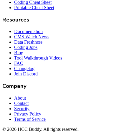
Coding Cheat Sheet
Printable Cheat Sheet
Resources
Documentation
CMS Watch News
Data Freshness
Coding Jobs
Blog
Tool Walkthrough Videos
FAQ
Changelog
Join Discord
Company
About
Contact
Security
Privacy Policy
Terms of Service
©
2026
HCC Buddy. All rights reserved.