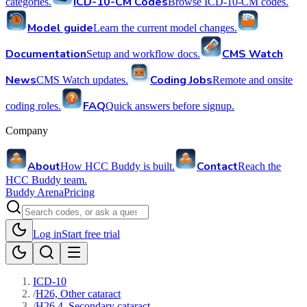
ICD-10-CM Codes
categories.
Browse ICD-10-CM codes.
Model guide
Learn the current model changes.
Documentation
CMS Watch
Setup and workflow docs.
News
Coding Jobs
CMS Watch updates.
Remote and onsite
FAQ
coding roles.
Quick answers before signup.
Company
About
Contact
How HCC Buddy is built.
Reach the
HCC Buddy team.
Buddy Arena
Pricing
Log in
Start free trial
ICD-10
/
H26, Other cataract
/
H26.4, Secondary cataract