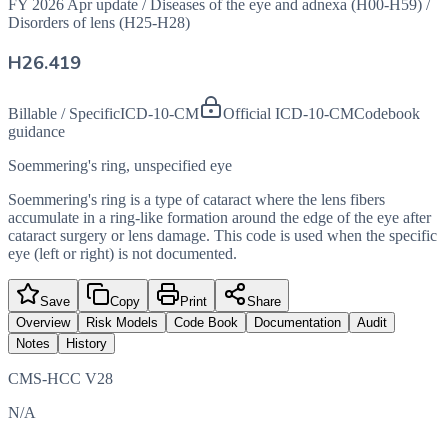
FY 2026 Apr update
/
Diseases of the eye and adnexa (H00-H59)
/
Disorders of lens (H25-H28)
H26.419
Billable / Specific
ICD-10-CM
Official ICD-10-CM
Codebook
guidance
Soemmering's ring, unspecified eye
Soemmering's ring is a type of cataract where the lens fibers
accumulate in a ring-like formation around the edge of the eye after
cataract surgery or lens damage. This code is used when the specific
eye (left or right) is not documented.
Save
Copy
Print
Share
Overview
Risk Models
Code Book
Documentation
Audit
Notes
History
CMS-HCC V28
N/A