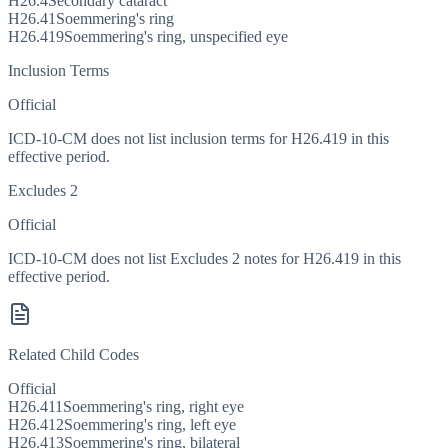
H26.4
Secondary cataract
H26.41
Soemmering's ring
H26.419
Soemmering's ring, unspecified eye
Inclusion Terms
Official
ICD-10-CM does not list inclusion terms for H26.419 in this
effective period.
Excludes 2
Official
ICD-10-CM does not list Excludes 2 notes for H26.419 in this
effective period.
Related Child Codes
Official
H26.411
Soemmering's ring, right eye
H26.412
Soemmering's ring, left eye
H26.413
Soemmering's ring, bilateral