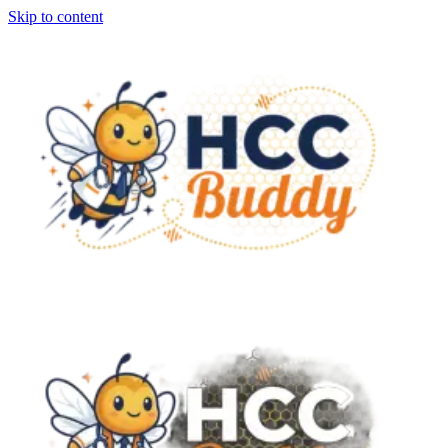
Skip to content