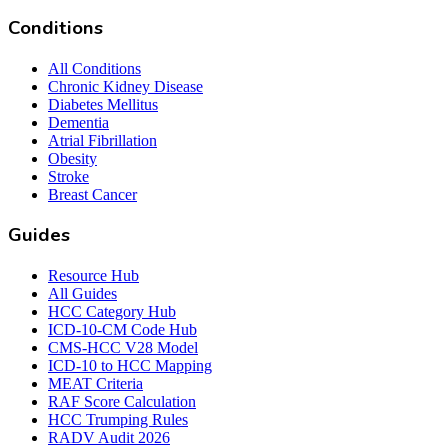
Conditions
All Conditions
Chronic Kidney Disease
Diabetes Mellitus
Dementia
Atrial Fibrillation
Obesity
Stroke
Breast Cancer
Guides
Resource Hub
All Guides
HCC Category Hub
ICD-10-CM Code Hub
CMS-HCC V28 Model
ICD-10 to HCC Mapping
MEAT Criteria
RAF Score Calculation
HCC Trumping Rules
RADV Audit 2026