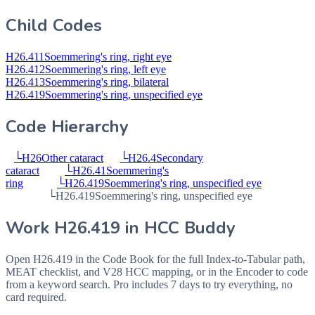
Child Codes
H26.411
Soemmering's ring, right eye
H26.412
Soemmering's ring, left eye
H26.413
Soemmering's ring, bilateral
H26.419
Soemmering's ring, unspecified eye
Code Hierarchy
└
H26
Other cataract
└
H26.4
Secondary
cataract
└
H26.41
Soemmering's
ring
└
H26.419
Soemmering's ring, unspecified eye
└
H26.419
Soemmering's ring, unspecified eye
Work
H26.419
in HCC Buddy
Open
H26.419
in the Code Book for the full Index-to-Tabular path,
MEAT checklist, and V28 HCC mapping, or in the Encoder to code
from a keyword search. Pro includes 7 days to try everything, no
card required.