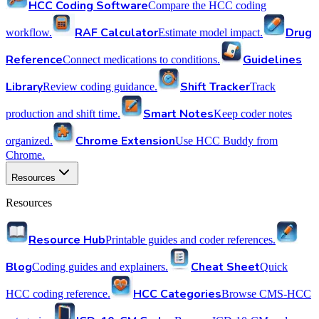
HCC Coding Software
Compare the HCC coding
RAF Calculator
Drug
workflow.
Estimate model impact.
Reference
Guidelines
Connect medications to conditions.
Library
Shift Tracker
Review coding guidance.
Track
Smart Notes
production and shift time.
Keep coder notes
Chrome Extension
organized.
Use HCC Buddy from
Chrome.
Resources
Resources
Resource Hub
Printable guides and coder references.
Blog
Cheat Sheet
Coding guides and explainers.
Quick
HCC Categories
HCC coding reference.
Browse CMS-HCC