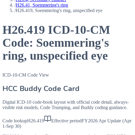
/
H26.41, Soemmering's ring
/
H26.419, Soemmering's ring, unspecified eye
H26.419
ICD-10-CM
Code:
Soemmering's
ring, unspecified eye
ICD-10-CM Code View
HCC Buddy Code Card
Digital ICD-10 code-book layout with official code detail, always-
visible risk models, Code Trumping, and Buddy coding guidance.
Code lookup
H26.419
Effective period
FY2026 Apr Update (Apr
1-Sep 30)