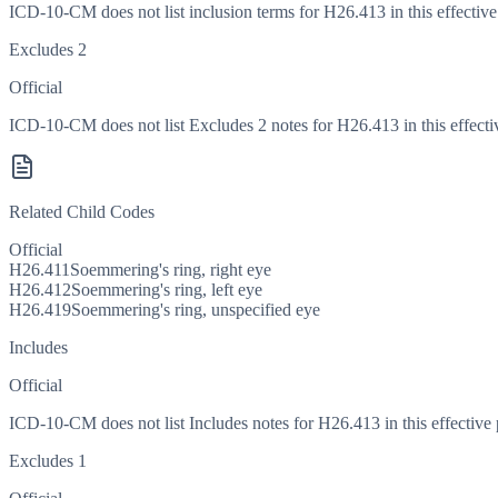
ICD-10-CM does not list inclusion terms for H26.413 in this effective
Excludes 2
Official
ICD-10-CM does not list Excludes 2 notes for H26.413 in this effecti
Related Child Codes
Official
H26.411
Soemmering's ring, right eye
H26.412
Soemmering's ring, left eye
H26.419
Soemmering's ring, unspecified eye
Includes
Official
ICD-10-CM does not list Includes notes for H26.413 in this effective 
Excludes 1