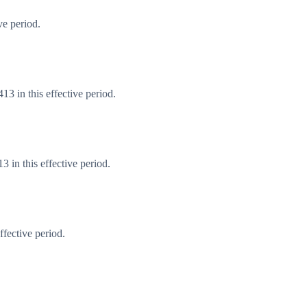
ve period.
3 in this effective period.
 in this effective period.
fective period.