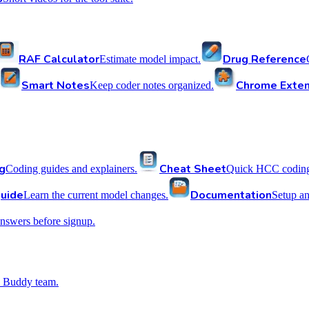
RAF Calculator
Drug Reference
Estimate model impact.
Smart Notes
Chrome Exten
Keep coder notes organized.
g
Cheat Sheet
Coding guides and explainers.
Quick HCC coding 
uide
Documentation
Learn the current model changes.
Setup a
nswers before signup.
 Buddy team.