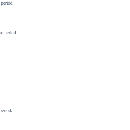
 period.
ve period.
period.