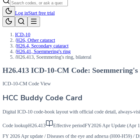
Log in
Start free trial
ICD-10
/
H26, Other cataract
/
H26.4, Secondary cataract
/
H26.41, Soemmering's ring
/
H26.413, Soemmering's ring, bilateral
H26.413
ICD-10-CM Code:
Soemmering's r
ICD-10-CM Code View
HCC Buddy Code Card
Digital ICD-10 code-book layout with official code detail, always-v
Code lookup
H26.413
Effective period
FY2026 Apr Update (Apr 1
FY 2026 Apr update
/
Diseases of the eye and adnexa (H00-H59)
/
Di