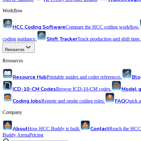
Workflow
HCC Coding Software
Compare the HCC coding workflow.
Shift Tracker
coding guidance.
Track production and shift time.
Resources
Resources
Resource Hub
Blo
Printable guides and coder references.
ICD-10-CM Codes
Model g
Browse ICD-10-CM codes.
Coding Jobs
FAQ
Remote and onsite coding roles.
Quick a
Company
About
Contact
How HCC Buddy is built.
Reach the HCC
Buddy Arena
Pricing