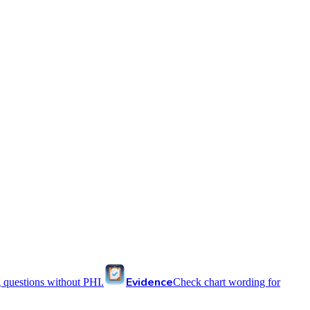
Evidence
 questions without PHI.
Check chart wording for