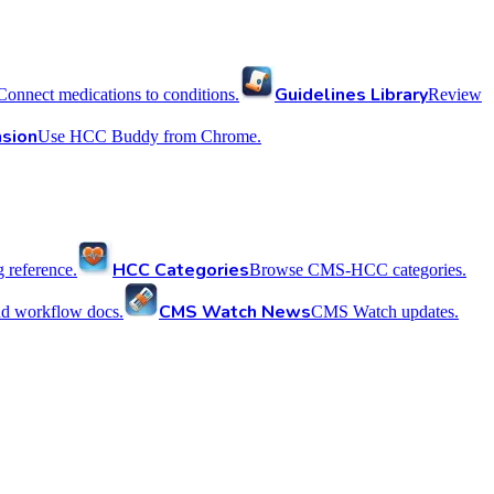
Guidelines Library
Connect medications to conditions.
Review
sion
Use HCC Buddy from Chrome.
HCC Categories
reference.
Browse CMS-HCC categories.
CMS Watch News
nd workflow docs.
CMS Watch updates.