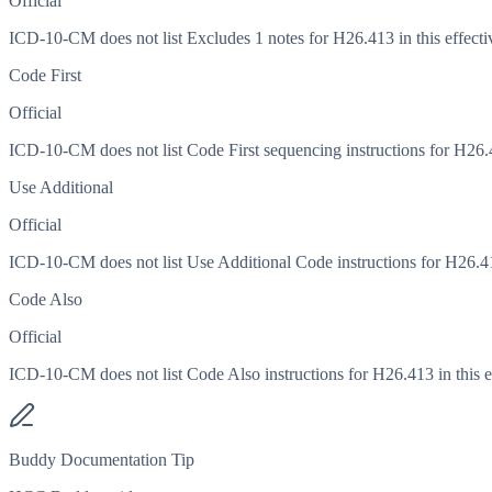
Official
ICD-10-CM does not list Excludes 1 notes for H26.413 in this effecti
Code First
Official
ICD-10-CM does not list Code First sequencing instructions for H26.41
Use Additional
Official
ICD-10-CM does not list Use Additional Code instructions for H26.413
Code Also
Official
ICD-10-CM does not list Code Also instructions for H26.413 in this ef
Buddy Documentation Tip