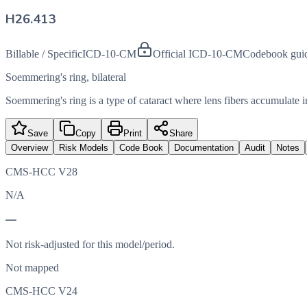
H26.413
Billable / Specific
ICD-10-CM
Official ICD-10-CM
Codebook gui
Soemmering's ring, bilateral
Soemmering's ring is a type of cataract where lens fibers accumulate in
Save
Copy
Print
Share
Overview
Risk Models
Code Book
Documentation
Audit
Notes
CMS-HCC V28
N/A
—
Not risk-adjusted for this model/period.
Not mapped
CMS-HCC V24