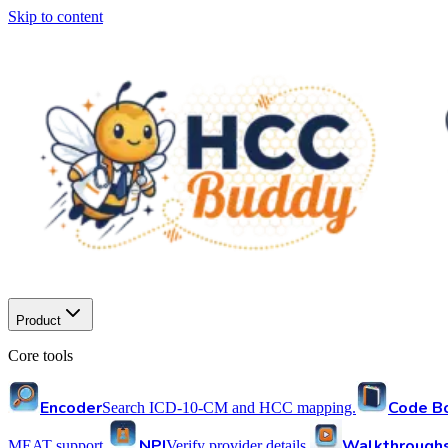
Skip to content
Product
Core tools
Encoder
Code B
Search ICD-10-CM and HCC mapping.
NPI
Walkthrough
MEAT support.
Verify provider details.