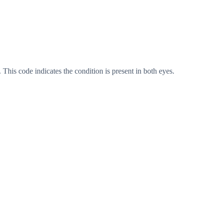
 This code indicates the condition is present in both eyes.