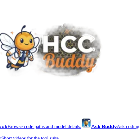
ook
Ask Buddy
Browse code paths and model details.
Ask coding
s
Short videos for the tool suite.