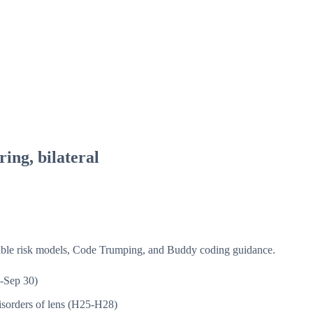
ing, bilateral
isible risk models, Code Trumping, and Buddy coding guidance.
-Sep 30)
sorders of lens (H25-H28)