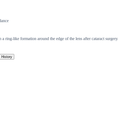
dance
 a ring-like formation around the edge of the lens after cataract surgery.
History