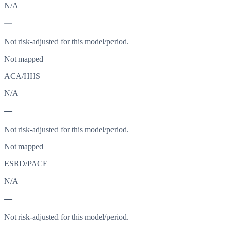
N/A
—
Not risk-adjusted for this model/period.
Not mapped
ACA/HHS
N/A
—
Not risk-adjusted for this model/period.
Not mapped
ESRD/PACE
N/A
—
Not risk-adjusted for this model/period.