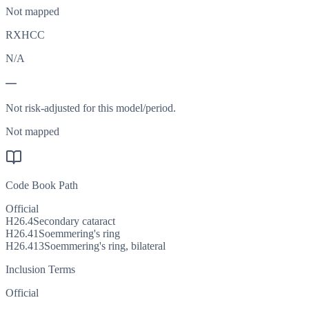
Not mapped
RXHCC
N/A
—
Not risk-adjusted for this model/period.
Not mapped
Code Book Path
Official
H26.4
Secondary cataract
H26.41
Soemmering's ring
H26.413
Soemmering's ring, bilateral
Inclusion Terms
Official