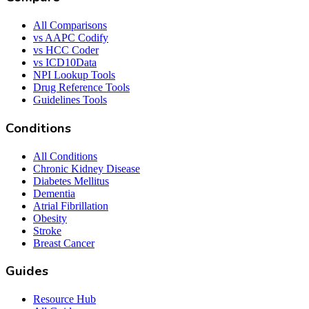
All Comparisons
vs AAPC Codify
vs HCC Coder
vs ICD10Data
NPI Lookup Tools
Drug Reference Tools
Guidelines Tools
Conditions
All Conditions
Chronic Kidney Disease
Diabetes Mellitus
Dementia
Atrial Fibrillation
Obesity
Stroke
Breast Cancer
Guides
Resource Hub