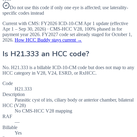
Do not use this code if only one eye is affected; use laterality-
specific codes instead
Current with CMS:
FY2026
ICD-10-CM Apr 1 update (effective
Apr 1 – Sep 30, 2026
) · CMS-HCC
V28
,
100%
phased in for
payment year
2026
.
FY2027
code set already staged for
October 1,
2026
.
How HCC Buddy stays current →
Is
H21.333
an HCC code?
No. H21.333 is a billable ICD-10-CM code but does not map to any
HCC category in V28, V24, ESRD, or RxHCC.
Code
H21.333
Description
Parasitic cyst of iris, ciliary body or anterior chamber, bilateral
HCC (V28)
No CMS-HCC V28 mapping
RAF
—
Billable
Yes