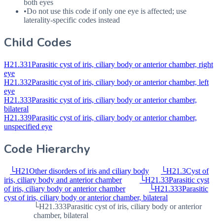
both eyes
•
Do not use this code if only one eye is affected; use
laterality-specific codes instead
Child Codes
H21.331
Parasitic cyst of iris, ciliary body or anterior chamber, right
eye
H21.332
Parasitic cyst of iris, ciliary body or anterior chamber, left
eye
H21.333
Parasitic cyst of iris, ciliary body or anterior chamber,
bilateral
H21.339
Parasitic cyst of iris, ciliary body or anterior chamber,
unspecified eye
Code Hierarchy
└
H21
Other disorders of iris and ciliary body
└
H21.3
Cyst of
iris, ciliary body and anterior chamber
└
H21.33
Parasitic cyst
of iris, ciliary body or anterior chamber
└
H21.333
Parasitic
cyst of iris, ciliary body or anterior chamber, bilateral
└
H21.333
Parasitic cyst of iris, ciliary body or anterior
chamber, bilateral