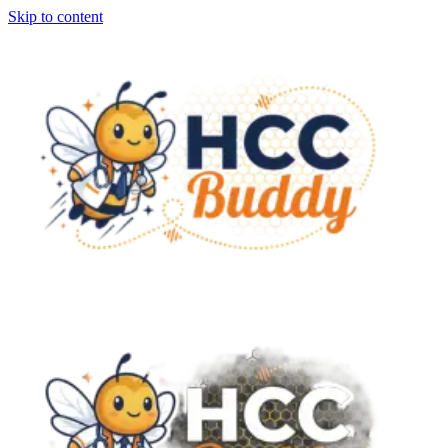
Skip to content