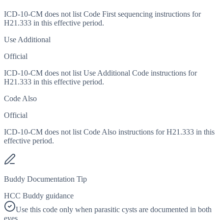
ICD-10-CM does not list Code First sequencing instructions for
H21.333 in this effective period.
Use Additional
Official
ICD-10-CM does not list Use Additional Code instructions for
H21.333 in this effective period.
Code Also
Official
ICD-10-CM does not list Code Also instructions for H21.333 in this
effective period.
Buddy Documentation Tip
HCC Buddy guidance
Use this code only when parasitic cysts are documented in both
eyes