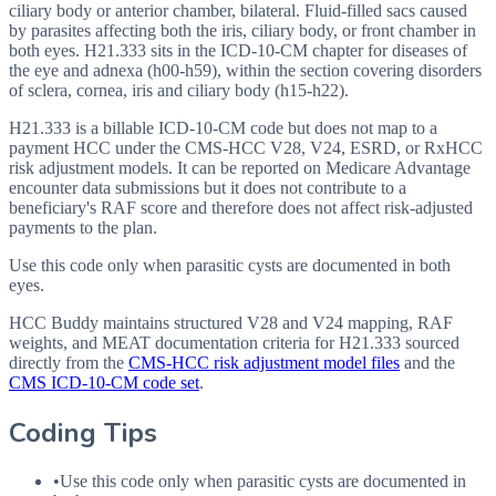
ciliary body or anterior chamber, bilateral. Fluid-filled sacs caused
by parasites affecting both the iris, ciliary body, or front chamber in
both eyes. H21.333 sits in the ICD-10-CM chapter for diseases of
the eye and adnexa (h00-h59), within the section covering disorders
of sclera, cornea, iris and ciliary body (h15-h22).
H21.333 is a billable ICD-10-CM code but does not map to a
payment HCC under the CMS-HCC V28, V24, ESRD, or RxHCC
risk adjustment models. It can be reported on Medicare Advantage
encounter data submissions but it does not contribute to a
beneficiary's RAF score and therefore does not affect risk-adjusted
payments to the plan.
Use this code only when parasitic cysts are documented in both
eyes.
HCC Buddy maintains structured V28 and V24 mapping, RAF
weights, and MEAT documentation criteria for
H21.333
sourced
directly from the
CMS-HCC risk adjustment model files
and the
CMS ICD-10-CM code set
.
Coding Tips
•
Use this code only when parasitic cysts are documented in