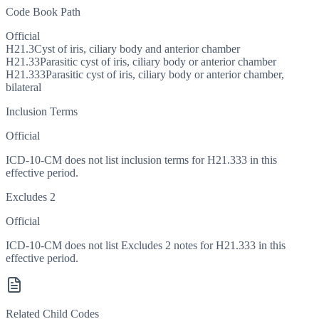
Code Book Path
Official
H21.3
Cyst of iris, ciliary body and anterior chamber
H21.33
Parasitic cyst of iris, ciliary body or anterior chamber
H21.333
Parasitic cyst of iris, ciliary body or anterior chamber,
bilateral
Inclusion Terms
Official
ICD-10-CM does not list inclusion terms for H21.333 in this
effective period.
Excludes 2
Official
ICD-10-CM does not list Excludes 2 notes for H21.333 in this
effective period.
Related Child Codes