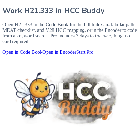
Work
H21.333
in HCC Buddy
Open
H21.333
in the Code Book for the full Index-to-Tabular path,
MEAT checklist, and V28 HCC mapping, or in the Encoder to code
from a keyword search. Pro includes 7 days to try everything, no
card required.
Open in Code Book
Open in Encoder
Start Pro