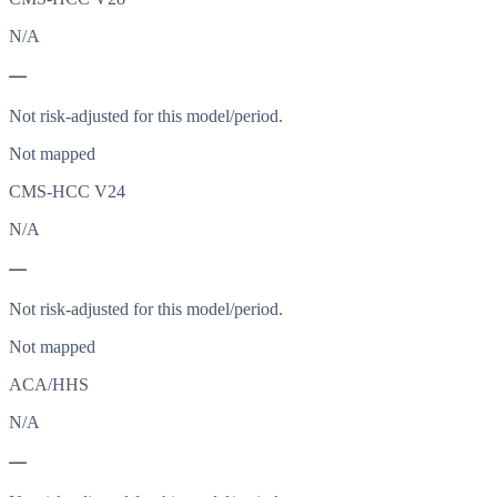
N/A
—
Not risk-adjusted for this model/period.
Not mapped
CMS-HCC V24
N/A
—
Not risk-adjusted for this model/period.
Not mapped
ACA/HHS
N/A
—