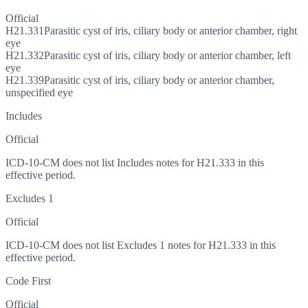
Official
H21.331
Parasitic cyst of iris, ciliary body or anterior chamber, right
eye
H21.332
Parasitic cyst of iris, ciliary body or anterior chamber, left
eye
H21.339
Parasitic cyst of iris, ciliary body or anterior chamber,
unspecified eye
Includes
Official
ICD-10-CM does not list Includes notes for H21.333 in this
effective period.
Excludes 1
Official
ICD-10-CM does not list Excludes 1 notes for H21.333 in this
effective period.
Code First
Official