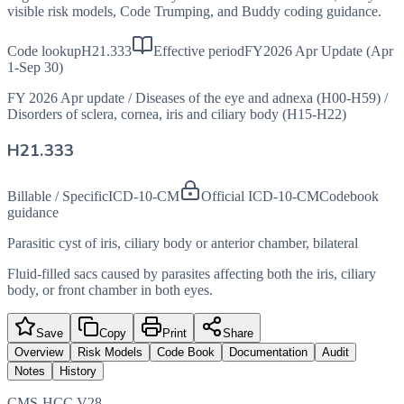
visible risk models, Code Trumping, and Buddy coding guidance.
Code lookup
H21.333
Effective period
FY2026 Apr Update (Apr
1-Sep 30)
FY 2026 Apr update
/
Diseases of the eye and adnexa (H00-H59)
/
Disorders of sclera, cornea, iris and ciliary body (H15-H22)
H21.333
Billable / Specific
ICD-10-CM
Official ICD-10-CM
Codebook
guidance
Parasitic cyst of iris, ciliary body or anterior chamber, bilateral
Fluid-filled sacs caused by parasites affecting both the iris, ciliary
body, or front chamber in both eyes.
Save
Copy
Print
Share
Overview
Risk Models
Code Book
Documentation
Audit
Notes
History
CMS-HCC V28