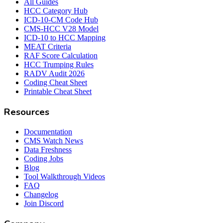
All Guides
HCC Category Hub
ICD-10-CM Code Hub
CMS-HCC V28 Model
ICD-10 to HCC Mapping
MEAT Criteria
RAF Score Calculation
HCC Trumping Rules
RADV Audit 2026
Coding Cheat Sheet
Printable Cheat Sheet
Resources
Documentation
CMS Watch News
Data Freshness
Coding Jobs
Blog
Tool Walkthrough Videos
FAQ
Changelog
Join Discord