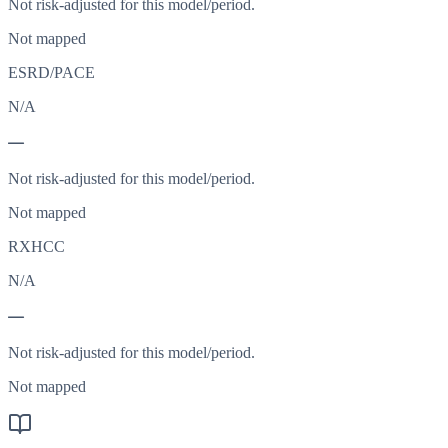
Not risk-adjusted for this model/period.
Not mapped
ESRD/PACE
N/A
—
Not risk-adjusted for this model/period.
Not mapped
RXHCC
N/A
—
Not risk-adjusted for this model/period.
Not mapped