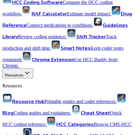
HCC Coding Software
Compare the HCC coding
RAF Calculator
Drug
workflow.
Estimate model impact.
Reference
Guidelines
Connect medications to conditions.
Library
Shift Tracker
Review coding guidance.
Track
Smart Notes
production and shift time.
Keep coder notes
Chrome Extension
organized.
Use HCC Buddy from
Chrome.
Resources
Resources
Resource Hub
Printable guides and coder references.
Blog
Cheat Sheet
Coding guides and explainers.
Quick
HCC Categories
HCC coding reference.
Browse CMS-HCC