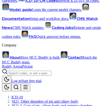
ICD-10-CM Codes
categories.
Browse ICD-10-CM codes.
Model guide
Learn the current model changes.
Documentation
CMS Watch
Setup and workflow docs.
News
Coding Jobs
CMS Watch updates.
Remote and onsite
FAQ
coding roles.
Quick answers before signup.
Company
About
Contact
How HCC Buddy is built.
Reach the
HCC Buddy team.
Buddy Arena
Pricing
Log in
Start free trial
ICD-10
/
H21, Other disorders of iris and ciliary body
/
H21.3, Cyst of iris, ciliary body and anterior chamber