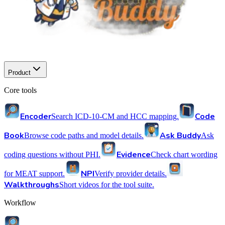
Product
Core tools
Encoder
Code
Search ICD-10-CM and HCC mapping.
Book
Ask Buddy
Browse code paths and model details.
Ask
Evidence
coding questions without PHI.
Check chart wording
NPI
for MEAT support.
Verify provider details.
Walkthroughs
Short videos for the tool suite.
Workflow