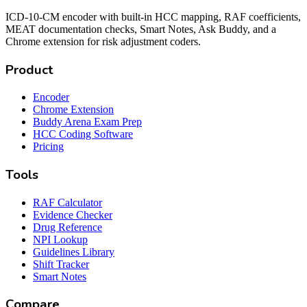
ICD-10-CM encoder with built-in HCC mapping, RAF coefficients,
MEAT documentation checks, Smart Notes, Ask Buddy, and a
Chrome extension for risk adjustment coders.
Product
Encoder
Chrome Extension
Buddy Arena Exam Prep
HCC Coding Software
Pricing
Tools
RAF Calculator
Evidence Checker
Drug Reference
NPI Lookup
Guidelines Library
Shift Tracker
Smart Notes
Compare