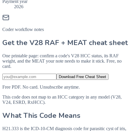
Payment year
2026
Coder workflow notes
Get the V28 RAF + MEAT cheat sheet
One printable page: confirm a code's V28 HCC status, its RAF
weight, and the MEAT your note needs to make it stick. Free, no
card.
Download Free Cheat Sheet
Free PDF. No card. Unsubscribe anytime.
This code does not map to an HCC category in any model (V28,
V24, ESRD, RxHCC).
What This Code Means
H21.333 is the ICD-10-CM diagnosis code for parasitic cyst of iris,