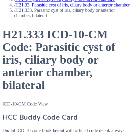
/
H21.33, Parasitic cyst of iris, ciliary body or anterior chamber
/
H21.333, Parasitic cyst of iris, ciliary body or anterior
chamber, bilateral
H21.333
ICD-10-CM
Code:
Parasitic cyst of
iris, ciliary body or
anterior chamber,
bilateral
ICD-10-CM Code View
HCC Buddy Code Card
Digital ICD-10 code-book layout with official code detail, always-