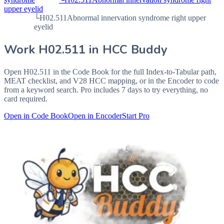
upper eyelid
└
H02.511
Abnormal innervation syndrome right upper
eyelid
Work
H02.511
in HCC Buddy
Open
H02.511
in the Code Book for the full Index-to-Tabular path,
MEAT checklist, and V28 HCC mapping, or in the Encoder to code
from a keyword search. Pro includes 7 days to try everything, no
card required.
Open in Code Book
Open in Encoder
Start Pro