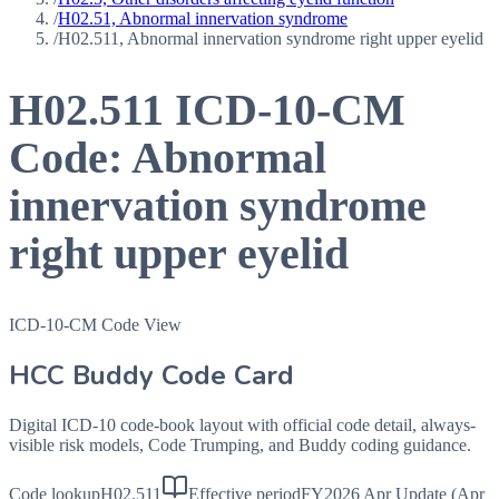
/
H02.51, Abnormal innervation syndrome
/
H02.511, Abnormal innervation syndrome right upper eyelid
H02.511
ICD-10-CM
Code:
Abnormal
innervation syndrome
right upper eyelid
ICD-10-CM Code View
HCC Buddy Code Card
Digital ICD-10 code-book layout with official code detail, always-
visible risk models, Code Trumping, and Buddy coding guidance.
Code lookup
H02.511
Effective period
FY2026 Apr Update (Apr