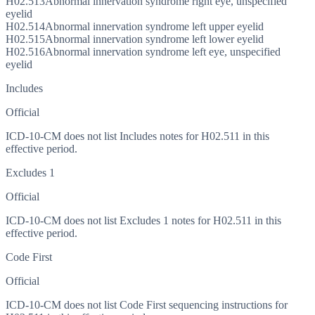
H02.513
Abnormal innervation syndrome right eye, unspecified
eyelid
H02.514
Abnormal innervation syndrome left upper eyelid
H02.515
Abnormal innervation syndrome left lower eyelid
H02.516
Abnormal innervation syndrome left eye, unspecified
eyelid
Includes
Official
ICD-10-CM does not list Includes notes for H02.511 in this
effective period.
Excludes 1
Official
ICD-10-CM does not list Excludes 1 notes for H02.511 in this
effective period.
Code First
Official
ICD-10-CM does not list Code First sequencing instructions for