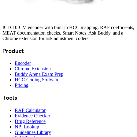
ICD-10-CM encoder with built-in HCC mapping, RAF coefficients,
MEAT documentation checks, Smart Notes, Ask Buddy, and a
Chrome extension for risk adjustment coders.
Product
Encoder
Chrome Extension
Buddy Arena Exam Prep
HCC Coding Software
Pricing
Tools
RAF Calculator
Evidence Checker
Drug Reference
NPI Lookup
Guidelines Library