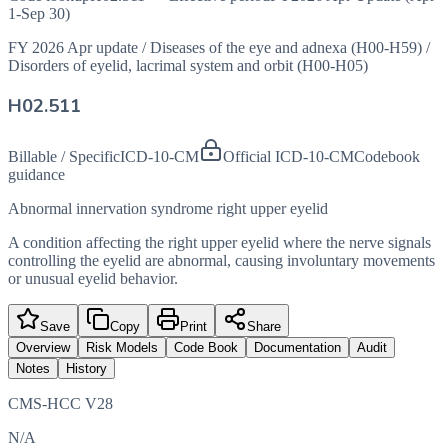
1-Sep 30)
FY 2026 Apr update
/
Diseases of the eye and adnexa (H00-H59)
/
Disorders of eyelid, lacrimal system and orbit (H00-H05)
H02.511
Billable / Specific
ICD-10-CM
Official ICD-10-CM
Codebook
guidance
Abnormal innervation syndrome right upper eyelid
A condition affecting the right upper eyelid where the nerve signals
controlling the eyelid are abnormal, causing involuntary movements
or unusual eyelid behavior.
Save
Copy
Print
Share
Overview
Risk Models
Code Book
Documentation
Audit
Notes
History
CMS-HCC V28
N/A