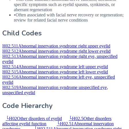
specific symptoms such as eyelid spasms, synkinesis, or
aberrant regeneration
•
Often associated with facial nerve recovery or regeneration;
review for related facial nerve conditions
Child Codes
H02.511
Abnormal innervation syndrome right upper eyelid
H02.512
Abnormal innervation syndrome right lower eyelid
H02.513
Abnormal innervation syndrome right eye, unspecified
eyelid
H02.514
Abnormal innervation syndrome left upper eyelid
H02.515
Abnormal innervation syndrome left lower eyelid
H02.516
Abnormal innervation syndrome left eye, unspecified
eyelid
H02.519
Abnormal innervation syndrome unspecified eye,
unspecified eyelid
Code Hierarchy
└
H02
Other disorders of eyelid
└
H02.5
Other disorders
affecting eyelid function
└
H02.51
Abnormal innervation
syndrome
└
H02.511
Abnormal innervation syndrome right