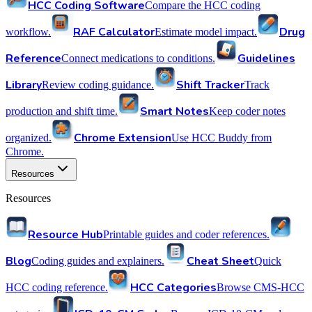
HCC Coding Software
Compare the HCC coding
RAF Calculator
Drug
workflow.
Estimate model impact.
Reference
Guidelines
Connect medications to conditions.
Library
Shift Tracker
Review coding guidance.
Track
Smart Notes
production and shift time.
Keep coder notes
Chrome Extension
organized.
Use HCC Buddy from
Chrome.
Resources
Resources
Resource Hub
Printable guides and coder references.
Blog
Cheat Sheet
Coding guides and explainers.
Quick
HCC Categories
HCC coding reference.
Browse CMS-HCC