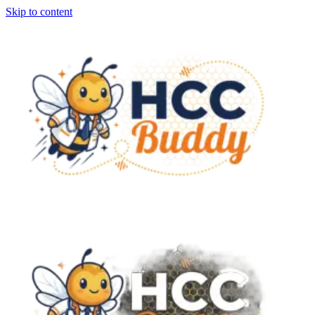
Skip to content