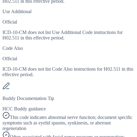
H02.511 in this effective period.
Use Additional
Official
ICD-10-CM does not list Use Additional Code instructions for
H02.511 in this effective period.
Code Also
Official
ICD-10-CM does not list Code Also instructions for H02.511 in this
effective period.
Buddy Documentation Tip
HCC Buddy guidance
This code indicates abnormal nerve function; document specific
symptoms such as eyelid spasms, synkinesis, or aberrant
regeneration
Often associated with facial nerve recovery or regeneration;