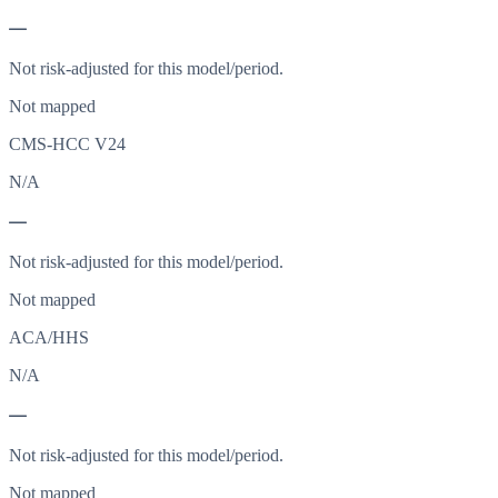
—
Not risk-adjusted for this model/period.
Not mapped
CMS-HCC V24
N/A
—
Not risk-adjusted for this model/period.
Not mapped
ACA/HHS
N/A
—
Not risk-adjusted for this model/period.
Not mapped