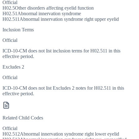
Official
H02.5
Other disorders affecting eyelid function
H02.51
Abnormal innervation syndrome
H02.511
Abnormal innervation syndrome right upper eyelid
Inclusion Terms
Official
ICD-10-CM does not list inclusion terms for H02.511 in this
effective period.
Excludes 2
Official
ICD-10-CM does not list Excludes 2 notes for H02.511 in this
effective period.
Related Child Codes
Official
H02.512
Abnormal innervation syndrome right lower eyelid