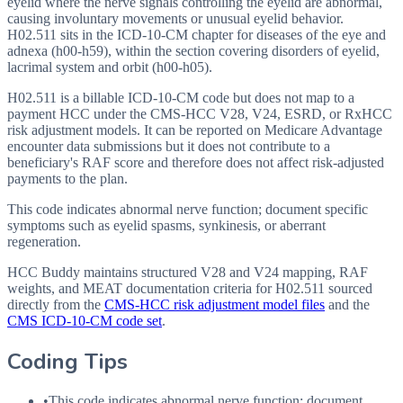
eyelid where the nerve signals controlling the eyelid are abnormal,
causing involuntary movements or unusual eyelid behavior.
H02.511 sits in the ICD-10-CM chapter for diseases of the eye and
adnexa (h00-h59), within the section covering disorders of eyelid,
lacrimal system and orbit (h00-h05).
H02.511 is a billable ICD-10-CM code but does not map to a
payment HCC under the CMS-HCC V28, V24, ESRD, or RxHCC
risk adjustment models. It can be reported on Medicare Advantage
encounter data submissions but it does not contribute to a
beneficiary's RAF score and therefore does not affect risk-adjusted
payments to the plan.
This code indicates abnormal nerve function; document specific
symptoms such as eyelid spasms, synkinesis, or aberrant
regeneration.
HCC Buddy maintains structured V28 and V24 mapping, RAF
weights, and MEAT documentation criteria for
H02.511
sourced
directly from the
CMS-HCC risk adjustment model files
and the
CMS ICD-10-CM code set
.
Coding Tips
•
This code indicates abnormal nerve function; document