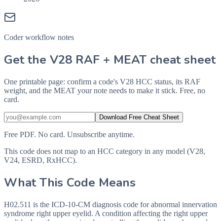
Coder workflow notes
Get the V28 RAF + MEAT cheat sheet
One printable page: confirm a code's V28 HCC status, its RAF
weight, and the MEAT your note needs to make it stick. Free, no
card.
Download Free Cheat Sheet
Free PDF. No card. Unsubscribe anytime.
This code does not map to an HCC category in any model (V28,
V24, ESRD, RxHCC).
What This Code Means
H02.511 is the ICD-10-CM diagnosis code for abnormal innervation
syndrome right upper eyelid. A condition affecting the right upper