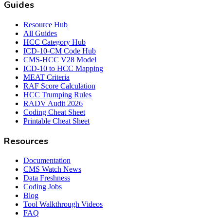
Guides
Resource Hub
All Guides
HCC Category Hub
ICD-10-CM Code Hub
CMS-HCC V28 Model
ICD-10 to HCC Mapping
MEAT Criteria
RAF Score Calculation
HCC Trumping Rules
RADV Audit 2026
Coding Cheat Sheet
Printable Cheat Sheet
Resources
Documentation
CMS Watch News
Data Freshness
Coding Jobs
Blog
Tool Walkthrough Videos
FAQ