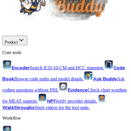
Product
Core tools
Encoder
Code
Search ICD-10-CM and HCC mapping.
Book
Ask Buddy
Browse code paths and model details.
Ask
Evidence
coding questions without PHI.
Check chart wording
NPI
for MEAT support.
Verify provider details.
Walkthroughs
Short videos for the tool suite.
Workflow