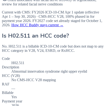
review for related facial nerve conditions
Current with CMS:
FY2026
ICD-10-CM Apr 1 update (effective
Apr 1 – Sep 30, 2026
) · CMS-HCC
V28
,
100%
phased in for
payment year
2026
.
FY2027
code set already staged for
October 1,
2026
.
How HCC Buddy stays current →
Is
H02.511
an HCC code?
No. H02.511 is a billable ICD-10-CM code but does not map to any
HCC category in V28, V24, ESRD, or RxHCC.
Code
H02.511
Description
Abnormal innervation syndrome right upper eyelid
HCC (V28)
No CMS-HCC V28 mapping
RAF
—
Billable
Yes
Payment year
2026