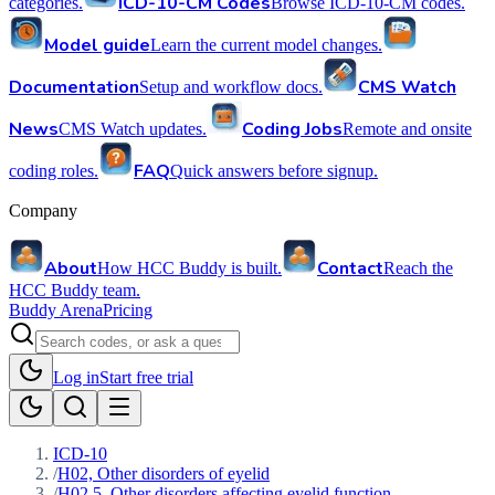
ICD-10-CM Codes
categories.
Browse ICD-10-CM codes.
Model guide
Learn the current model changes.
Documentation
CMS Watch
Setup and workflow docs.
News
Coding Jobs
CMS Watch updates.
Remote and onsite
FAQ
coding roles.
Quick answers before signup.
Company
About
Contact
How HCC Buddy is built.
Reach the
HCC Buddy team.
Buddy Arena
Pricing
Log in
Start free trial
ICD-10
/
H02, Other disorders of eyelid
/
H02.5, Other disorders affecting eyelid function