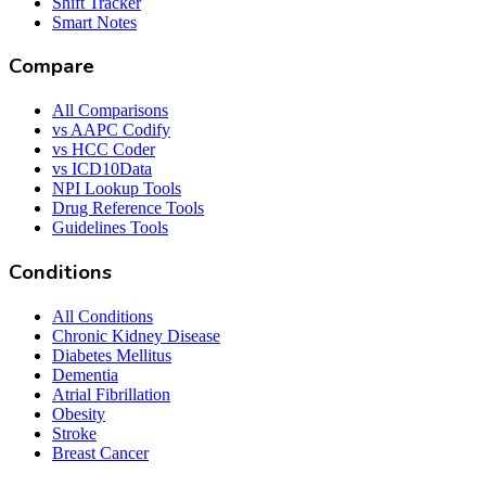
Shift Tracker
Smart Notes
Compare
All Comparisons
vs AAPC Codify
vs HCC Coder
vs ICD10Data
NPI Lookup Tools
Drug Reference Tools
Guidelines Tools
Conditions
All Conditions
Chronic Kidney Disease
Diabetes Mellitus
Dementia
Atrial Fibrillation
Obesity
Stroke
Breast Cancer