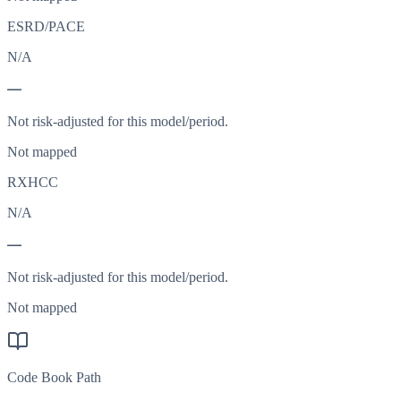
ESRD/PACE
N/A
—
Not risk-adjusted for this model/period.
Not mapped
RXHCC
N/A
—
Not risk-adjusted for this model/period.
Not mapped
Code Book Path