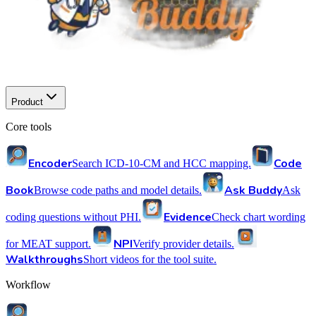
Product
Core tools
Encoder
Code
Search ICD-10-CM and HCC mapping.
Book
Ask Buddy
Browse code paths and model details.
Ask
Evidence
coding questions without PHI.
Check chart wording
NPI
for MEAT support.
Verify provider details.
Walkthroughs
Short videos for the tool suite.
Workflow