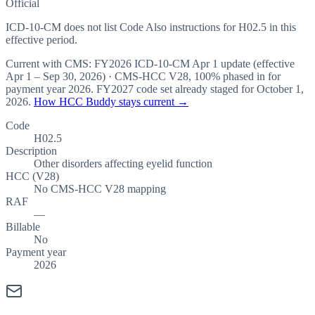
Official
ICD-10-CM does not list Code Also instructions for H02.5 in this
effective period.
Current with CMS:
FY2026
ICD-10-CM Apr 1 update (effective
Apr 1 – Sep 30, 2026
) · CMS-HCC
V28
,
100%
phased in for
payment year
2026
.
FY2027
code set already staged for
October 1,
2026
.
How HCC Buddy stays current →
Code
H02.5
Description
Other disorders affecting eyelid function
HCC (V28)
No CMS-HCC V28 mapping
RAF
—
Billable
No
Payment year
2026