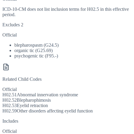
ICD-10-CM does not list inclusion terms for H02.5 in this effective
period.
Excludes 2
Official
blepharospasm (G24.5)
organic tic (G25.69)
psychogenic tic (F95.-)
Related Child Codes
Official
H02.51
Abnormal innervation syndrome
H02.52
Blepharophimosis
H02.53
Eyelid retraction
H02.59
Other disorders affecting eyelid function
Includes
Official