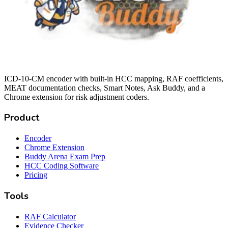
ICD-10-CM encoder with built-in HCC mapping, RAF coefficients,
MEAT documentation checks, Smart Notes, Ask Buddy, and a
Chrome extension for risk adjustment coders.
Product
Encoder
Chrome Extension
Buddy Arena Exam Prep
HCC Coding Software
Pricing
Tools
RAF Calculator
Evidence Checker