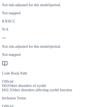
Not risk-adjusted for this model/period.
Not mapped
RXHCC
N/A
—
Not risk-adjusted for this model/period.
Not mapped
Code Book Path
Official
H02
Other disorders of eyelid
H02.5
Other disorders affecting eyelid function
Inclusion Terms
Official