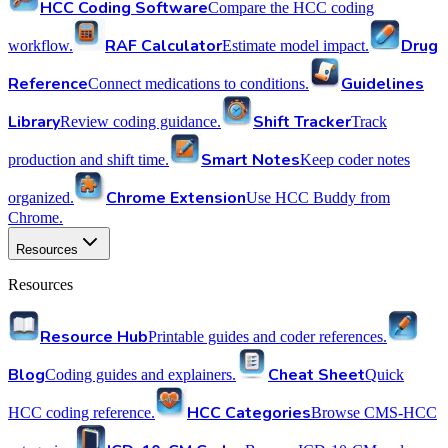
HCC Coding Software
Compare the HCC coding
RAF Calculator
Drug
workflow.
Estimate model impact.
Reference
Guidelines
Connect medications to conditions.
Library
Shift Tracker
Review coding guidance.
Track
Smart Notes
production and shift time.
Keep coder notes
Chrome Extension
organized.
Use HCC Buddy from
Chrome.
Resources
Resources
Resource Hub
Printable guides and coder references.
Blog
Cheat Sheet
Coding guides and explainers.
Quick
HCC Categories
HCC coding reference.
Browse CMS-HCC