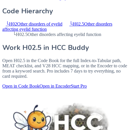
Code Hierarchy
└
H02
Other disorders of eyelid
└
H02.5
Other disorders
affecting eyelid function
└
H02.5
Other disorders affecting eyelid function
Work
H02.5
in HCC Buddy
Open
H02.5
in the Code Book for the full Index-to-Tabular path,
MEAT checklist, and V28 HCC mapping, or in the Encoder to code
from a keyword search. Pro includes 7 days to try everything, no
card required.
Open in Code Book
Open in Encoder
Start Pro