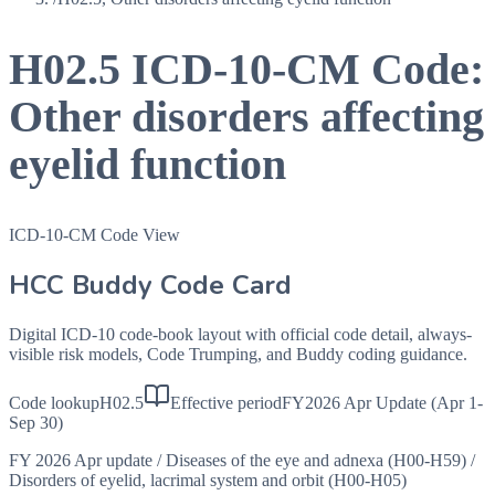
H02.5
ICD-10-CM Code:
Other disorders affecting
eyelid function
ICD-10-CM Code View
HCC Buddy Code Card
Digital ICD-10 code-book layout with official code detail, always-
visible risk models, Code Trumping, and Buddy coding guidance.
Code lookup
H02.5
Effective period
FY2026 Apr Update (Apr 1-
Sep 30)
FY 2026 Apr update
/
Diseases of the eye and adnexa (H00-H59)
/
Disorders of eyelid, lacrimal system and orbit (H00-H05)