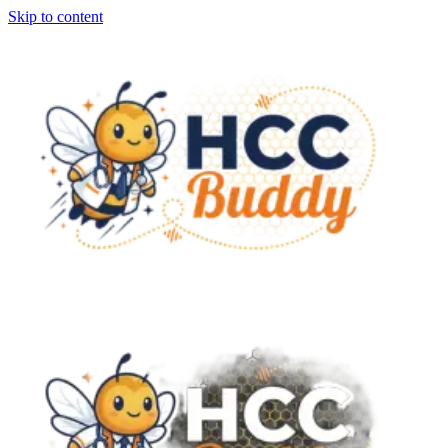
Skip to content