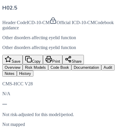
H02.5
Header Code
ICD-10-CM
Official ICD-10-CM
Codebook
guidance
Other disorders affecting eyelid function
Other disorders affecting eyelid function
Save
Copy
Print
Share
Overview
Risk Models
Code Book
Documentation
Audit
Notes
History
CMS-HCC V28
N/A
—
Not risk-adjusted for this model/period.
Not mapped