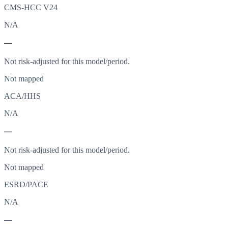
CMS-HCC V24
N/A
—
Not risk-adjusted for this model/period.
Not mapped
ACA/HHS
N/A
—
Not risk-adjusted for this model/period.
Not mapped
ESRD/PACE
N/A
—