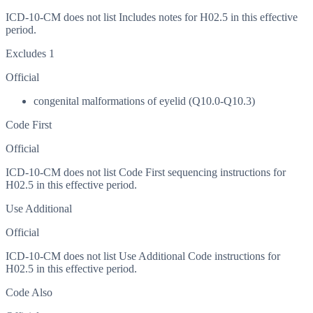
ICD-10-CM does not list Includes notes for H02.5 in this effective
period.
Excludes 1
Official
congenital malformations of eyelid (Q10.0-Q10.3)
Code First
Official
ICD-10-CM does not list Code First sequencing instructions for
H02.5 in this effective period.
Use Additional
Official
ICD-10-CM does not list Use Additional Code instructions for
H02.5 in this effective period.
Code Also