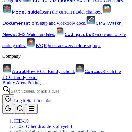
ICD-10-CM Codes
categories.
Browse ICD-10-CM codes.
Model guide
Learn the current model changes.
Documentation
CMS Watch
Setup and workflow docs.
News
Coding Jobs
CMS Watch updates.
Remote and onsite
FAQ
coding roles.
Quick answers before signup.
Company
About
Contact
How HCC Buddy is built.
Reach the
HCC Buddy team.
Buddy Arena
Pricing
Log in
Start free trial
ICD-10
/
H02, Other disorders of eyelid
/
H02.5, Other disorders affecting eyelid function