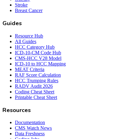
Stroke
Breast Cancer
Guides
Resource Hub
All Guides
HCC Category Hub
ICD-10-CM Code Hub
CMS-HCC V28 Model
ICD-10 to HCC Mapping
MEAT Criteria
RAF Score Calculation
HCC Trumping Rules
RADV Audit 2026
Coding Cheat Sheet
Printable Cheat Sheet
Resources
Documentation
CMS Watch News
Data Freshness