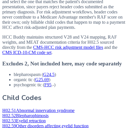
and select the one that matches the patient's documented
presentation, since payers reject header codes submitted as the
primary diagnosis. For risk adjustment workflows, header codes
never contribute to a Medicare Advantage member's RAF score on
their own; only billable child codes that happen to map to a payment
HCC affect risk-adjusted plan payments.
HCC Buddy maintains structured V28 and V24 mapping, RAF
weights, and MEAT documentation criteria for
H02.5
sourced
directly from the
CMS-HCC risk adjustment model files
and the
CMS ICD-10-CM code set
.
Excludes 2, Not included here, may code separately
blepharospasm (
G24.5
)
organic tic (
G25.69
)
psychogenic tic (
F95
.-)
Child Codes
H02.51
Abnormal innervation syndrome
H02.52
Blepharophimosis
H02.53
Eyelid retraction
H02.59
Other disorders affecting eyelid function