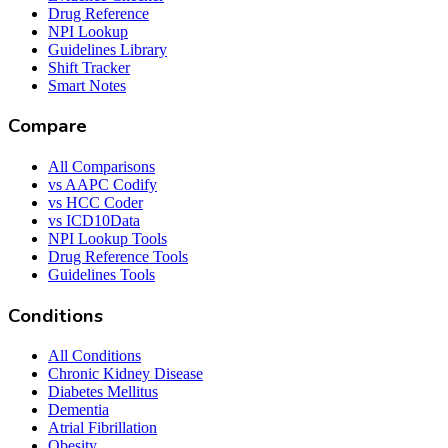
Drug Reference
NPI Lookup
Guidelines Library
Shift Tracker
Smart Notes
Compare
All Comparisons
vs AAPC Codify
vs HCC Coder
vs ICD10Data
NPI Lookup Tools
Drug Reference Tools
Guidelines Tools
Conditions
All Conditions
Chronic Kidney Disease
Diabetes Mellitus
Dementia
Atrial Fibrillation
Obesity