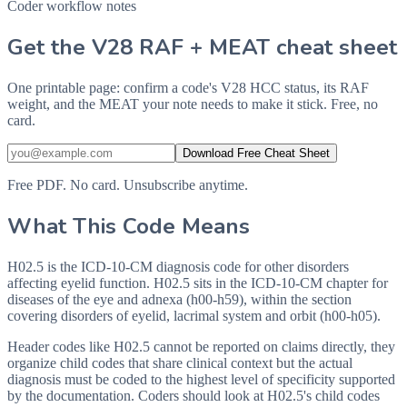
Coder workflow notes
Get the V28 RAF + MEAT cheat sheet
One printable page: confirm a code's V28 HCC status, its RAF
weight, and the MEAT your note needs to make it stick. Free, no
card.
Download Free Cheat Sheet
Free PDF. No card. Unsubscribe anytime.
What This Code Means
H02.5 is the ICD-10-CM diagnosis code for other disorders
affecting eyelid function. H02.5 sits in the ICD-10-CM chapter for
diseases of the eye and adnexa (h00-h59), within the section
covering disorders of eyelid, lacrimal system and orbit (h00-h05).
Header codes like H02.5 cannot be reported on claims directly, they
organize child codes that share clinical context but the actual
diagnosis must be coded to the highest level of specificity supported
by the documentation. Coders should look at H02.5's child codes