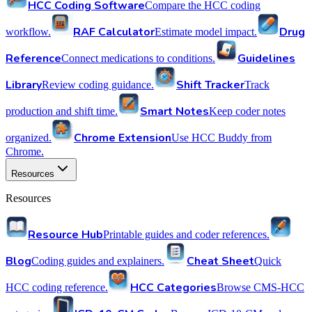
HCC Coding Software
Compare the HCC coding
RAF Calculator
Drug
workflow.
Estimate model impact.
Reference
Guidelines
Connect medications to conditions.
Library
Shift Tracker
Review coding guidance.
Track
Smart Notes
production and shift time.
Keep coder notes
Chrome Extension
organized.
Use HCC Buddy from
Chrome.
Resources
Resources
Resource Hub
Printable guides and coder references.
Blog
Cheat Sheet
Coding guides and explainers.
Quick
HCC Categories
HCC coding reference.
Browse CMS-HCC