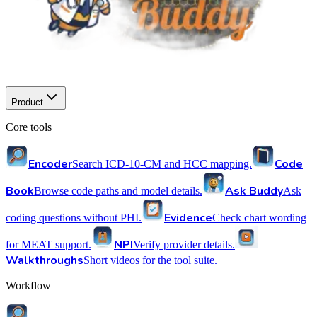
Product
Core tools
Encoder
Code
Search ICD-10-CM and HCC mapping.
Book
Ask Buddy
Browse code paths and model details.
Ask
Evidence
coding questions without PHI.
Check chart wording
NPI
for MEAT support.
Verify provider details.
Walkthroughs
Short videos for the tool suite.
Workflow