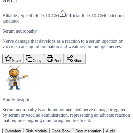
G61.1
Billable / Specific
ICD-10-CM
Official ICD-10-CM
Codebook
guidance
Serum neuropathy
Nerve damage that develops as a reaction to a serum injection or
vaccine, causing inflammation and weakness in multiple nerves.
Save
Copy
Print
Share
Buddy Insight
Serum neuropathy is an immune-mediated nerve damage triggered
by serum or vaccine administration, representing an adverse reaction
that requires ongoing monitoring and treatment.
Overview
Risk Models
Code Book
Documentation
Audit