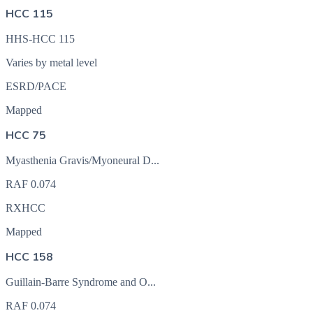
HCC 115
HHS-HCC 115
Varies by metal level
ESRD/PACE
Mapped
HCC 75
Myasthenia Gravis/Myoneural D...
RAF
0.074
RXHCC
Mapped
HCC 158
Guillain-Barre Syndrome and O...
RAF
0.074