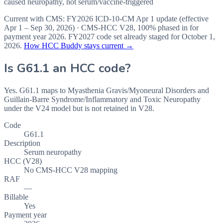
caused neuropathy, not serum/vaccine-triggered
Current with CMS:
FY2026
ICD-10-CM Apr 1 update (effective
Apr 1 – Sep 30, 2026
) · CMS-HCC
V28
,
100%
phased in for
payment year
2026
.
FY2027
code set already staged for
October 1,
2026
.
How HCC Buddy stays current →
Is
G61.1
an HCC code?
Yes. G61.1 maps to Myasthenia Gravis/Myoneural Disorders and
Guillain-Barre Syndrome/Inflammatory and Toxic Neuropathy
under the V24 model but is not retained in V28.
Code
G61.1
Description
Serum neuropathy
HCC (V28)
No CMS-HCC V28 mapping
RAF
—
Billable
Yes
Payment year