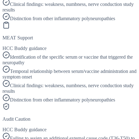
Clinical findings: weakness, numbness, nerve conduction study
results
Distinction from other inflammatory polyneuropathies
MEAT Support
HCC Buddy guidance
Identification of the specific serum or vaccine that triggered the
neuropathy
Temporal relationship between serum/vaccine administration and
symptom onset
Clinical findings: weakness, numbness, nerve conduction study
results
Distinction from other inflammatory polyneuropathies
Audit Caution
HCC Buddy guidance
Failing to assign an additional external cause code (T36-T50) to