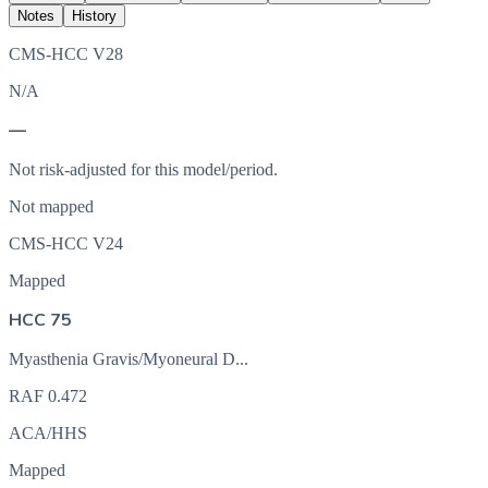
Notes
History
CMS-HCC V28
N/A
—
Not risk-adjusted for this model/period.
Not mapped
CMS-HCC V24
Mapped
HCC 75
Myasthenia Gravis/Myoneural D...
RAF
0.472
ACA/HHS
Mapped