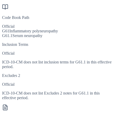
Code Book Path
Official
G61
Inflammatory polyneuropathy
G61.1
Serum neuropathy
Inclusion Terms
Official
ICD-10-CM does not list inclusion terms for G61.1 in this effective
period.
Excludes 2
Official
ICD-10-CM does not list Excludes 2 notes for G61.1 in this
effective period.