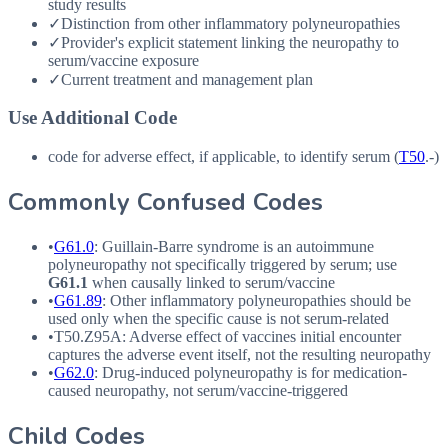
study results
✓
Distinction from other inflammatory polyneuropathies
✓
Provider's explicit statement linking the neuropathy to
serum/vaccine exposure
✓
Current treatment and management plan
Use Additional Code
code for adverse effect, if applicable, to identify serum (
T50
.-)
Commonly Confused Codes
•
G61.0
: Guillain-Barre syndrome is an autoimmune
polyneuropathy not specifically triggered by serum; use
G61.1
when causally linked to serum/vaccine
•
G61.89
: Other inflammatory polyneuropathies should be
used only when the specific cause is not serum-related
•
T50.Z95A
: Adverse effect of vaccines initial encounter
captures the adverse event itself, not the resulting neuropathy
•
G62.0
: Drug-induced polyneuropathy is for medication-
caused neuropathy, not serum/vaccine-triggered
Child Codes