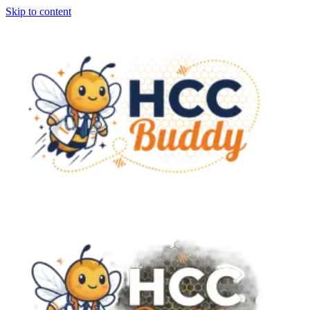
Skip to content