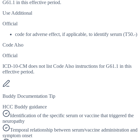
G61.1 in this effective period.
Use Additional
Official
code for adverse effect, if applicable, to identify serum (T50.-)
Code Also
Official
ICD-10-CM does not list Code Also instructions for G61.1 in this
effective period.
Buddy Documentation Tip
HCC Buddy guidance
Identification of the specific serum or vaccine that triggered the
neuropathy
Temporal relationship between serum/vaccine administration and
symptom onset