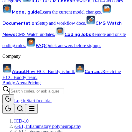
ICD-10-CM Codes
categories.
Browse ICD-10-CM codes.
Model guide
Learn the current model changes.
Documentation
CMS Watch
Setup and workflow docs.
News
Coding Jobs
CMS Watch updates.
Remote and onsite
FAQ
coding roles.
Quick answers before signup.
Company
About
Contact
How HCC Buddy is built.
Reach the
HCC Buddy team.
Buddy Arena
Pricing
Log in
Start free trial
ICD-10
/
G61, Inflammatory polyneuropathy
/
G61.1, Serum neuropathy