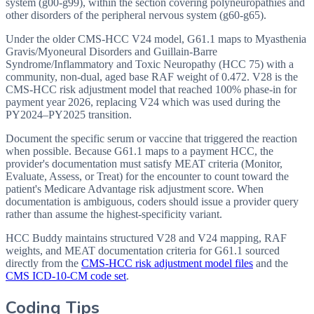
system (g00-g99), within the section covering polyneuropathies and
other disorders of the peripheral nervous system (g60-g65).
Under the older CMS-HCC V24 model, G61.1 maps to Myasthenia
Gravis/Myoneural Disorders and Guillain-Barre
Syndrome/Inflammatory and Toxic Neuropathy (HCC 75) with a
community, non-dual, aged base RAF weight of 0.472. V28 is the
CMS-HCC risk adjustment model that reached 100% phase-in for
payment year 2026, replacing V24 which was used during the
PY2024–PY2025 transition.
Document the specific serum or vaccine that triggered the reaction
when possible. Because G61.1 maps to a payment HCC, the
provider's documentation must satisfy MEAT criteria (Monitor,
Evaluate, Assess, or Treat) for the encounter to count toward the
patient's Medicare Advantage risk adjustment score. When
documentation is ambiguous, coders should issue a provider query
rather than assume the highest-specificity variant.
HCC Buddy maintains structured V28 and V24 mapping, RAF
weights, and MEAT documentation criteria for
G61.1
sourced
directly from the
CMS-HCC risk adjustment model files
and the
CMS ICD-10-CM code set
.
Coding Tips