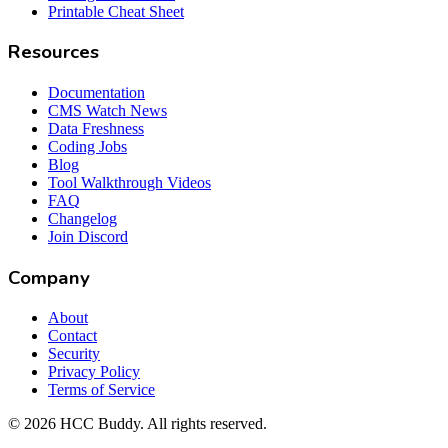
Printable Cheat Sheet
Resources
Documentation
CMS Watch News
Data Freshness
Coding Jobs
Blog
Tool Walkthrough Videos
FAQ
Changelog
Join Discord
Company
About
Contact
Security
Privacy Policy
Terms of Service
©
2026
HCC Buddy. All rights reserved.