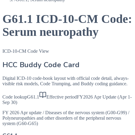
G61.1
ICD-10-CM Code:
Serum neuropathy
ICD-10-CM Code View
HCC Buddy Code Card
Digital ICD-10 code-book layout with official code detail, always-
visible risk models, Code Trumping, and Buddy coding guidance.
Code lookup
G61.1
Effective period
FY2026 Apr Update (Apr 1-
Sep 30)
FY 2026 Apr update
/
Diseases of the nervous system (G00-G99)
/
Polyneuropathies and other disorders of the peripheral nervous
system (G60-G65)