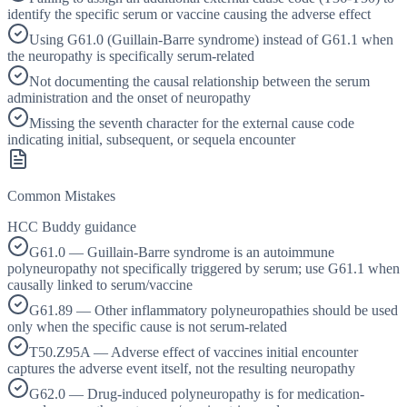
identify the specific serum or vaccine causing the adverse effect
Using G61.0 (Guillain-Barre syndrome) instead of G61.1 when
the neuropathy is specifically serum-related
Not documenting the causal relationship between the serum
administration and the onset of neuropathy
Missing the seventh character for the external cause code
indicating initial, subsequent, or sequela encounter
Common Mistakes
HCC Buddy guidance
G61.0 — Guillain-Barre syndrome is an autoimmune
polyneuropathy not specifically triggered by serum; use G61.1 when
causally linked to serum/vaccine
G61.89 — Other inflammatory polyneuropathies should be used
only when the specific cause is not serum-related
T50.Z95A — Adverse effect of vaccines initial encounter
captures the adverse event itself, not the resulting neuropathy
G62.0 — Drug-induced polyneuropathy is for medication-