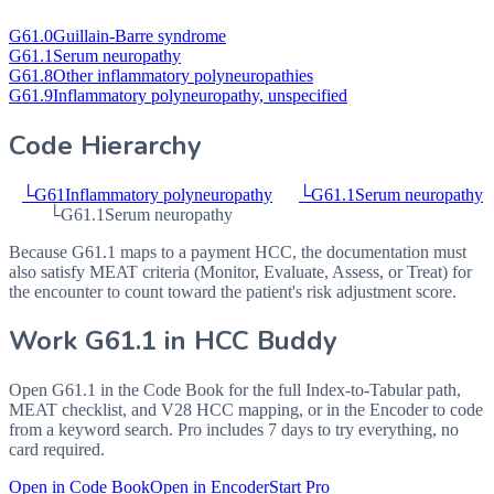
G61.0
Guillain-Barre syndrome
G61.1
Serum neuropathy
G61.8
Other inflammatory polyneuropathies
G61.9
Inflammatory polyneuropathy, unspecified
Code Hierarchy
└
G61
Inflammatory polyneuropathy
└
G61.1
Serum neuropathy
└
G61.1
Serum neuropathy
Because G61.1 maps to a payment HCC, the documentation must
also satisfy MEAT criteria (Monitor, Evaluate, Assess, or Treat) for
the encounter to count toward the patient's risk adjustment score.
Work
G61.1
in HCC Buddy
Open
G61.1
in the Code Book for the full Index-to-Tabular path,
MEAT checklist, and V28 HCC mapping, or in the Encoder to code
from a keyword search. Pro includes 7 days to try everything, no
card required.
Open in Code Book
Open in Encoder
Start Pro