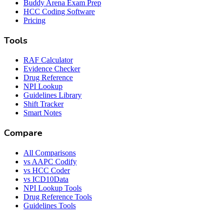
Buddy Arena Exam Prep
HCC Coding Software
Pricing
Tools
RAF Calculator
Evidence Checker
Drug Reference
NPI Lookup
Guidelines Library
Shift Tracker
Smart Notes
Compare
All Comparisons
vs AAPC Codify
vs HCC Coder
vs ICD10Data
NPI Lookup Tools
Drug Reference Tools
Guidelines Tools