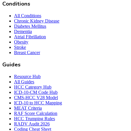
Conditions
All Conditions
Chronic Kidney Disease
Diabetes Mellitus
Dementia
Atrial Fibrillation
Obesity
Stroke
Breast Cancer
Guides
Resource Hub
All Guides
HCC Category Hub
ICD-10-CM Code Hub
CMS-HCC V28 Model
ICD-10 to HCC Mapping
MEAT Criteria
RAF Score Calculation
HCC Trumping Rules
RADV Audit 2026
Coding Cheat Sheet