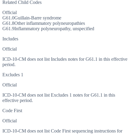
Related Child Codes
Official
G61.0
Guillain-Barre syndrome
G61.8
Other inflammatory polyneuropathies
G61.9
Inflammatory polyneuropathy, unspecified
Includes
Official
ICD-10-CM does not list Includes notes for G61.1 in this effective
period.
Excludes 1
Official
ICD-10-CM does not list Excludes 1 notes for G61.1 in this
effective period.
Code First
Official
ICD-10-CM does not list Code First sequencing instructions for