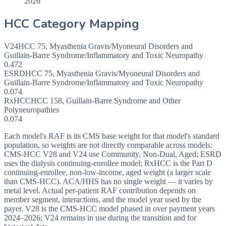
2026
HCC Category Mapping
V24
HCC
75
,
Myasthenia Gravis/Myoneural Disorders and
Guillain-Barre Syndrome/Inflammatory and Toxic Neuropathy
0.472
ESRD
HCC
75
,
Myasthenia Gravis/Myoneural Disorders and
Guillain-Barre Syndrome/Inflammatory and Toxic Neuropathy
0.074
RxHCC
HCC
158
,
Guillain-Barre Syndrome and Other
Polyneuropathies
0.074
Each model's RAF is its CMS base weight for that model's standard
population, so weights are not directly comparable across models:
CMS-HCC V28 and V24 use Community, Non-Dual, Aged; ESRD
uses the dialysis continuing-enrollee model; RxHCC is the Part D
continuing-enrollee, non-low-income, aged weight (a larger scale
than CMS-HCC). ACA/HHS has no single weight — it varies by
metal level. Actual per-patient RAF contribution depends on
member segment, interactions, and the model year used by the
payer. V28 is the CMS-HCC model phased in over payment years
2024–2026; V24 remains in use during the transition and for