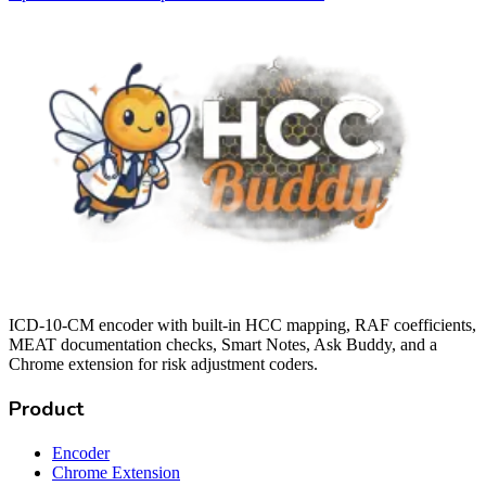
ICD-10-CM encoder with built-in HCC mapping, RAF coefficients,
MEAT documentation checks, Smart Notes, Ask Buddy, and a
Chrome extension for risk adjustment coders.
Product
Encoder
Chrome Extension