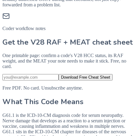
forwarded from a problem list.
Coder workflow notes
Get the V28 RAF + MEAT cheat sheet
One printable page: confirm a code's V28 HCC status, its RAF
weight, and the MEAT your note needs to make it stick. Free, no
card.
Download Free Cheat Sheet
Free PDF. No card. Unsubscribe anytime.
What This Code Means
G61.1 is the ICD-10-CM diagnosis code for serum neuropathy.
Nerve damage that develops as a reaction to a serum injection or
vaccine, causing inflammation and weakness in multiple nerves.
G61.1 sits in the ICD-10-CM chapter for diseases of the nervous