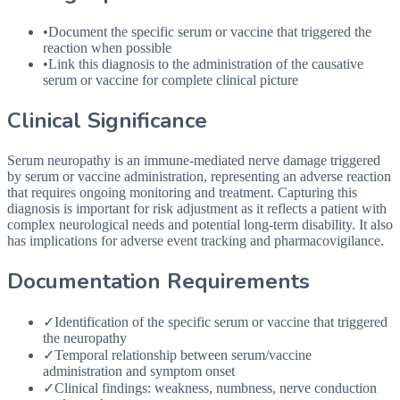
•
Document the specific serum or vaccine that triggered the
reaction when possible
•
Link this diagnosis to the administration of the causative
serum or vaccine for complete clinical picture
Clinical Significance
Serum neuropathy is an immune-mediated nerve damage triggered
by serum or vaccine administration, representing an adverse reaction
that requires ongoing monitoring and treatment. Capturing this
diagnosis is important for risk adjustment as it reflects a patient with
complex neurological needs and potential long-term disability. It also
has implications for adverse event tracking and pharmacovigilance.
Documentation Requirements
✓
Identification of the specific serum or vaccine that triggered
the neuropathy
✓
Temporal relationship between serum/vaccine
administration and symptom onset
✓
Clinical findings: weakness, numbness, nerve conduction