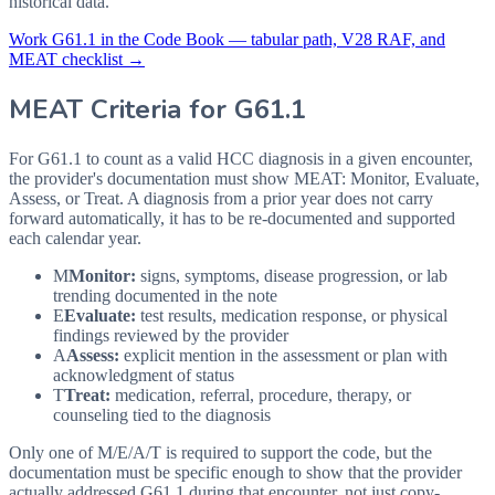
historical data.
Work
G61.1
in the Code Book — tabular path, V28 RAF, and
MEAT checklist →
MEAT Criteria for
G61.1
For G61.1 to count as a valid HCC diagnosis in a given
encounter,
the provider's documentation must show MEAT: Monitor, Evaluate,
Assess, or Treat. A diagnosis from a prior year does not carry
forward automatically, it has to be re-documented and supported
each calendar year.
M
Monitor:
signs, symptoms, disease progression, or lab
trending documented in the note
E
Evaluate:
test results, medication response, or physical
findings reviewed by the provider
A
Assess:
explicit mention in the assessment or plan with
acknowledgment of status
T
Treat:
medication, referral, procedure, therapy, or
counseling tied to the diagnosis
Only one of M/E/A/T is required to support the code, but the
documentation must be specific enough to show that the provider
actually addressed
G61.1
during that encounter, not just copy-