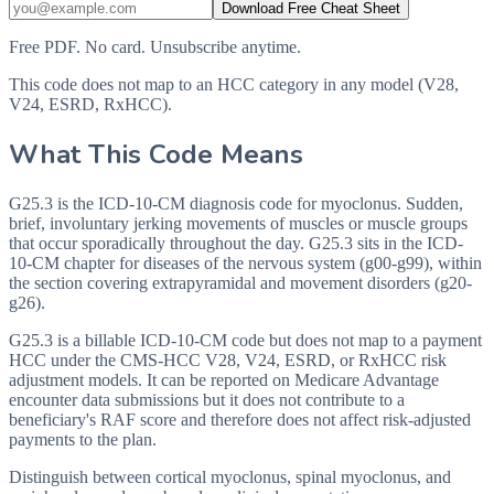
Download Free Cheat Sheet
Free PDF. No card. Unsubscribe anytime.
This code does not map to an HCC category in any model (V28,
V24, ESRD, RxHCC).
What This Code Means
G25.3 is the ICD-10-CM diagnosis code for myoclonus. Sudden,
brief, involuntary jerking movements of muscles or muscle groups
that occur sporadically throughout the day. G25.3 sits in the ICD-
10-CM chapter for diseases of the nervous system (g00-g99), within
the section covering extrapyramidal and movement disorders (g20-
g26).
G25.3 is a billable ICD-10-CM code but does not map to a payment
HCC under the CMS-HCC V28, V24, ESRD, or RxHCC risk
adjustment models. It can be reported on Medicare Advantage
encounter data submissions but it does not contribute to a
beneficiary's RAF score and therefore does not affect risk-adjusted
payments to the plan.
Distinguish between cortical myoclonus, spinal myoclonus, and