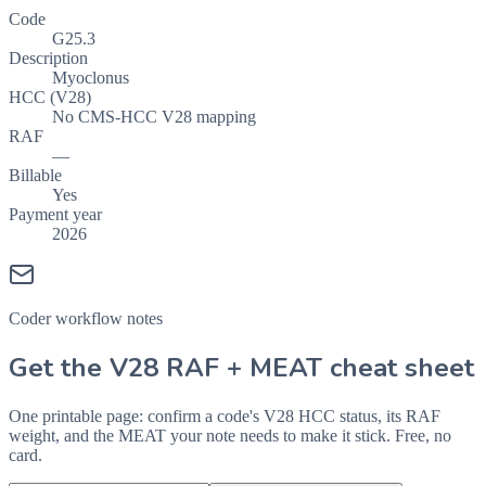
Code
G25.3
Description
Myoclonus
HCC (V28)
No CMS-HCC V28 mapping
RAF
—
Billable
Yes
Payment year
2026
Coder workflow notes
Get the V28 RAF + MEAT cheat sheet
One printable page: confirm a code's V28 HCC status, its RAF
weight, and the MEAT your note needs to make it stick. Free, no
card.