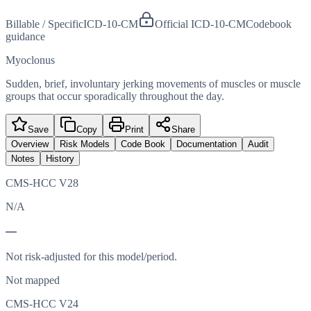
Billable / Specific
ICD-10-CM
Official ICD-10-CM
Codebook
guidance
Myoclonus
Sudden, brief, involuntary jerking movements of muscles or muscle
groups that occur sporadically throughout the day.
Save
Copy
Print
Share
Overview
Risk Models
Code Book
Documentation
Audit
Notes
History
CMS-HCC V28
N/A
—
Not risk-adjusted for this model/period.
Not mapped
CMS-HCC V24