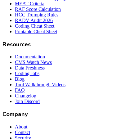
MEAT Criteria
RAF Score Calculation
HCC Trumping Rules
RADV Audit 2026
Coding Cheat Sheet
Printable Cheat Sheet
Resources
Documentation
CMS Watch News
Data Freshness
Coding Jobs
Blog
Tool Walkthrough Videos
FAQ
Changelog
Join Discord
Company
About
Contact
Security