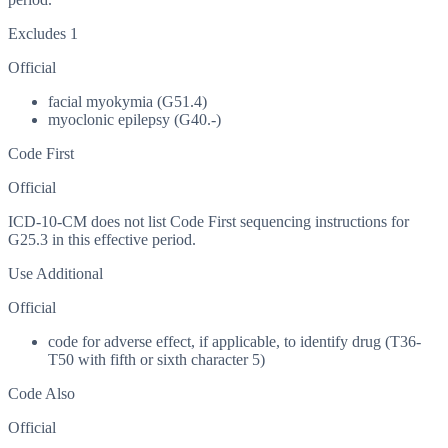
Excludes 1
Official
facial myokymia (G51.4)
myoclonic epilepsy (G40.-)
Code First
Official
ICD-10-CM does not list Code First sequencing instructions for
G25.3 in this effective period.
Use Additional
Official
code for adverse effect, if applicable, to identify drug (T36-
T50 with fifth or sixth character 5)
Code Also
Official