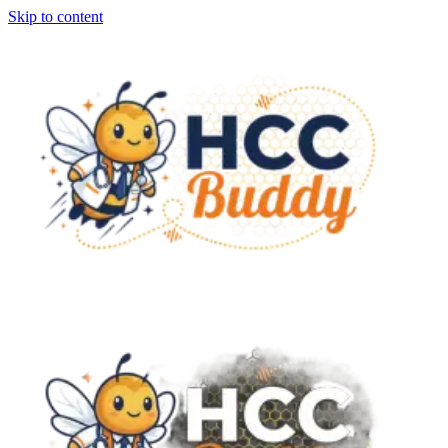
Skip to content