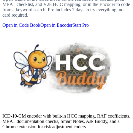
MEAT checklist, and V28 HCC mapping, or in the Encoder to code
from a keyword search. Pro includes 7 days to try everything, no
card required.
Open in Code Book
Open in Encoder
Start Pro
ICD-10-CM encoder with built-in HCC mapping, RAF coefficients,
MEAT documentation checks, Smart Notes, Ask Buddy, and a
Chrome extension for risk adjustment coders.