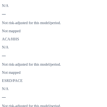
N/A
—
Not risk-adjusted for this model/period.
Not mapped
ACA/HHS
N/A
—
Not risk-adjusted for this model/period.
Not mapped
ESRD/PACE
N/A
—
Not risk-adjusted for this model/period.