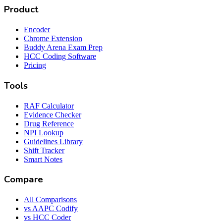
Product
Encoder
Chrome Extension
Buddy Arena Exam Prep
HCC Coding Software
Pricing
Tools
RAF Calculator
Evidence Checker
Drug Reference
NPI Lookup
Guidelines Library
Shift Tracker
Smart Notes
Compare
All Comparisons
vs AAPC Codify
vs HCC Coder