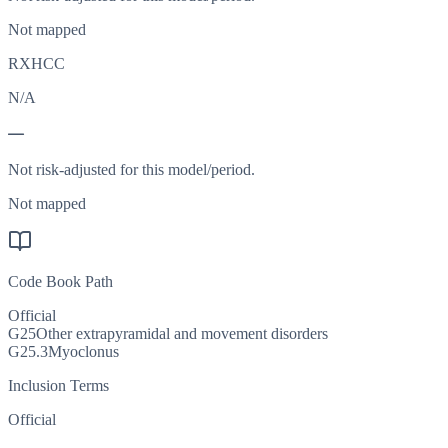
Not mapped
RXHCC
N/A
—
Not risk-adjusted for this model/period.
Not mapped
Code Book Path
Official
G25
Other extrapyramidal and movement disorders
G25.3
Myoclonus
Inclusion Terms
Official