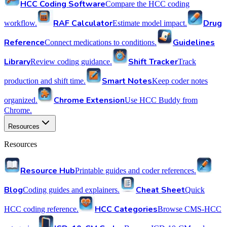
HCC Coding Software
Compare the HCC coding
RAF Calculator
Drug
workflow.
Estimate model impact.
Reference
Guidelines
Connect medications to conditions.
Library
Shift Tracker
Review coding guidance.
Track
Smart Notes
production and shift time.
Keep coder notes
Chrome Extension
organized.
Use HCC Buddy from
Chrome.
Resources
Resources
Resource Hub
Printable guides and coder references.
Blog
Cheat Sheet
Coding guides and explainers.
Quick
HCC Categories
HCC coding reference.
Browse CMS-HCC