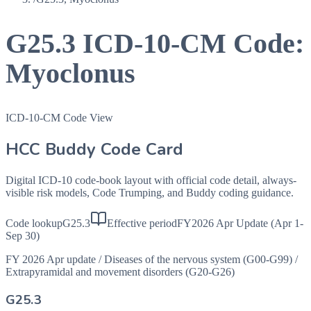
G25.3
ICD-10-CM Code:
Myoclonus
ICD-10-CM Code View
HCC Buddy Code Card
Digital ICD-10 code-book layout with official code detail, always-
visible risk models, Code Trumping, and Buddy coding guidance.
Code lookup
G25.3
Effective period
FY2026 Apr Update (Apr 1-
Sep 30)
FY 2026 Apr update
/
Diseases of the nervous system (G00-G99)
/
Extrapyramidal and movement disorders (G20-G26)
G25.3