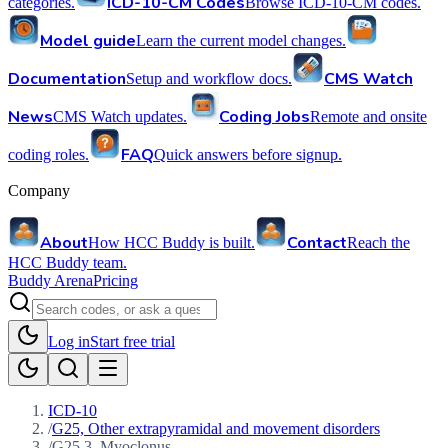
ICD-10-CM Codes
categories.
Browse ICD-10-CM codes.
Model guide
Learn the current model changes.
Documentation
CMS Watch
Setup and workflow docs.
News
Coding Jobs
CMS Watch updates.
Remote and onsite
FAQ
coding roles.
Quick answers before signup.
Company
About
Contact
How HCC Buddy is built.
Reach the
HCC Buddy team.
Buddy Arena
Pricing
Log in
Start free trial
ICD-10
/
G25, Other extrapyramidal and movement disorders
/
G25.3, Myoclonus