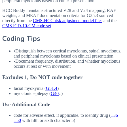
peripheral myoclonus based on clinical presentation.
HCC Buddy maintains structured V28 and V24 mapping, RAF
weights, and MEAT documentation criteria for
G25.3
sourced
directly from the
CMS-HCC risk adjustment model files
and the
CMS ICD-10-CM code set
.
Coding Tips
•
Distinguish between cortical myoclonus, spinal myoclonus,
and peripheral myoclonus based on clinical presentation
•
Document frequency, distribution, and whether myoclonus
occurs at rest or with movement
Excludes 1, Do NOT code together
facial myokymia (
G51.4
)
myoclonic epilepsy (
G40
.-)
Use Additional Code
code for adverse effect, if applicable, to identify drug (
T36
-
T50
with fifth or sixth character 5)