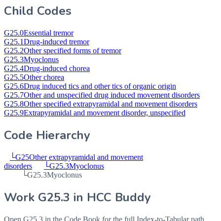
Child Codes
G25.0
Essential tremor
G25.1
Drug-induced tremor
G25.2
Other specified forms of tremor
G25.3
Myoclonus
G25.4
Drug-induced chorea
G25.5
Other chorea
G25.6
Drug induced tics and other tics of organic origin
G25.7
Other and unspecified drug induced movement disorders
G25.8
Other specified extrapyramidal and movement disorders
G25.9
Extrapyramidal and movement disorder, unspecified
Code Hierarchy
└
G25
Other extrapyramidal and movement
disorders
└
G25.3
Myoclonus
└
G25.3
Myoclonus
Work
G25.3
in HCC Buddy
Open
G25.3
in the Code Book for the full Index-to-Tabular path,