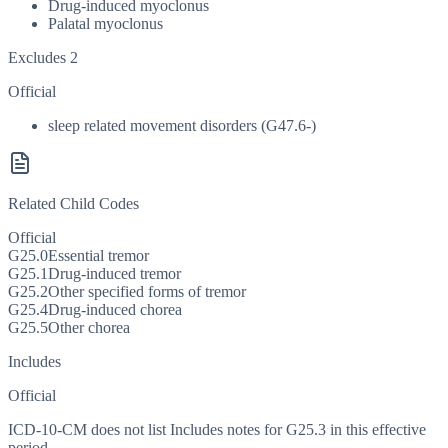
Drug-induced myoclonus
Palatal myoclonus
Excludes 2
Official
sleep related movement disorders (G47.6-)
Related Child Codes
Official
G25.0
Essential tremor
G25.1
Drug-induced tremor
G25.2
Other specified forms of tremor
G25.4
Drug-induced chorea
G25.5
Other chorea
Includes
Official
ICD-10-CM does not list Includes notes for G25.3 in this effective
period.