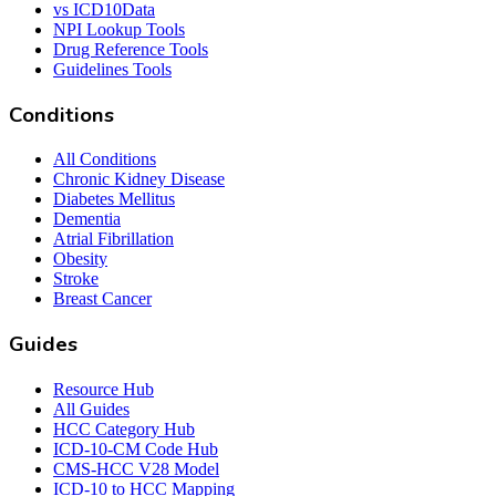
vs ICD10Data
NPI Lookup Tools
Drug Reference Tools
Guidelines Tools
Conditions
All Conditions
Chronic Kidney Disease
Diabetes Mellitus
Dementia
Atrial Fibrillation
Obesity
Stroke
Breast Cancer
Guides
Resource Hub
All Guides
HCC Category Hub
ICD-10-CM Code Hub
CMS-HCC V28 Model
ICD-10 to HCC Mapping