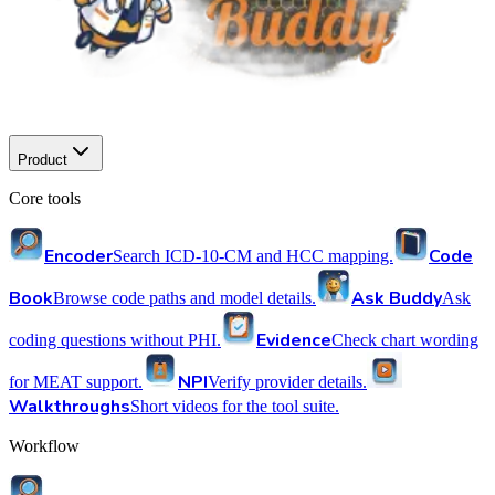
Product
Core tools
Encoder
Code
Search ICD-10-CM and HCC mapping.
Book
Ask Buddy
Browse code paths and model details.
Ask
Evidence
coding questions without PHI.
Check chart wording
NPI
for MEAT support.
Verify provider details.
Walkthroughs
Short videos for the tool suite.
Workflow