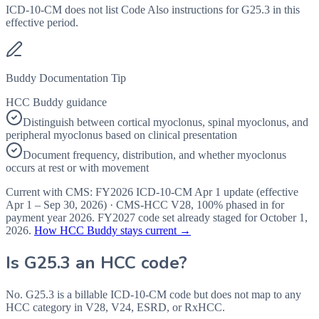
ICD-10-CM does not list Code Also instructions for G25.3 in this
effective period.
Buddy Documentation Tip
HCC Buddy guidance
Distinguish between cortical myoclonus, spinal myoclonus, and
peripheral myoclonus based on clinical presentation
Document frequency, distribution, and whether myoclonus
occurs at rest or with movement
Current with CMS:
FY2026
ICD-10-CM Apr 1 update (effective
Apr 1 – Sep 30, 2026
) · CMS-HCC
V28
,
100%
phased in for
payment year
2026
.
FY2027
code set already staged for
October 1,
2026
.
How HCC Buddy stays current →
Is
G25.3
an HCC code?
No. G25.3 is a billable ICD-10-CM code but does not map to any
HCC category in V28, V24, ESRD, or RxHCC.