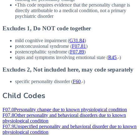
•
This code requires evidence that the personality change is
directly attributable to a medical condition, not a primary
psychiatric disorder
Excludes 1, Do NOT code together
mild cognitive impairment (
G31.84
)
postconcussional syndrome (
F07.81
)
postencephalitic syndrome (
F07.89
)
signs and symptoms involving emotional state (
R45
.-)
Excludes 2, Not included here, may code separately
specific personality disorder (
F60
.-)
Child Codes
F07.0
Personality change due to known physiological condition
F07.8
Other personality and behavioral disorders due to known
physiological condition
F07.9
Unspecified personality and behavioral disorder due to known
physiological condition