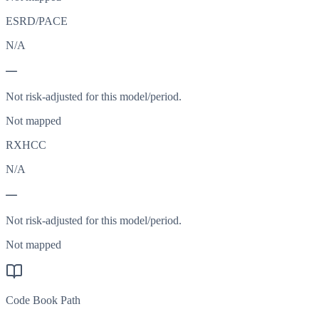
ESRD/PACE
N/A
—
Not risk-adjusted for this model/period.
Not mapped
RXHCC
N/A
—
Not risk-adjusted for this model/period.
Not mapped
Code Book Path