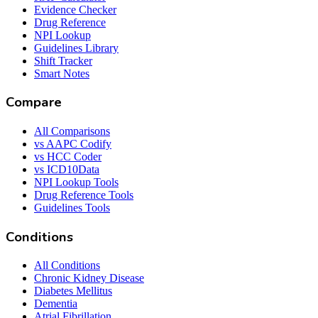
Evidence Checker
Drug Reference
NPI Lookup
Guidelines Library
Shift Tracker
Smart Notes
Compare
All Comparisons
vs AAPC Codify
vs HCC Coder
vs ICD10Data
NPI Lookup Tools
Drug Reference Tools
Guidelines Tools
Conditions
All Conditions
Chronic Kidney Disease
Diabetes Mellitus
Dementia
Atrial Fibrillation