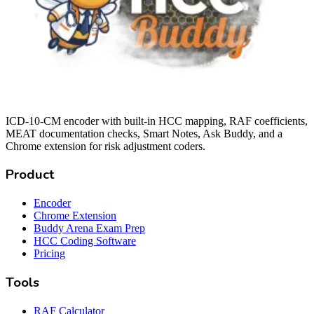
ICD-10-CM encoder with built-in HCC mapping, RAF coefficients,
MEAT documentation checks, Smart Notes, Ask Buddy, and a
Chrome extension for risk adjustment coders.
Product
Encoder
Chrome Extension
Buddy Arena Exam Prep
HCC Coding Software
Pricing
Tools
RAF Calculator