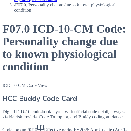
/
F07.0, Personality change due to known physiological
condition
F07.0
ICD-10-CM Code:
Personality change due
to known physiological
condition
ICD-10-CM Code View
HCC Buddy Code Card
Digital ICD-10 code-book layout with official code detail, always-
visible risk models, Code Trumping, and Buddy coding guidance.
Code lookup
F07.0
Effective period
FY2026 Apr Update (Apr 1-