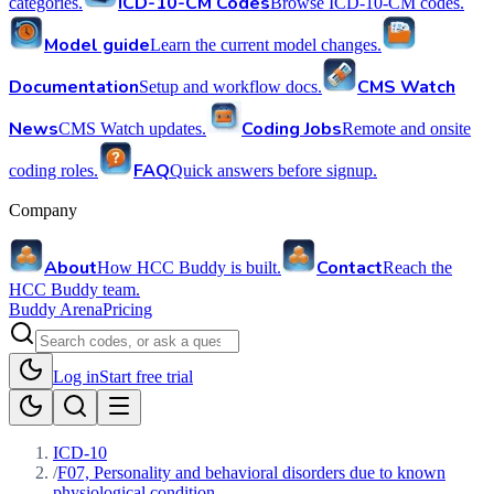
ICD-10-CM Codes
categories.
Browse ICD-10-CM codes.
Model guide
Learn the current model changes.
Documentation
CMS Watch
Setup and workflow docs.
News
Coding Jobs
CMS Watch updates.
Remote and onsite
FAQ
coding roles.
Quick answers before signup.
Company
About
Contact
How HCC Buddy is built.
Reach the
HCC Buddy team.
Buddy Arena
Pricing
Log in
Start free trial
ICD-10
/
F07, Personality and behavioral disorders due to known
physiological condition