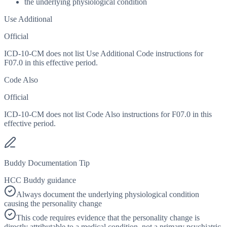
the underlying physiological condition
Use Additional
Official
ICD-10-CM does not list Use Additional Code instructions for
F07.0 in this effective period.
Code Also
Official
ICD-10-CM does not list Code Also instructions for F07.0 in this
effective period.
Buddy Documentation Tip
HCC Buddy guidance
Always document the underlying physiological condition
causing the personality change
This code requires evidence that the personality change is
directly attributable to a medical condition, not a primary psychiatric