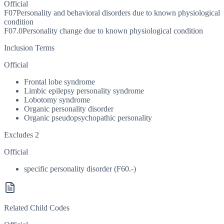
Official
F07
Personality and behavioral disorders due to known physiological
condition
F07.0
Personality change due to known physiological condition
Inclusion Terms
Official
Frontal lobe syndrome
Limbic epilepsy personality syndrome
Lobotomy syndrome
Organic personality disorder
Organic pseudopsychopathic personality
Excludes 2
Official
specific personality disorder (F60.-)
Related Child Codes