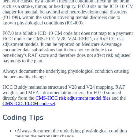
behavior caused by a known medical condition affecting the brain,
such as a stroke, tumor, or head injury. F07.0 sits in the ICD-10-CM
chapter for mental, behavioral and neurodevelopmental disorders
(f01-f99), within the section covering mental disorders due to
known physiological conditions (f01-f09).
F07.0 is a billable ICD-10-CM code but does not map to a payment
HCC under the CMS-HCC V28, V24, ESRD, or RxHCC risk
adjustment models. It can be reported on Medicare Advantage
encounter data submissions but it does not contribute to a
beneficiary's RAF score and therefore does not affect risk-adjusted
payments to the plan.
Always document the underlying physiological condition causing
the personality change.
HCC Buddy maintains structured V28 and V24 mapping, RAF
weights, and MEAT documentation criteria for
F07.0
sourced
directly from the
CMS-HCC risk adjustment model files
and the
CMS ICD-10-CM code set
.
Coding Tips
•
Always document the underlying physiological condition
causing the personality change