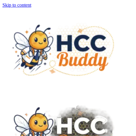
Skip to content