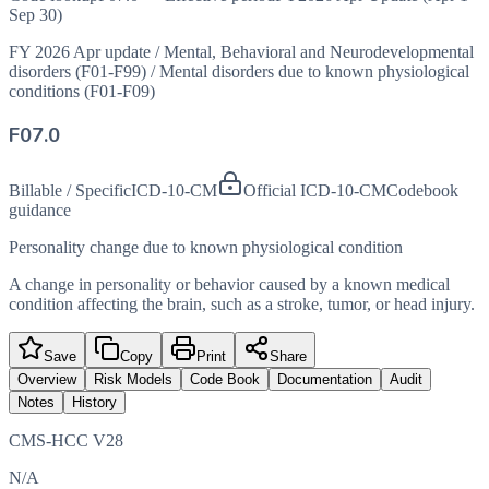
Sep 30)
FY 2026 Apr update
/
Mental, Behavioral and Neurodevelopmental
disorders (F01-F99)
/
Mental disorders due to known physiological
conditions (F01-F09)
F07.0
Billable / Specific
ICD-10-CM
Official ICD-10-CM
Codebook
guidance
Personality change due to known physiological condition
A change in personality or behavior caused by a known medical
condition affecting the brain, such as a stroke, tumor, or head injury.
Save
Copy
Print
Share
Overview
Risk Models
Code Book
Documentation
Audit
Notes
History
CMS-HCC V28
N/A