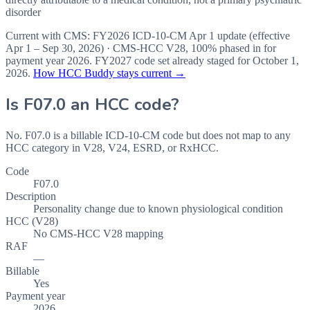
disorder
Current with CMS:
FY2026
ICD-10-CM Apr 1 update (effective
Apr 1 – Sep 30, 2026
) · CMS-HCC
V28
,
100%
phased in for
payment year
2026
.
FY2027
code set already staged for
October 1,
2026
.
How HCC Buddy stays current →
Is
F07.0
an HCC code?
No. F07.0 is a billable ICD-10-CM code but does not map to any
HCC category in V28, V24, ESRD, or RxHCC.
Code
F07.0
Description
Personality change due to known physiological condition
HCC (V28)
No CMS-HCC V28 mapping
RAF
—
Billable
Yes
Payment year
2026