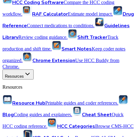
HCC Coding Software
Compare the HCC coding
RAF Calculator
Drug
workflow.
Estimate model impact.
Reference
Guidelines
Connect medications to conditions.
Library
Shift Tracker
Review coding guidance.
Track
Smart Notes
production and shift time.
Keep coder notes
Chrome Extension
organized.
Use HCC Buddy from
Chrome.
Resources
Resources
Resource Hub
Printable guides and coder references.
Blog
Cheat Sheet
Coding guides and explainers.
Quick
HCC Categories
HCC coding reference.
Browse CMS-HCC