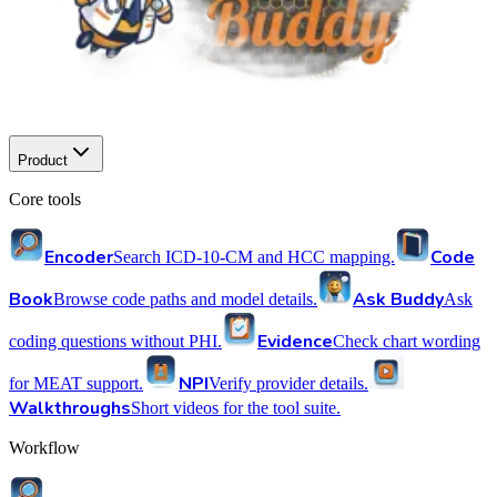
Product
Core tools
Encoder
Code
Search ICD-10-CM and HCC mapping.
Book
Ask Buddy
Browse code paths and model details.
Ask
Evidence
coding questions without PHI.
Check chart wording
NPI
for MEAT support.
Verify provider details.
Walkthroughs
Short videos for the tool suite.
Workflow