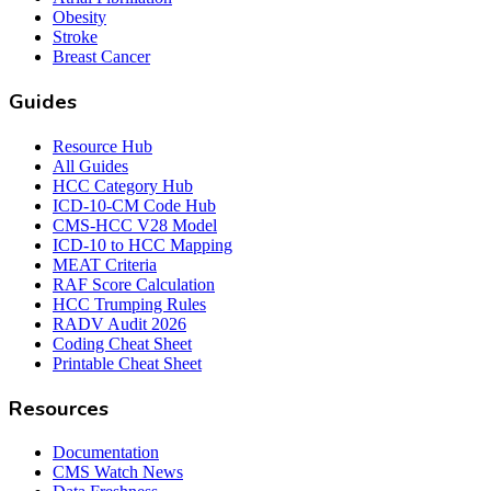
Obesity
Stroke
Breast Cancer
Guides
Resource Hub
All Guides
HCC Category Hub
ICD-10-CM Code Hub
CMS-HCC V28 Model
ICD-10 to HCC Mapping
MEAT Criteria
RAF Score Calculation
HCC Trumping Rules
RADV Audit 2026
Coding Cheat Sheet
Printable Cheat Sheet
Resources
Documentation
CMS Watch News