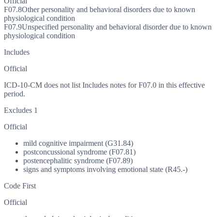
Official
F07.8
Other personality and behavioral disorders due to known
physiological condition
F07.9
Unspecified personality and behavioral disorder due to known
physiological condition
Includes
Official
ICD-10-CM does not list Includes notes for F07.0 in this effective
period.
Excludes 1
Official
mild cognitive impairment (G31.84)
postconcussional syndrome (F07.81)
postencephalitic syndrome (F07.89)
signs and symptoms involving emotional state (R45.-)
Code First
Official