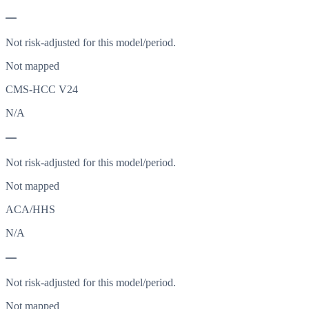
—
Not risk-adjusted for this model/period.
Not mapped
CMS-HCC V24
N/A
—
Not risk-adjusted for this model/period.
Not mapped
ACA/HHS
N/A
—
Not risk-adjusted for this model/period.
Not mapped