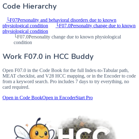
Code Hierarchy
└
F07
Personality and behavioral disorders due to known
physiological condition
└
F07.0
Personality change due to known
physiological condition
└
F07.0
Personality change due to known physiological
condition
Work
F07.0
in HCC Buddy
Open
F07.0
in the Code Book for the full Index-to-Tabular path,
MEAT checklist, and V28 HCC mapping, or in the Encoder to code
from a keyword search. Pro includes 7 days to try everything, no
card required.
Open in Code Book
Open in Encoder
Start Pro