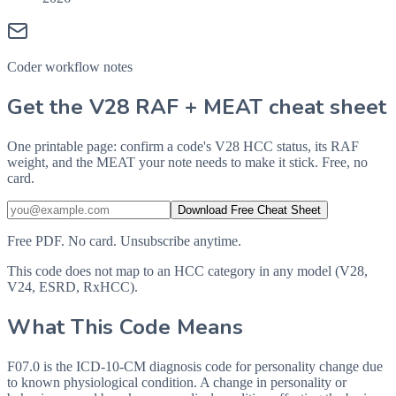
Coder workflow notes
Get the V28 RAF + MEAT cheat sheet
One printable page: confirm a code's V28 HCC status, its RAF
weight, and the MEAT your note needs to make it stick. Free, no
card.
Download Free Cheat Sheet
Free PDF. No card. Unsubscribe anytime.
This code does not map to an HCC category in any model (V28,
V24, ESRD, RxHCC).
What This Code Means
F07.0 is the ICD-10-CM diagnosis code for personality change due
to known physiological condition. A change in personality or