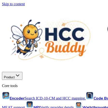
Skip to content
Product
Core tools
Encoder
Code B
Search ICD-10-CM and HCC mapping.
NPI
Walkthrough
MEAT support.
Verify provider details.