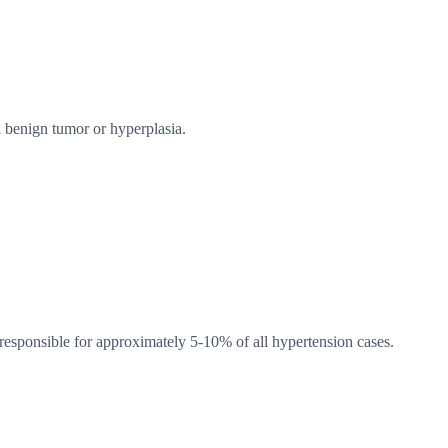
 benign tumor or hyperplasia.
esponsible for approximately 5-10% of all hypertension cases.