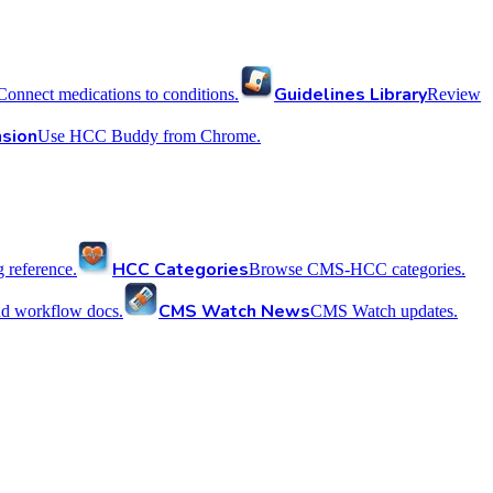
Guidelines Library
Connect medications to conditions.
Review
sion
Use HCC Buddy from Chrome.
HCC Categories
reference.
Browse CMS-HCC categories.
CMS Watch News
nd workflow docs.
CMS Watch updates.