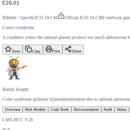
E26.01
Billable / Specific
ICD-10-CM
Official ICD-10-CM
Codebook gui
Conn's syndrome
A condition where the adrenal glands produce too much aldosterone h
Save
Copy
Print
Share
Buddy Insight
Conn syndrome (primary hyperaldosteronism due to adrenal adenoma) i
Overview
Risk Models
Code Book
Documentation
Audit
Notes
CMS-HCC V28
N/A