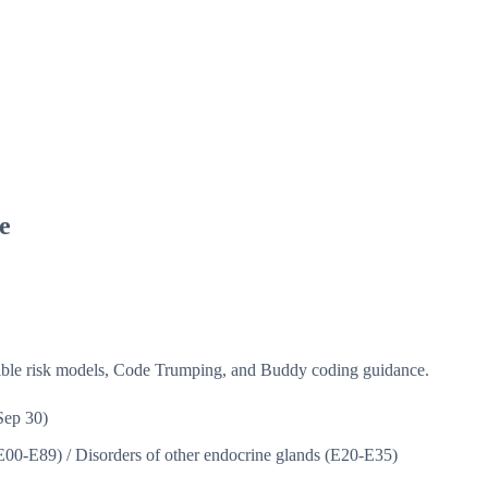
e
isible risk models, Code Trumping, and Buddy coding guidance.
Sep 30)
(E00-E89)
/
Disorders of other endocrine glands (E20-E35)