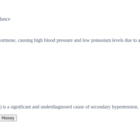
dance
ormone, causing high blood pressure and low potassium levels due to a
s a significant and underdiagnosed cause of secondary hypertension, r
History