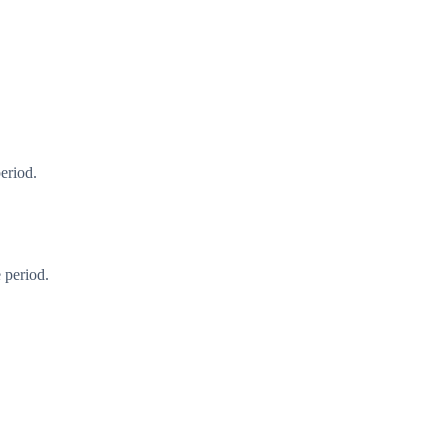
eriod.
 period.