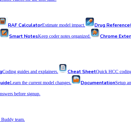
RAF Calculator
Drug Reference
Estimate model impact.
Smart Notes
Chrome Exten
Keep coder notes organized.
g
Cheat Sheet
Coding guides and explainers.
Quick HCC coding 
uide
Documentation
Learn the current model changes.
Setup a
nswers before signup.
 Buddy team.