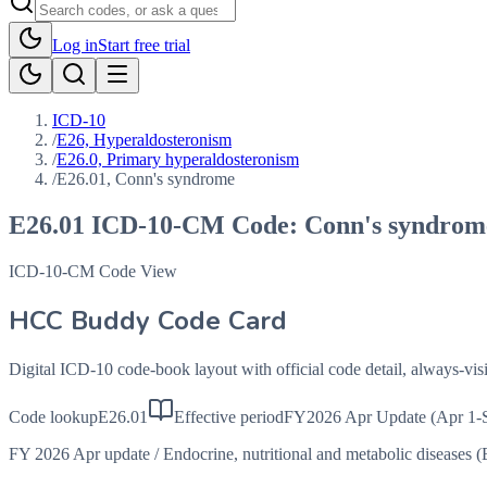
Log in
Start free trial
ICD-10
/
E26, Hyperaldosteronism
/
E26.0, Primary hyperaldosteronism
/
E26.01, Conn's syndrome
E26.01
ICD-10-CM Code:
Conn's syndrom
ICD-10-CM Code View
HCC Buddy Code Card
Digital ICD-10 code-book layout with official code detail, always-v
Code lookup
E26.01
Effective period
FY2026 Apr Update (Apr 1-
FY 2026 Apr update
/
Endocrine, nutritional and metabolic diseases 