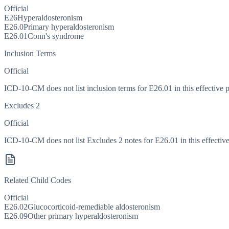
Official
E26
Hyperaldosteronism
E26.0
Primary hyperaldosteronism
E26.01
Conn's syndrome
Inclusion Terms
Official
ICD-10-CM does not list inclusion terms for E26.01 in this effective p
Excludes 2
Official
ICD-10-CM does not list Excludes 2 notes for E26.01 in this effective
Related Child Codes
Official
E26.02
Glucocorticoid-remediable aldosteronism
E26.09
Other primary hyperaldosteronism