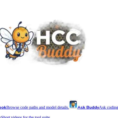
ook
Ask Buddy
Browse code paths and model details.
Ask coding
s
Short videos for the tool suite.