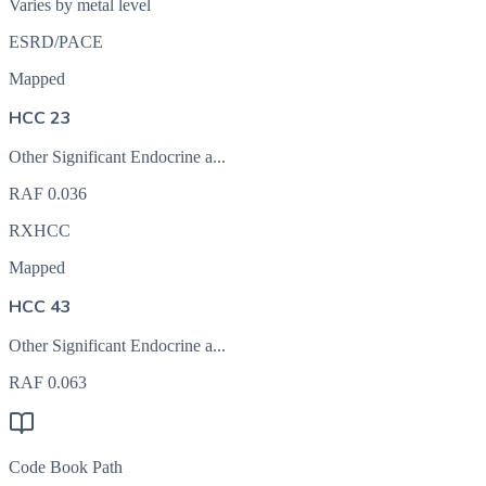
Varies by metal level
ESRD/PACE
Mapped
HCC 23
Other Significant Endocrine a...
RAF
0.036
RXHCC
Mapped
HCC 43
Other Significant Endocrine a...
RAF
0.063
Code Book Path