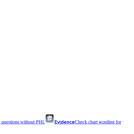
Evidence
 questions without PHI.
Check chart wording for