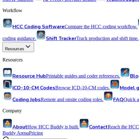
Workflow
HCC Coding Software
Compare the HCC coding workflow.
Shift Tracker
coding guidance.
Track production and shift time.
Resources
Resources
Resource Hub
Blo
Printable guides and coder references.
ICD-10-CM Codes
Model g
Browse ICD-10-CM codes.
Coding Jobs
FAQ
Remote and onsite coding roles.
Quick a
Company
About
Contact
How HCC Buddy is built.
Reach the HCC
Buddy Arena
Pricing