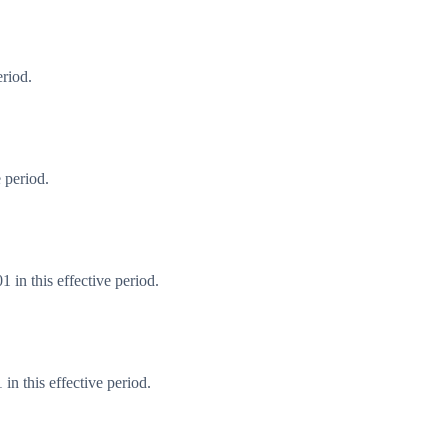
eriod.
 period.
 in this effective period.
n this effective period.