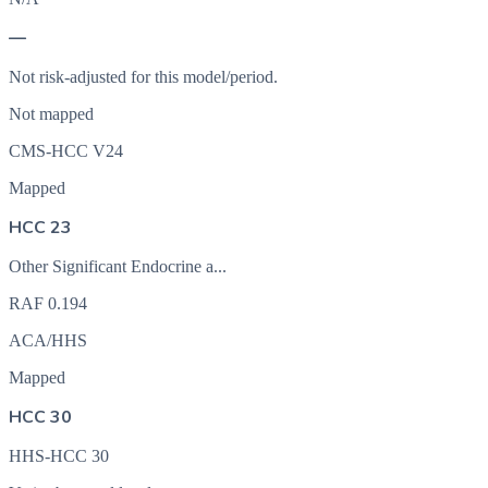
—
Not risk-adjusted for this model/period.
Not mapped
CMS-HCC V24
Mapped
HCC 23
Other Significant Endocrine a...
RAF
0.194
ACA/HHS
Mapped
HCC 30
HHS-HCC 30