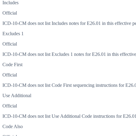
Includes
Official
ICD-10-CM does not list Includes notes for E26.01 in this effective p
Excludes 1
Official
ICD-10-CM does not list Excludes 1 notes for E26.01 in this effective
Code First
Official
ICD-10-CM does not list Code First sequencing instructions for E26.01
Use Additional
Official
ICD-10-CM does not list Use Additional Code instructions for E26.01 i
Code Also