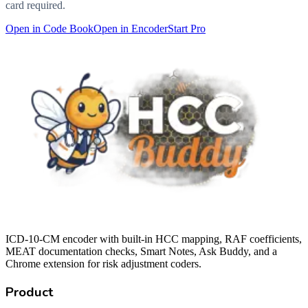
card required.
Open in Code Book
Open in Encoder
Start Pro
ICD-10-CM encoder with built-in HCC mapping, RAF coefficients,
MEAT documentation checks, Smart Notes, Ask Buddy, and a
Chrome extension for risk adjustment coders.
Product