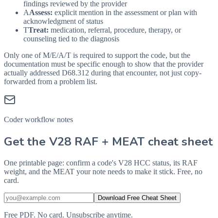
findings reviewed by the provider
A
Assess:
explicit mention in the assessment or plan with
acknowledgment of status
T
Treat:
medication, referral, procedure, therapy, or
counseling tied to the diagnosis
Only one of M/E/A/T is required to support the code, but the
documentation must be specific enough to show that the provider
actually addressed
D68.312
during that encounter, not just copy-
forwarded from a problem list.
Coder workflow notes
Get the V28 RAF + MEAT cheat sheet
One printable page: confirm a code's V28 HCC status, its RAF
weight, and the MEAT your note needs to make it stick. Free, no
card.
Download Free Cheat Sheet
Free PDF. No card. Unsubscribe anytime.