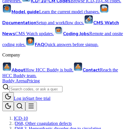
ICD-10-CM Codes
categories.
Browse ICD-10-CM codes.
Model guide
Learn the current model changes.
Documentation
CMS Watch
Setup and workflow docs.
News
Coding Jobs
CMS Watch updates.
Remote and onsite
FAQ
coding roles.
Quick answers before signup.
Company
About
Contact
How HCC Buddy is built.
Reach the
HCC Buddy team.
Buddy Arena
Pricing
Log in
Start free trial
ICD-10
/
D68, Other coagulation defects
/
D68.3, Hemorrhagic disorder due to circulating