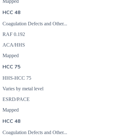
Mapped
HCC 48
Coagulation Defects and Other...
RAF
0.192
ACA/HHS
Mapped
HCC 75
HHS-HCC 75
Varies by metal level
ESRD/PACE
Mapped
HCC 48
Coagulation Defects and Other...