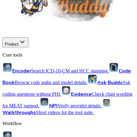
Product
Core tools
Encoder
Code
Search ICD-10-CM and HCC mapping.
Book
Ask Buddy
Browse code paths and model details.
Ask
Evidence
coding questions without PHI.
Check chart wording
NPI
for MEAT support.
Verify provider details.
Walkthroughs
Short videos for the tool suite.
Workflow