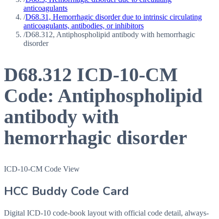
anticoagulants
/
D68.31, Hemorrhagic disorder due to intrinsic circulating
anticoagulants, antibodies, or inhibitors
/
D68.312, Antiphospholipid antibody with hemorrhagic
disorder
D68.312
ICD-10-CM
Code:
Antiphospholipid
antibody with
hemorrhagic disorder
ICD-10-CM Code View
HCC Buddy Code Card
Digital ICD-10 code-book layout with official code detail, always-