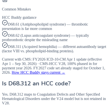
Common Mistakes
HCC Buddy guidance
D68.61 (Antiphospholipid syndrome) — thrombotic
presentation is far more common
D68.62 (Lupus anticoagulant syndrome) — typically
prothrombotic despite the misleading name
D68.311 (Acquired hemophilia) — different autoantibody target
(factor VIII vs. phospholipid-binding proteins).
Current with CMS:
FY2026
ICD-10-CM Apr 1 update (effective
Apr 1 – Sep 30, 2026
) · CMS-HCC
V28
,
100%
phased in for
payment year
2026
.
FY2027
code set already staged for
October 1,
2026
.
How HCC Buddy stays current →
Is
D68.312
an HCC code?
Yes. D68.312 maps to Coagulation Defects and Other Specified
Hematological Disorders under the V24 model but is not retained in
V28.