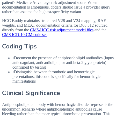
patient's Medicare Advantage risk adjustment score. When
documentation is ambiguous, coders should issue a provider query
rather than assume the highest-specificity variant.
HCC Buddy maintains structured V28 and V24 mapping, RAF
weights, and MEAT documentation criteria for
D68.312
sourced
directly from the
CMS-HCC risk adjustment model files
and the
CMS ICD-10-CM code set
.
Coding Tips
•
Document the presence of antiphospholipid antibodies (lupus
anticoagulant, anticardiolipin, or anti-beta-2 glycoprotein)
confirmed by testing
•
Distinguish between thrombotic and hemorrhagic
presentations; this code is specifically for hemorrhagic
manifestations
Clinical Significance
Antiphospholipid antibody with hemorrhagic disorder represents the
uncommon scenario where antiphospholipid antibodies cause
bleeding rather than the more typical thrombotic presentation. This