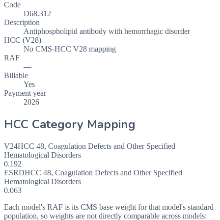
Code
D68.312
Description
Antiphospholipid antibody with hemorrhagic disorder
HCC (V28)
No CMS-HCC V28 mapping
RAF
—
Billable
Yes
Payment year
2026
HCC Category Mapping
V24
HCC
48
,
Coagulation Defects and Other Specified
Hematological Disorders
0.192
ESRD
HCC
48
,
Coagulation Defects and Other Specified
Hematological Disorders
0.063
Each model's RAF is its CMS base weight for that model's standard
population, so weights are not directly comparable across models: