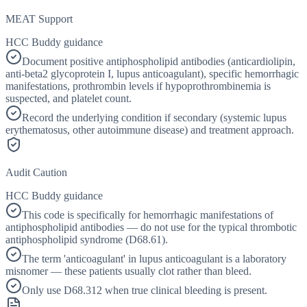
MEAT Support
HCC Buddy guidance
Document positive antiphospholipid antibodies (anticardiolipin,
anti-beta2 glycoprotein I, lupus anticoagulant), specific hemorrhagic
manifestations, prothrombin levels if hypoprothrombinemia is
suspected, and platelet count.
Record the underlying condition if secondary (systemic lupus
erythematosus, other autoimmune disease) and treatment approach.
Audit Caution
HCC Buddy guidance
This code is specifically for hemorrhagic manifestations of
antiphospholipid antibodies — do not use for the typical thrombotic
antiphospholipid syndrome (D68.61).
The term 'anticoagulant' in lupus anticoagulant is a laboratory
misnomer — these patients usually clot rather than bleed.
Only use D68.312 when true clinical bleeding is present.