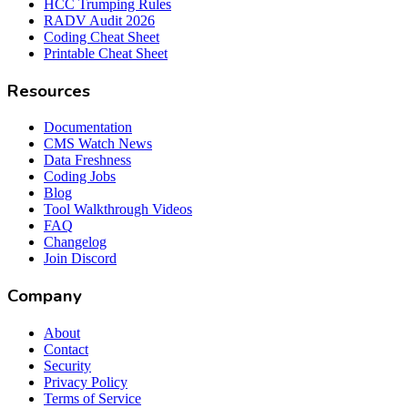
HCC Trumping Rules
RADV Audit 2026
Coding Cheat Sheet
Printable Cheat Sheet
Resources
Documentation
CMS Watch News
Data Freshness
Coding Jobs
Blog
Tool Walkthrough Videos
FAQ
Changelog
Join Discord
Company
About
Contact
Security
Privacy Policy
Terms of Service