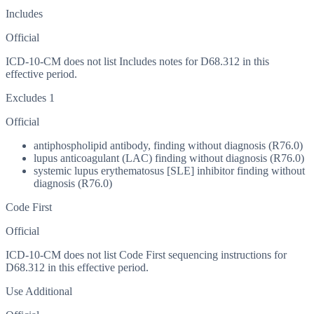
Includes
Official
ICD-10-CM does not list Includes notes for D68.312 in this
effective period.
Excludes 1
Official
antiphospholipid antibody, finding without diagnosis (R76.0)
lupus anticoagulant (LAC) finding without diagnosis (R76.0)
systemic lupus erythematosus [SLE] inhibitor finding without
diagnosis (R76.0)
Code First
Official
ICD-10-CM does not list Code First sequencing instructions for
D68.312 in this effective period.
Use Additional