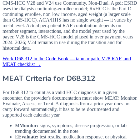
CMS-HCC V28 and V24 use Community, Non-Dual, Aged; ESRD
uses the dialysis continuing-enrollee model; RxHCC is the Part D
continuing-enrollee, non-low-income, aged weight (a larger scale
than CMS-HCC). ACA/HHS has no single weight — it varies by
metal level. Actual per-patient RAF contribution depends on
member segment, interactions, and the model year used by the
payer. V28 is the CMS-HCC model phased in over payment years
2024–2026; V24 remains in use during the transition and for
historical data.
Work
D68.312
in the Code Book — tabular path, V28 RAF, and
MEAT checklist →
MEAT Criteria for
D68.312
For D68.312 to count as a valid HCC diagnosis in a given
encounter, the provider's documentation must show MEAT: Monitor,
Evaluate, Assess, or Treat. A diagnosis from a prior year does not
carry forward automatically, it has to be re-documented and
supported each calendar year.
M
Monitor:
signs, symptoms, disease progression, or lab
trending documented in the note
E
Evaluate:
test results, medication response, or physical