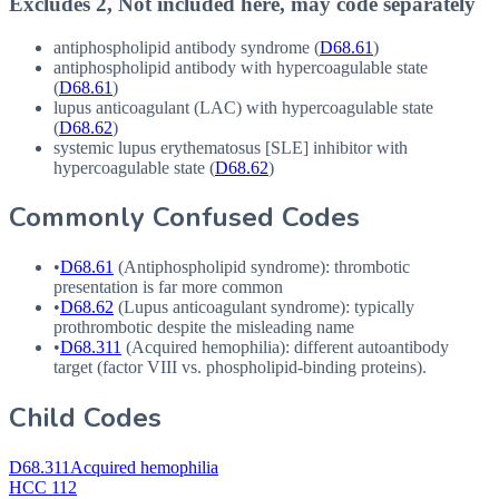
Excludes 2, Not included here, may code separately
antiphospholipid antibody syndrome (
D68.61
)
antiphospholipid antibody with hypercoagulable state
(
D68.61
)
lupus anticoagulant (
LAC
) with hypercoagulable state
(
D68.62
)
systemic lupus erythematosus [
SLE
] inhibitor with
hypercoagulable state (
D68.62
)
Commonly Confused Codes
•
D68.61
(Antiphospholipid syndrome): thrombotic
presentation is far more common
•
D68.62
(Lupus anticoagulant syndrome): typically
prothrombotic despite the misleading name
•
D68.311
(Acquired hemophilia): different autoantibody
target (factor
VIII
vs. phospholipid-binding proteins).
Child Codes
D68.311
Acquired hemophilia
HCC 112