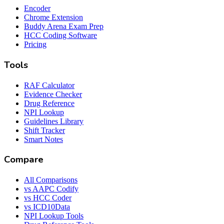
Encoder
Chrome Extension
Buddy Arena Exam Prep
HCC Coding Software
Pricing
Tools
RAF Calculator
Evidence Checker
Drug Reference
NPI Lookup
Guidelines Library
Shift Tracker
Smart Notes
Compare
All Comparisons
vs AAPC Codify
vs HCC Coder
vs ICD10Data
NPI Lookup Tools