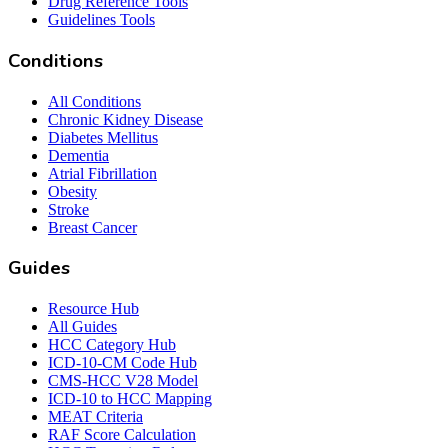
Drug Reference Tools
Guidelines Tools
Conditions
All Conditions
Chronic Kidney Disease
Diabetes Mellitus
Dementia
Atrial Fibrillation
Obesity
Stroke
Breast Cancer
Guides
Resource Hub
All Guides
HCC Category Hub
ICD-10-CM Code Hub
CMS-HCC V28 Model
ICD-10 to HCC Mapping
MEAT Criteria
RAF Score Calculation