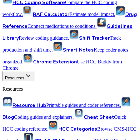
HCC Coding Software
Compare the HCC coding
RAF Calculator
Drug
workflow.
Estimate model impact.
Reference
Guidelines
Connect medications to conditions.
Library
Shift Tracker
Review coding guidance.
Track
Smart Notes
production and shift time.
Keep coder notes
Chrome Extension
organized.
Use HCC Buddy from
Chrome.
Resources
Resources
Resource Hub
Printable guides and coder references.
Blog
Cheat Sheet
Coding guides and explainers.
Quick
HCC Categories
HCC coding reference.
Browse CMS-HCC