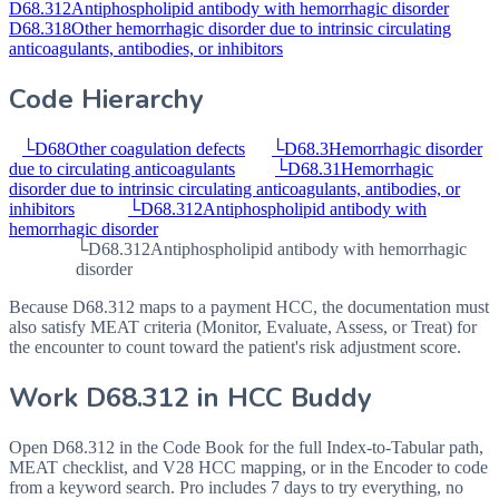
D68.312
Antiphospholipid antibody with hemorrhagic disorder
D68.318
Other hemorrhagic disorder due to intrinsic circulating
anticoagulants, antibodies, or inhibitors
Code Hierarchy
└
D68
Other coagulation defects
└
D68.3
Hemorrhagic disorder
due to circulating anticoagulants
└
D68.31
Hemorrhagic
disorder due to intrinsic circulating anticoagulants, antibodies, or
inhibitors
└
D68.312
Antiphospholipid antibody with
hemorrhagic disorder
└
D68.312
Antiphospholipid antibody with hemorrhagic
disorder
Because D68.312 maps to a payment HCC, the documentation must
also satisfy MEAT criteria (Monitor, Evaluate, Assess, or Treat) for
the encounter to count toward the patient's risk adjustment score.
Work
D68.312
in HCC Buddy
Open
D68.312
in the Code Book for the full Index-to-Tabular path,
MEAT checklist, and V28 HCC mapping, or in the Encoder to code
from a keyword search. Pro includes 7 days to try everything, no