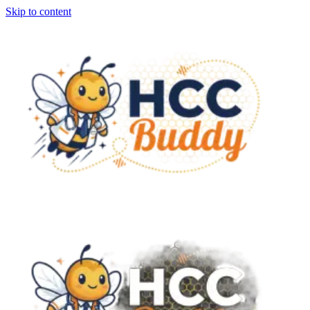
Skip to content