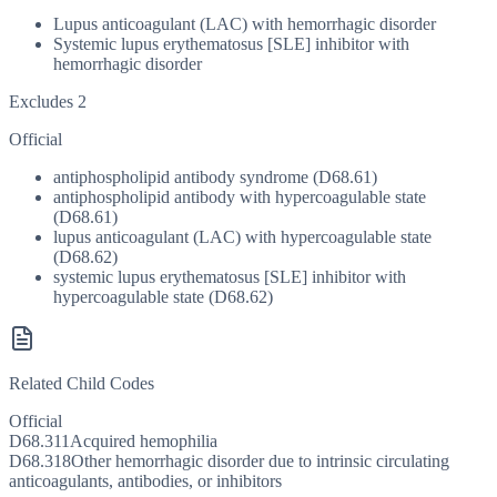
Lupus anticoagulant (LAC) with hemorrhagic disorder
Systemic lupus erythematosus [SLE] inhibitor with
hemorrhagic disorder
Excludes 2
Official
antiphospholipid antibody syndrome (D68.61)
antiphospholipid antibody with hypercoagulable state
(D68.61)
lupus anticoagulant (LAC) with hypercoagulable state
(D68.62)
systemic lupus erythematosus [SLE] inhibitor with
hypercoagulable state (D68.62)
Related Child Codes
Official
D68.311
Acquired hemophilia
D68.318
Other hemorrhagic disorder due to intrinsic circulating
anticoagulants, antibodies, or inhibitors