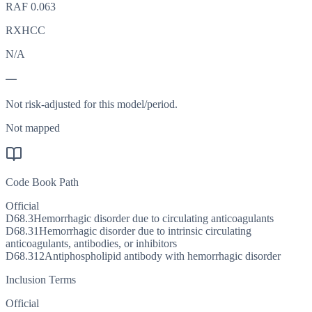
RAF
0.063
RXHCC
N/A
—
Not risk-adjusted for this model/period.
Not mapped
Code Book Path
Official
D68.3
Hemorrhagic disorder due to circulating anticoagulants
D68.31
Hemorrhagic disorder due to intrinsic circulating
anticoagulants, antibodies, or inhibitors
D68.312
Antiphospholipid antibody with hemorrhagic disorder
Inclusion Terms
Official