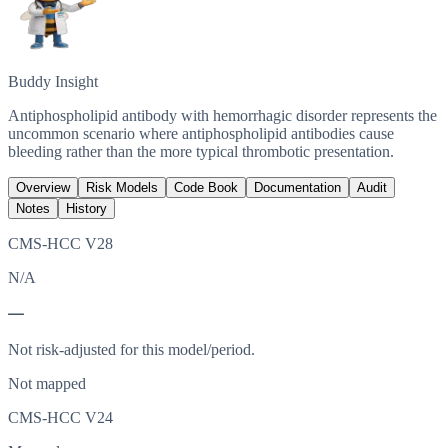
Buddy Insight
Antiphospholipid antibody with hemorrhagic disorder represents the
uncommon scenario where antiphospholipid antibodies cause
bleeding rather than the more typical thrombotic presentation.
Overview
Risk Models
Code Book
Documentation
Audit
Notes
History
CMS-HCC V28
N/A
—
Not risk-adjusted for this model/period.
Not mapped
CMS-HCC V24