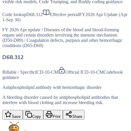
visible risk models, Code Trumping, and Buddy coding guidance.
Code lookup
D68.312
Effective period
FY2026 Apr Update (Apr
1-Sep 30)
FY 2026 Apr update
/
Diseases of the blood and blood-forming
organs and certain disorders involving the immune mechanism
(D50-D89)
/
Coagulation defects, purpura and other hemorrhagic
conditions (D65-D69)
D68.312
Billable / Specific
ICD-10-CM
Official ICD-10-CM
Codebook
guidance
Antiphospholipid antibody with hemorrhagic disorder
A bleeding disorder caused by antiphospholipid antibodies that
interfere with blood clotting and increase bleeding risk.
Save
Copy
Print
Share