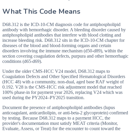
What This Code Means
D68.312 is the ICD-10-CM diagnosis code for antiphospholipid
antibody with hemorrhagic disorder. A bleeding disorder caused by
antiphospholipid antibodies that interfere with blood clotting and
increase bleeding risk. D68.312 sits in the ICD-10-CM chapter for
diseases of the blood and blood-forming organs and certain
disorders involving the immune mechanism (d50-d89), within the
section covering coagulation defects, purpura and other hemorrhagic
conditions (d65-d69).
Under the older CMS-HCC V24 model, D68.312 maps to
Coagulation Defects and Other Specified Hematological Disorders
(HCC 48) with a community, non-dual, aged base RAF weight of
0.192. V28 is the CMS-HCC risk adjustment model that reached
100% phase-in for payment year 2026, replacing V24 which was
used during the PY2024–PY2025 transition.
Document the presence of antiphospholipid antibodies (lupus
anticoagulant, anticardiolipin, or anti-beta-2 glycoprotein) confirmed
by testing. Because D68.312 maps to a payment HCC, the
provider's documentation must satisfy MEAT criteria (Monitor,
Evaluate, Assess, or Treat) for the encounter to count toward the