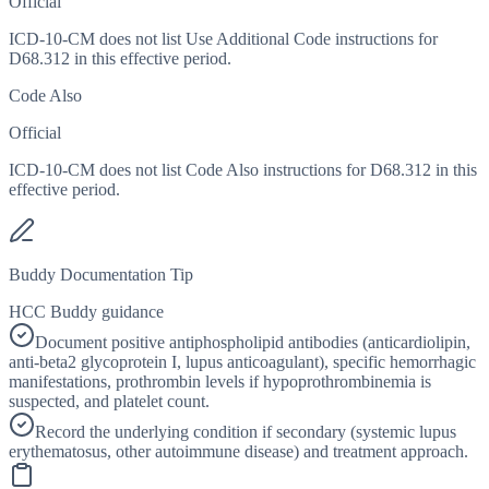
Official
ICD-10-CM does not list Use Additional Code instructions for
D68.312 in this effective period.
Code Also
Official
ICD-10-CM does not list Code Also instructions for D68.312 in this
effective period.
Buddy Documentation Tip
HCC Buddy guidance
Document positive antiphospholipid antibodies (anticardiolipin,
anti-beta2 glycoprotein I, lupus anticoagulant), specific hemorrhagic
manifestations, prothrombin levels if hypoprothrombinemia is
suspected, and platelet count.
Record the underlying condition if secondary (systemic lupus
erythematosus, other autoimmune disease) and treatment approach.