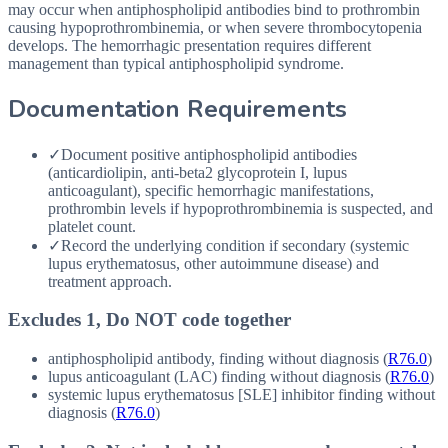
may occur when antiphospholipid antibodies bind to prothrombin
causing hypoprothrombinemia, or when severe thrombocytopenia
develops. The hemorrhagic presentation requires different
management than typical antiphospholipid syndrome.
Documentation Requirements
✓
Document positive antiphospholipid antibodies
(anticardiolipin, anti-beta2 glycoprotein I, lupus
anticoagulant), specific hemorrhagic manifestations,
prothrombin levels if hypoprothrombinemia is suspected, and
platelet count.
✓
Record the underlying condition if secondary (systemic
lupus erythematosus, other autoimmune disease) and
treatment approach.
Excludes 1, Do NOT code together
antiphospholipid antibody, finding without diagnosis (
R76.0
)
lupus anticoagulant (
LAC
) finding without diagnosis (
R76.0
)
systemic lupus erythematosus [
SLE
] inhibitor finding without
diagnosis (
R76.0
)