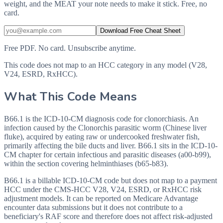
weight, and the MEAT your note needs to make it stick. Free, no
card.
Download Free Cheat Sheet
Free PDF. No card. Unsubscribe anytime.
This code does not map to an HCC category in any model (V28,
V24, ESRD, RxHCC).
What This Code Means
B66.1 is the ICD-10-CM diagnosis code for clonorchiasis. An
infection caused by the Clonorchis parasitic worm (Chinese liver
fluke), acquired by eating raw or undercooked freshwater fish,
primarily affecting the bile ducts and liver. B66.1 sits in the ICD-10-
CM chapter for certain infectious and parasitic diseases (a00-b99),
within the section covering helminthiases (b65-b83).
B66.1 is a billable ICD-10-CM code but does not map to a payment
HCC under the CMS-HCC V28, V24, ESRD, or RxHCC risk
adjustment models. It can be reported on Medicare Advantage
encounter data submissions but it does not contribute to a
beneficiary's RAF score and therefore does not affect risk-adjusted