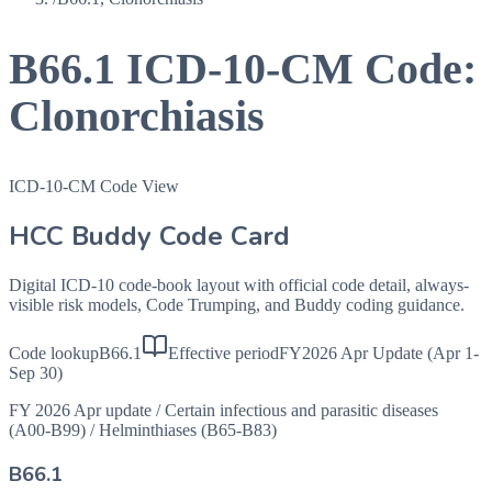
B66.1
ICD-10-CM Code:
Clonorchiasis
ICD-10-CM Code View
HCC Buddy Code Card
Digital ICD-10 code-book layout with official code detail, always-
visible risk models, Code Trumping, and Buddy coding guidance.
Code lookup
B66.1
Effective period
FY2026 Apr Update (Apr 1-
Sep 30)
FY 2026 Apr update
/
Certain infectious and parasitic diseases
(A00-B99)
/
Helminthiases (B65-B83)
B66.1