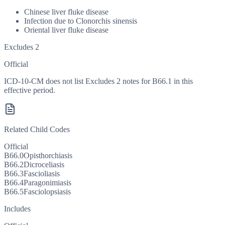
Chinese liver fluke disease
Infection due to Clonorchis sinensis
Oriental liver fluke disease
Excludes 2
Official
ICD-10-CM does not list Excludes 2 notes for B66.1 in this
effective period.
Related Child Codes
Official
B66.0
Opisthorchiasis
B66.2
Dicroceliasis
B66.3
Fascioliasis
B66.4
Paragonimiasis
B66.5
Fasciolopsiasis
Includes