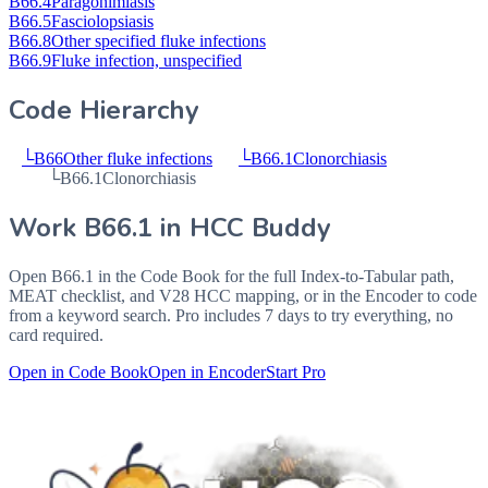
B66.4
Paragonimiasis
B66.5
Fasciolopsiasis
B66.8
Other specified fluke infections
B66.9
Fluke infection, unspecified
Code Hierarchy
└
B66
Other fluke infections
└
B66.1
Clonorchiasis
└
B66.1
Clonorchiasis
Work
B66.1
in HCC Buddy
Open
B66.1
in the Code Book for the full Index-to-Tabular path,
MEAT checklist, and V28 HCC mapping, or in the Encoder to code
from a keyword search. Pro includes 7 days to try everything, no
card required.
Open in Code Book
Open in Encoder
Start Pro