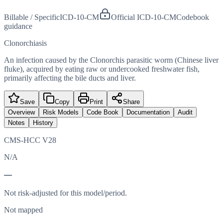
Billable / Specific
ICD-10-CM
Official ICD-10-CM
Codebook
guidance
Clonorchiasis
An infection caused by the Clonorchis parasitic worm (Chinese liver
fluke), acquired by eating raw or undercooked freshwater fish,
primarily affecting the bile ducts and liver.
Save
Copy
Print
Share
Overview
Risk Models
Code Book
Documentation
Audit
Notes
History
CMS-HCC V28
N/A
—
Not risk-adjusted for this model/period.
Not mapped