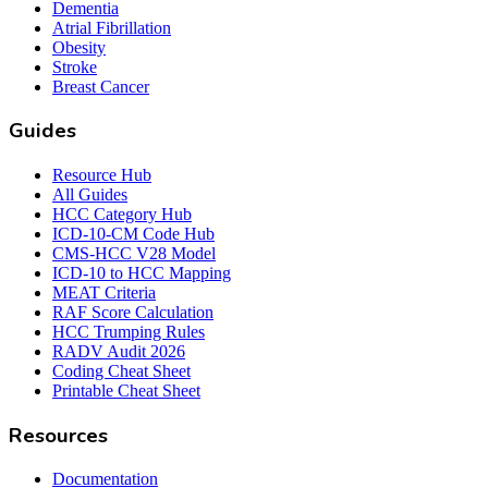
Dementia
Atrial Fibrillation
Obesity
Stroke
Breast Cancer
Guides
Resource Hub
All Guides
HCC Category Hub
ICD-10-CM Code Hub
CMS-HCC V28 Model
ICD-10 to HCC Mapping
MEAT Criteria
RAF Score Calculation
HCC Trumping Rules
RADV Audit 2026
Coding Cheat Sheet
Printable Cheat Sheet
Resources
Documentation