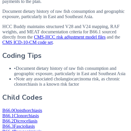
payments to the plan.
Document dietary history of raw fish consumption and geographic
exposure, particularly in East and Southeast Asia.
HCC Buddy maintains structured V28 and V24 mapping, RAF
weights, and MEAT documentation criteria for
B66.1
sourced
directly from the
CMS-HCC risk adjustment model files
and the
CMS ICD-10-CM code set
.
Coding Tips
•
Document dietary history of raw fish consumption and
geographic exposure, particularly in East and Southeast Asia
•
Note any associated cholangiocarcinoma risk, as chronic
clonorchiasis is a known risk factor
Child Codes
B66.0
Opisthorchiasis
B66.1
Clonorchiasis
B66.2
Dicroceliasis
B66.3
Fascioliasis