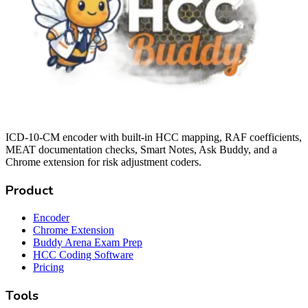
ICD-10-CM encoder with built-in HCC mapping, RAF coefficients,
MEAT documentation checks, Smart Notes, Ask Buddy, and a
Chrome extension for risk adjustment coders.
Product
Encoder
Chrome Extension
Buddy Arena Exam Prep
HCC Coding Software
Pricing
Tools