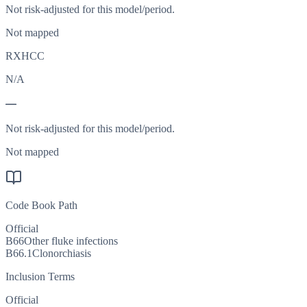
Not risk-adjusted for this model/period.
Not mapped
RXHCC
N/A
—
Not risk-adjusted for this model/period.
Not mapped
Code Book Path
Official
B66
Other fluke infections
B66.1
Clonorchiasis
Inclusion Terms
Official