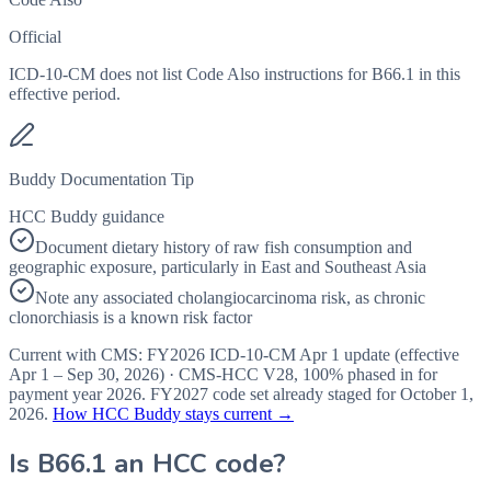
Official
ICD-10-CM does not list Code Also instructions for B66.1 in this
effective period.
Buddy Documentation Tip
HCC Buddy guidance
Document dietary history of raw fish consumption and
geographic exposure, particularly in East and Southeast Asia
Note any associated cholangiocarcinoma risk, as chronic
clonorchiasis is a known risk factor
Current with CMS:
FY2026
ICD-10-CM Apr 1 update (effective
Apr 1 – Sep 30, 2026
) · CMS-HCC
V28
,
100%
phased in for
payment year
2026
.
FY2027
code set already staged for
October 1,
2026
.
How HCC Buddy stays current →
Is
B66.1
an HCC code?