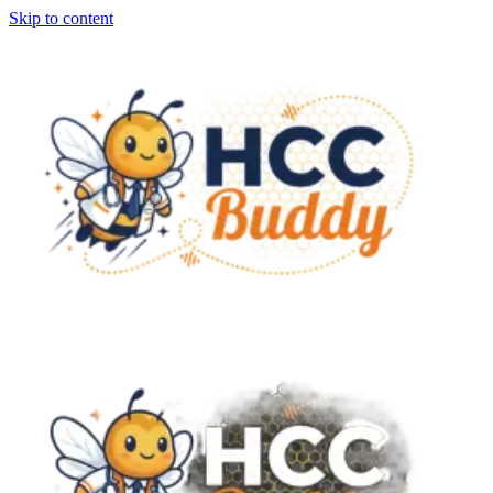
Skip to content