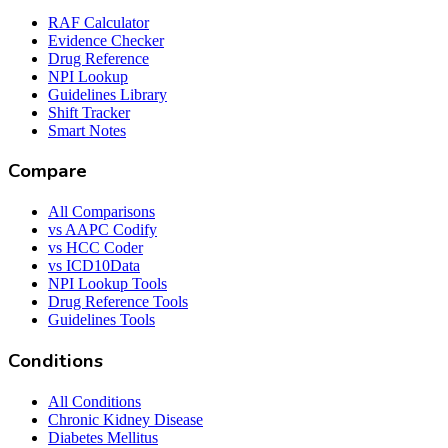
RAF Calculator
Evidence Checker
Drug Reference
NPI Lookup
Guidelines Library
Shift Tracker
Smart Notes
Compare
All Comparisons
vs AAPC Codify
vs HCC Coder
vs ICD10Data
NPI Lookup Tools
Drug Reference Tools
Guidelines Tools
Conditions
All Conditions
Chronic Kidney Disease
Diabetes Mellitus