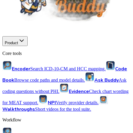
Product
Core tools
Encoder
Code
Search ICD-10-CM and HCC mapping.
Book
Ask Buddy
Browse code paths and model details.
Ask
Evidence
coding questions without PHI.
Check chart wording
NPI
for MEAT support.
Verify provider details.
Walkthroughs
Short videos for the tool suite.
Workflow