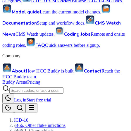
ICD-10-CM Codes
categories.
Browse ICD-10-CM codes.
Model guide
Learn the current model changes.
Documentation
CMS Watch
Setup and workflow docs.
News
Coding Jobs
CMS Watch updates.
Remote and onsite
FAQ
coding roles.
Quick answers before signup.
Company
About
Contact
How HCC Buddy is built.
Reach the
HCC Buddy team.
Buddy Arena
Pricing
Log in
Start free trial
ICD-10
/
B66, Other fluke infections
/
B66.1, Clonorchiasis