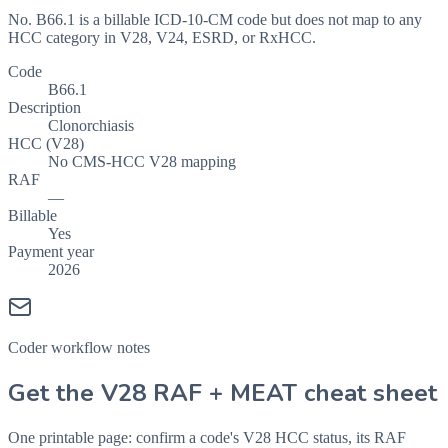
No. B66.1 is a billable ICD-10-CM code but does not map to any
HCC category in V28, V24, ESRD, or RxHCC.
Code
B66.1
Description
Clonorchiasis
HCC (V28)
No CMS-HCC V28 mapping
RAF
—
Billable
Yes
Payment year
2026
Coder workflow notes
Get the V28 RAF + MEAT cheat sheet
One printable page: confirm a code's V28 HCC status, its RAF