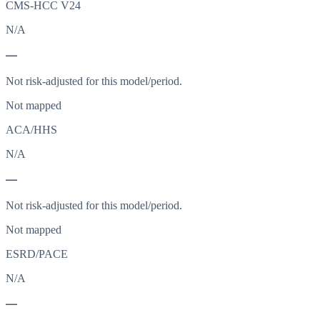
CMS-HCC V24
N/A
—
Not risk-adjusted for this model/period.
Not mapped
ACA/HHS
N/A
—
Not risk-adjusted for this model/period.
Not mapped
ESRD/PACE
N/A
—