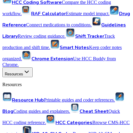
HCC Coding Software
Compare the HCC coding
RAF Calculator
Drug
workflow.
Estimate model impact.
Reference
Guidelines
Connect medications to conditions.
Library
Shift Tracker
Review coding guidance.
Track
Smart Notes
production and shift time.
Keep coder notes
Chrome Extension
organized.
Use HCC Buddy from
Chrome.
Resources
Resources
Resource Hub
Printable guides and coder references.
Blog
Cheat Sheet
Coding guides and explainers.
Quick
HCC Categories
HCC coding reference.
Browse CMS-HCC