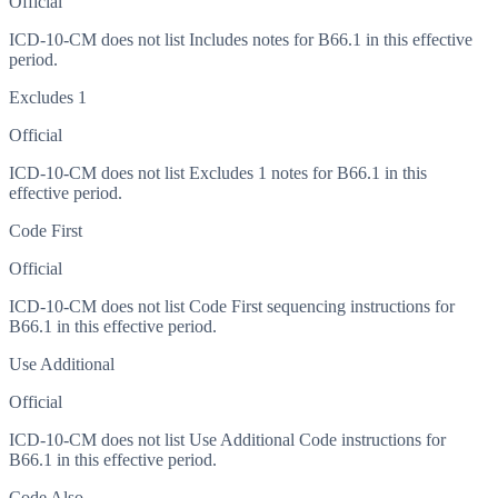
Official
ICD-10-CM does not list Includes notes for B66.1 in this effective
period.
Excludes 1
Official
ICD-10-CM does not list Excludes 1 notes for B66.1 in this
effective period.
Code First
Official
ICD-10-CM does not list Code First sequencing instructions for
B66.1 in this effective period.
Use Additional
Official
ICD-10-CM does not list Use Additional Code instructions for
B66.1 in this effective period.
Code Also