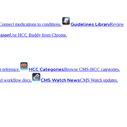
Guidelines Library
Connect medications to conditions.
Review
sion
Use HCC Buddy from Chrome.
HCC Categories
reference.
Browse CMS-HCC categories.
CMS Watch News
nd workflow docs.
CMS Watch updates.