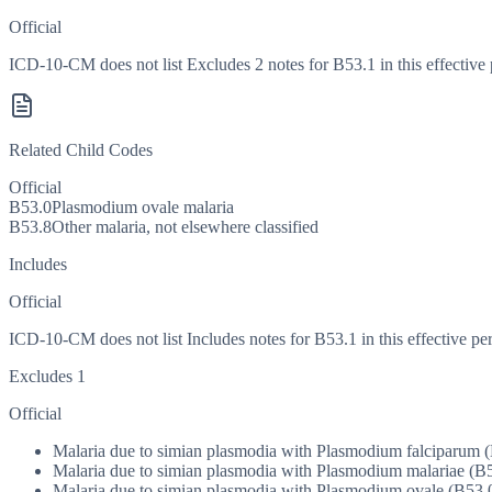
Official
ICD-10-CM does not list Excludes 2 notes for B53.1 in this effective 
Related Child Codes
Official
B53.0
Plasmodium ovale malaria
B53.8
Other malaria, not elsewhere classified
Includes
Official
ICD-10-CM does not list Includes notes for B53.1 in this effective per
Excludes 1
Official
Malaria due to simian plasmodia with Plasmodium falciparum (
Malaria due to simian plasmodia with Plasmodium malariae (B5
Malaria due to simian plasmodia with Plasmodium ovale (B53.