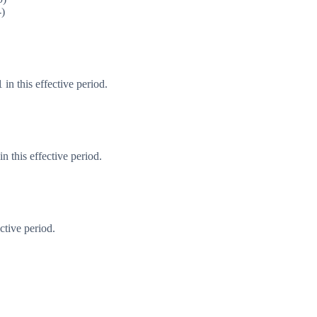
-)
in this effective period.
 this effective period.
ctive period.