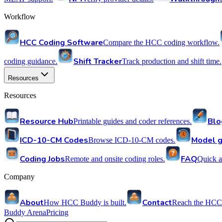
Workflow
HCC Coding Software
Compare the HCC coding workflow.
Shift Tracker
coding guidance.
Track production and shift time.
Resources
Resources
Resource Hub
Blo
Printable guides and coder references.
ICD-10-CM Codes
Model g
Browse ICD-10-CM codes.
Coding Jobs
FAQ
Remote and onsite coding roles.
Quick a
Company
About
Contact
How HCC Buddy is built.
Reach the HCC
Buddy Arena
Pricing