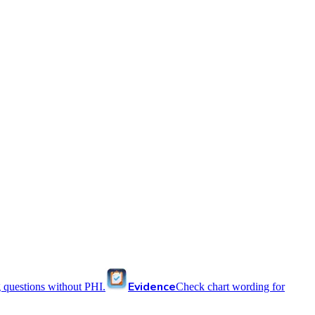
Evidence
 questions without PHI.
Check chart wording for