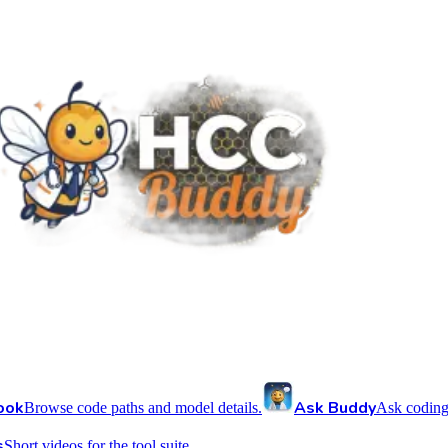
ook
Ask Buddy
Browse code paths and model details.
Ask coding
s
Short videos for the tool suite.