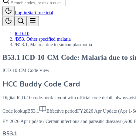
Log in
Start free trial
ICD-10
/
B53, Other specified malaria
/
B53.1, Malaria due to simian plasmodia
B53.1
ICD-10-CM Code:
Malaria due to s
ICD-10-CM Code View
HCC Buddy Code Card
Digital ICD-10 code-book layout with official code detail, always-v
Code lookup
B53.1
Effective period
FY2026 Apr Update (Apr 1-S
FY 2026 Apr update
/
Certain infectious and parasitic diseases (A00-
B53.1