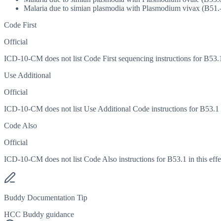
Malaria due to simian plasmodia with Plasmodium vivax (B51.
Code First
Official
ICD-10-CM does not list Code First sequencing instructions for B53.1 
Use Additional
Official
ICD-10-CM does not list Use Additional Code instructions for B53.1 in
Code Also
Official
ICD-10-CM does not list Code Also instructions for B53.1 in this effe
Buddy Documentation Tip
HCC Buddy guidance