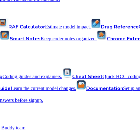
RAF Calculator
Drug Reference
Estimate model impact.
Smart Notes
Chrome Exten
Keep coder notes organized.
g
Cheat Sheet
Coding guides and explainers.
Quick HCC coding 
uide
Documentation
Learn the current model changes.
Setup a
nswers before signup.
 Buddy team.