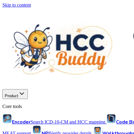
Skip to content
Product
Core tools
Encoder
Code B
Search ICD-10-CM and HCC mapping.
NPI
Walkthrough
MEAT support.
Verify provider details.