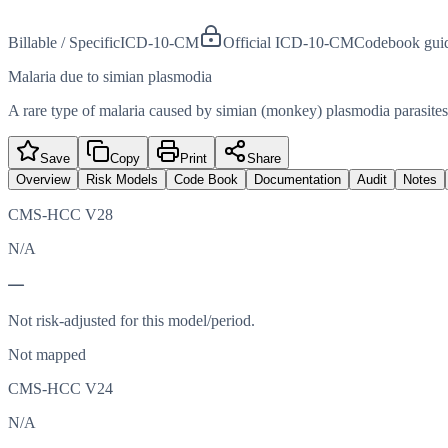
Billable / Specific
ICD-10-CM
Official ICD-10-CM
Codebook gui
Malaria due to simian plasmodia
A rare type of malaria caused by simian (monkey) plasmodia parasites
Save
Copy
Print
Share
Overview
Risk Models
Code Book
Documentation
Audit
Notes
CMS-HCC V28
N/A
—
Not risk-adjusted for this model/period.
Not mapped
CMS-HCC V24
N/A