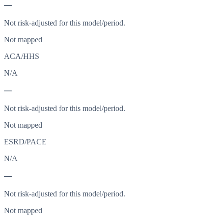
—
Not risk-adjusted for this model/period.
Not mapped
ACA/HHS
N/A
—
Not risk-adjusted for this model/period.
Not mapped
ESRD/PACE
N/A
—
Not risk-adjusted for this model/period.
Not mapped