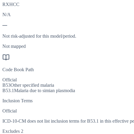
RXHCC
N/A
—
Not risk-adjusted for this model/period.
Not mapped
Code Book Path
Official
B53
Other specified malaria
B53.1
Malaria due to simian plasmodia
Inclusion Terms
Official
ICD-10-CM does not list inclusion terms for B53.1 in this effective pe
Excludes 2