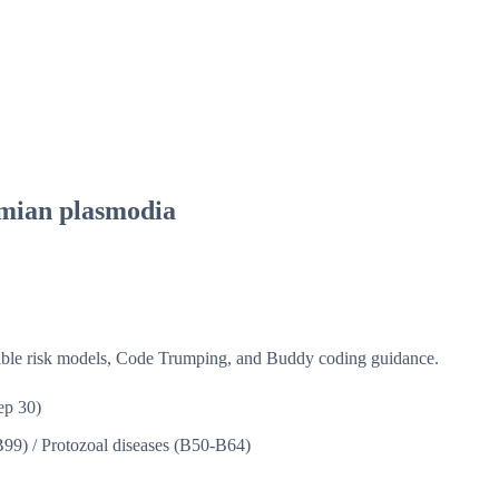
imian plasmodia
isible risk models, Code Trumping, and Buddy coding guidance.
ep 30)
B99)
/
Protozoal diseases (B50-B64)