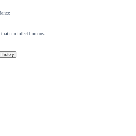
dance
 that can infect humans.
History