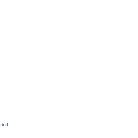
riod.