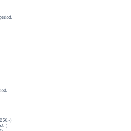
period.
iod.
B50.-)
2.-)
0)