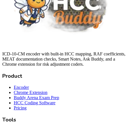
ICD-10-CM encoder with built-in HCC mapping, RAF coefficients,
MEAT documentation checks, Smart Notes, Ask Buddy, and a
Chrome extension for risk adjustment coders.
Product
Encoder
Chrome Extension
Buddy Arena Exam Prep
HCC Coding Software
Pricing
Tools