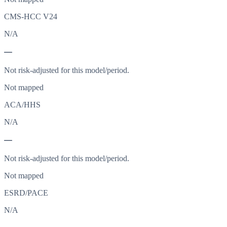
CMS-HCC V24
N/A
—
Not risk-adjusted for this model/period.
Not mapped
ACA/HHS
N/A
—
Not risk-adjusted for this model/period.
Not mapped
ESRD/PACE
N/A