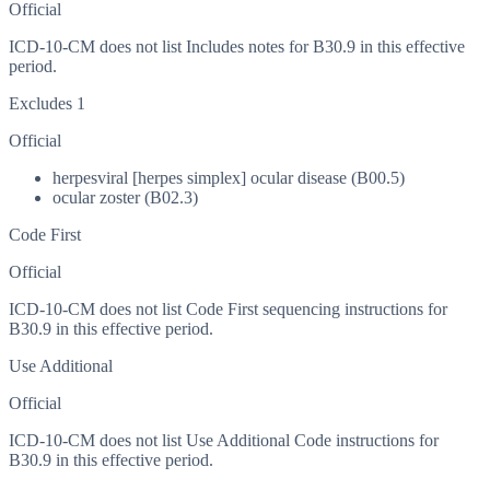
Official
ICD-10-CM does not list Includes notes for B30.9 in this effective
period.
Excludes 1
Official
herpesviral [herpes simplex] ocular disease (B00.5)
ocular zoster (B02.3)
Code First
Official
ICD-10-CM does not list Code First sequencing instructions for
B30.9 in this effective period.
Use Additional
Official
ICD-10-CM does not list Use Additional Code instructions for
B30.9 in this effective period.