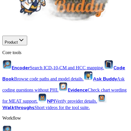
Product
Core tools
Encoder
Code
Search ICD-10-CM and HCC mapping.
Book
Ask Buddy
Browse code paths and model details.
Ask
Evidence
coding questions without PHI.
Check chart wording
NPI
for MEAT support.
Verify provider details.
Walkthroughs
Short videos for the tool suite.
Workflow