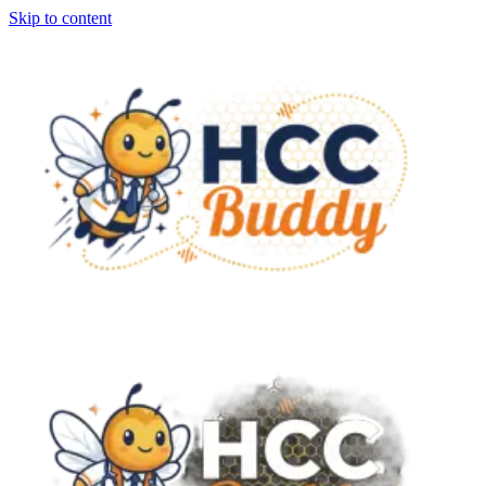
Skip to content