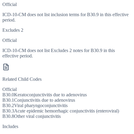
Official
ICD-10-CM does not list inclusion terms for B30.9 in this effective
period.
Excludes 2
Official
ICD-10-CM does not list Excludes 2 notes for B30.9 in this
effective period.
Related Child Codes
Official
B30.0
Keratoconjunctivitis due to adenovirus
B30.1
Conjunctivitis due to adenovirus
B30.2
Viral pharyngoconjunctivitis
B30.3
Acute epidemic hemorrhagic conjunctivitis (enteroviral)
B30.8
Other viral conjunctivitis
Includes