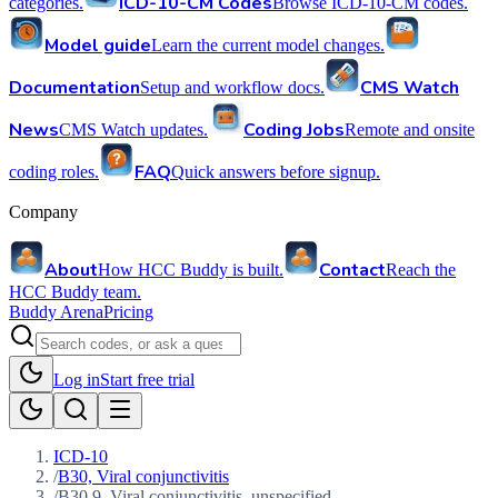
ICD-10-CM Codes
categories.
Browse ICD-10-CM codes.
Model guide
Learn the current model changes.
Documentation
CMS Watch
Setup and workflow docs.
News
Coding Jobs
CMS Watch updates.
Remote and onsite
FAQ
coding roles.
Quick answers before signup.
Company
About
Contact
How HCC Buddy is built.
Reach the
HCC Buddy team.
Buddy Arena
Pricing
Log in
Start free trial
ICD-10
/
B30, Viral conjunctivitis
/
B30.9, Viral conjunctivitis, unspecified