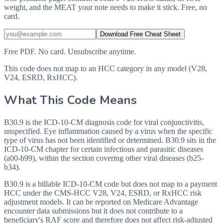
weight, and the MEAT your note needs to make it stick. Free, no
card.
Download Free Cheat Sheet
Free PDF. No card. Unsubscribe anytime.
This code does not map to an HCC category in any model (V28,
V24, ESRD, RxHCC).
What This Code Means
B30.9 is the ICD-10-CM diagnosis code for viral conjunctivitis,
unspecified. Eye inflammation caused by a virus when the specific
type of virus has not been identified or determined. B30.9 sits in the
ICD-10-CM chapter for certain infectious and parasitic diseases
(a00-b99), within the section covering other viral diseases (b25-
b34).
B30.9 is a billable ICD-10-CM code but does not map to a payment
HCC under the CMS-HCC V28, V24, ESRD, or RxHCC risk
adjustment models. It can be reported on Medicare Advantage
encounter data submissions but it does not contribute to a
beneficiary's RAF score and therefore does not affect risk-adjusted