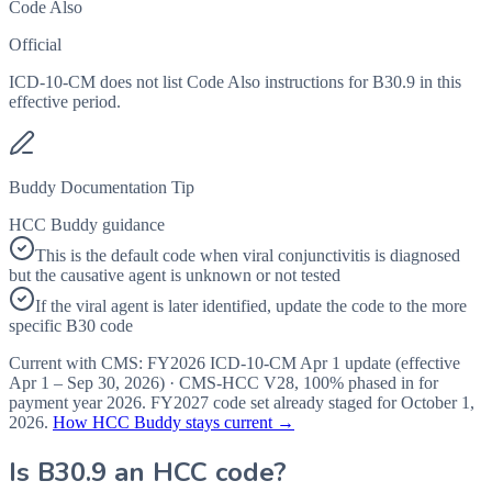
Code Also
Official
ICD-10-CM does not list Code Also instructions for B30.9 in this
effective period.
Buddy Documentation Tip
HCC Buddy guidance
This is the default code when viral conjunctivitis is diagnosed
but the causative agent is unknown or not tested
If the viral agent is later identified, update the code to the more
specific B30 code
Current with CMS:
FY2026
ICD-10-CM Apr 1 update (effective
Apr 1 – Sep 30, 2026
) · CMS-HCC
V28
,
100%
phased in for
payment year
2026
.
FY2027
code set already staged for
October 1,
2026
.
How HCC Buddy stays current →
Is
B30.9
an HCC code?