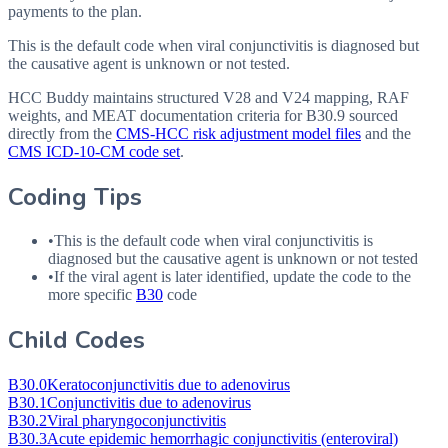
payments to the plan.
This is the default code when viral conjunctivitis is diagnosed but
the causative agent is unknown or not tested.
HCC Buddy maintains structured V28 and V24 mapping, RAF
weights, and MEAT documentation criteria for
B30.9
sourced
directly from the
CMS-HCC risk adjustment model files
and the
CMS ICD-10-CM code set
.
Coding Tips
•
This is the default code when viral conjunctivitis is
diagnosed but the causative agent is unknown or not tested
•
If the viral agent is later identified, update the code to the
more specific
B30
code
Child Codes
B30.0
Keratoconjunctivitis due to adenovirus
B30.1
Conjunctivitis due to adenovirus
B30.2
Viral pharyngoconjunctivitis
B30.3
Acute epidemic hemorrhagic conjunctivitis (enteroviral)