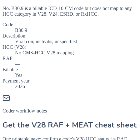
No. B30.9 is a billable ICD-10-CM code but does not map to any
HCC category in V28, V24, ESRD, or RxHCC.
Code
B30.9
Description
Viral conjunctivitis, unspecified
HCC (V28)
No CMS-HCC V28 mapping
RAF
—
Billable
Yes
Payment year
2026
Coder workflow notes
Get the V28 RAF + MEAT cheat sheet
One printable page: confirm a code's V28 HCC status, its RAF