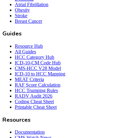
Atrial Fibrillation
Obesity
Stroke
Breast Cancer
Guides
Resource Hub
All Guides
HCC Category Hub
ICD-10-CM Code Hub
CMS-HCC V28 Model
ICD-10 to HCC Mapping
MEAT Criteria
RAF Score Calculation
HCC Trumping Rules
RADV Audit 2026
Coding Cheat Sheet
Printable Cheat Sheet
Resources
Documentation
CMS Watch News