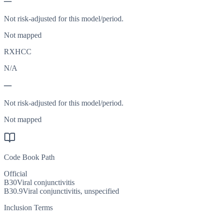
—
Not risk-adjusted for this model/period.
Not mapped
RXHCC
N/A
—
Not risk-adjusted for this model/period.
Not mapped
Code Book Path
Official
B30
Viral conjunctivitis
B30.9
Viral conjunctivitis, unspecified
Inclusion Terms