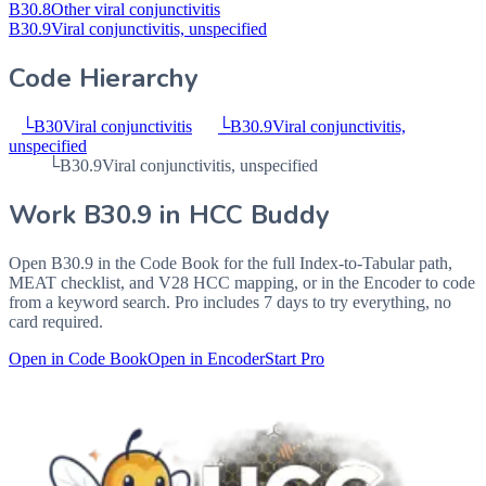
B30.8
Other viral conjunctivitis
B30.9
Viral conjunctivitis, unspecified
Code Hierarchy
└
B30
Viral conjunctivitis
└
B30.9
Viral conjunctivitis,
unspecified
└
B30.9
Viral conjunctivitis, unspecified
Work
B30.9
in HCC Buddy
Open
B30.9
in the Code Book for the full Index-to-Tabular path,
MEAT checklist, and V28 HCC mapping, or in the Encoder to code
from a keyword search. Pro includes 7 days to try everything, no
card required.
Open in Code Book
Open in Encoder
Start Pro