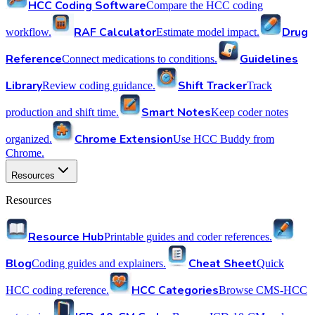
HCC Coding Software
Compare the HCC coding
RAF Calculator
Drug
workflow.
Estimate model impact.
Reference
Guidelines
Connect medications to conditions.
Library
Shift Tracker
Review coding guidance.
Track
Smart Notes
production and shift time.
Keep coder notes
Chrome Extension
organized.
Use HCC Buddy from
Chrome.
Resources
Resources
Resource Hub
Printable guides and coder references.
Blog
Cheat Sheet
Coding guides and explainers.
Quick
HCC Categories
HCC coding reference.
Browse CMS-HCC