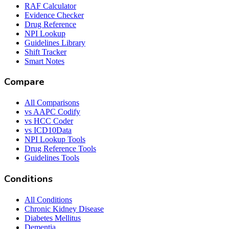
RAF Calculator
Evidence Checker
Drug Reference
NPI Lookup
Guidelines Library
Shift Tracker
Smart Notes
Compare
All Comparisons
vs AAPC Codify
vs HCC Coder
vs ICD10Data
NPI Lookup Tools
Drug Reference Tools
Guidelines Tools
Conditions
All Conditions
Chronic Kidney Disease
Diabetes Mellitus
Dementia