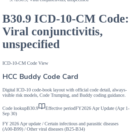
B30.9
ICD-10-CM Code:
Viral conjunctivitis,
unspecified
ICD-10-CM Code View
HCC Buddy Code Card
Digital ICD-10 code-book layout with official code detail, always-
visible risk models, Code Trumping, and Buddy coding guidance.
Code lookup
B30.9
Effective period
FY2026 Apr Update (Apr 1-
Sep 30)
FY 2026 Apr update
/
Certain infectious and parasitic diseases
(A00-B99)
/
Other viral diseases (B25-B34)