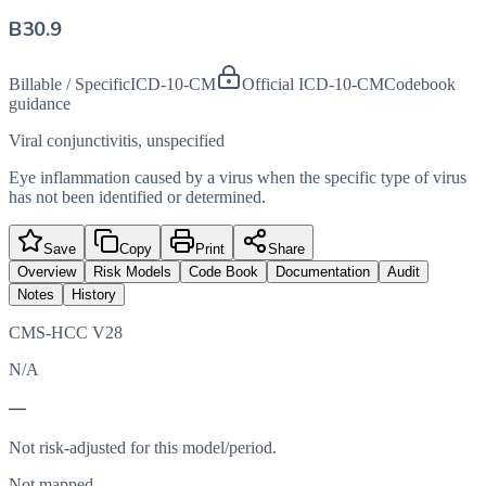
B30.9
Billable / Specific
ICD-10-CM
Official ICD-10-CM
Codebook
guidance
Viral conjunctivitis, unspecified
Eye inflammation caused by a virus when the specific type of virus
has not been identified or determined.
Save
Copy
Print
Share
Overview
Risk Models
Code Book
Documentation
Audit
Notes
History
CMS-HCC V28
N/A
—
Not risk-adjusted for this model/period.
Not mapped