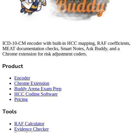
ICD-10-CM encoder with built-in HCC mapping, RAF coefficients,
MEAT documentation checks, Smart Notes, Ask Buddy, and a
Chrome extension for risk adjustment coders.
Product
Encoder
Chrome Extension
Buddy Arena Exam Prep
HCC Coding Software
Pricing
Tools
RAF Calculator
Evidence Checker