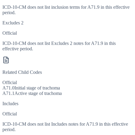
ICD-10-CM does not list inclusion terms for A71.9 in this effective
period.
Excludes 2
Official
ICD-10-CM does not list Excludes 2 notes for A71.9 in this
effective period.
Related Child Codes
Official
A71.0
Initial stage of trachoma
A71.1
Active stage of trachoma
Includes
Official
ICD-10-CM does not list Includes notes for A71.9 in this effective
period.