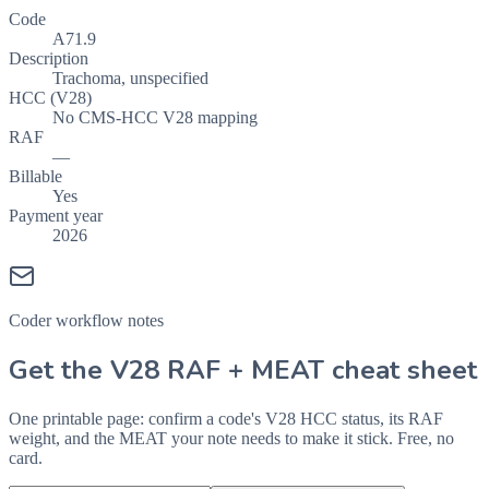
Code
A71.9
Description
Trachoma, unspecified
HCC (V28)
No CMS-HCC V28 mapping
RAF
—
Billable
Yes
Payment year
2026
Coder workflow notes
Get the V28 RAF + MEAT cheat sheet
One printable page: confirm a code's V28 HCC status, its RAF
weight, and the MEAT your note needs to make it stick. Free, no
card.