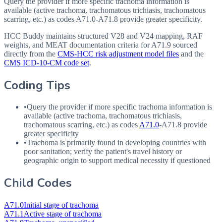
Query the provider if more specific trachoma information is
available (active trachoma, trachomatous trichiasis, trachomatous
scarring, etc.) as codes A71.0-A71.8 provide greater specificity.
HCC Buddy maintains structured V28 and V24 mapping, RAF
weights, and MEAT documentation criteria for
A71.9
sourced
directly from the
CMS-HCC risk adjustment model files
and the
CMS ICD-10-CM code set
.
Coding Tips
•
Query the provider if more specific trachoma information is
available (active trachoma, trachomatous trichiasis,
trachomatous scarring, etc.) as codes
A71.0
-
A71.8
provide
greater specificity
•
Trachoma is primarily found in developing countries with
poor sanitation; verify the patient's travel history or
geographic origin to support medical necessity if questioned
Child Codes
A71.0
Initial stage of trachoma
A71.1
Active stage of trachoma