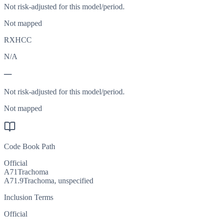
Not risk-adjusted for this model/period.
Not mapped
RXHCC
N/A
—
Not risk-adjusted for this model/period.
Not mapped
Code Book Path
Official
A71
Trachoma
A71.9
Trachoma, unspecified
Inclusion Terms
Official