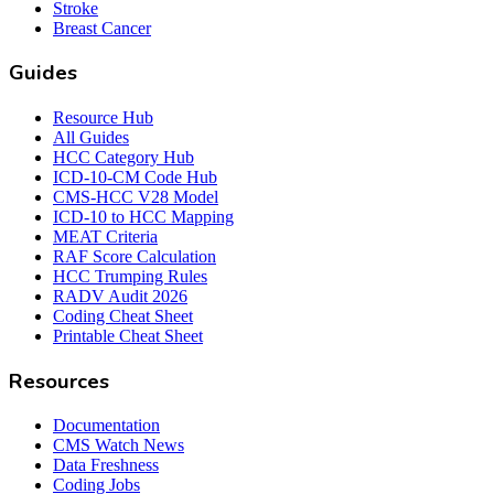
Stroke
Breast Cancer
Guides
Resource Hub
All Guides
HCC Category Hub
ICD-10-CM Code Hub
CMS-HCC V28 Model
ICD-10 to HCC Mapping
MEAT Criteria
RAF Score Calculation
HCC Trumping Rules
RADV Audit 2026
Coding Cheat Sheet
Printable Cheat Sheet
Resources
Documentation
CMS Watch News
Data Freshness
Coding Jobs