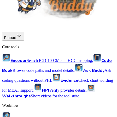
Product
Core tools
Encoder
Code
Search ICD-10-CM and HCC mapping.
Book
Ask Buddy
Browse code paths and model details.
Ask
Evidence
coding questions without PHI.
Check chart wording
NPI
for MEAT support.
Verify provider details.
Walkthroughs
Short videos for the tool suite.
Workflow