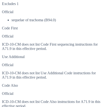
Excludes 1
Official
sequelae of trachoma (B94.0)
Code First
Official
ICD-10-CM does not list Code First sequencing instructions for
A71.9 in this effective period.
Use Additional
Official
ICD-10-CM does not list Use Additional Code instructions for
A71.9 in this effective period.
Code Also
Official
ICD-10-CM does not list Code Also instructions for A71.9 in this
effective period.