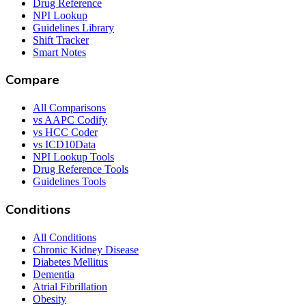
Drug Reference
NPI Lookup
Guidelines Library
Shift Tracker
Smart Notes
Compare
All Comparisons
vs AAPC Codify
vs HCC Coder
vs ICD10Data
NPI Lookup Tools
Drug Reference Tools
Guidelines Tools
Conditions
All Conditions
Chronic Kidney Disease
Diabetes Mellitus
Dementia
Atrial Fibrillation
Obesity