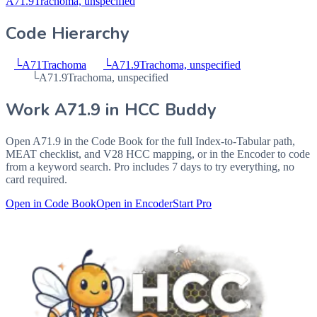
A71.9
Trachoma, unspecified
Code Hierarchy
└
A71
Trachoma
└
A71.9
Trachoma, unspecified
└
A71.9
Trachoma, unspecified
Work
A71.9
in HCC Buddy
Open
A71.9
in the Code Book for the full Index-to-Tabular path,
MEAT checklist, and V28 HCC mapping, or in the Encoder to code
from a keyword search. Pro includes 7 days to try everything, no
card required.
Open in Code Book
Open in Encoder
Start Pro