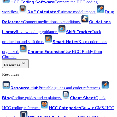
HCC Coding Software
Compare the HCC coding
RAF Calculator
Drug
workflow.
Estimate model impact.
Reference
Guidelines
Connect medications to conditions.
Library
Shift Tracker
Review coding guidance.
Track
Smart Notes
production and shift time.
Keep coder notes
Chrome Extension
organized.
Use HCC Buddy from
Chrome.
Resources
Resources
Resource Hub
Printable guides and coder references.
Blog
Cheat Sheet
Coding guides and explainers.
Quick
HCC Categories
HCC coding reference.
Browse CMS-HCC