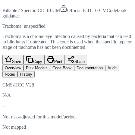
Billable / Specific
ICD-10-CM
Official ICD-10-CM
Codebook
guidance
Trachoma, unspecified
Trachoma is a chronic eye infection caused by bacteria that can lead
to blindness if untreated. This code is used when the specific type or
stage of trachoma has not been documented.
Save
Copy
Print
Share
Overview
Risk Models
Code Book
Documentation
Audit
Notes
History
CMS-HCC V28
N/A
—
Not risk-adjusted for this model/period.
Not mapped