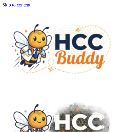
Skip to content