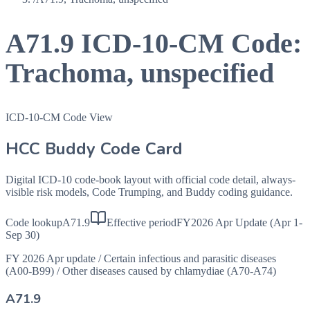
A71.9
ICD-10-CM Code:
Trachoma, unspecified
ICD-10-CM Code View
HCC Buddy Code Card
Digital ICD-10 code-book layout with official code detail, always-
visible risk models, Code Trumping, and Buddy coding guidance.
Code lookup
A71.9
Effective period
FY2026 Apr Update (Apr 1-
Sep 30)
FY 2026 Apr update
/
Certain infectious and parasitic diseases
(A00-B99)
/
Other diseases caused by chlamydiae (A70-A74)
A71.9