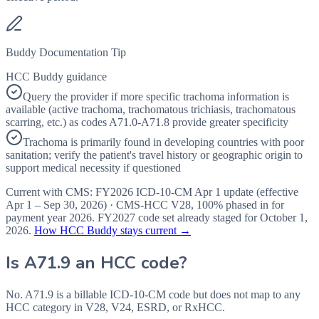
Buddy Documentation Tip
HCC Buddy guidance
Query the provider if more specific trachoma information is
available (active trachoma, trachomatous trichiasis, trachomatous
scarring, etc.) as codes A71.0-A71.8 provide greater specificity
Trachoma is primarily found in developing countries with poor
sanitation; verify the patient's travel history or geographic origin to
support medical necessity if questioned
Current with CMS:
FY2026
ICD-10-CM Apr 1 update (effective
Apr 1 – Sep 30, 2026
) · CMS-HCC
V28
,
100%
phased in for
payment year
2026
.
FY2027
code set already staged for
October 1,
2026
.
How HCC Buddy stays current →
Is
A71.9
an HCC code?
No. A71.9 is a billable ICD-10-CM code but does not map to any
HCC category in V28, V24, ESRD, or RxHCC.