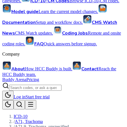
ICD-10-CM Codes
categories.
Browse ICD-10-CM codes.
Model guide
Learn the current model changes.
Documentation
CMS Watch
Setup and workflow docs.
News
Coding Jobs
CMS Watch updates.
Remote and onsite
FAQ
coding roles.
Quick answers before signup.
Company
About
Contact
How HCC Buddy is built.
Reach the
HCC Buddy team.
Buddy Arena
Pricing
Log in
Start free trial
ICD-10
/
A71, Trachoma
/
A71.9, Trachoma, unspecified