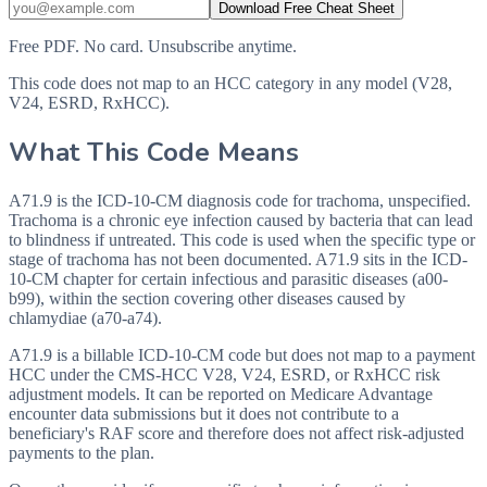
Download Free Cheat Sheet
Free PDF. No card. Unsubscribe anytime.
This code does not map to an HCC category in any model (V28,
V24, ESRD, RxHCC).
What This Code Means
A71.9 is the ICD-10-CM diagnosis code for trachoma, unspecified.
Trachoma is a chronic eye infection caused by bacteria that can lead
to blindness if untreated. This code is used when the specific type or
stage of trachoma has not been documented. A71.9 sits in the ICD-
10-CM chapter for certain infectious and parasitic diseases (a00-
b99), within the section covering other diseases caused by
chlamydiae (a70-a74).
A71.9 is a billable ICD-10-CM code but does not map to a payment
HCC under the CMS-HCC V28, V24, ESRD, or RxHCC risk
adjustment models. It can be reported on Medicare Advantage
encounter data submissions but it does not contribute to a
beneficiary's RAF score and therefore does not affect risk-adjusted
payments to the plan.