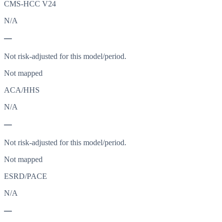
CMS-HCC V24
N/A
—
Not risk-adjusted for this model/period.
Not mapped
ACA/HHS
N/A
—
Not risk-adjusted for this model/period.
Not mapped
ESRD/PACE
N/A
—