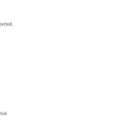
period.
iod.