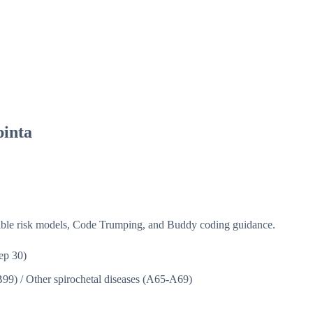
pinta
isible risk models, Code Trumping, and Buddy coding guidance.
ep 30)
B99)
/
Other spirochetal diseases (A65-A69)