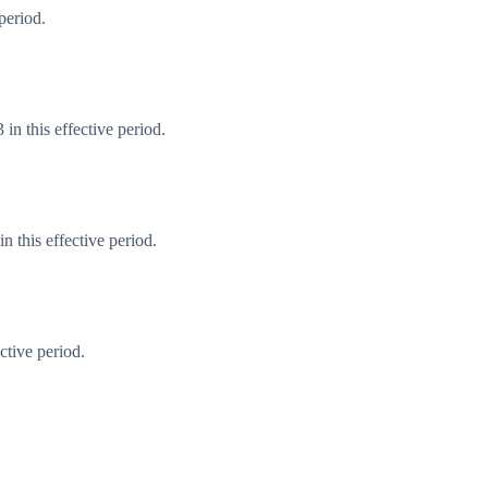
period.
in this effective period.
 this effective period.
ctive period.