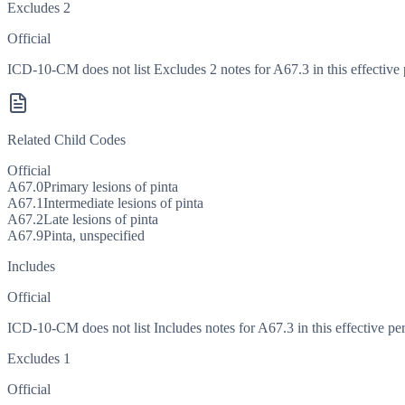
Excludes 2
Official
ICD-10-CM does not list Excludes 2 notes for A67.3 in this effective 
Related Child Codes
Official
A67.0
Primary lesions of pinta
A67.1
Intermediate lesions of pinta
A67.2
Late lesions of pinta
A67.9
Pinta, unspecified
Includes
Official
ICD-10-CM does not list Includes notes for A67.3 in this effective per
Excludes 1
Official