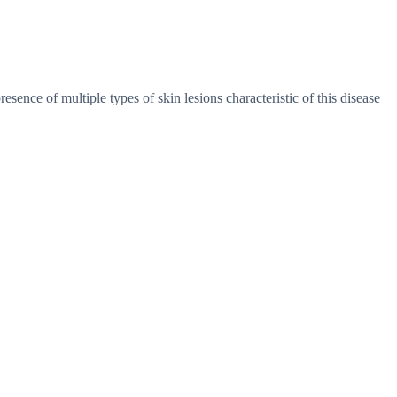
resence of multiple types of skin lesions characteristic of this disease