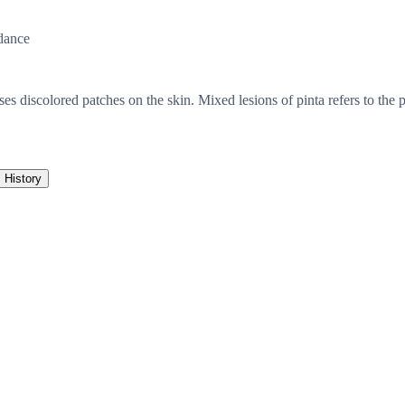
dance
ses discolored patches on the skin. Mixed lesions of pinta refers to the p
History