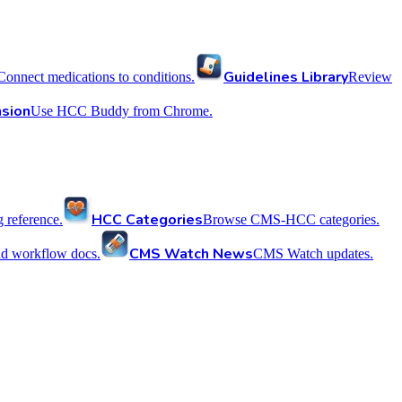
Guidelines Library
Connect medications to conditions.
Review
sion
Use HCC Buddy from Chrome.
HCC Categories
reference.
Browse CMS-HCC categories.
CMS Watch News
nd workflow docs.
CMS Watch updates.