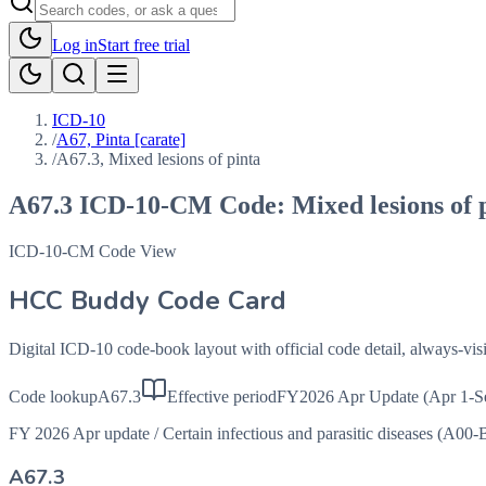
Log in
Start free trial
ICD-10
/
A67, Pinta [carate]
/
A67.3, Mixed lesions of pinta
A67.3
ICD-10-CM Code:
Mixed lesions of 
ICD-10-CM Code View
HCC Buddy Code Card
Digital ICD-10 code-book layout with official code detail, always-v
Code lookup
A67.3
Effective period
FY2026 Apr Update (Apr 1-S
FY 2026 Apr update
/
Certain infectious and parasitic diseases (A00-
A67.3