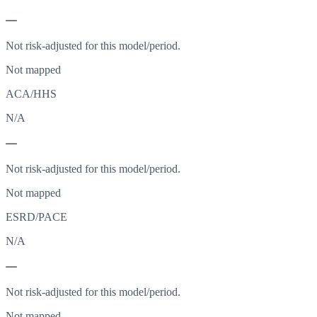
—
Not risk-adjusted for this model/period.
Not mapped
ACA/HHS
N/A
—
Not risk-adjusted for this model/period.
Not mapped
ESRD/PACE
N/A
—
Not risk-adjusted for this model/period.
Not mapped