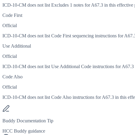
ICD-10-CM does not list Excludes 1 notes for A67.3 in this effective 
Code First
Official
ICD-10-CM does not list Code First sequencing instructions for A67.3 
Use Additional
Official
ICD-10-CM does not list Use Additional Code instructions for A67.3 in
Code Also
Official
ICD-10-CM does not list Code Also instructions for A67.3 in this effe
Buddy Documentation Tip
HCC Buddy guidance