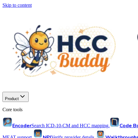
Skip to content
Product
Core tools
Encoder
Code B
Search ICD-10-CM and HCC mapping.
NPI
Walkthrough
MEAT support.
Verify provider details.