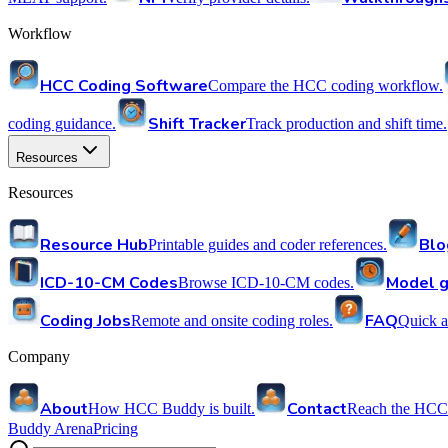
Workflow
HCC Coding Software
Compare the HCC coding workflow.
Shift Tracker
coding guidance.
Track production and shift time.
Resources
Resources
Resource Hub
Blo
Printable guides and coder references.
ICD-10-CM Codes
Model g
Browse ICD-10-CM codes.
Coding Jobs
FAQ
Remote and onsite coding roles.
Quick a
Company
About
Contact
How HCC Buddy is built.
Reach the HCC
Buddy Arena
Pricing