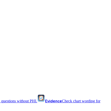
Evidence
 questions without PHI.
Check chart wording for