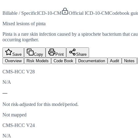
Billable / Specific
ICD-10-CM
Official ICD-10-CM
Codebook gui
Mixed lesions of pinta
Pinta is a rare skin infection caused by a spirochete bacterium that cau
occurring together.
Save
Copy
Print
Share
Overview
Risk Models
Code Book
Documentation
Audit
Notes
CMS-HCC V28
N/A
—
Not risk-adjusted for this model/period.
Not mapped
CMS-HCC V24
N/A