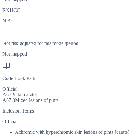
RXHCC
N/A
—
Not risk-adjusted for this model/period.
Not mapped
Code Book Path
Official
A67
Pinta [carate]
A67.3
Mixed lesions of pinta
Inclusion Terms
Official
Achromic with hyperchromic skin lesions of pinta [carate]