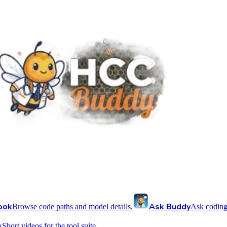
ook
Ask Buddy
Browse code paths and model details.
Ask coding
s
Short videos for the tool suite.