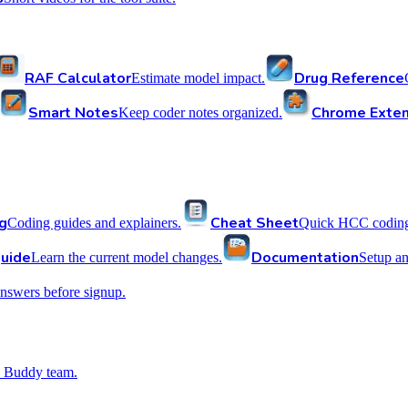
RAF Calculator
Drug Reference
Estimate model impact.
Smart Notes
Chrome Exten
Keep coder notes organized.
g
Cheat Sheet
Coding guides and explainers.
Quick HCC coding 
uide
Documentation
Learn the current model changes.
Setup a
nswers before signup.
 Buddy team.