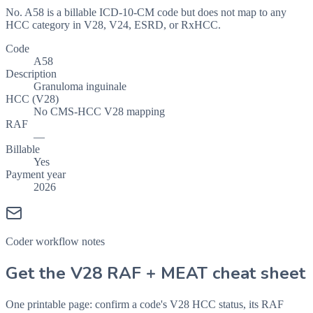
No. A58 is a billable ICD-10-CM code but does not map to any
HCC category in V28, V24, ESRD, or RxHCC.
Code
A58
Description
Granuloma inguinale
HCC (V28)
No CMS-HCC V28 mapping
RAF
—
Billable
Yes
Payment year
2026
Coder workflow notes
Get the V28 RAF + MEAT cheat sheet
One printable page: confirm a code's V28 HCC status, its RAF