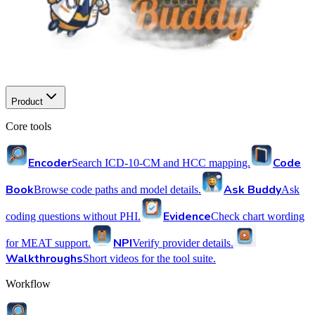
Product
Core tools
Encoder
Code
Search ICD-10-CM and HCC mapping.
Book
Ask Buddy
Browse code paths and model details.
Ask
Evidence
coding questions without PHI.
Check chart wording
NPI
for MEAT support.
Verify provider details.
Walkthroughs
Short videos for the tool suite.
Workflow