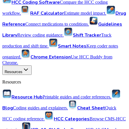
HCC Coding Software
Compare the HCC coding
RAF Calculator
Drug
workflow.
Estimate model impact.
Reference
Guidelines
Connect medications to conditions.
Library
Shift Tracker
Review coding guidance.
Track
Smart Notes
production and shift time.
Keep coder notes
Chrome Extension
organized.
Use HCC Buddy from
Chrome.
Resources
Resources
Resource Hub
Printable guides and coder references.
Blog
Cheat Sheet
Coding guides and explainers.
Quick
HCC Categories
HCC coding reference.
Browse CMS-HCC