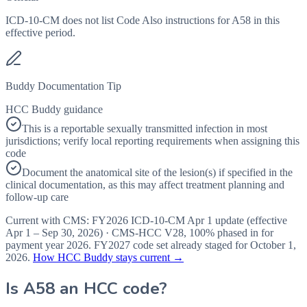
ICD-10-CM does not list Code Also instructions for A58 in this
effective period.
Buddy Documentation Tip
HCC Buddy guidance
This is a reportable sexually transmitted infection in most
jurisdictions; verify local reporting requirements when assigning this
code
Document the anatomical site of the lesion(s) if specified in the
clinical documentation, as this may affect treatment planning and
follow-up care
Current with CMS:
FY2026
ICD-10-CM Apr 1 update (effective
Apr 1 – Sep 30, 2026
) · CMS-HCC
V28
,
100%
phased in for
payment year
2026
.
FY2027
code set already staged for
October 1,
2026
.
How HCC Buddy stays current →
Is
A58
an HCC code?