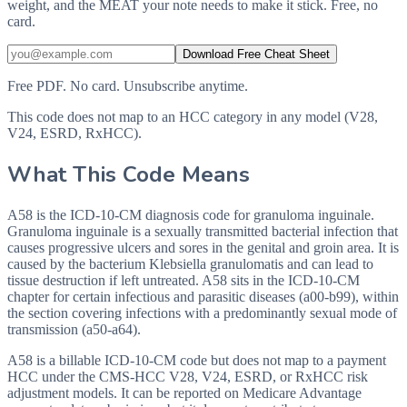
weight, and the MEAT your note needs to make it stick. Free, no
card.
Download Free Cheat Sheet
Free PDF. No card. Unsubscribe anytime.
This code does not map to an HCC category in any model (V28,
V24, ESRD, RxHCC).
What This Code Means
A58 is the ICD-10-CM diagnosis code for granuloma inguinale.
Granuloma inguinale is a sexually transmitted bacterial infection that
causes progressive ulcers and sores in the genital and groin area. It is
caused by the bacterium Klebsiella granulomatis and can lead to
tissue destruction if left untreated. A58 sits in the ICD-10-CM
chapter for certain infectious and parasitic diseases (a00-b99), within
the section covering infections with a predominantly sexual mode of
transmission (a50-a64).
A58 is a billable ICD-10-CM code but does not map to a payment
HCC under the CMS-HCC V28, V24, ESRD, or RxHCC risk
adjustment models. It can be reported on Medicare Advantage