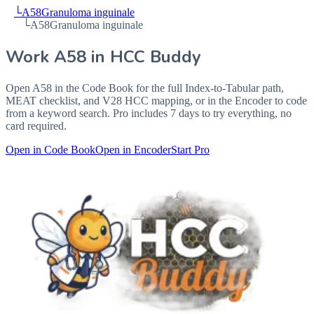
└
A58
Granuloma inguinale
└
A58
Granuloma inguinale
Work
A58
in HCC Buddy
Open
A58
in the Code Book for the full Index-to-Tabular path,
MEAT checklist, and V28 HCC mapping, or in the Encoder to code
from a keyword search. Pro includes 7 days to try everything, no
card required.
Open in Code Book
Open in Encoder
Start Pro