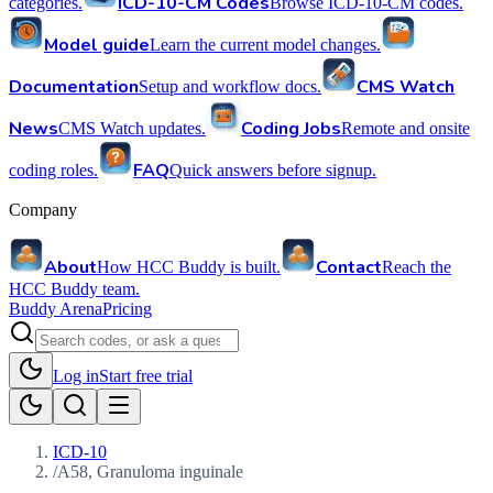
ICD-10-CM Codes
categories.
Browse ICD-10-CM codes.
Model guide
Learn the current model changes.
Documentation
CMS Watch
Setup and workflow docs.
News
Coding Jobs
CMS Watch updates.
Remote and onsite
FAQ
coding roles.
Quick answers before signup.
Company
About
Contact
How HCC Buddy is built.
Reach the
HCC Buddy team.
Buddy Arena
Pricing
Log in
Start free trial
ICD-10
/
A58, Granuloma inguinale