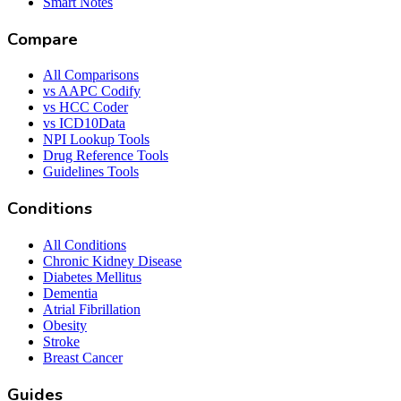
Smart Notes
Compare
All Comparisons
vs AAPC Codify
vs HCC Coder
vs ICD10Data
NPI Lookup Tools
Drug Reference Tools
Guidelines Tools
Conditions
All Conditions
Chronic Kidney Disease
Diabetes Mellitus
Dementia
Atrial Fibrillation
Obesity
Stroke
Breast Cancer
Guides