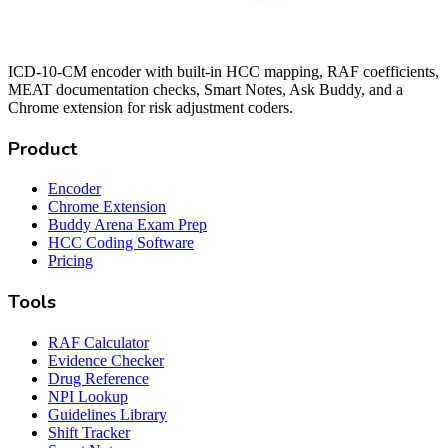
ICD-10-CM encoder with built-in HCC mapping, RAF coefficients,
MEAT documentation checks, Smart Notes, Ask Buddy, and a
Chrome extension for risk adjustment coders.
Product
Encoder
Chrome Extension
Buddy Arena Exam Prep
HCC Coding Software
Pricing
Tools
RAF Calculator
Evidence Checker
Drug Reference
NPI Lookup
Guidelines Library
Shift Tracker