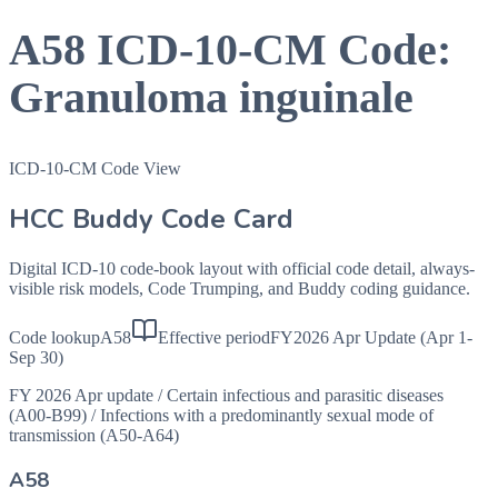
A58
ICD-10-CM Code:
Granuloma inguinale
ICD-10-CM Code View
HCC Buddy Code Card
Digital ICD-10 code-book layout with official code detail, always-
visible risk models, Code Trumping, and Buddy coding guidance.
Code lookup
A58
Effective period
FY2026 Apr Update (Apr 1-
Sep 30)
FY 2026 Apr update
/
Certain infectious and parasitic diseases
(A00-B99)
/
Infections with a predominantly sexual mode of
transmission (A50-A64)
A58