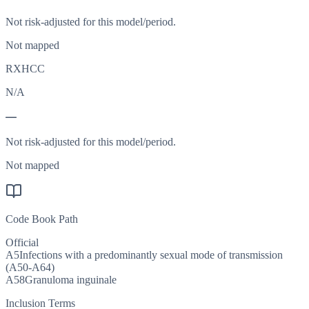
Not risk-adjusted for this model/period.
Not mapped
RXHCC
N/A
—
Not risk-adjusted for this model/period.
Not mapped
Code Book Path
Official
A5
Infections with a predominantly sexual mode of transmission
(A50-A64)
A58
Granuloma inguinale
Inclusion Terms