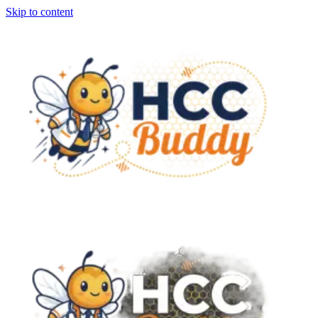
Skip to content