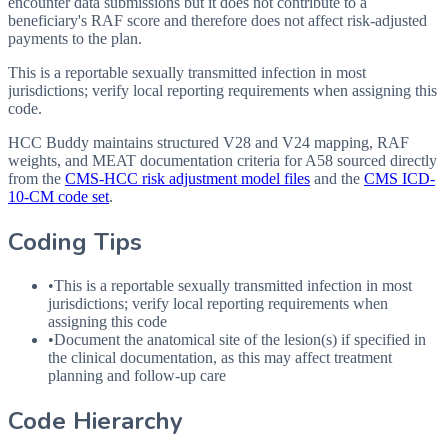
encounter data submissions but it does not contribute to a
beneficiary's RAF score and therefore does not affect risk-adjusted
payments to the plan.
This is a reportable sexually transmitted infection in most
jurisdictions; verify local reporting requirements when assigning this
code.
HCC Buddy maintains structured V28 and V24 mapping, RAF
weights, and MEAT documentation criteria for
A58
sourced directly
from the
CMS-HCC risk adjustment model files
and the
CMS ICD-
10-CM code set
.
Coding Tips
•
This is a reportable sexually transmitted infection in most
jurisdictions; verify local reporting requirements when
assigning this code
•
Document the anatomical site of the lesion(s) if specified in
the clinical documentation, as this may affect treatment
planning and follow-up care
Code Hierarchy