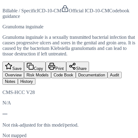
Billable / Specific
ICD-10-CM
Official ICD-10-CM
Codebook
guidance
Granuloma inguinale
Granuloma inguinale is a sexually transmitted bacterial infection that
causes progressive ulcers and sores in the genital and groin area. It is
caused by the bacterium Klebsiella granulomatis and can lead to
tissue destruction if left untreated.
Save
Copy
Print
Share
Overview
Risk Models
Code Book
Documentation
Audit
Notes
History
CMS-HCC V28
N/A
—
Not risk-adjusted for this model/period.
Not mapped