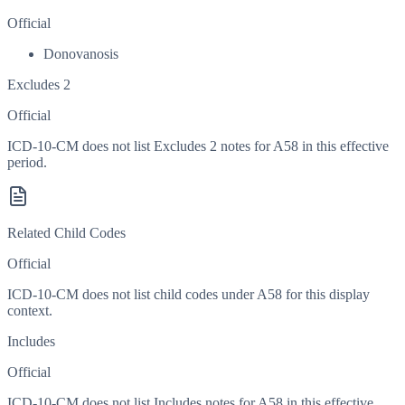
Official
Donovanosis
Excludes 2
Official
ICD-10-CM does not list Excludes 2 notes for A58 in this effective
period.
Related Child Codes
Official
ICD-10-CM does not list child codes under
A58
for this display
context.
Includes
Official
ICD-10-CM does not list Includes notes for A58 in this effective