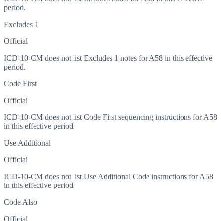
period.
Excludes 1
Official
ICD-10-CM does not list Excludes 1 notes for A58 in this effective
period.
Code First
Official
ICD-10-CM does not list Code First sequencing instructions for A58
in this effective period.
Use Additional
Official
ICD-10-CM does not list Use Additional Code instructions for A58
in this effective period.
Code Also
Official