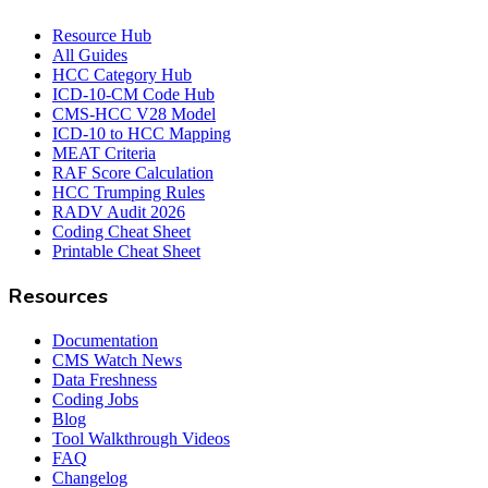
Resource Hub
All Guides
HCC Category Hub
ICD-10-CM Code Hub
CMS-HCC V28 Model
ICD-10 to HCC Mapping
MEAT Criteria
RAF Score Calculation
HCC Trumping Rules
RADV Audit 2026
Coding Cheat Sheet
Printable Cheat Sheet
Resources
Documentation
CMS Watch News
Data Freshness
Coding Jobs
Blog
Tool Walkthrough Videos
FAQ
Changelog