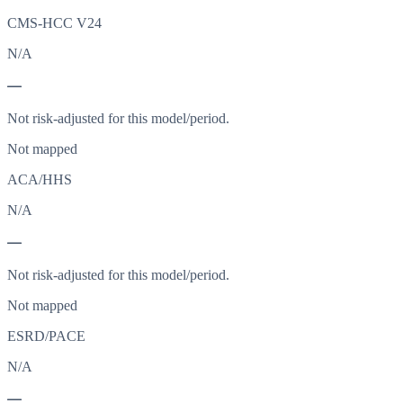
CMS-HCC V24
N/A
—
Not risk-adjusted for this model/period.
Not mapped
ACA/HHS
N/A
—
Not risk-adjusted for this model/period.
Not mapped
ESRD/PACE
N/A
—