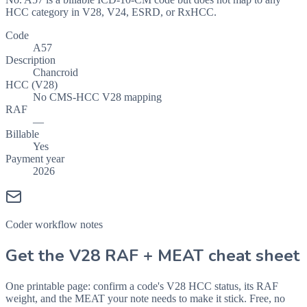
HCC category in V28, V24, ESRD, or RxHCC.
Code
A57
Description
Chancroid
HCC (V28)
No CMS-HCC V28 mapping
RAF
—
Billable
Yes
Payment year
2026
Coder workflow notes
Get the V28 RAF + MEAT cheat sheet
One printable page: confirm a code's V28 HCC status, its RAF
weight, and the MEAT your note needs to make it stick. Free, no