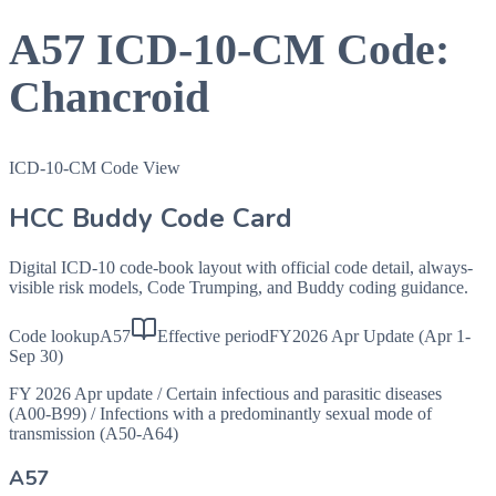
A57
ICD-10-CM Code:
Chancroid
ICD-10-CM Code View
HCC Buddy Code Card
Digital ICD-10 code-book layout with official code detail, always-
visible risk models, Code Trumping, and Buddy coding guidance.
Code lookup
A57
Effective period
FY2026 Apr Update (Apr 1-
Sep 30)
FY 2026 Apr update
/
Certain infectious and parasitic diseases
(A00-B99)
/
Infections with a predominantly sexual mode of
transmission (A50-A64)
A57