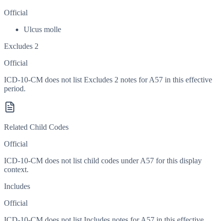
Official
Ulcus molle
Excludes 2
Official
ICD-10-CM does not list Excludes 2 notes for A57 in this effective
period.
Related Child Codes
Official
ICD-10-CM does not list child codes under
A57
for this display
context.
Includes
Official
ICD-10-CM does not list Includes notes for A57 in this effective