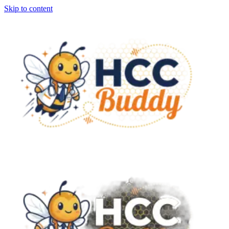
Skip to content