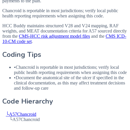
payments to the plan.
Chancroid is reportable in most jurisdictions; verify local public
health reporting requirements when assigning this code.
HCC Buddy maintains structured V28 and V24 mapping, RAF
weights, and MEAT documentation criteria for
A57
sourced directly
from the
CMS-HCC risk adjustment model files
and the
CMS ICD-
10-CM code set
.
Coding Tips
•
Chancroid is reportable in most jurisdictions; verify local
public health reporting requirements when assigning this code
•
Document the anatomical site of the ulcer if specified in the
clinical documentation, as this may affect treatment decisions
and follow-up care
Code Hierarchy
└
A57
Chancroid
└
A57
Chancroid