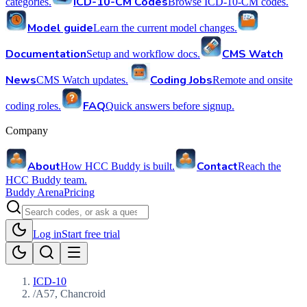
ICD-10-CM Codes
categories.
Browse ICD-10-CM codes.
Model guide
Learn the current model changes.
Documentation
CMS Watch
Setup and workflow docs.
News
Coding Jobs
CMS Watch updates.
Remote and onsite
FAQ
coding roles.
Quick answers before signup.
Company
About
Contact
How HCC Buddy is built.
Reach the
HCC Buddy team.
Buddy Arena
Pricing
Log in
Start free trial
ICD-10
/
A57, Chancroid