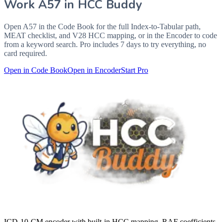
Work
A57
in HCC Buddy
Open
A57
in the Code Book for the full Index-to-Tabular path,
MEAT checklist, and V28 HCC mapping, or in the Encoder to code
from a keyword search. Pro includes 7 days to try everything, no
card required.
Open in Code Book
Open in Encoder
Start Pro
ICD-10-CM encoder with built-in HCC mapping, RAF coefficients,