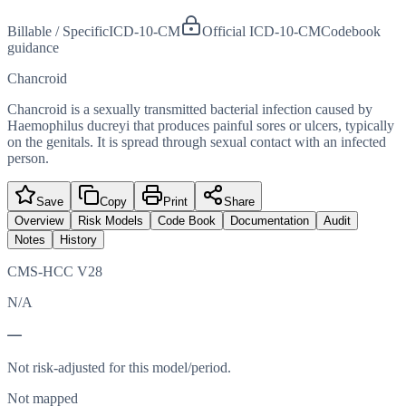
Billable / Specific
ICD-10-CM
Official ICD-10-CM
Codebook
guidance
Chancroid
Chancroid is a sexually transmitted bacterial infection caused by
Haemophilus ducreyi that produces painful sores or ulcers, typically
on the genitals. It is spread through sexual contact with an infected
person.
Save
Copy
Print
Share
Overview
Risk Models
Code Book
Documentation
Audit
Notes
History
CMS-HCC V28
N/A
—
Not risk-adjusted for this model/period.
Not mapped