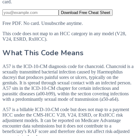
card.
Download Free Cheat Sheet
Free PDF. No card. Unsubscribe anytime.
This code does not map to an HCC category in any model (V28,
V24, ESRD, RxHCC).
What This Code Means
A57 is the ICD-10-CM diagnosis code for chancroid. Chancroid is a
sexually transmitted bacterial infection caused by Haemophilus
ducreyi that produces painful sores or ulcers, typically on the
genitals. It is spread through sexual contact with an infected person.
A57 sits in the ICD-10-CM chapter for certain infectious and
parasitic diseases (a00-b99), within the section covering infections
with a predominantly sexual mode of transmission (a50-a64).
A57 is a billable ICD-10-CM code but does not map to a payment
HCC under the CMS-HCC V28, V24, ESRD, or RxHCC risk
adjustment models. It can be reported on Medicare Advantage
encounter data submissions but it does not contribute to a
beneficiary's RAF score and therefore does not affect risk-adjusted