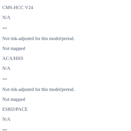
CMS-HCC V24
N/A
—
Not risk-adjusted for this model/period.
Not mapped
ACA/HHS
N/A
—
Not risk-adjusted for this model/period.
Not mapped
ESRD/PACE
N/A
—