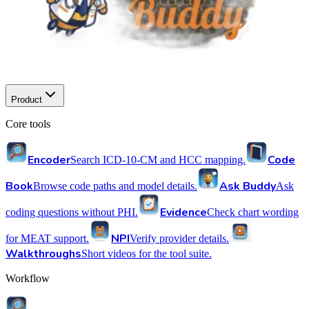
Product
Core tools
Encoder
Code
Search ICD-10-CM and HCC mapping.
Book
Ask Buddy
Browse code paths and model details.
Ask
Evidence
coding questions without PHI.
Check chart wording
NPI
for MEAT support.
Verify provider details.
Walkthroughs
Short videos for the tool suite.
Workflow