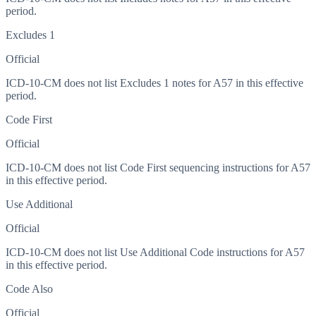
period.
Excludes 1
Official
ICD-10-CM does not list Excludes 1 notes for A57 in this effective
period.
Code First
Official
ICD-10-CM does not list Code First sequencing instructions for A57
in this effective period.
Use Additional
Official
ICD-10-CM does not list Use Additional Code instructions for A57
in this effective period.
Code Also
Official