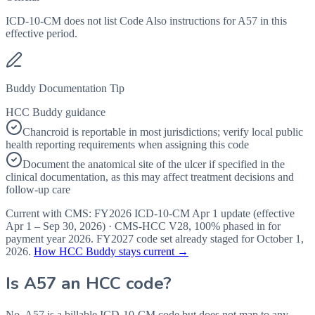
ICD-10-CM does not list Code Also instructions for A57 in this
effective period.
Buddy Documentation Tip
HCC Buddy guidance
Chancroid is reportable in most jurisdictions; verify local public
health reporting requirements when assigning this code
Document the anatomical site of the ulcer if specified in the
clinical documentation, as this may affect treatment decisions and
follow-up care
Current with CMS:
FY2026
ICD-10-CM Apr 1 update (effective
Apr 1 – Sep 30, 2026
) · CMS-HCC
V28
,
100%
phased in for
payment year
2026
.
FY2027
code set already staged for
October 1,
2026
.
How HCC Buddy stays current →
Is
A57
an HCC code?
No. A57 is a billable ICD-10-CM code but does not map to any