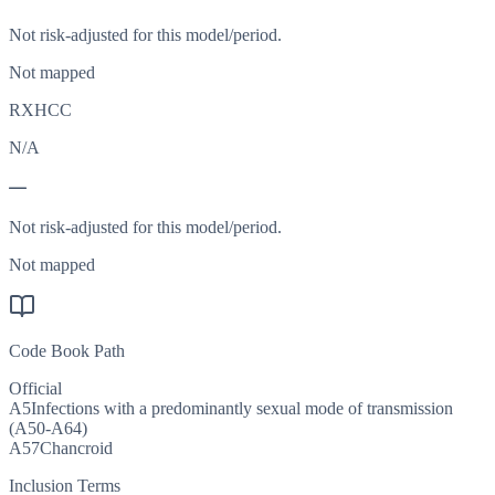
Not risk-adjusted for this model/period.
Not mapped
RXHCC
N/A
—
Not risk-adjusted for this model/period.
Not mapped
Code Book Path
Official
A5
Infections with a predominantly sexual mode of transmission
(A50-A64)
A57
Chancroid
Inclusion Terms