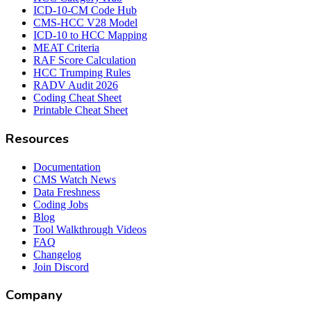
ICD-10-CM Code Hub
CMS-HCC V28 Model
ICD-10 to HCC Mapping
MEAT Criteria
RAF Score Calculation
HCC Trumping Rules
RADV Audit 2026
Coding Cheat Sheet
Printable Cheat Sheet
Resources
Documentation
CMS Watch News
Data Freshness
Coding Jobs
Blog
Tool Walkthrough Videos
FAQ
Changelog
Join Discord
Company