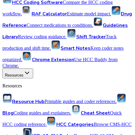
HCC Coding Software
Compare the HCC coding
RAF Calculator
Drug
workflow.
Estimate model impact.
Reference
Guidelines
Connect medications to conditions.
Library
Shift Tracker
Review coding guidance.
Track
Smart Notes
production and shift time.
Keep coder notes
Chrome Extension
organized.
Use HCC Buddy from
Chrome.
Resources
Resources
Resource Hub
Printable guides and coder references.
Blog
Cheat Sheet
Coding guides and explainers.
Quick
HCC Categories
HCC coding reference.
Browse CMS-HCC