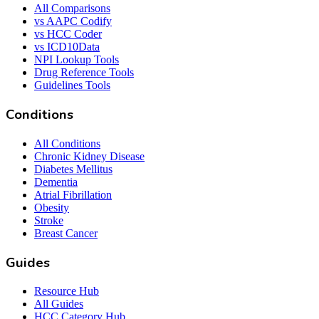
All Comparisons
vs AAPC Codify
vs HCC Coder
vs ICD10Data
NPI Lookup Tools
Drug Reference Tools
Guidelines Tools
Conditions
All Conditions
Chronic Kidney Disease
Diabetes Mellitus
Dementia
Atrial Fibrillation
Obesity
Stroke
Breast Cancer
Guides
Resource Hub
All Guides
HCC Category Hub