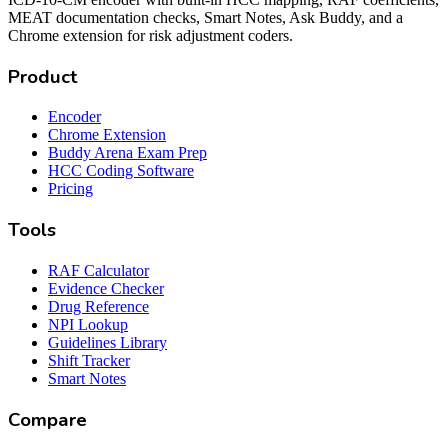
MEAT documentation checks, Smart Notes, Ask Buddy, and a
Chrome extension for risk adjustment coders.
Product
Encoder
Chrome Extension
Buddy Arena Exam Prep
HCC Coding Software
Pricing
Tools
RAF Calculator
Evidence Checker
Drug Reference
NPI Lookup
Guidelines Library
Shift Tracker
Smart Notes
Compare