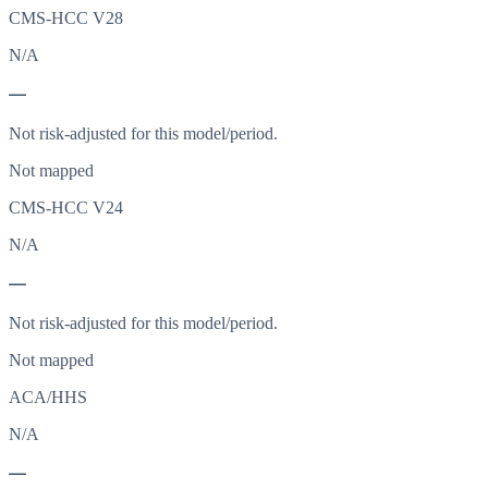
CMS-HCC V28
N/A
—
Not risk-adjusted for this model/period.
Not mapped
CMS-HCC V24
N/A
—
Not risk-adjusted for this model/period.
Not mapped
ACA/HHS
N/A
—