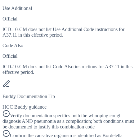
Use Additional
Official
ICD-10-CM does not list Use Additional Code instructions for
A37.11 in this effective period.
Code Also
Official
ICD-10-CM does not list Code Also instructions for A37.11 in this
effective period.
Buddy Documentation Tip
HCC Buddy guidance
Verify documentation specifies both the whooping cough
diagnosis AND pneumonia as a complication; both conditions must
be documented to justify this combination code
Confirm the causative organism is identified as Bordetella