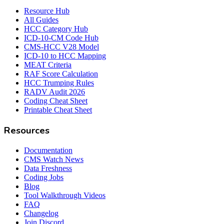
Resource Hub
All Guides
HCC Category Hub
ICD-10-CM Code Hub
CMS-HCC V28 Model
ICD-10 to HCC Mapping
MEAT Criteria
RAF Score Calculation
HCC Trumping Rules
RADV Audit 2026
Coding Cheat Sheet
Printable Cheat Sheet
Resources
Documentation
CMS Watch News
Data Freshness
Coding Jobs
Blog
Tool Walkthrough Videos
FAQ
Changelog
Join Discord