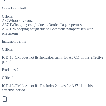
Code Book Path
Official
A37
Whooping cough
A37.1
Whooping cough due to Bordetella parapertussis
A37.11
Whooping cough due to Bordetella parapertussis with
pneumonia
Inclusion Terms
Official
ICD-10-CM does not list inclusion terms for A37.11 in this effective
period.
Excludes 2
Official
ICD-10-CM does not list Excludes 2 notes for A37.11 in this
effective period.