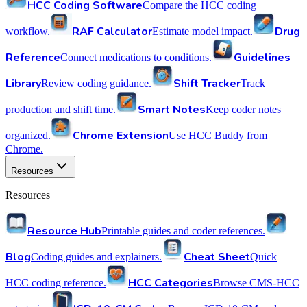
HCC Coding Software
Compare the HCC coding
RAF Calculator
Drug
workflow.
Estimate model impact.
Reference
Guidelines
Connect medications to conditions.
Library
Shift Tracker
Review coding guidance.
Track
Smart Notes
production and shift time.
Keep coder notes
Chrome Extension
organized.
Use HCC Buddy from
Chrome.
Resources
Resources
Resource Hub
Printable guides and coder references.
Blog
Cheat Sheet
Coding guides and explainers.
Quick
HCC Categories
HCC coding reference.
Browse CMS-HCC