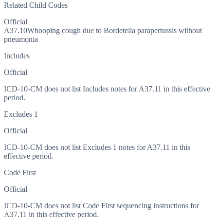
Related Child Codes
Official
A37.10
Whooping cough due to Bordetella parapertussis without
pneumonia
Includes
Official
ICD-10-CM does not list Includes notes for A37.11 in this effective
period.
Excludes 1
Official
ICD-10-CM does not list Excludes 1 notes for A37.11 in this
effective period.
Code First
Official
ICD-10-CM does not list Code First sequencing instructions for
A37.11 in this effective period.