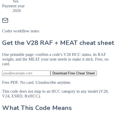
Yes
Payment year
2026
Coder workflow notes
Get the V28 RAF + MEAT cheat sheet
One printable page: confirm a code's V28 HCC status, its RAF
weight, and the MEAT your note needs to make it stick. Free, no
card.
Download Free Cheat Sheet
Free PDF. No card. Unsubscribe anytime.
This code does not map to an HCC category in any model (V28,
V24, ESRD, RxHCC).
What This Code Means