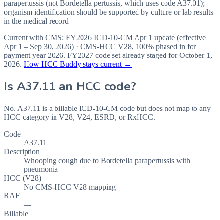
parapertussis (not Bordetella pertussis, which uses code A37.01);
organism identification should be supported by culture or lab results
in the medical record
Current with CMS:
FY2026
ICD-10-CM Apr 1 update (effective
Apr 1 – Sep 30, 2026
) · CMS-HCC
V28
,
100%
phased in for
payment year
2026
.
FY2027
code set already staged for
October 1,
2026
.
How HCC Buddy stays current →
Is
A37.11
an HCC code?
No. A37.11 is a billable ICD-10-CM code but does not map to any
HCC category in V28, V24, ESRD, or RxHCC.
Code
A37.11
Description
Whooping cough due to Bordetella parapertussis with
pneumonia
HCC (V28)
No CMS-HCC V28 mapping
RAF
—
Billable