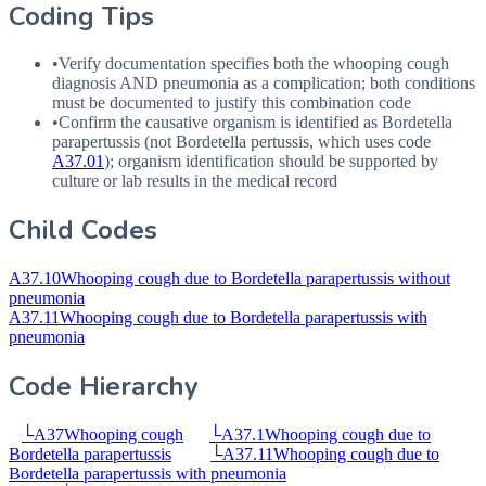
Coding Tips
•
Verify documentation specifies both the whooping cough
diagnosis
AND
pneumonia as a complication; both conditions
must be documented to justify this combination code
•
Confirm the causative organism is identified as Bordetella
parapertussis (not Bordetella pertussis, which uses code
A37.01
); organism identification should be supported by
culture or lab results in the medical record
Child Codes
A37.10
Whooping cough due to Bordetella parapertussis without
pneumonia
A37.11
Whooping cough due to Bordetella parapertussis with
pneumonia
Code Hierarchy
└
A37
Whooping cough
└
A37.1
Whooping cough due to
Bordetella parapertussis
└
A37.11
Whooping cough due to
Bordetella parapertussis with pneumonia