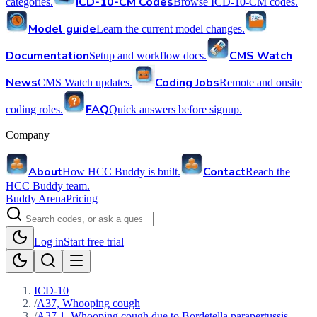
ICD-10-CM Codes
categories.
Browse ICD-10-CM codes.
Model guide
Learn the current model changes.
Documentation
CMS Watch
Setup and workflow docs.
News
Coding Jobs
CMS Watch updates.
Remote and onsite
FAQ
coding roles.
Quick answers before signup.
Company
About
Contact
How HCC Buddy is built.
Reach the
HCC Buddy team.
Buddy Arena
Pricing
Log in
Start free trial
ICD-10
/
A37, Whooping cough
/
A37.1, Whooping cough due to Bordetella parapertussis