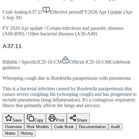
Code lookup
A37.11
Effective period
FY2026 Apr Update (Apr
1-Sep 30)
FY 2026 Apr update
/
Certain infectious and parasitic diseases
(A00-B99)
/
Other bacterial diseases (A30-A49)
A37.11
Billable / Specific
ICD-10-CM
Official ICD-10-CM
Codebook
guidance
Whooping cough due to Bordetella parapertussis with pneumonia
This is a bacterial infection caused by Bordetella parapertussis that
causes severe coughing fits (whooping cough) and has progressed to
include pneumonia (lung inflammation). It's a contagious respiratory
illness that primarily affects the lungs and airways.
Save
Copy
Print
Share
Overview
Risk Models
Code Book
Documentation
Audit
Notes
History