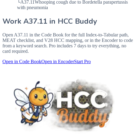
└
A37.11
Whooping cough due to Bordetella parapertussis
with pneumonia
Work
A37.11
in HCC Buddy
Open
A37.11
in the Code Book for the full Index-to-Tabular path,
MEAT checklist, and V28 HCC mapping, or in the Encoder to code
from a keyword search. Pro includes 7 days to try everything, no
card required.
Open in Code Book
Open in Encoder
Start Pro