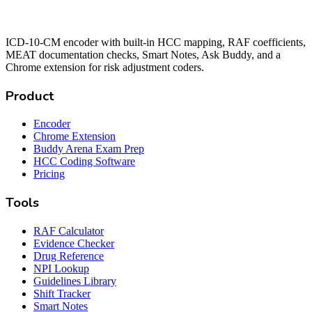
ICD-10-CM encoder with built-in HCC mapping, RAF coefficients,
MEAT documentation checks, Smart Notes, Ask Buddy, and a
Chrome extension for risk adjustment coders.
Product
Encoder
Chrome Extension
Buddy Arena Exam Prep
HCC Coding Software
Pricing
Tools
RAF Calculator
Evidence Checker
Drug Reference
NPI Lookup
Guidelines Library
Shift Tracker
Smart Notes