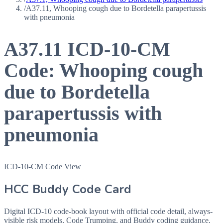
/
A37.11, Whooping cough due to Bordetella parapertussis
with pneumonia
A37.11
ICD-10-CM
Code:
Whooping cough
due to Bordetella
parapertussis with
pneumonia
ICD-10-CM Code View
HCC Buddy Code Card
Digital ICD-10 code-book layout with official code detail, always-
visible risk models, Code Trumping, and Buddy coding guidance.