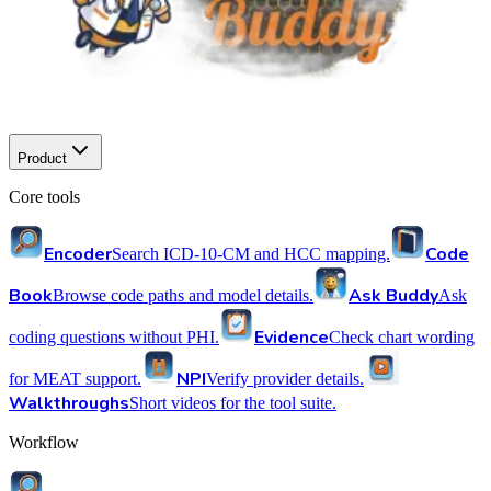
Product
Core tools
Encoder
Code
Search ICD-10-CM and HCC mapping.
Book
Ask Buddy
Browse code paths and model details.
Ask
Evidence
coding questions without PHI.
Check chart wording
NPI
for MEAT support.
Verify provider details.
Walkthroughs
Short videos for the tool suite.
Workflow