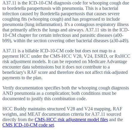
A37.11 is the ICD-10-CM diagnosis code for whooping cough due
to bordetella parapertussis with pneumonia. This is a bacterial
infection caused by Bordetella parapertussis that causes severe
coughing fits (whooping cough) and has progressed to include
pneumonia (lung inflammation). It's a contagious respiratory illness
that primarily affects the lungs and airways. A37.11 sits in the ICD-
10-CM chapter for certain infectious and parasitic diseases (a00-
b99), within the section covering other bacterial diseases (a30-a49).
A37.11 is a billable ICD-10-CM code but does not map to a
payment HCC under the CMS-HCC V28, V24, ESRD, or RxHCC
risk adjustment models. It can be reported on Medicare Advantage
encounter data submissions but it does not contribute to a
beneficiary's RAF score and therefore does not affect risk-adjusted
payments to the plan.
Verify documentation specifies both the whooping cough diagnosis
AND pneumonia as a complication; both conditions must be
documented to justify this combination code.
HCC Buddy maintains structured V28 and V24 mapping, RAF
weights, and MEAT documentation criteria for
A37.11
sourced
directly from the
CMS-HCC risk adjustment model files
and the
CMS ICD-10-CM code set
.