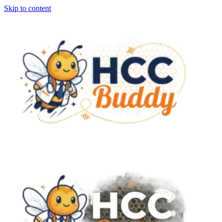
Skip to content