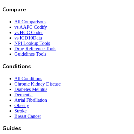
Compare
All Comparisons
vs AAPC Codify
vs HCC Coder
vs ICD10Data
NPI Lookup Tools
Drug Reference Tools
Guidelines Tools
Conditions
All Conditions
Chronic Kidney Disease
Diabetes Mellitus
Dementia
Atrial Fibrillation
Obesity
Stroke
Breast Cancer
Guides