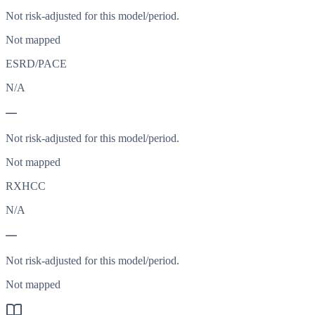
Not risk-adjusted for this model/period.
Not mapped
ESRD/PACE
N/A
—
Not risk-adjusted for this model/period.
Not mapped
RXHCC
N/A
—
Not risk-adjusted for this model/period.
Not mapped