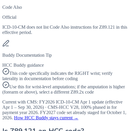
Code Also
Official
ICD-10-CM does not list Code Also instructions for Z89.121 in this
effective period.
Buddy Documentation Tip
HCC Buddy guidance
This code specifically indicates the RIGHT wrist; verify
laterality in documentation before coding
Use this for wrist-level amputations; if the amputation is higher
(forearm or above), select a different Z89.2x code
Current with CMS:
FY2026
ICD-10-CM Apr 1 update (effective
Apr 1 – Sep 30, 2026
) · CMS-HCC
V28
,
100%
phased in for
payment year
2026
.
FY2027
code set already staged for
October 1,
2026
.
How HCC Buddy stays current →