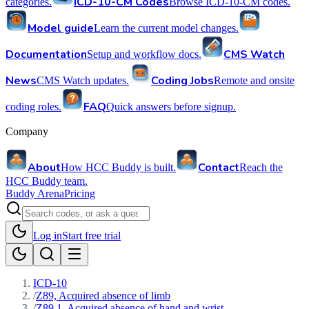
ICD-10-CM Codes
categories.
Browse ICD-10-CM codes.
Model guide
Learn the current model changes.
Documentation
CMS Watch
Setup and workflow docs.
News
Coding Jobs
CMS Watch updates.
Remote and onsite
FAQ
coding roles.
Quick answers before signup.
Company
About
Contact
How HCC Buddy is built.
Reach the
HCC Buddy team.
Buddy Arena
Pricing
Log in
Start free trial
ICD-10
/
Z89, Acquired absence of limb
/
Z89.1, Acquired absence of hand and wrist