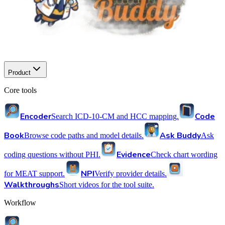
Product
Core tools
Encoder
Code
Search ICD-10-CM and HCC mapping.
Book
Ask Buddy
Browse code paths and model details.
Ask
Evidence
coding questions without PHI.
Check chart wording
NPI
for MEAT support.
Verify provider details.
Walkthroughs
Short videos for the tool suite.
Workflow