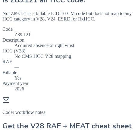
Is
Z89.121
an HCC code?
No. Z89.121 is a billable ICD-10-CM code but does not map to any
HCC category in V28, V24, ESRD, or RxHCC.
Code
Z89.121
Description
Acquired absence of right wrist
HCC (V28)
No CMS-HCC V28 mapping
RAF
—
Billable
Yes
Payment year
2026
Coder workflow notes
Get the V28 RAF + MEAT cheat sheet