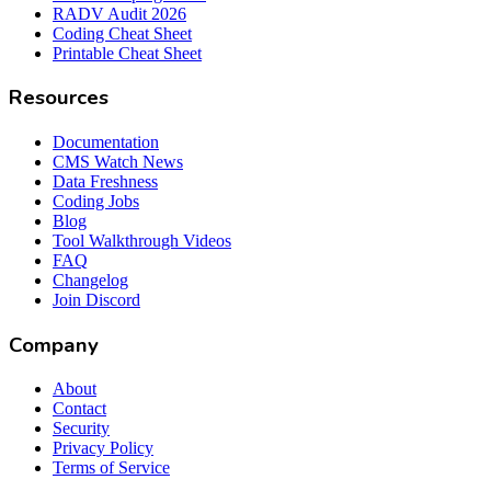
RADV Audit 2026
Coding Cheat Sheet
Printable Cheat Sheet
Resources
Documentation
CMS Watch News
Data Freshness
Coding Jobs
Blog
Tool Walkthrough Videos
FAQ
Changelog
Join Discord
Company
About
Contact
Security
Privacy Policy
Terms of Service