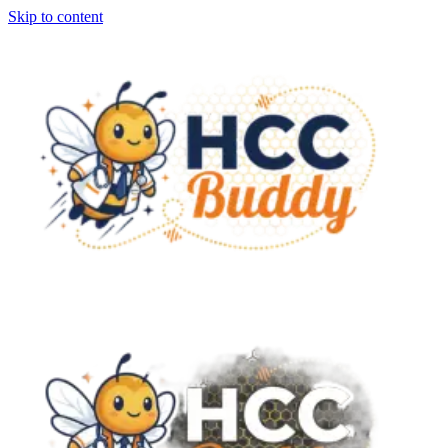
Skip to content