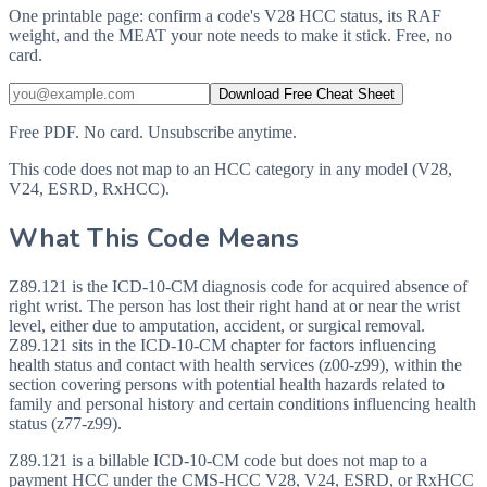
One printable page: confirm a code's V28 HCC status, its RAF
weight, and the MEAT your note needs to make it stick. Free, no
card.
Download Free Cheat Sheet
Free PDF. No card. Unsubscribe anytime.
This code does not map to an HCC category in any model (V28,
V24, ESRD, RxHCC).
What This Code Means
Z89.121 is the ICD-10-CM diagnosis code for acquired absence of
right wrist. The person has lost their right hand at or near the wrist
level, either due to amputation, accident, or surgical removal.
Z89.121 sits in the ICD-10-CM chapter for factors influencing
health status and contact with health services (z00-z99), within the
section covering persons with potential health hazards related to
family and personal history and certain conditions influencing health
status (z77-z99).
Z89.121 is a billable ICD-10-CM code but does not map to a
payment HCC under the CMS-HCC V28, V24, ESRD, or RxHCC