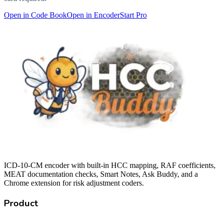
Open in Code Book
Open in Encoder
Start Pro
ICD-10-CM encoder with built-in HCC mapping, RAF coefficients,
MEAT documentation checks, Smart Notes, Ask Buddy, and a
Chrome extension for risk adjustment coders.
Product