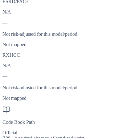
ESRD/PACE
N/A
—
Not risk-adjusted for this model/period.
Not mapped
RXHCC
N/A
—
Not risk-adjusted for this model/period.
Not mapped
Code Book Path
Official