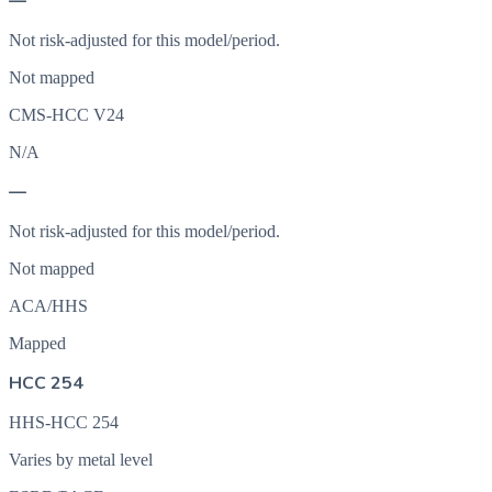
—
Not risk-adjusted for this model/period.
Not mapped
CMS-HCC V24
N/A
—
Not risk-adjusted for this model/period.
Not mapped
ACA/HHS
Mapped
HCC 254
HHS-HCC 254
Varies by metal level