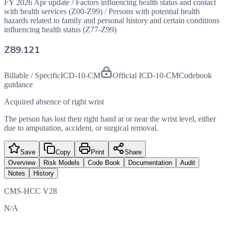
FY 2026 Apr update
/
Factors influencing health status and contact
with health services (Z00-Z99)
/
Persons with potential health
hazards related to family and personal history and certain conditions
influencing health status (Z77-Z99)
Z89.121
Billable / Specific
ICD-10-CM
Official ICD-10-CM
Codebook
guidance
Acquired absence of right wrist
The person has lost their right hand at or near the wrist level, either
due to amputation, accident, or surgical removal.
Save
Copy
Print
Share
Overview
Risk Models
Code Book
Documentation
Audit
Notes
History
CMS-HCC V28
N/A