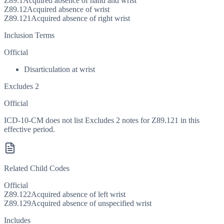
Z89.1
Acquired absence of hand and wrist
Z89.12
Acquired absence of wrist
Z89.121
Acquired absence of right wrist
Inclusion Terms
Official
Disarticulation at wrist
Excludes 2
Official
ICD-10-CM does not list Excludes 2 notes for Z89.121 in this
effective period.
Related Child Codes
Official
Z89.122
Acquired absence of left wrist
Z89.129
Acquired absence of unspecified wrist
Includes