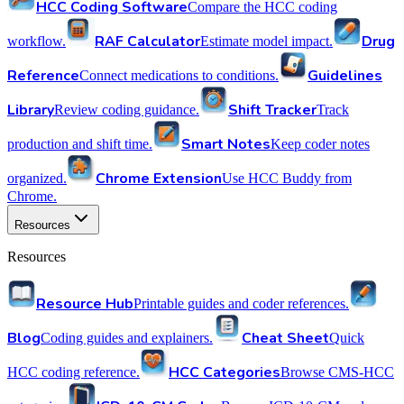
HCC Coding Software
Compare the HCC coding
RAF Calculator
Drug
workflow.
Estimate model impact.
Reference
Guidelines
Connect medications to conditions.
Library
Shift Tracker
Review coding guidance.
Track
Smart Notes
production and shift time.
Keep coder notes
Chrome Extension
organized.
Use HCC Buddy from
Chrome.
Resources
Resources
Resource Hub
Printable guides and coder references.
Blog
Cheat Sheet
Coding guides and explainers.
Quick
HCC Categories
HCC coding reference.
Browse CMS-HCC