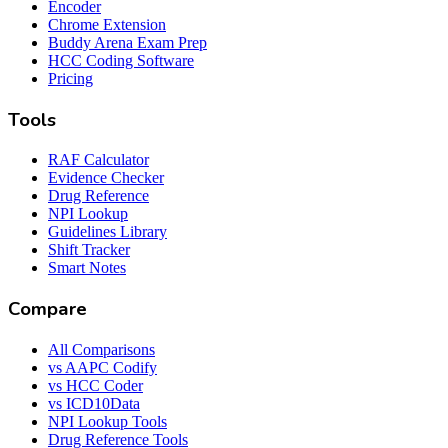
Encoder
Chrome Extension
Buddy Arena Exam Prep
HCC Coding Software
Pricing
Tools
RAF Calculator
Evidence Checker
Drug Reference
NPI Lookup
Guidelines Library
Shift Tracker
Smart Notes
Compare
All Comparisons
vs AAPC Codify
vs HCC Coder
vs ICD10Data
NPI Lookup Tools
Drug Reference Tools