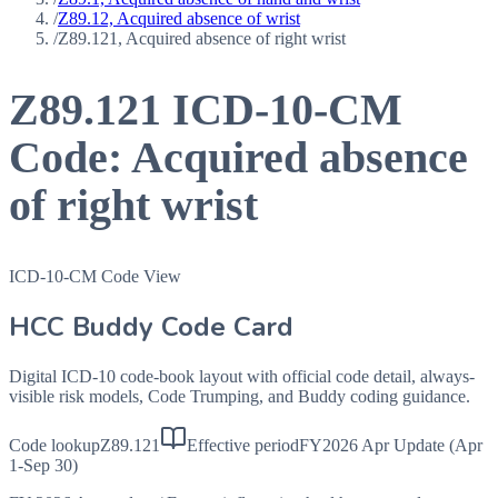
/
Z89.12, Acquired absence of wrist
/
Z89.121, Acquired absence of right wrist
Z89.121
ICD-10-CM
Code:
Acquired absence
of right wrist
ICD-10-CM Code View
HCC Buddy Code Card
Digital ICD-10 code-book layout with official code detail, always-
visible risk models, Code Trumping, and Buddy coding guidance.
Code lookup
Z89.121
Effective period
FY2026 Apr Update (Apr
1-Sep 30)