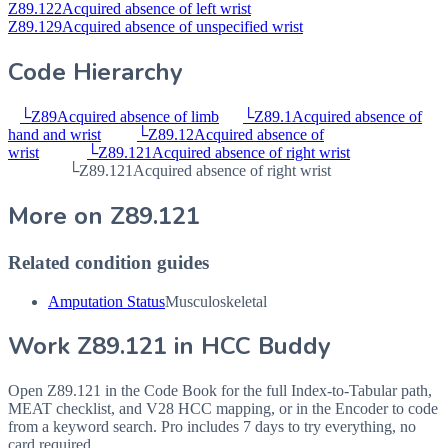
Z89.122
Acquired absence of left wrist
Z89.129
Acquired absence of unspecified wrist
Code Hierarchy
└
Z89
Acquired absence of limb
└
Z89.1
Acquired absence of
hand and wrist
└
Z89.12
Acquired absence of
wrist
└
Z89.121
Acquired absence of right wrist
└
Z89.121
Acquired absence of right wrist
More on
Z89.121
Related condition guides
Amputation Status
Musculoskeletal
Work
Z89.121
in HCC Buddy
Open
Z89.121
in the Code Book for the full Index-to-Tabular path,
MEAT checklist, and V28 HCC mapping, or in the Encoder to code
from a keyword search. Pro includes 7 days to try everything, no
card required.