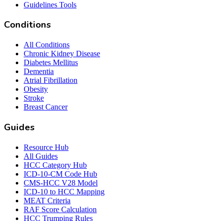
Guidelines Tools
Conditions
All Conditions
Chronic Kidney Disease
Diabetes Mellitus
Dementia
Atrial Fibrillation
Obesity
Stroke
Breast Cancer
Guides
Resource Hub
All Guides
HCC Category Hub
ICD-10-CM Code Hub
CMS-HCC V28 Model
ICD-10 to HCC Mapping
MEAT Criteria
RAF Score Calculation
HCC Trumping Rules