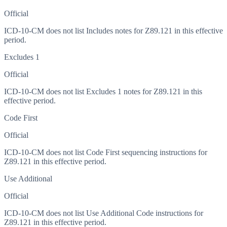
Official
ICD-10-CM does not list Includes notes for Z89.121 in this effective
period.
Excludes 1
Official
ICD-10-CM does not list Excludes 1 notes for Z89.121 in this
effective period.
Code First
Official
ICD-10-CM does not list Code First sequencing instructions for
Z89.121 in this effective period.
Use Additional
Official
ICD-10-CM does not list Use Additional Code instructions for
Z89.121 in this effective period.