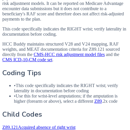
risk adjustment models. It can be reported on Medicare Advantage
encounter data submissions but it does not contribute to a
beneficiary's RAF score and therefore does not affect risk-adjusted
payments to the plan.
This code specifically indicates the RIGHT wrist; verify laterality in
documentation before coding.
HCC Buddy maintains structured V28 and V24 mapping, RAF
weights, and MEAT documentation criteria for
Z89.121
sourced
directly from the
CMS-HCC risk adjustment model files
and the
CMS ICD-10-CM code set
.
Coding Tips
•
This code specifically indicates the RIGHT wrist; verify
laterality in documentation before coding
•
Use this for wrist-level amputations; if the amputation is
higher (forearm or above), select a different
Z89
.2x code
Child Codes
Z89.121
Acquired absence of right wrist