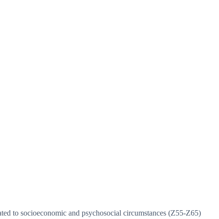
elated to socioeconomic and psychosocial circumstances (Z55-Z65)