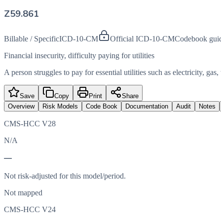
Z59.861
Billable / Specific
ICD-10-CM
Official ICD-10-CM
Codebook gui
Financial insecurity, difficulty paying for utilities
A person struggles to pay for essential utilities such as electricity, gas
Save
Copy
Print
Share
Overview
Risk Models
Code Book
Documentation
Audit
Notes
CMS-HCC V28
N/A
—
Not risk-adjusted for this model/period.
Not mapped
CMS-HCC V24