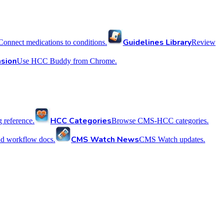
Guidelines Library
Connect medications to conditions.
Review
sion
Use HCC Buddy from Chrome.
HCC Categories
reference.
Browse CMS-HCC categories.
CMS Watch News
nd workflow docs.
CMS Watch updates.