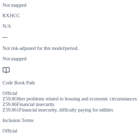
Not mapped
RXHCC
N/A
—
Not risk-adjusted for this model/period.
Not mapped
Code Book Path
Official
Z59.8
Other problems related to housing and economic circumstances
Z59.86
Financial insecurity
Z59.861
Financial insecurity, difficulty paying for utilities
Inclusion Terms
Official