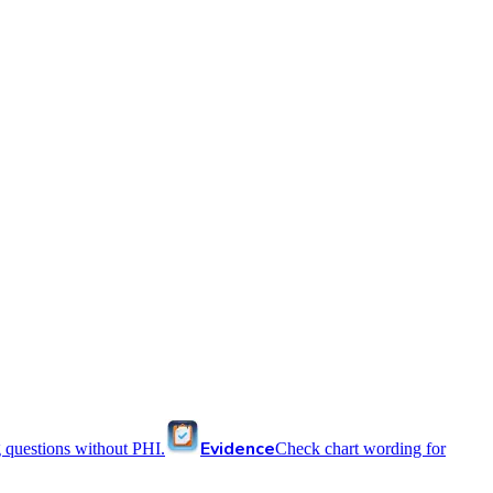
Evidence
 questions without PHI.
Check chart wording for