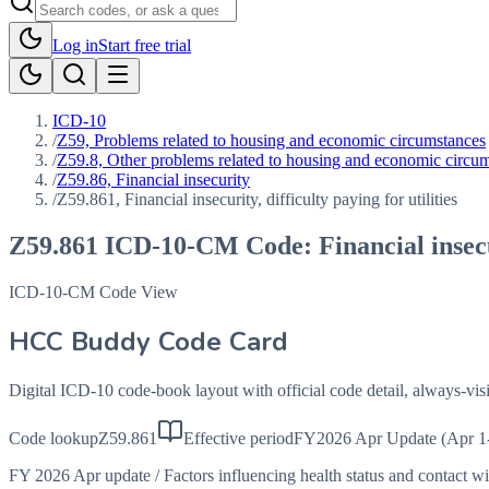
Log in
Start free trial
ICD-10
/
Z59, Problems related to housing and economic circumstances
/
Z59.8, Other problems related to housing and economic circu
/
Z59.86, Financial insecurity
/
Z59.861, Financial insecurity, difficulty paying for utilities
Z59.861
ICD-10-CM Code:
Financial insecu
ICD-10-CM Code View
HCC Buddy Code Card
Digital ICD-10 code-book layout with official code detail, always-v
Code lookup
Z59.861
Effective period
FY2026 Apr Update (Apr 1
FY 2026 Apr update
/
Factors influencing health status and contact w