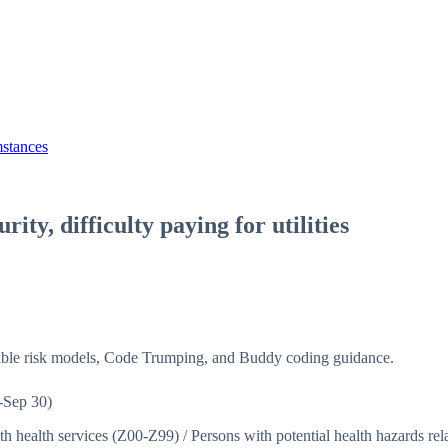
mstances
rity, difficulty paying for utilities
isible risk models, Code Trumping, and Buddy coding guidance.
-Sep 30)
ith health services (Z00-Z99)
/
Persons with potential health hazards r