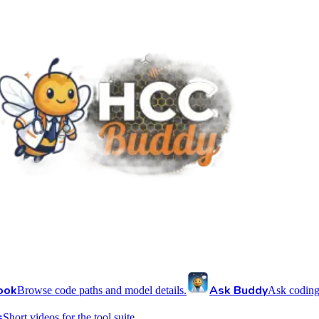
ook
Ask Buddy
Browse code paths and model details.
Ask coding
s
Short videos for the tool suite.