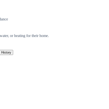
dance
, water, or heating for their home.
History