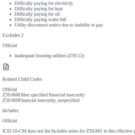
Difficulty paying for electricity
Difficulty paying for heat
Difficulty paying for oil
Difficulty paying water bill
Utility disconnect notice due to inability to pay
Excludes 2
Official
inadequate housing utilities (Z59.12)
Related Child Codes
Official
Z59.868
Other specified financial insecurity
Z59.869
Financial insecurity, unspecified
Includes
Official
ICD-10-CM does not list Includes notes for Z59.861 in this effective 