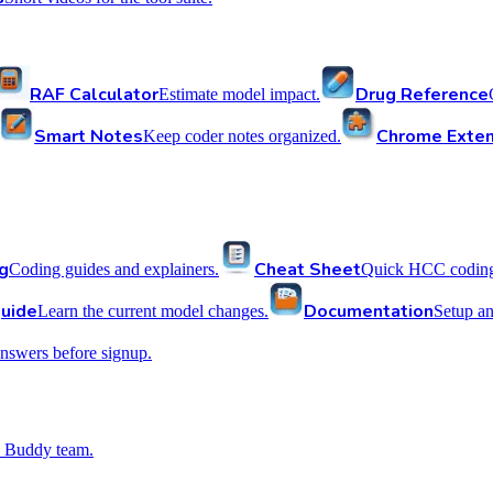
RAF Calculator
Drug Reference
Estimate model impact.
Smart Notes
Chrome Exten
Keep coder notes organized.
g
Cheat Sheet
Coding guides and explainers.
Quick HCC coding 
uide
Documentation
Learn the current model changes.
Setup a
nswers before signup.
 Buddy team.