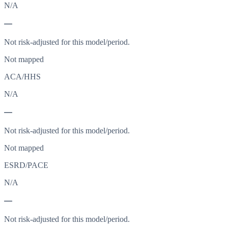
N/A
—
Not risk-adjusted for this model/period.
Not mapped
ACA/HHS
N/A
—
Not risk-adjusted for this model/period.
Not mapped
ESRD/PACE
N/A
—
Not risk-adjusted for this model/period.