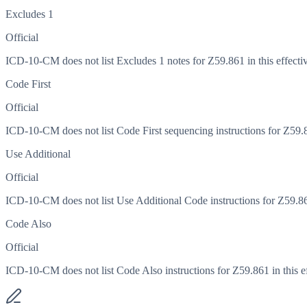
Excludes 1
Official
ICD-10-CM does not list Excludes 1 notes for Z59.861 in this effectiv
Code First
Official
ICD-10-CM does not list Code First sequencing instructions for Z59.86
Use Additional
Official
ICD-10-CM does not list Use Additional Code instructions for Z59.861 
Code Also
Official
ICD-10-CM does not list Code Also instructions for Z59.861 in this ef