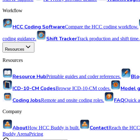
Workflow
HCC Coding Software
Compare the HCC coding workflow.
Shift Tracker
coding guidance.
Track production and shift time.
Resources
Resources
Resource Hub
Blo
Printable guides and coder references.
ICD-10-CM Codes
Model g
Browse ICD-10-CM codes.
Coding Jobs
FAQ
Remote and onsite coding roles.
Quick a
Company
About
Contact
How HCC Buddy is built.
Reach the HCC
Buddy Arena
Pricing