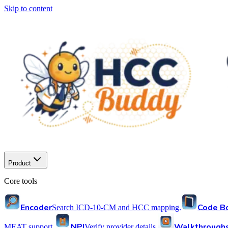
Skip to content
Product
Core tools
Encoder
Code B
Search ICD-10-CM and HCC mapping.
NPI
Walkthrough
MEAT support.
Verify provider details.