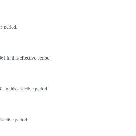
e period.
1 in this effective period.
in this effective period.
fective period.