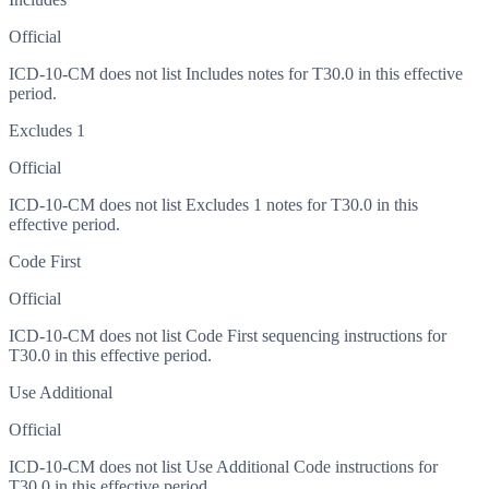
Official
ICD-10-CM does not list Includes notes for T30.0 in this effective
period.
Excludes 1
Official
ICD-10-CM does not list Excludes 1 notes for T30.0 in this
effective period.
Code First
Official
ICD-10-CM does not list Code First sequencing instructions for
T30.0 in this effective period.
Use Additional
Official
ICD-10-CM does not list Use Additional Code instructions for
T30.0 in this effective period.