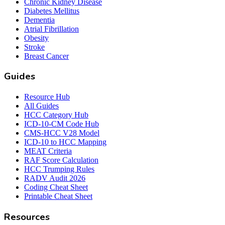
Chronic Kidney Disease
Diabetes Mellitus
Dementia
Atrial Fibrillation
Obesity
Stroke
Breast Cancer
Guides
Resource Hub
All Guides
HCC Category Hub
ICD-10-CM Code Hub
CMS-HCC V28 Model
ICD-10 to HCC Mapping
MEAT Criteria
RAF Score Calculation
HCC Trumping Rules
RADV Audit 2026
Coding Cheat Sheet
Printable Cheat Sheet
Resources