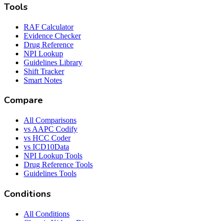
Tools
RAF Calculator
Evidence Checker
Drug Reference
NPI Lookup
Guidelines Library
Shift Tracker
Smart Notes
Compare
All Comparisons
vs AAPC Codify
vs HCC Coder
vs ICD10Data
NPI Lookup Tools
Drug Reference Tools
Guidelines Tools
Conditions
All Conditions