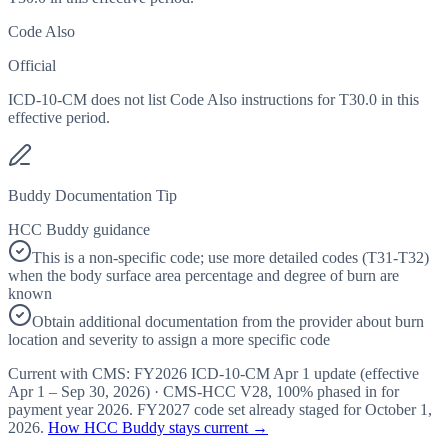
Code Also
Official
ICD-10-CM does not list Code Also instructions for T30.0 in this
effective period.
Buddy Documentation Tip
HCC Buddy guidance
This is a non-specific code; use more detailed codes (T31-T32)
when the body surface area percentage and degree of burn are
known
Obtain additional documentation from the provider about burn
location and severity to assign a more specific code
Current with CMS:
FY2026
ICD-10-CM Apr 1 update (effective
Apr 1 – Sep 30, 2026
) · CMS-HCC
V28
,
100%
phased in for
payment year
2026
.
FY2027
code set already staged for
October 1,
2026
.
How HCC Buddy stays current →