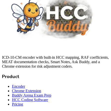
ICD-10-CM encoder with built-in HCC mapping, RAF coefficients,
MEAT documentation checks, Smart Notes, Ask Buddy, and a
Chrome extension for risk adjustment coders.
Product
Encoder
Chrome Extension
Buddy Arena Exam Prep
HCC Coding Software
Pricing