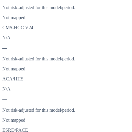
Not risk-adjusted for this model/period.
Not mapped
CMS-HCC V24
N/A
—
Not risk-adjusted for this model/period.
Not mapped
ACA/HHS
N/A
—
Not risk-adjusted for this model/period.
Not mapped
ESRD/PACE