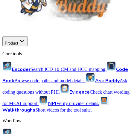
Product
Core tools
Encoder
Code
Search ICD-10-CM and HCC mapping.
Book
Ask Buddy
Browse code paths and model details.
Ask
Evidence
coding questions without PHI.
Check chart wording
NPI
for MEAT support.
Verify provider details.
Walkthroughs
Short videos for the tool suite.
Workflow