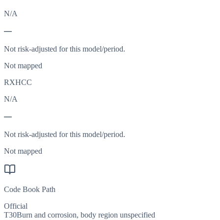
N/A
—
Not risk-adjusted for this model/period.
Not mapped
RXHCC
N/A
—
Not risk-adjusted for this model/period.
Not mapped
Code Book Path
Official
T30
Burn and corrosion, body region unspecified