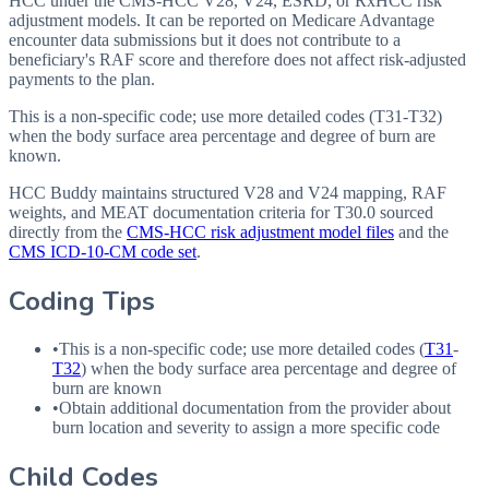
HCC under the CMS-HCC V28, V24, ESRD, or RxHCC risk
adjustment models. It can be reported on Medicare Advantage
encounter data submissions but it does not contribute to a
beneficiary's RAF score and therefore does not affect risk-adjusted
payments to the plan.
This is a non-specific code; use more detailed codes (T31-T32)
when the body surface area percentage and degree of burn are
known.
HCC Buddy maintains structured V28 and V24 mapping, RAF
weights, and MEAT documentation criteria for
T30.0
sourced
directly from the
CMS-HCC risk adjustment model files
and the
CMS ICD-10-CM code set
.
Coding Tips
•
This is a non-specific code; use more detailed codes (
T31
-
T32
) when the body surface area percentage and degree of
burn are known
•
Obtain additional documentation from the provider about
burn location and severity to assign a more specific code
Child Codes