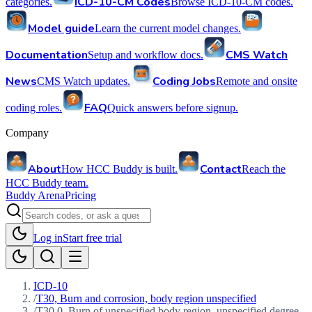
ICD-10-CM Codes
categories.
Browse ICD-10-CM codes.
Model guide
Learn the current model changes.
Documentation
CMS Watch
Setup and workflow docs.
News
Coding Jobs
CMS Watch updates.
Remote and onsite
FAQ
coding roles.
Quick answers before signup.
Company
About
Contact
How HCC Buddy is built.
Reach the
HCC Buddy team.
Buddy Arena
Pricing
Log in
Start free trial
ICD-10
/
T30, Burn and corrosion, body region unspecified
/
T30.0, Burn of unspecified body region, unspecified degree