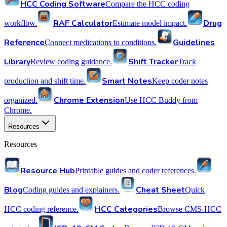
HCC Coding Software
Compare the HCC coding
RAF Calculator
Drug
workflow.
Estimate model impact.
Reference
Guidelines
Connect medications to conditions.
Library
Shift Tracker
Review coding guidance.
Track
Smart Notes
production and shift time.
Keep coder notes
Chrome Extension
organized.
Use HCC Buddy from
Chrome.
Resources
Resources
Resource Hub
Printable guides and coder references.
Blog
Cheat Sheet
Coding guides and explainers.
Quick
HCC Categories
HCC coding reference.
Browse CMS-HCC