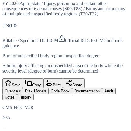
FY 2026 Apr update
/
Injury, poisoning and certain other
consequences of external causes (S00-T88)
/
Burns and corrosions
of multiple and unspecified body regions (T30-T32)
T30.0
Billable / Specific
ICD-10-CM
Official ICD-10-CM
Codebook
guidance
Burn of unspecified body region, unspecified degree
A burn injury affecting an unspecified area of the body where the
severity level (degree of burn) cannot be determined.
Save
Copy
Print
Share
Overview
Risk Models
Code Book
Documentation
Audit
Notes
History
CMS-HCC V28
N/A
—