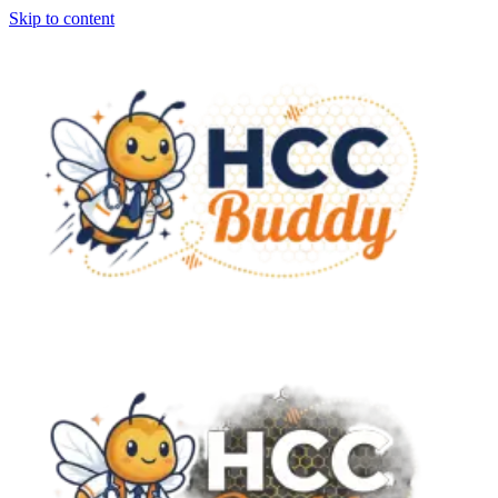
Skip to content