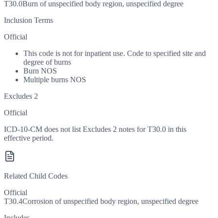
T30.0
Burn of unspecified body region, unspecified degree
Inclusion Terms
Official
This code is not for inpatient use. Code to specified site and
degree of burns
Burn NOS
Multiple burns NOS
Excludes 2
Official
ICD-10-CM does not list Excludes 2 notes for T30.0 in this
effective period.
Related Child Codes
Official
T30.4
Corrosion of unspecified body region, unspecified degree
Includes