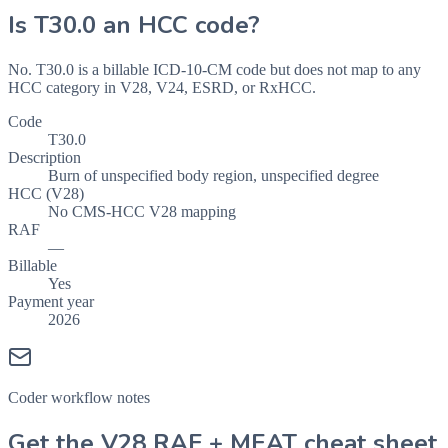
Is
T30.0
an HCC code?
No. T30.0 is a billable ICD-10-CM code but does not map to any
HCC category in V28, V24, ESRD, or RxHCC.
Code
T30.0
Description
Burn of unspecified body region, unspecified degree
HCC (V28)
No CMS-HCC V28 mapping
RAF
—
Billable
Yes
Payment year
2026
Coder workflow notes
Get the V28 RAF + MEAT cheat sheet