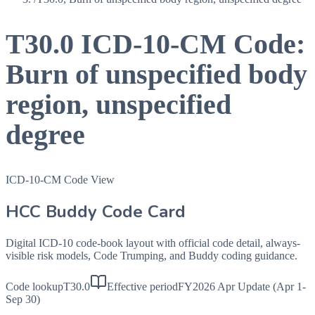
T30.0
ICD-10-CM Code:
Burn of unspecified body
region, unspecified
degree
ICD-10-CM Code View
HCC Buddy Code Card
Digital ICD-10 code-book layout with official code detail, always-
visible risk models, Code Trumping, and Buddy coding guidance.
Code lookup
T30.0
Effective period
FY2026 Apr Update (Apr 1-
Sep 30)