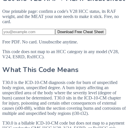
One printable page: confirm a code's V28 HCC status, its RAF
weight, and the MEAT your note needs to make it stick. Free, no
card.
Download Free Cheat Sheet
Free PDF. No card. Unsubscribe anytime.
This code does not map to an HCC category in any model (V28,
V24, ESRD, RxHCC).
What This Code Means
T30.0 is the ICD-10-CM diagnosis code for burn of unspecified
body region, unspecified degree. A burn injury affecting an
unspecified area of the body where the severity level (degree of
burn) cannot be determined. T30.0 sits in the ICD-10-CM chapter
for injury, poisoning and certain other consequences of external
causes (s00-t88), within the section covering burns and corrosions of
multiple and unspecified body regions (t30-t32).
T30.0 is a billable ICD-10-CM code but does not map to a payment