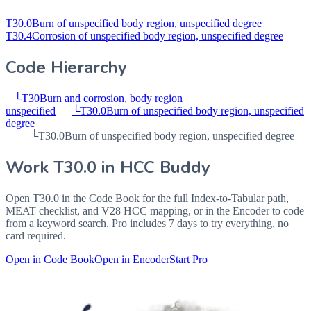
T30.0
Burn of unspecified body region, unspecified degree
T30.4
Corrosion of unspecified body region, unspecified degree
Code Hierarchy
└
T30
Burn and corrosion, body region
unspecified
└
T30.0
Burn of unspecified body region, unspecified
degree
└
T30.0
Burn of unspecified body region, unspecified degree
Work
T30.0
in HCC Buddy
Open
T30.0
in the Code Book for the full Index-to-Tabular path,
MEAT checklist, and V28 HCC mapping, or in the Encoder to code
from a keyword search. Pro includes 7 days to try everything, no
card required.
Open in Code Book
Open in Encoder
Start Pro