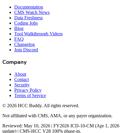
Documentation
CMS Watch News
Data Freshness
Coding Jobs
Blog
Tool Walkthrough Videos
FAQ
Changelog
Join Discord
Company
About
Contact
Security
Privacy Policy
Terms of Service
©
2026
HCC Buddy. All rights reserved.
Not affiliated with CMS, AMA, or any payer organization.
Reviewed: May 10, 2026 | FY2026 ICD-10-CM (Apr 1, 2026
update) | CMS-HCC V28 100% phase-in.