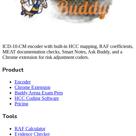
ICD-10-CM encoder with built-in HCC mapping, RAF coefficients,
MEAT documentation checks, Smart Notes, Ask Buddy, and a
Chrome extension for risk adjustment coders.
Product
Encoder
Chrome Extension
Buddy Arena Exam Prep
HCC Coding Software
Pricing
Tools
RAF Calculator
Evidence Checker