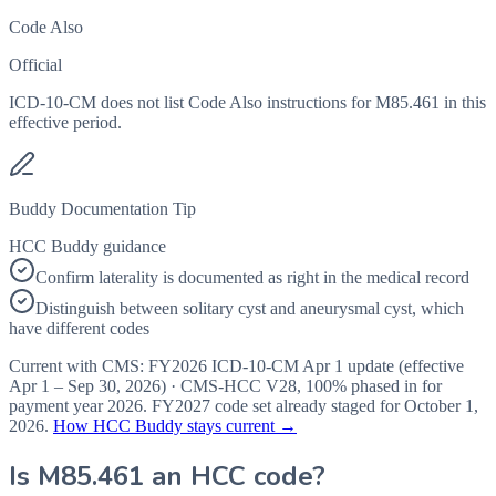
Code Also
Official
ICD-10-CM does not list Code Also instructions for M85.461 in this
effective period.
Buddy Documentation Tip
HCC Buddy guidance
Confirm laterality is documented as right in the medical record
Distinguish between solitary cyst and aneurysmal cyst, which
have different codes
Current with CMS:
FY2026
ICD-10-CM Apr 1 update (effective
Apr 1 – Sep 30, 2026
) · CMS-HCC
V28
,
100%
phased in for
payment year
2026
.
FY2027
code set already staged for
October 1,
2026
.
How HCC Buddy stays current →
Is
M85.461
an HCC code?