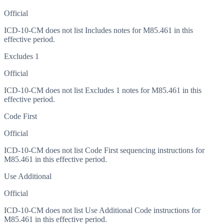
Official
ICD-10-CM does not list Includes notes for M85.461 in this
effective period.
Excludes 1
Official
ICD-10-CM does not list Excludes 1 notes for M85.461 in this
effective period.
Code First
Official
ICD-10-CM does not list Code First sequencing instructions for
M85.461 in this effective period.
Use Additional
Official
ICD-10-CM does not list Use Additional Code instructions for
M85.461 in this effective period.