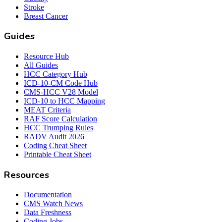
Stroke
Breast Cancer
Guides
Resource Hub
All Guides
HCC Category Hub
ICD-10-CM Code Hub
CMS-HCC V28 Model
ICD-10 to HCC Mapping
MEAT Criteria
RAF Score Calculation
HCC Trumping Rules
RADV Audit 2026
Coding Cheat Sheet
Printable Cheat Sheet
Resources
Documentation
CMS Watch News
Data Freshness
Coding Jobs