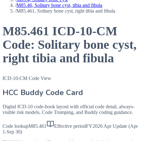
/
M85.46, Solitary bone cyst, tibia and fibula
/
M85.461, Solitary bone cyst, right tibia and fibula
M85.461
ICD-10-CM
Code:
Solitary bone cyst,
right tibia and fibula
ICD-10-CM Code View
HCC Buddy Code Card
Digital ICD-10 code-book layout with official code detail, always-
visible risk models, Code Trumping, and Buddy coding guidance.
Code lookup
M85.461
Effective period
FY2026 Apr Update (Apr
1-Sep 30)