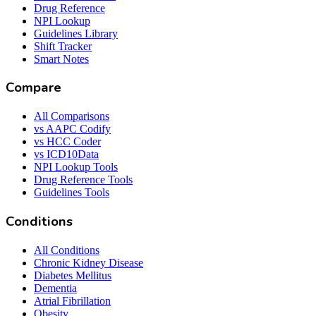
Drug Reference
NPI Lookup
Guidelines Library
Shift Tracker
Smart Notes
Compare
All Comparisons
vs AAPC Codify
vs HCC Coder
vs ICD10Data
NPI Lookup Tools
Drug Reference Tools
Guidelines Tools
Conditions
All Conditions
Chronic Kidney Disease
Diabetes Mellitus
Dementia
Atrial Fibrillation
Obesity