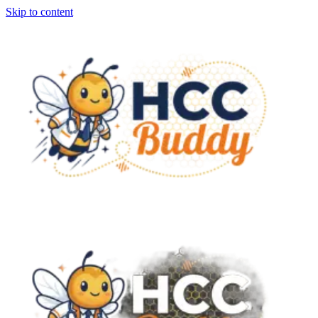
Skip to content