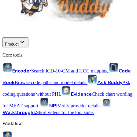
Product
Core tools
Encoder
Code
Search ICD-10-CM and HCC mapping.
Book
Ask Buddy
Browse code paths and model details.
Ask
Evidence
coding questions without PHI.
Check chart wording
NPI
for MEAT support.
Verify provider details.
Walkthroughs
Short videos for the tool suite.
Workflow