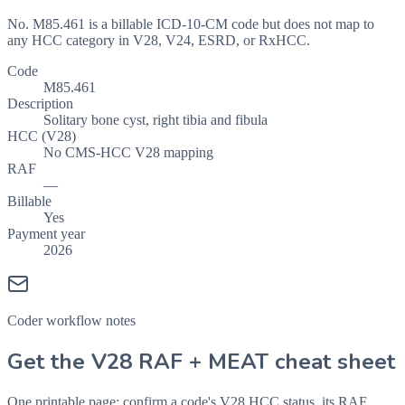
No. M85.461 is a billable ICD-10-CM code but does not map to
any HCC category in V28, V24, ESRD, or RxHCC.
Code
M85.461
Description
Solitary bone cyst, right tibia and fibula
HCC (V28)
No CMS-HCC V28 mapping
RAF
—
Billable
Yes
Payment year
2026
Coder workflow notes
Get the V28 RAF + MEAT cheat sheet
One printable page: confirm a code's V28 HCC status, its RAF