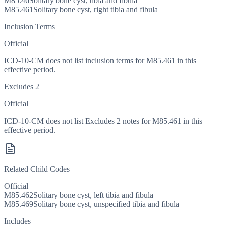
M85.46
Solitary bone cyst, tibia and fibula
M85.461
Solitary bone cyst, right tibia and fibula
Inclusion Terms
Official
ICD-10-CM does not list inclusion terms for M85.461 in this
effective period.
Excludes 2
Official
ICD-10-CM does not list Excludes 2 notes for M85.461 in this
effective period.
Related Child Codes
Official
M85.462
Solitary bone cyst, left tibia and fibula
M85.469
Solitary bone cyst, unspecified tibia and fibula
Includes