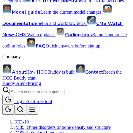
ICD-10-CM Codes
categories.
Browse ICD-10-CM codes.
Model guide
Learn the current model changes.
Documentation
CMS Watch
Setup and workflow docs.
News
Coding Jobs
CMS Watch updates.
Remote and onsite
FAQ
coding roles.
Quick answers before signup.
Company
About
Contact
How HCC Buddy is built.
Reach the
HCC Buddy team.
Buddy Arena
Pricing
Log in
Start free trial
ICD-10
/
M85, Other disorders of bone density and structure
/
M85.4, Solitary bone cyst