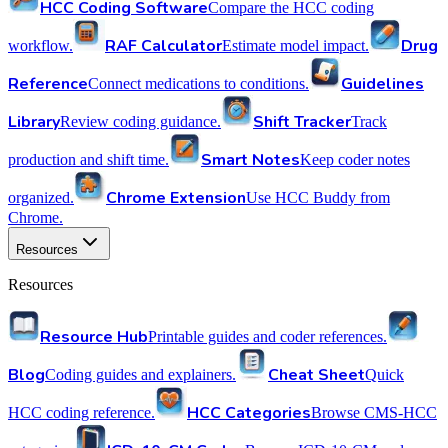
HCC Coding Software
Compare the HCC coding
RAF Calculator
Drug
workflow.
Estimate model impact.
Reference
Guidelines
Connect medications to conditions.
Library
Shift Tracker
Review coding guidance.
Track
Smart Notes
production and shift time.
Keep coder notes
Chrome Extension
organized.
Use HCC Buddy from
Chrome.
Resources
Resources
Resource Hub
Printable guides and coder references.
Blog
Cheat Sheet
Coding guides and explainers.
Quick
HCC Categories
HCC coding reference.
Browse CMS-HCC