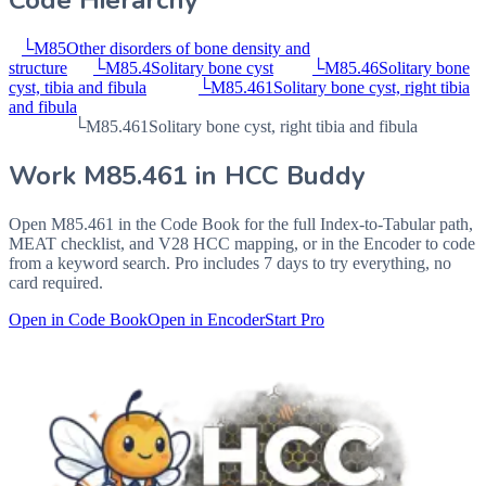
Code Hierarchy
└
M85
Other disorders of bone density and
structure
└
M85.4
Solitary bone cyst
└
M85.46
Solitary bone
cyst, tibia and fibula
└
M85.461
Solitary bone cyst, right tibia
and fibula
└
M85.461
Solitary bone cyst, right tibia and fibula
Work
M85.461
in HCC Buddy
Open
M85.461
in the Code Book for the full Index-to-Tabular path,
MEAT checklist, and V28 HCC mapping, or in the Encoder to code
from a keyword search. Pro includes 7 days to try everything, no
card required.
Open in Code Book
Open in Encoder
Start Pro