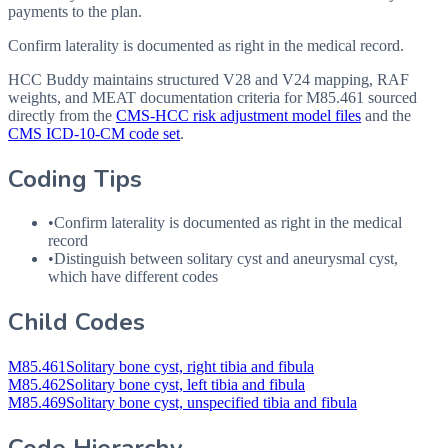
payments to the plan.
Confirm laterality is documented as right in the medical record.
HCC Buddy maintains structured V28 and V24 mapping, RAF
weights, and MEAT documentation criteria for
M85.461
sourced
directly from the
CMS-HCC risk adjustment model files
and the
CMS ICD-10-CM code set
.
Coding Tips
•
Confirm laterality is documented as right in the medical
record
•
Distinguish between solitary cyst and aneurysmal cyst,
which have different codes
Child Codes
M85.461
Solitary bone cyst, right tibia and fibula
M85.462
Solitary bone cyst, left tibia and fibula
M85.469
Solitary bone cyst, unspecified tibia and fibula