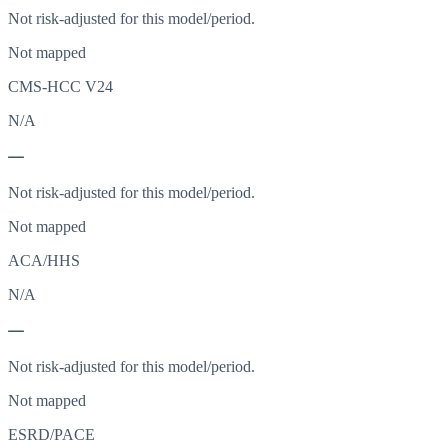
Not risk-adjusted for this model/period.
Not mapped
CMS-HCC V24
N/A
—
Not risk-adjusted for this model/period.
Not mapped
ACA/HHS
N/A
—
Not risk-adjusted for this model/period.
Not mapped
ESRD/PACE