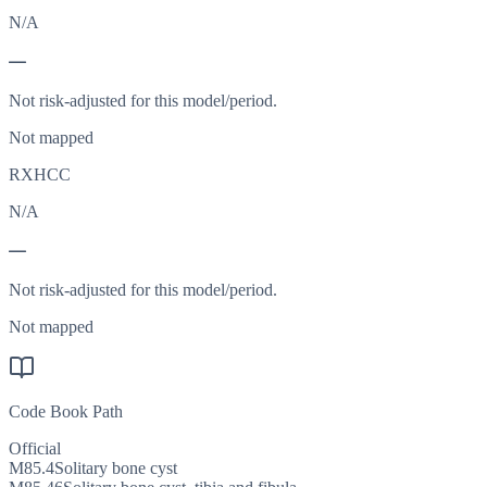
N/A
—
Not risk-adjusted for this model/period.
Not mapped
RXHCC
N/A
—
Not risk-adjusted for this model/period.
Not mapped
Code Book Path
Official
M85.4
Solitary bone cyst