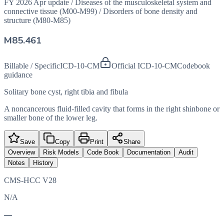
FY 2026 Apr update
/
Diseases of the musculoskeletal system and
connective tissue (M00-M99)
/
Disorders of bone density and
structure (M80-M85)
M85.461
Billable / Specific
ICD-10-CM
Official ICD-10-CM
Codebook
guidance
Solitary bone cyst, right tibia and fibula
A noncancerous fluid-filled cavity that forms in the right shinbone or
smaller bone of the lower leg.
Save
Copy
Print
Share
Overview
Risk Models
Code Book
Documentation
Audit
Notes
History
CMS-HCC V28
N/A
—