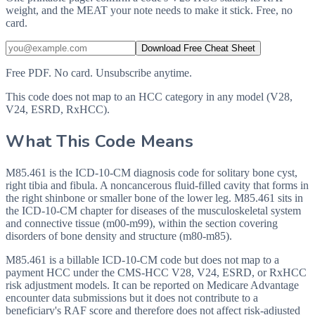
weight, and the MEAT your note needs to make it stick. Free, no
card.
Download Free Cheat Sheet
Free PDF. No card. Unsubscribe anytime.
This code does not map to an HCC category in any model (V28,
V24, ESRD, RxHCC).
What This Code Means
M85.461 is the ICD-10-CM diagnosis code for solitary bone cyst,
right tibia and fibula. A noncancerous fluid-filled cavity that forms in
the right shinbone or smaller bone of the lower leg. M85.461 sits in
the ICD-10-CM chapter for diseases of the musculoskeletal system
and connective tissue (m00-m99), within the section covering
disorders of bone density and structure (m80-m85).
M85.461 is a billable ICD-10-CM code but does not map to a
payment HCC under the CMS-HCC V28, V24, ESRD, or RxHCC
risk adjustment models. It can be reported on Medicare Advantage
encounter data submissions but it does not contribute to a
beneficiary's RAF score and therefore does not affect risk-adjusted