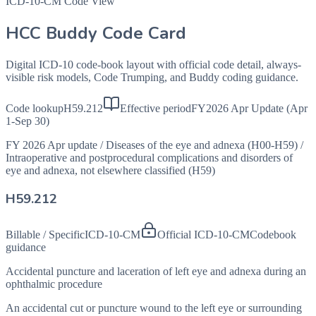
ICD-10-CM Code View
HCC Buddy Code Card
Digital ICD-10 code-book layout with official code detail, always-
visible risk models, Code Trumping, and Buddy coding guidance.
Code lookup
H59.212
Effective period
FY2026 Apr Update (Apr
1-Sep 30)
FY 2026 Apr update
/
Diseases of the eye and adnexa (H00-H59)
/
Intraoperative and postprocedural complications and disorders of
eye and adnexa, not elsewhere classified (H59)
H59.212
Billable / Specific
ICD-10-CM
Official ICD-10-CM
Codebook
guidance
Accidental puncture and laceration of left eye and adnexa during an
ophthalmic procedure
An accidental cut or puncture wound to the left eye or surrounding