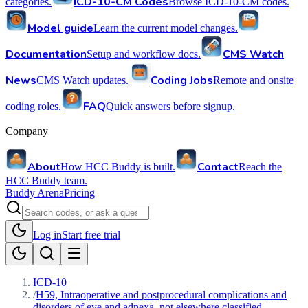
ICD-10-CM Codes
categories.
Browse ICD-10-CM codes.
Model guide
Learn the current model changes.
Documentation
CMS Watch
Setup and workflow docs.
News
Coding Jobs
CMS Watch updates.
Remote and onsite
FAQ
coding roles.
Quick answers before signup.
Company
About
Contact
How HCC Buddy is built.
Reach the
HCC Buddy team.
Buddy Arena
Pricing
Log in
Start free trial
ICD-10
/
H59, Intraoperative and postprocedural complications and
disorders of eye and adnexa, not elsewhere classified