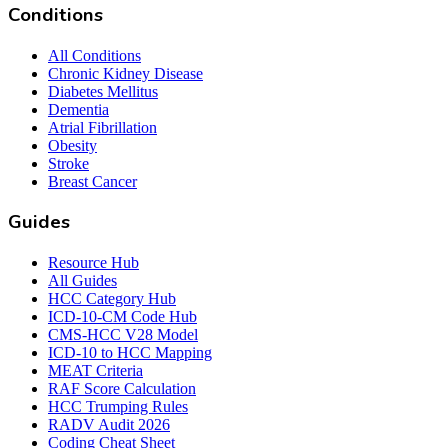
Conditions
All Conditions
Chronic Kidney Disease
Diabetes Mellitus
Dementia
Atrial Fibrillation
Obesity
Stroke
Breast Cancer
Guides
Resource Hub
All Guides
HCC Category Hub
ICD-10-CM Code Hub
CMS-HCC V28 Model
ICD-10 to HCC Mapping
MEAT Criteria
RAF Score Calculation
HCC Trumping Rules
RADV Audit 2026
Coding Cheat Sheet