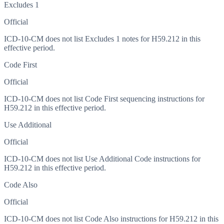
Excludes 1
Official
ICD-10-CM does not list Excludes 1 notes for H59.212 in this
effective period.
Code First
Official
ICD-10-CM does not list Code First sequencing instructions for
H59.212 in this effective period.
Use Additional
Official
ICD-10-CM does not list Use Additional Code instructions for
H59.212 in this effective period.
Code Also
Official
ICD-10-CM does not list Code Also instructions for H59.212 in this