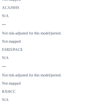
ACA/HHS
N/A
—
Not risk-adjusted for this model/period.
Not mapped
ESRD/PACE
N/A
—
Not risk-adjusted for this model/period.
Not mapped
RXHCC
N/A