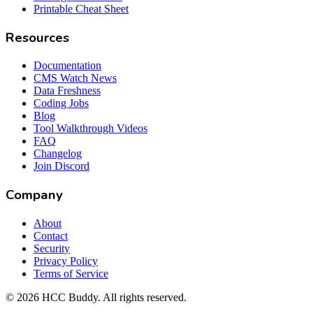
Printable Cheat Sheet
Resources
Documentation
CMS Watch News
Data Freshness
Coding Jobs
Blog
Tool Walkthrough Videos
FAQ
Changelog
Join Discord
Company
About
Contact
Security
Privacy Policy
Terms of Service
©
2026
HCC Buddy. All rights reserved.