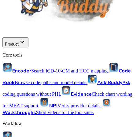
Product
Core tools
Encoder
Code
Search ICD-10-CM and HCC mapping.
Book
Ask Buddy
Browse code paths and model details.
Ask
Evidence
coding questions without PHI.
Check chart wording
NPI
for MEAT support.
Verify provider details.
Walkthroughs
Short videos for the tool suite.
Workflow