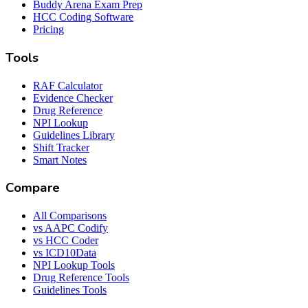
Buddy Arena Exam Prep
HCC Coding Software
Pricing
Tools
RAF Calculator
Evidence Checker
Drug Reference
NPI Lookup
Guidelines Library
Shift Tracker
Smart Notes
Compare
All Comparisons
vs AAPC Codify
vs HCC Coder
vs ICD10Data
NPI Lookup Tools
Drug Reference Tools
Guidelines Tools