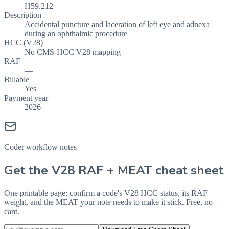
H59.212
Description
Accidental puncture and laceration of left eye and adnexa
during an ophthalmic procedure
HCC (V28)
No CMS-HCC V28 mapping
RAF
—
Billable
Yes
Payment year
2026
Coder workflow notes
Get the V28 RAF + MEAT cheat sheet
One printable page: confirm a code's V28 HCC status, its RAF
weight, and the MEAT your note needs to make it stick. Free, no
card.