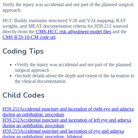
Verify the injury was accidental and not part of the planned surgical
approach.
HCC Buddy maintains structured V28 and V24 mapping, RAF
weights, and MEAT documentation criteria for
H59.212
sourced
directly from the
CMS-HCC risk adjustment model files
and the
CMS ICD-10-CM code set
.
Coding Tips
•
Verify the injury was accidental and not part of the planned
surgical approach
•
Include details about the depth and extent of the laceration in
the clinical documentation
Child Codes
H59.211
Accidental puncture and laceration of right eye and adnexa
during an ophthalmic procedure
H59.212
Accidental puncture and laceration of left eye and adnexa
during an ophthalmic procedure
H59.213
Accidental puncture and laceration of eye and adnexa
during an ophthalmic procedure, bilateral