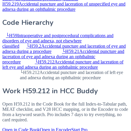
H59.219
Accidental puncture and laceration of unspecified eye and
adnexa during an ophthalmic procedure
Code Hierarchy
└
H59
Intraoperative and postprocedural complications and
disorders of eye and adnexa, not elsewhere
classified
└
H59.2
Accidental puncture and laceration of eye and
adnexa during a procedure
└
H59.21
Accidental puncture and
laceration of eye and adnexa during an ophthalmic
procedure
└
H59.212
Accidental puncture and laceration of
left eye and adnexa during an ophthalmic procedure
└
H59.212
Accidental puncture and laceration of left eye
and adnexa during an ophthalmic procedure
Work
H59.212
in HCC Buddy
Open
H59.212
in the Code Book for the full Index-to-Tabular path,
MEAT checklist, and V28 HCC mapping, or in the Encoder to code
from a keyword search. Pro includes 7 days to try everything, no
card required.
Open in Code Book
Open in Encoder
Start Pro