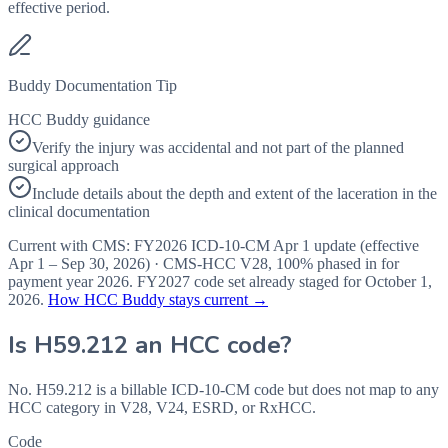
effective period.
Buddy Documentation Tip
HCC Buddy guidance
Verify the injury was accidental and not part of the planned
surgical approach
Include details about the depth and extent of the laceration in the
clinical documentation
Current with CMS:
FY2026
ICD-10-CM Apr 1 update (effective
Apr 1 – Sep 30, 2026
) · CMS-HCC
V28
,
100%
phased in for
payment year
2026
.
FY2027
code set already staged for
October 1,
2026
.
How HCC Buddy stays current →
Is
H59.212
an HCC code?
No. H59.212 is a billable ICD-10-CM code but does not map to any
HCC category in V28, V24, ESRD, or RxHCC.
Code