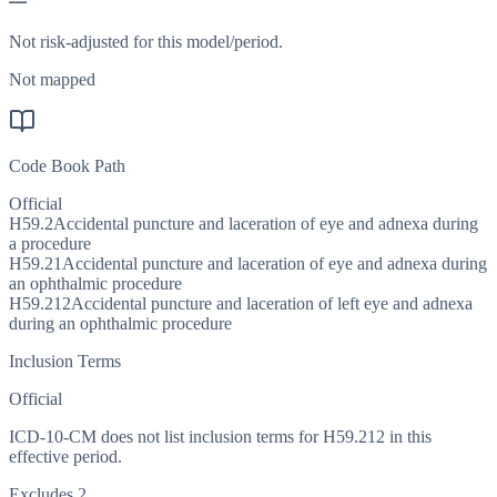
—
Not risk-adjusted for this model/period.
Not mapped
Code Book Path
Official
H59.2
Accidental puncture and laceration of eye and adnexa during
a procedure
H59.21
Accidental puncture and laceration of eye and adnexa during
an ophthalmic procedure
H59.212
Accidental puncture and laceration of left eye and adnexa
during an ophthalmic procedure
Inclusion Terms
Official
ICD-10-CM does not list inclusion terms for H59.212 in this
effective period.
Excludes 2