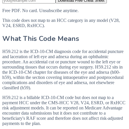
Download Free Cheat Sheet
Free PDF. No card. Unsubscribe anytime.
This code does not map to an HCC category in any model (V28,
V24, ESRD, RxHCC).
What This Code Means
H59.212 is the ICD-10-CM diagnosis code for accidental puncture
and laceration of left eye and adnexa during an ophthalmic
procedure. An accidental cut or puncture wound to the left eye or
surrounding tissues that occurs during eye surgery. H59.212 sits in
the ICD-10-CM chapter for diseases of the eye and adnexa (h00-
h59), within the section covering intraoperative and postprocedural
complications and disorders of eye and adnexa, not elsewhere
classified (h59).
H59.212 is a billable ICD-10-CM code but does not map to a
payment HCC under the CMS-HCC V28, V24, ESRD, or RxHCC
risk adjustment models. It can be reported on Medicare Advantage
encounter data submissions but it does not contribute to a
beneficiary's RAF score and therefore does not affect risk-adjusted
payments to the plan.