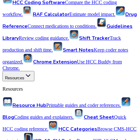
HCC Coding Software
Compare the HCC coding
RAF Calculator
Drug
workflow.
Estimate model impact.
Reference
Guidelines
Connect medications to conditions.
Library
Shift Tracker
Review coding guidance.
Track
Smart Notes
production and shift time.
Keep coder notes
Chrome Extension
organized.
Use HCC Buddy from
Chrome.
Resources
Resources
Resource Hub
Printable guides and coder references.
Blog
Cheat Sheet
Coding guides and explainers.
Quick
HCC Categories
HCC coding reference.
Browse CMS-HCC