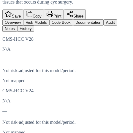
tissues that occurs during eye surgery.
Save
Copy
Print
Share
Overview
Risk Models
Code Book
Documentation
Audit
Notes
History
CMS-HCC V28
N/A
—
Not risk-adjusted for this model/period.
Not mapped
CMS-HCC V24
N/A
—
Not risk-adjusted for this model/period.
Not mapped