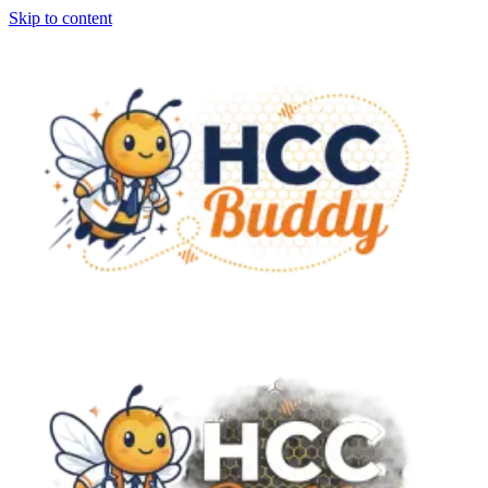
Skip to content