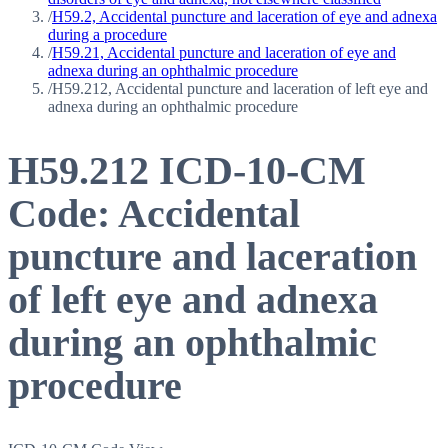
/
H59.2, Accidental puncture and laceration of eye and adnexa
during a procedure
/
H59.21, Accidental puncture and laceration of eye and
adnexa during an ophthalmic procedure
/
H59.212, Accidental puncture and laceration of left eye and
adnexa during an ophthalmic procedure
H59.212
ICD-10-CM
Code:
Accidental
puncture and laceration
of left eye and adnexa
during an ophthalmic
procedure