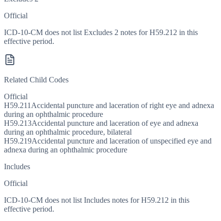
Official
ICD-10-CM does not list Excludes 2 notes for H59.212 in this
effective period.
Related Child Codes
Official
H59.211
Accidental puncture and laceration of right eye and adnexa
during an ophthalmic procedure
H59.213
Accidental puncture and laceration of eye and adnexa
during an ophthalmic procedure, bilateral
H59.219
Accidental puncture and laceration of unspecified eye and
adnexa during an ophthalmic procedure
Includes
Official
ICD-10-CM does not list Includes notes for H59.212 in this
effective period.