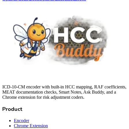
ICD-10-CM encoder with built-in HCC mapping, RAF coefficients,
MEAT documentation checks, Smart Notes, Ask Buddy, and a
Chrome extension for risk adjustment coders.
Product
Encoder
Chrome Extension