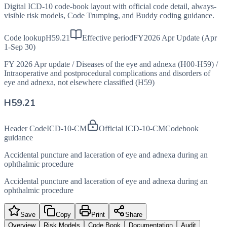
Digital ICD-10 code-book layout with official code detail, always-
visible risk models, Code Trumping, and Buddy coding guidance.
Code lookup
H59.21
Effective period
FY2026 Apr Update (Apr
1-Sep 30)
FY 2026 Apr update
/
Diseases of the eye and adnexa (H00-H59)
/
Intraoperative and postprocedural complications and disorders of
eye and adnexa, not elsewhere classified (H59)
H59.21
Header Code
ICD-10-CM
Official ICD-10-CM
Codebook
guidance
Accidental puncture and laceration of eye and adnexa during an
ophthalmic procedure
Accidental puncture and laceration of eye and adnexa during an
ophthalmic procedure
Save
Copy
Print
Share
Overview
Risk Models
Code Book
Documentation
Audit