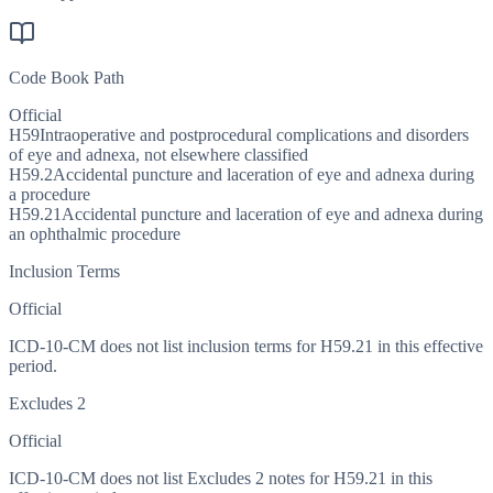
Code Book Path
Official
H59
Intraoperative and postprocedural complications and disorders
of eye and adnexa, not elsewhere classified
H59.2
Accidental puncture and laceration of eye and adnexa during
a procedure
H59.21
Accidental puncture and laceration of eye and adnexa during
an ophthalmic procedure
Inclusion Terms
Official
ICD-10-CM does not list inclusion terms for H59.21 in this effective
period.
Excludes 2
Official
ICD-10-CM does not list Excludes 2 notes for H59.21 in this