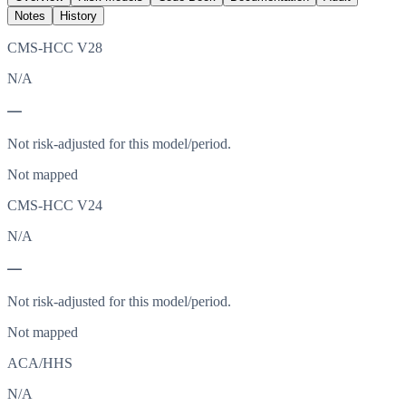
Notes
History
CMS-HCC V28
N/A
—
Not risk-adjusted for this model/period.
Not mapped
CMS-HCC V24
N/A
—
Not risk-adjusted for this model/period.
Not mapped
ACA/HHS
N/A