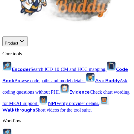
Product
Core tools
Encoder
Code
Search ICD-10-CM and HCC mapping.
Book
Ask Buddy
Browse code paths and model details.
Ask
Evidence
coding questions without PHI.
Check chart wording
NPI
for MEAT support.
Verify provider details.
Walkthroughs
Short videos for the tool suite.
Workflow