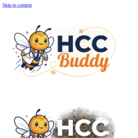
Skip to content