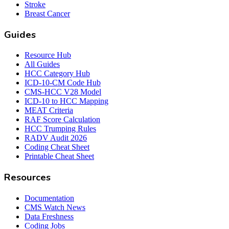
Stroke
Breast Cancer
Guides
Resource Hub
All Guides
HCC Category Hub
ICD-10-CM Code Hub
CMS-HCC V28 Model
ICD-10 to HCC Mapping
MEAT Criteria
RAF Score Calculation
HCC Trumping Rules
RADV Audit 2026
Coding Cheat Sheet
Printable Cheat Sheet
Resources
Documentation
CMS Watch News
Data Freshness
Coding Jobs