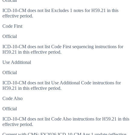
Official
ICD-10-CM does not list Excludes 1 notes for H59.21 in this
effective period.
Code First
Official
ICD-10-CM does not list Code First sequencing instructions for
H59.21 in this effective period.
Use Additional
Official
ICD-10-CM does not list Use Additional Code instructions for
H59.21 in this effective period.
Code Also
Official
ICD-10-CM does not list Code Also instructions for H59.21 in this
effective period.
Current with CMS:
FY2026
ICD-10-CM Apr 1 update (effective