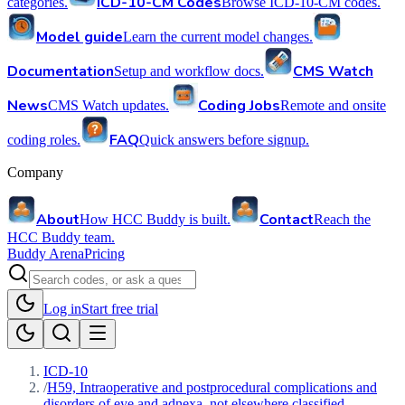
ICD-10-CM Codes
categories.
Browse ICD-10-CM codes.
Model guide
Learn the current model changes.
Documentation
CMS Watch
Setup and workflow docs.
News
Coding Jobs
CMS Watch updates.
Remote and onsite
FAQ
coding roles.
Quick answers before signup.
Company
About
Contact
How HCC Buddy is built.
Reach the
HCC Buddy team.
Buddy Arena
Pricing
Log in
Start free trial
ICD-10
/
H59, Intraoperative and postprocedural complications and
disorders of eye and adnexa, not elsewhere classified