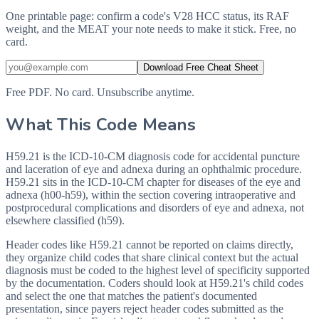
One printable page: confirm a code's V28 HCC status, its RAF
weight, and the MEAT your note needs to make it stick. Free, no
card.
Download Free Cheat Sheet
Free PDF. No card. Unsubscribe anytime.
What This Code Means
H59.21 is the ICD-10-CM diagnosis code for accidental puncture
and laceration of eye and adnexa during an ophthalmic procedure.
H59.21 sits in the ICD-10-CM chapter for diseases of the eye and
adnexa (h00-h59), within the section covering intraoperative and
postprocedural complications and disorders of eye and adnexa, not
elsewhere classified (h59).
Header codes like H59.21 cannot be reported on claims directly,
they organize child codes that share clinical context but the actual
diagnosis must be coded to the highest level of specificity supported
by the documentation. Coders should look at H59.21's child codes
and select the one that matches the patient's documented
presentation, since payers reject header codes submitted as the