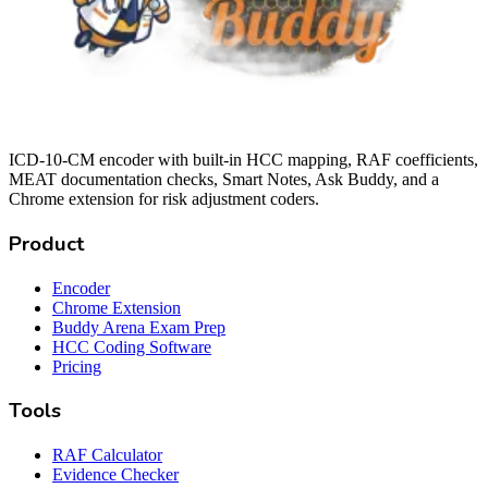
ICD-10-CM encoder with built-in HCC mapping, RAF coefficients,
MEAT documentation checks, Smart Notes, Ask Buddy, and a
Chrome extension for risk adjustment coders.
Product
Encoder
Chrome Extension
Buddy Arena Exam Prep
HCC Coding Software
Pricing
Tools
RAF Calculator
Evidence Checker