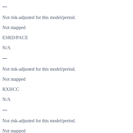
—
Not risk-adjusted for this model/period.
Not mapped
ESRD/PACE
N/A
—
Not risk-adjusted for this model/period.
Not mapped
RXHCC
N/A
—
Not risk-adjusted for this model/period.
Not mapped