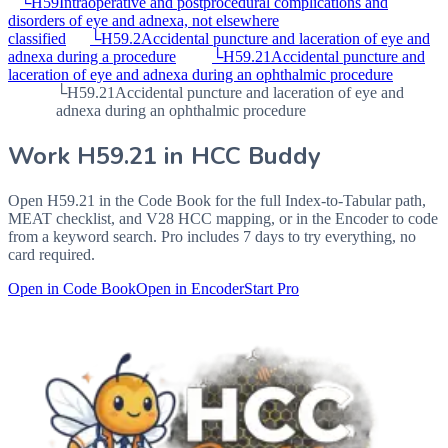
└
H59
Intraoperative and postprocedural complications and
disorders of eye and adnexa, not elsewhere
classified
└
H59.2
Accidental puncture and laceration of eye and
adnexa during a procedure
└
H59.21
Accidental puncture and
laceration of eye and adnexa during an ophthalmic procedure
└
H59.21
Accidental puncture and laceration of eye and
adnexa during an ophthalmic procedure
Work
H59.21
in HCC Buddy
Open
H59.21
in the Code Book for the full Index-to-Tabular path,
MEAT checklist, and V28 HCC mapping, or in the Encoder to code
from a keyword search. Pro includes 7 days to try everything, no
card required.
Open in Code Book
Open in Encoder
Start Pro