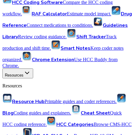
HCC Coding Software
Compare the HCC coding
RAF Calculator
Drug
workflow.
Estimate model impact.
Reference
Guidelines
Connect medications to conditions.
Library
Shift Tracker
Review coding guidance.
Track
Smart Notes
production and shift time.
Keep coder notes
Chrome Extension
organized.
Use HCC Buddy from
Chrome.
Resources
Resources
Resource Hub
Printable guides and coder references.
Blog
Cheat Sheet
Coding guides and explainers.
Quick
HCC Categories
HCC coding reference.
Browse CMS-HCC