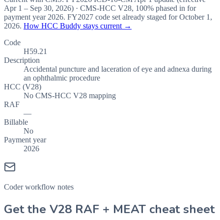
Apr 1 – Sep 30, 2026
) · CMS-HCC
V28
,
100%
phased in for
payment year
2026
.
FY2027
code set already staged for
October 1,
2026
.
How HCC Buddy stays current →
Code
H59.21
Description
Accidental puncture and laceration of eye and adnexa during
an ophthalmic procedure
HCC (V28)
No CMS-HCC V28 mapping
RAF
—
Billable
No
Payment year
2026
Coder workflow notes
Get the V28 RAF + MEAT cheat sheet