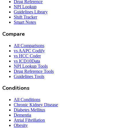
Drug Reference
NPI Lookup
Guidelines Library
Shift Tracker
Smart Notes
Compare
All Comparisons
vs AAPC Codify
vs HCC Coder
vs ICD10Data
NPI Lookup Tools
Drug Reference Tools
Guidelines Tools
Conditions
All Conditions
Chronic Kidney Disease
Diabetes Mellitus
Dementia
Atrial Fibrillation
Obesity