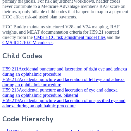
primary diagnosis. For risk adjustment workflows, header codes
never contribute to a Medicare Advantage member's RAF score on
their own; only billable child codes that happen to map to a payment
HCC affect risk-adjusted plan payments.
HCC Buddy maintains structured V28 and V24 mapping, RAF
weights, and MEAT documentation criteria for
H59.21
sourced
directly from the
CMS-HCC risk adjustment model files
and the
CMS ICD-10-CM code set
.
Child Codes
H59.211
Accidental puncture and laceration of right eye and adnexa
during an ophthalmic procedure
H59.212
Accidental puncture and laceration of left eye and adnexa
during an ophthalmic procedure
H59.213
Accidental puncture and laceration of eye and adnexa
during an ophthalmic procedure, bilateral
H59.219
Accidental puncture and laceration of unspecified eye and
adnexa during an ophthalmic procedure
Code Hierarchy