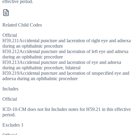
effective period.
Related Child Codes
Official
H59.211
Accidental puncture and laceration of right eye and adnexa
during an ophthalmic procedure
H59.212
Accidental puncture and laceration of left eye and adnexa
during an ophthalmic procedure
H59.213
Accidental puncture and laceration of eye and adnexa
during an ophthalmic procedure, bilateral
H59.219
Accidental puncture and laceration of unspecified eye and
adnexa during an ophthalmic procedure
Includes
Official
ICD-10-CM does not list Includes notes for H59.21 in this effective
period.
Excludes 1