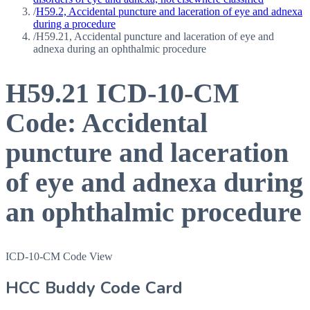
/
H59.2, Accidental puncture and laceration of eye and adnexa
during a procedure
/
H59.21, Accidental puncture and laceration of eye and
adnexa during an ophthalmic procedure
H59.21
ICD-10-CM
Code:
Accidental
puncture and laceration
of eye and adnexa during
an ophthalmic procedure
ICD-10-CM Code View
HCC Buddy Code Card