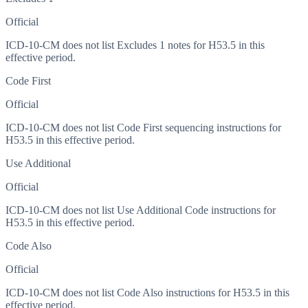
Official
ICD-10-CM does not list Excludes 1 notes for H53.5 in this
effective period.
Code First
Official
ICD-10-CM does not list Code First sequencing instructions for
H53.5 in this effective period.
Use Additional
Official
ICD-10-CM does not list Use Additional Code instructions for
H53.5 in this effective period.
Code Also
Official
ICD-10-CM does not list Code Also instructions for H53.5 in this
effective period.