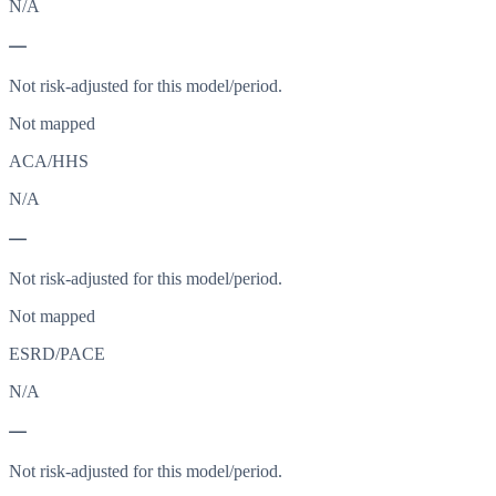
N/A
—
Not risk-adjusted for this model/period.
Not mapped
ACA/HHS
N/A
—
Not risk-adjusted for this model/period.
Not mapped
ESRD/PACE
N/A
—
Not risk-adjusted for this model/period.