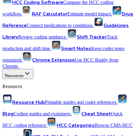
HCC Coding Software
Compare the HCC coding
RAF Calculator
Drug
workflow.
Estimate model impact.
Reference
Guidelines
Connect medications to conditions.
Library
Shift Tracker
Review coding guidance.
Track
Smart Notes
production and shift time.
Keep coder notes
Chrome Extension
organized.
Use HCC Buddy from
Chrome.
Resources
Resources
Resource Hub
Printable guides and coder references.
Blog
Cheat Sheet
Coding guides and explainers.
Quick
HCC Categories
HCC coding reference.
Browse CMS-HCC