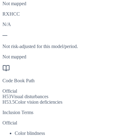
Not mapped
RXHCC
N/A
—
Not risk-adjusted for this model/period.
Not mapped
Code Book Path
Official
H53
Visual disturbances
H53.5
Color vision deficiencies
Inclusion Terms
Official
Color blindness