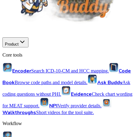
Product
Core tools
Encoder
Code
Search ICD-10-CM and HCC mapping.
Book
Ask Buddy
Browse code paths and model details.
Ask
Evidence
coding questions without PHI.
Check chart wording
NPI
for MEAT support.
Verify provider details.
Walkthroughs
Short videos for the tool suite.
Workflow