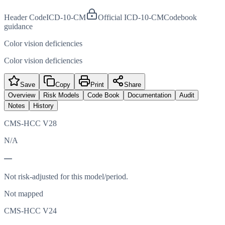
Header Code
ICD-10-CM
Official ICD-10-CM
Codebook
guidance
Color vision deficiencies
Color vision deficiencies
Save
Copy
Print
Share
Overview
Risk Models
Code Book
Documentation
Audit
Notes
History
CMS-HCC V28
N/A
—
Not risk-adjusted for this model/period.
Not mapped
CMS-HCC V24