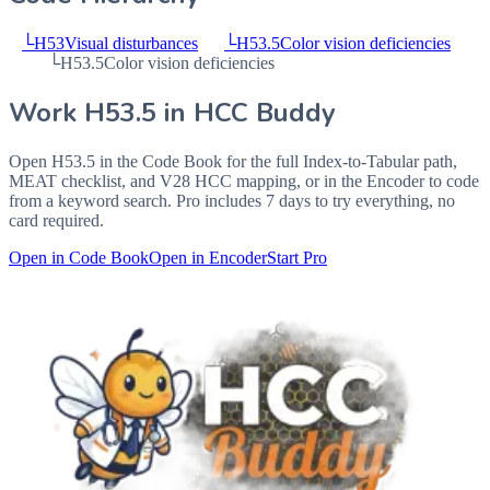
└
H53
Visual disturbances
└
H53.5
Color vision deficiencies
└
H53.5
Color vision deficiencies
Work
H53.5
in HCC Buddy
Open
H53.5
in the Code Book for the full Index-to-Tabular path,
MEAT checklist, and V28 HCC mapping, or in the Encoder to code
from a keyword search. Pro includes 7 days to try everything, no
card required.
Open in Code Book
Open in Encoder
Start Pro