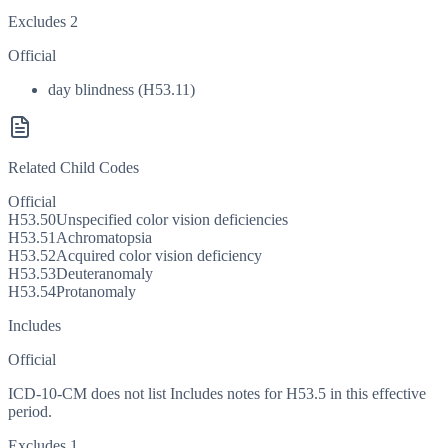
Excludes 2
Official
day blindness (H53.11)
Related Child Codes
Official
H53.50
Unspecified color vision deficiencies
H53.51
Achromatopsia
H53.52
Acquired color vision deficiency
H53.53
Deuteranomaly
H53.54
Protanomaly
Includes
Official
ICD-10-CM does not list Includes notes for H53.5 in this effective
period.
Excludes 1