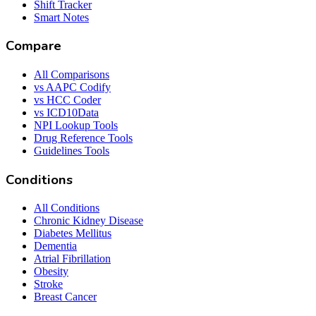
Shift Tracker
Smart Notes
Compare
All Comparisons
vs AAPC Codify
vs HCC Coder
vs ICD10Data
NPI Lookup Tools
Drug Reference Tools
Guidelines Tools
Conditions
All Conditions
Chronic Kidney Disease
Diabetes Mellitus
Dementia
Atrial Fibrillation
Obesity
Stroke
Breast Cancer