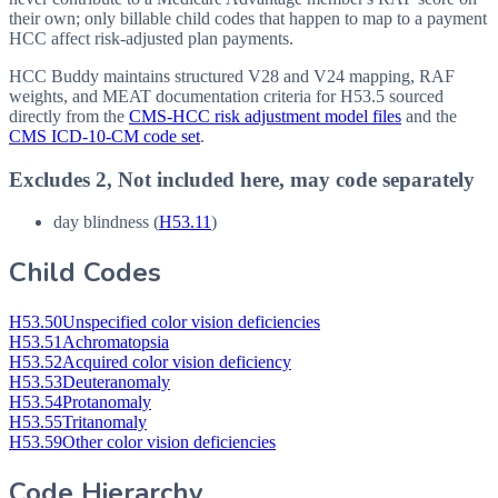
their own; only billable child codes that happen to map to a payment
HCC affect risk-adjusted plan payments.
HCC Buddy maintains structured V28 and V24 mapping, RAF
weights, and MEAT documentation criteria for
H53.5
sourced
directly from the
CMS-HCC risk adjustment model files
and the
CMS ICD-10-CM code set
.
Excludes 2, Not included here, may code separately
day blindness (
H53.11
)
Child Codes
H53.50
Unspecified color vision deficiencies
H53.51
Achromatopsia
H53.52
Acquired color vision deficiency
H53.53
Deuteranomaly
H53.54
Protanomaly
H53.55
Tritanomaly
H53.59
Other color vision deficiencies
Code Hierarchy