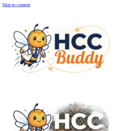
Skip to content