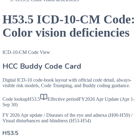
H53.5
ICD-10-CM Code:
Color vision deficiencies
ICD-10-CM Code View
HCC Buddy Code Card
Digital ICD-10 code-book layout with official code detail, always-
visible risk models, Code Trumping, and Buddy coding guidance.
Code lookup
H53.5
Effective period
FY2026 Apr Update (Apr 1-
Sep 30)
FY 2026 Apr update
/
Diseases of the eye and adnexa (H00-H59)
/
Visual disturbances and blindness (H53-H54)
H53.5