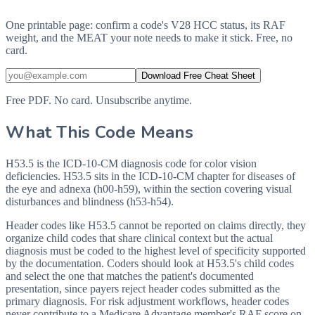
One printable page: confirm a code's V28 HCC status, its RAF
weight, and the MEAT your note needs to make it stick. Free, no
card.
Download Free Cheat Sheet
Free PDF. No card. Unsubscribe anytime.
What This Code Means
H53.5 is the ICD-10-CM diagnosis code for color vision
deficiencies. H53.5 sits in the ICD-10-CM chapter for diseases of
the eye and adnexa (h00-h59), within the section covering visual
disturbances and blindness (h53-h54).
Header codes like H53.5 cannot be reported on claims directly, they
organize child codes that share clinical context but the actual
diagnosis must be coded to the highest level of specificity supported
by the documentation. Coders should look at H53.5's child codes
and select the one that matches the patient's documented
presentation, since payers reject header codes submitted as the
primary diagnosis. For risk adjustment workflows, header codes
never contribute to a Medicare Advantage member's RAF score on