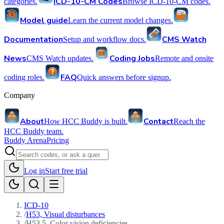
ICD-10-CM Codes
categories.
Browse ICD-10-CM codes.
Model guide
Learn the current model changes.
Documentation
CMS Watch
Setup and workflow docs.
News
Coding Jobs
CMS Watch updates.
Remote and onsite
FAQ
coding roles.
Quick answers before signup.
Company
About
Contact
How HCC Buddy is built.
Reach the
HCC Buddy team.
Buddy Arena
Pricing
Log in
Start free trial
ICD-10
/
H53, Visual disturbances
/
H53.5, Color vision deficiencies