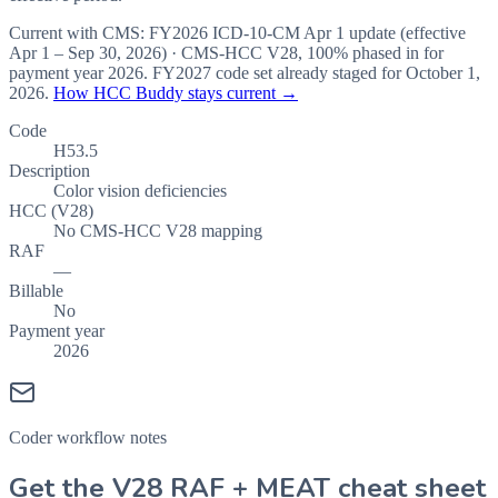
Current with CMS:
FY2026
ICD-10-CM Apr 1 update (effective
Apr 1 – Sep 30, 2026
) · CMS-HCC
V28
,
100%
phased in for
payment year
2026
.
FY2027
code set already staged for
October 1,
2026
.
How HCC Buddy stays current →
Code
H53.5
Description
Color vision deficiencies
HCC (V28)
No CMS-HCC V28 mapping
RAF
—
Billable
No
Payment year
2026
Coder workflow notes
Get the V28 RAF + MEAT cheat sheet