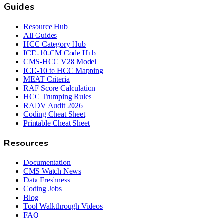
Guides
Resource Hub
All Guides
HCC Category Hub
ICD-10-CM Code Hub
CMS-HCC V28 Model
ICD-10 to HCC Mapping
MEAT Criteria
RAF Score Calculation
HCC Trumping Rules
RADV Audit 2026
Coding Cheat Sheet
Printable Cheat Sheet
Resources
Documentation
CMS Watch News
Data Freshness
Coding Jobs
Blog
Tool Walkthrough Videos
FAQ