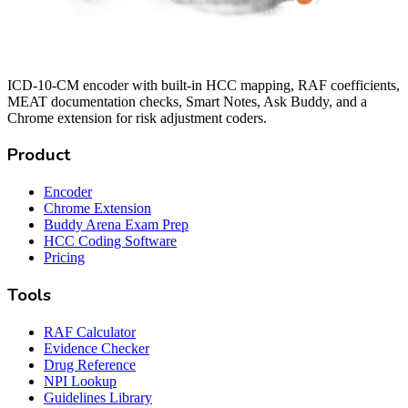
ICD-10-CM encoder with built-in HCC mapping, RAF coefficients,
MEAT documentation checks, Smart Notes, Ask Buddy, and a
Chrome extension for risk adjustment coders.
Product
Encoder
Chrome Extension
Buddy Arena Exam Prep
HCC Coding Software
Pricing
Tools
RAF Calculator
Evidence Checker
Drug Reference
NPI Lookup
Guidelines Library