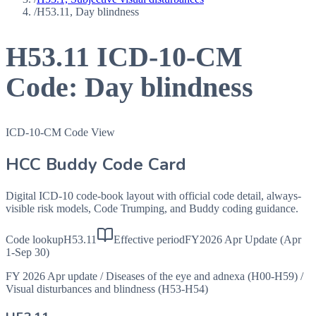
/
H53.11, Day blindness
H53.11
ICD-10-CM
Code:
Day blindness
ICD-10-CM Code View
HCC Buddy Code Card
Digital ICD-10 code-book layout with official code detail, always-
visible risk models, Code Trumping, and Buddy coding guidance.
Code lookup
H53.11
Effective period
FY2026 Apr Update (Apr
1-Sep 30)
FY 2026 Apr update
/
Diseases of the eye and adnexa (H00-H59)
/
Visual disturbances and blindness (H53-H54)