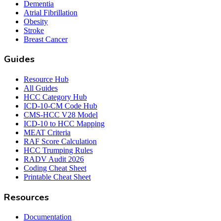
Dementia
Atrial Fibrillation
Obesity
Stroke
Breast Cancer
Guides
Resource Hub
All Guides
HCC Category Hub
ICD-10-CM Code Hub
CMS-HCC V28 Model
ICD-10 to HCC Mapping
MEAT Criteria
RAF Score Calculation
HCC Trumping Rules
RADV Audit 2026
Coding Cheat Sheet
Printable Cheat Sheet
Resources
Documentation