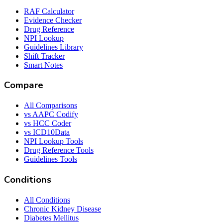
RAF Calculator
Evidence Checker
Drug Reference
NPI Lookup
Guidelines Library
Shift Tracker
Smart Notes
Compare
All Comparisons
vs AAPC Codify
vs HCC Coder
vs ICD10Data
NPI Lookup Tools
Drug Reference Tools
Guidelines Tools
Conditions
All Conditions
Chronic Kidney Disease
Diabetes Mellitus