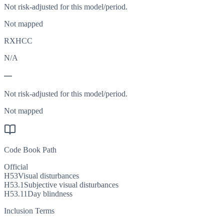
Not risk-adjusted for this model/period.
Not mapped
RXHCC
N/A
—
Not risk-adjusted for this model/period.
Not mapped
Code Book Path
Official
H53
Visual disturbances
H53.1
Subjective visual disturbances
H53.11
Day blindness
Inclusion Terms