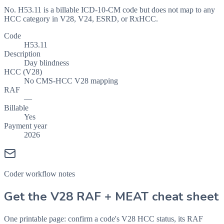
No. H53.11 is a billable ICD-10-CM code but does not map to any
HCC category in V28, V24, ESRD, or RxHCC.
Code
H53.11
Description
Day blindness
HCC (V28)
No CMS-HCC V28 mapping
RAF
—
Billable
Yes
Payment year
2026
Coder workflow notes
Get the V28 RAF + MEAT cheat sheet
One printable page: confirm a code's V28 HCC status, its RAF