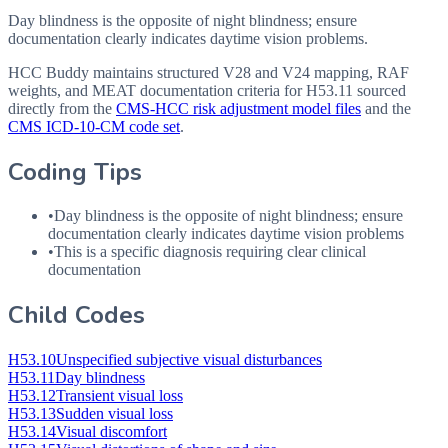
Day blindness is the opposite of night blindness; ensure
documentation clearly indicates daytime vision problems.
HCC Buddy maintains structured V28 and V24 mapping, RAF
weights, and MEAT documentation criteria for
H53.11
sourced
directly from the
CMS-HCC risk adjustment model files
and the
CMS ICD-10-CM code set
.
Coding Tips
•
Day blindness is the opposite of night blindness; ensure
documentation clearly indicates daytime vision problems
•
This is a specific diagnosis requiring clear clinical
documentation
Child Codes
H53.10
Unspecified subjective visual disturbances
H53.11
Day blindness
H53.12
Transient visual loss
H53.13
Sudden visual loss
H53.14
Visual discomfort