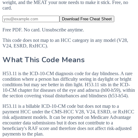
weight, and the MEAT your note needs to make it stick. Free, no
card.
Download Free Cheat Sheet
Free PDF. No card. Unsubscribe anytime.
This code does not map to an HCC category in any model (V28,
V24, ESRD, RxHCC).
What This Code Means
H53.11 is the ICD-10-CM diagnosis code for day blindness. A rare
condition where a person has difficulty seeing in daylight or bright
conditions but may see better in dim light. H53.11 sits in the ICD-
10-CM chapter for diseases of the eye and adnexa (h00-h59), within
the section covering visual disturbances and blindness (h53-h54).
H53.11 is a billable ICD-10-CM code but does not map to a
payment HCC under the CMS-HCC V28, V24, ESRD, or RxHCC
risk adjustment models. It can be reported on Medicare Advantage
encounter data submissions but it does not contribute to a
beneficiary's RAF score and therefore does not affect risk-adjusted
payments to the plan.