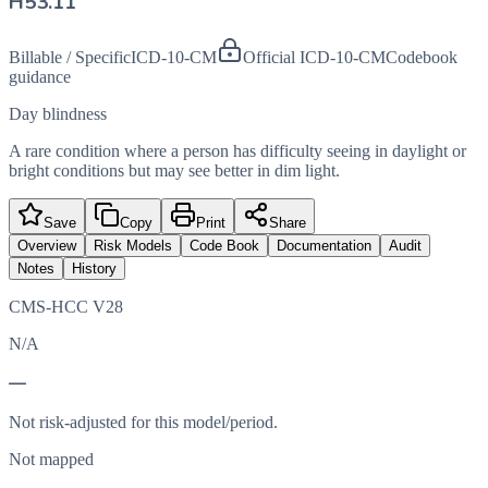
H53.11
Billable / Specific
ICD-10-CM
Official ICD-10-CM
Codebook
guidance
Day blindness
A rare condition where a person has difficulty seeing in daylight or
bright conditions but may see better in dim light.
Save
Copy
Print
Share
Overview
Risk Models
Code Book
Documentation
Audit
Notes
History
CMS-HCC V28
N/A
—
Not risk-adjusted for this model/period.
Not mapped