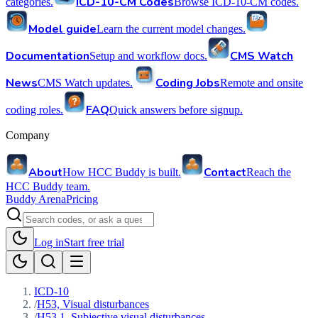
ICD-10-CM Codes
categories.
Browse ICD-10-CM codes.
Model guide
Learn the current model changes.
Documentation
CMS Watch
Setup and workflow docs.
News
Coding Jobs
CMS Watch updates.
Remote and onsite
FAQ
coding roles.
Quick answers before signup.
Company
About
Contact
How HCC Buddy is built.
Reach the
HCC Buddy team.
Buddy Arena
Pricing
Log in
Start free trial
ICD-10
/
H53, Visual disturbances
/
H53.1, Subjective visual disturbances