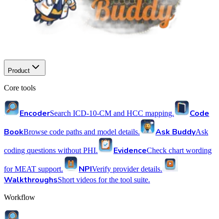
Product
Core tools
Encoder
Code
Search ICD-10-CM and HCC mapping.
Book
Ask Buddy
Browse code paths and model details.
Ask
Evidence
coding questions without PHI.
Check chart wording
NPI
for MEAT support.
Verify provider details.
Walkthroughs
Short videos for the tool suite.
Workflow