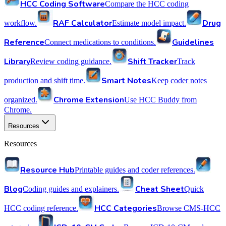
HCC Coding Software
Compare the HCC coding
RAF Calculator
Drug
workflow.
Estimate model impact.
Reference
Guidelines
Connect medications to conditions.
Library
Shift Tracker
Review coding guidance.
Track
Smart Notes
production and shift time.
Keep coder notes
Chrome Extension
organized.
Use HCC Buddy from
Chrome.
Resources
Resources
Resource Hub
Printable guides and coder references.
Blog
Cheat Sheet
Coding guides and explainers.
Quick
HCC Categories
HCC coding reference.
Browse CMS-HCC