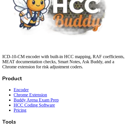
ICD-10-CM encoder with built-in HCC mapping, RAF coefficients,
MEAT documentation checks, Smart Notes, Ask Buddy, and a
Chrome extension for risk adjustment coders.
Product
Encoder
Chrome Extension
Buddy Arena Exam Prep
HCC Coding Software
Pricing
Tools