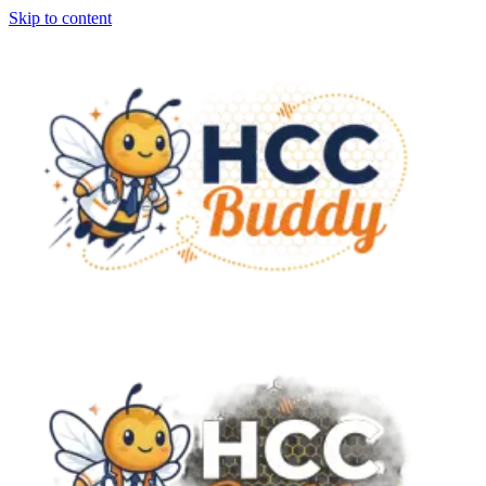
Skip to content