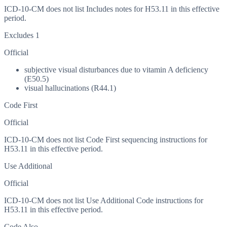
ICD-10-CM does not list Includes notes for H53.11 in this effective
period.
Excludes 1
Official
subjective visual disturbances due to vitamin A deficiency
(E50.5)
visual hallucinations (R44.1)
Code First
Official
ICD-10-CM does not list Code First sequencing instructions for
H53.11 in this effective period.
Use Additional
Official
ICD-10-CM does not list Use Additional Code instructions for
H53.11 in this effective period.
Code Also