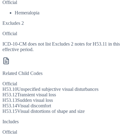
Official
Hemeralopia
Excludes 2
Official
ICD-10-CM does not list Excludes 2 notes for H53.11 in this
effective period.
Related Child Codes
Official
H53.10
Unspecified subjective visual disturbances
H53.12
Transient visual loss
H53.13
Sudden visual loss
H53.14
Visual discomfort
H53.15
Visual distortions of shape and size
Includes
Official