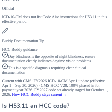
Official
ICD-10-CM does not list Code Also instructions for H53.11 in this
effective period.
Buddy Documentation Tip
HCC Buddy guidance
Day blindness is the opposite of night blindness; ensure
documentation clearly indicates daytime vision problems
This is a specific diagnosis requiring clear clinical
documentation
Current with CMS:
FY2026
ICD-10-CM Apr 1 update (effective
Apr 1 – Sep 30, 2026
) · CMS-HCC
V28
,
100%
phased in for
payment year
2026
.
FY2027
code set already staged for
October 1,
2026
.
How HCC Buddy stays current →
Is
H53.11
an HCC code?