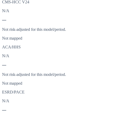
CMS-HCC V24
N/A
—
Not risk-adjusted for this model/period.
Not mapped
ACA/HHS
N/A
—
Not risk-adjusted for this model/period.
Not mapped
ESRD/PACE
N/A
—