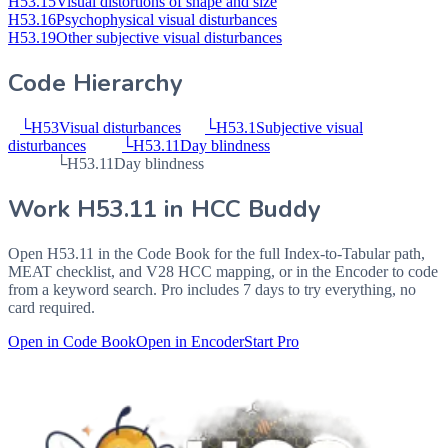
H53.15
Visual distortions of shape and size
H53.16
Psychophysical visual disturbances
H53.19
Other subjective visual disturbances
Code Hierarchy
└
H53
Visual disturbances
└
H53.1
Subjective visual
disturbances
└
H53.11
Day blindness
└
H53.11
Day blindness
Work
H53.11
in HCC Buddy
Open
H53.11
in the Code Book for the full Index-to-Tabular path,
MEAT checklist, and V28 HCC mapping, or in the Encoder to code
from a keyword search. Pro includes 7 days to try everything, no
card required.
Open in Code Book
Open in Encoder
Start Pro