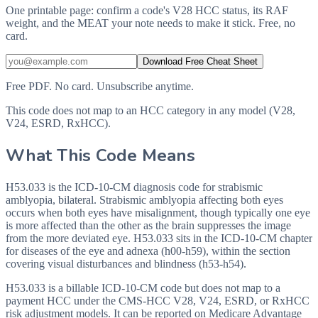
One printable page: confirm a code's V28 HCC status, its RAF
weight, and the MEAT your note needs to make it stick. Free, no
card.
Download Free Cheat Sheet
Free PDF. No card. Unsubscribe anytime.
This code does not map to an HCC category in any model (V28,
V24, ESRD, RxHCC).
What This Code Means
H53.033 is the ICD-10-CM diagnosis code for strabismic
amblyopia, bilateral. Strabismic amblyopia affecting both eyes
occurs when both eyes have misalignment, though typically one eye
is more affected than the other as the brain suppresses the image
from the more deviated eye. H53.033 sits in the ICD-10-CM chapter
for diseases of the eye and adnexa (h00-h59), within the section
covering visual disturbances and blindness (h53-h54).
H53.033 is a billable ICD-10-CM code but does not map to a
payment HCC under the CMS-HCC V28, V24, ESRD, or RxHCC
risk adjustment models. It can be reported on Medicare Advantage