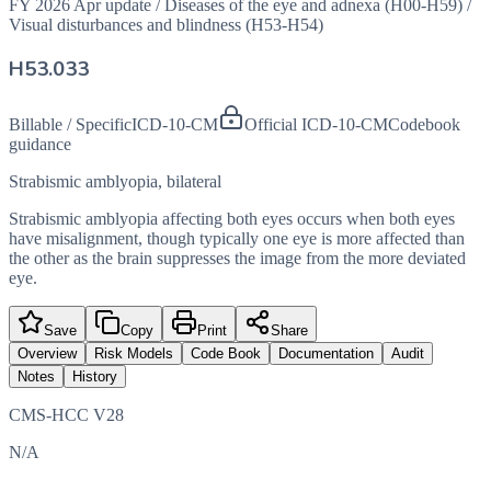
FY 2026 Apr update
/
Diseases of the eye and adnexa (H00-H59)
/
Visual disturbances and blindness (H53-H54)
H53.033
Billable / Specific
ICD-10-CM
Official ICD-10-CM
Codebook
guidance
Strabismic amblyopia, bilateral
Strabismic amblyopia affecting both eyes occurs when both eyes
have misalignment, though typically one eye is more affected than
the other as the brain suppresses the image from the more deviated
eye.
Save
Copy
Print
Share
Overview
Risk Models
Code Book
Documentation
Audit
Notes
History
CMS-HCC V28
N/A