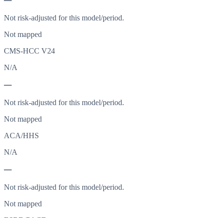
—
Not risk-adjusted for this model/period.
Not mapped
CMS-HCC V24
N/A
—
Not risk-adjusted for this model/period.
Not mapped
ACA/HHS
N/A
—
Not risk-adjusted for this model/period.
Not mapped