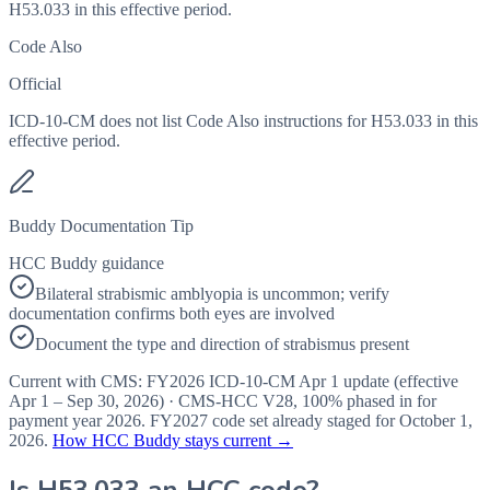
H53.033 in this effective period.
Code Also
Official
ICD-10-CM does not list Code Also instructions for H53.033 in this
effective period.
Buddy Documentation Tip
HCC Buddy guidance
Bilateral strabismic amblyopia is uncommon; verify
documentation confirms both eyes are involved
Document the type and direction of strabismus present
Current with CMS:
FY2026
ICD-10-CM Apr 1 update (effective
Apr 1 – Sep 30, 2026
) · CMS-HCC
V28
,
100%
phased in for
payment year
2026
.
FY2027
code set already staged for
October 1,
2026
.
How HCC Buddy stays current →