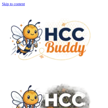
Skip to content