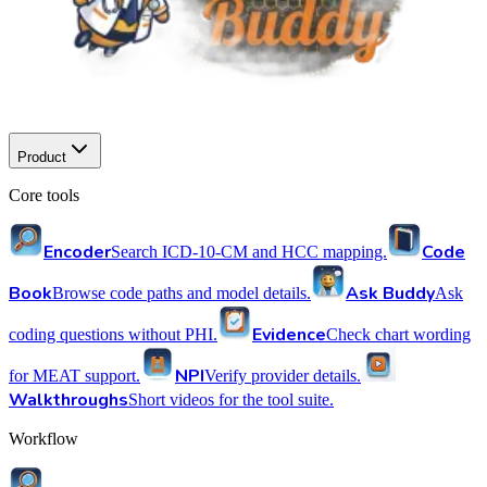
Product
Core tools
Encoder
Code
Search ICD-10-CM and HCC mapping.
Book
Ask Buddy
Browse code paths and model details.
Ask
Evidence
coding questions without PHI.
Check chart wording
NPI
for MEAT support.
Verify provider details.
Walkthroughs
Short videos for the tool suite.
Workflow