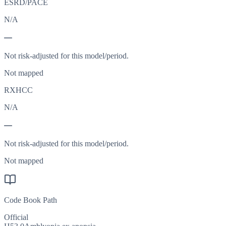
ESRD/PACE
N/A
—
Not risk-adjusted for this model/period.
Not mapped
RXHCC
N/A
—
Not risk-adjusted for this model/period.
Not mapped
Code Book Path
Official