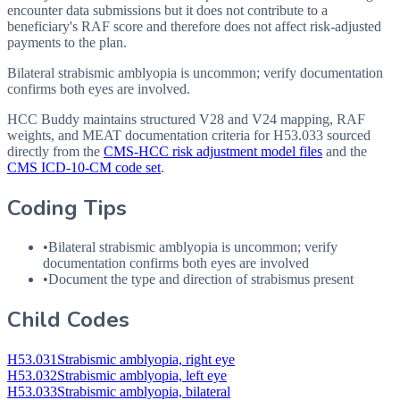
encounter data submissions but it does not contribute to a
beneficiary's RAF score and therefore does not affect risk-adjusted
payments to the plan.
Bilateral strabismic amblyopia is uncommon; verify documentation
confirms both eyes are involved.
HCC Buddy maintains structured V28 and V24 mapping, RAF
weights, and MEAT documentation criteria for
H53.033
sourced
directly from the
CMS-HCC risk adjustment model files
and the
CMS ICD-10-CM code set
.
Coding Tips
•
Bilateral strabismic amblyopia is uncommon; verify
documentation confirms both eyes are involved
•
Document the type and direction of strabismus present
Child Codes
H53.031
Strabismic amblyopia, right eye
H53.032
Strabismic amblyopia, left eye
H53.033
Strabismic amblyopia, bilateral