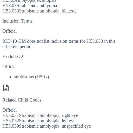
H53.0
Amblyopia ex anopsia
H53.03
Strabismic amblyopia
H53.033
Strabismic amblyopia, bilateral
Inclusion Terms
Official
ICD-10-CM does not list inclusion terms for H53.033 in this
effective period.
Excludes 2
Official
strabismus (H50.-)
Related Child Codes
Official
H53.031
Strabismic amblyopia, right eye
H53.032
Strabismic amblyopia, left eye
H53.039
Strabismic amblyopia, unspecified eye