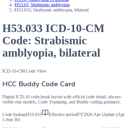
/
H53.03, Strabismic amblyopia
/
H53.033, Strabismic amblyopia, bilateral
H53.033
ICD-10-CM
Code:
Strabismic
amblyopia, bilateral
ICD-10-CM Code View
HCC Buddy Code Card
Digital ICD-10 code-book layout with official code detail, always-
visible risk models, Code Trumping, and Buddy coding guidance.
Code lookup
H53.033
Effective period
FY2026 Apr Update (Apr
1-Sep 30)