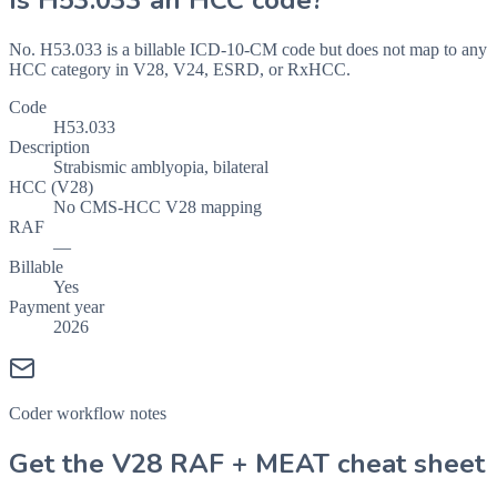
Is
H53.033
an HCC code?
No. H53.033 is a billable ICD-10-CM code but does not map to any
HCC category in V28, V24, ESRD, or RxHCC.
Code
H53.033
Description
Strabismic amblyopia, bilateral
HCC (V28)
No CMS-HCC V28 mapping
RAF
—
Billable
Yes
Payment year
2026
Coder workflow notes
Get the V28 RAF + MEAT cheat sheet