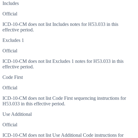
Includes
Official
ICD-10-CM does not list Includes notes for H53.033 in this
effective period.
Excludes 1
Official
ICD-10-CM does not list Excludes 1 notes for H53.033 in this
effective period.
Code First
Official
ICD-10-CM does not list Code First sequencing instructions for
H53.033 in this effective period.
Use Additional
Official
ICD-10-CM does not list Use Additional Code instructions for