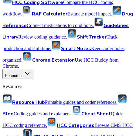
HCC Coding Software
Compare the HCC coding
RAF Calculator
Drug
workflow.
Estimate model impact.
Reference
Guidelines
Connect medications to conditions.
Library
Shift Tracker
Review coding guidance.
Track
Smart Notes
production and shift time.
Keep coder notes
Chrome Extension
organized.
Use HCC Buddy from
Chrome.
Resources
Resources
Resource Hub
Printable guides and coder references.
Blog
Cheat Sheet
Coding guides and explainers.
Quick
HCC Categories
HCC coding reference.
Browse CMS-HCC