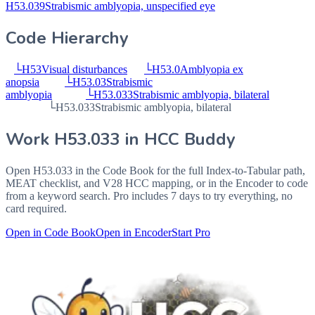
H53.039
Strabismic amblyopia, unspecified eye
Code Hierarchy
└
H53
Visual disturbances
└
H53.0
Amblyopia ex
anopsia
└
H53.03
Strabismic
amblyopia
└
H53.033
Strabismic amblyopia, bilateral
└
H53.033
Strabismic amblyopia, bilateral
Work
H53.033
in HCC Buddy
Open
H53.033
in the Code Book for the full Index-to-Tabular path,
MEAT checklist, and V28 HCC mapping, or in the Encoder to code
from a keyword search. Pro includes 7 days to try everything, no
card required.
Open in Code Book
Open in Encoder
Start Pro