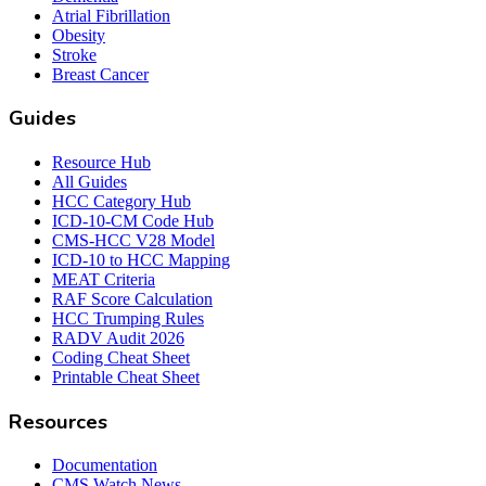
Atrial Fibrillation
Obesity
Stroke
Breast Cancer
Guides
Resource Hub
All Guides
HCC Category Hub
ICD-10-CM Code Hub
CMS-HCC V28 Model
ICD-10 to HCC Mapping
MEAT Criteria
RAF Score Calculation
HCC Trumping Rules
RADV Audit 2026
Coding Cheat Sheet
Printable Cheat Sheet
Resources
Documentation
CMS Watch News