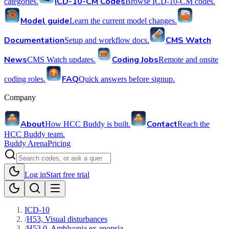
ICD-10-CM Codes
categories.
Browse ICD-10-CM codes.
Model guide
Learn the current model changes.
Documentation
CMS Watch
Setup and workflow docs.
News
Coding Jobs
CMS Watch updates.
Remote and onsite
FAQ
coding roles.
Quick answers before signup.
Company
About
Contact
How HCC Buddy is built.
Reach the
HCC Buddy team.
Buddy Arena
Pricing
Log in
Start free trial
ICD-10
/
H53, Visual disturbances
/
H53.0, Amblyopia ex anopsia