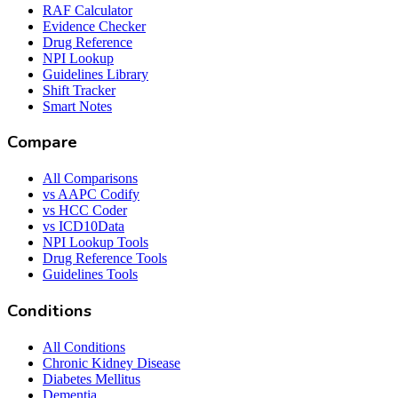
RAF Calculator
Evidence Checker
Drug Reference
NPI Lookup
Guidelines Library
Shift Tracker
Smart Notes
Compare
All Comparisons
vs AAPC Codify
vs HCC Coder
vs ICD10Data
NPI Lookup Tools
Drug Reference Tools
Guidelines Tools
Conditions
All Conditions
Chronic Kidney Disease
Diabetes Mellitus
Dementia