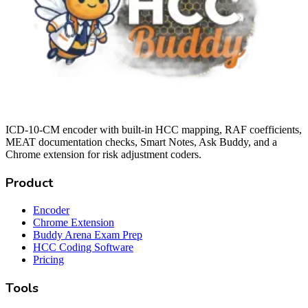
ICD-10-CM encoder with built-in HCC mapping, RAF coefficients,
MEAT documentation checks, Smart Notes, Ask Buddy, and a
Chrome extension for risk adjustment coders.
Product
Encoder
Chrome Extension
Buddy Arena Exam Prep
HCC Coding Software
Pricing
Tools