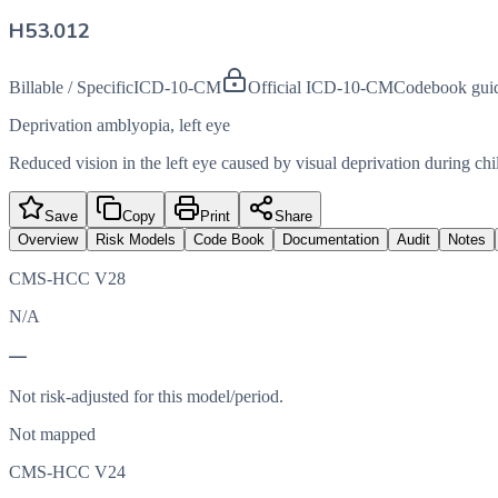
H53.012
Billable / Specific
ICD-10-CM
Official ICD-10-CM
Codebook gui
Deprivation amblyopia, left eye
Reduced vision in the left eye caused by visual deprivation during ch
Save
Copy
Print
Share
Overview
Risk Models
Code Book
Documentation
Audit
Notes
CMS-HCC V28
N/A
—
Not risk-adjusted for this model/period.
Not mapped
CMS-HCC V24