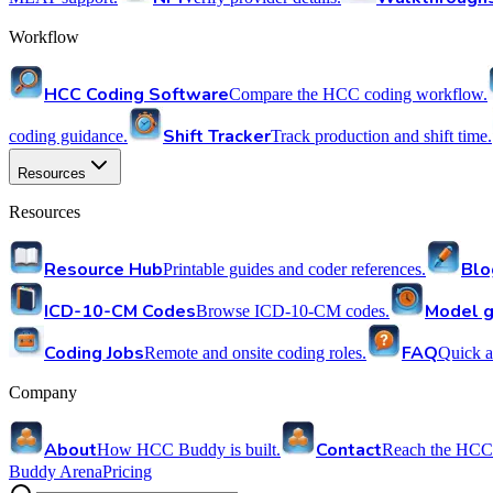
Workflow
HCC Coding Software
Compare the HCC coding workflow.
Shift Tracker
coding guidance.
Track production and shift time.
Resources
Resources
Resource Hub
Blo
Printable guides and coder references.
ICD-10-CM Codes
Model g
Browse ICD-10-CM codes.
Coding Jobs
FAQ
Remote and onsite coding roles.
Quick a
Company
About
Contact
How HCC Buddy is built.
Reach the HCC
Buddy Arena
Pricing