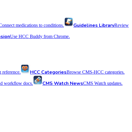
Guidelines Library
Connect medications to conditions.
Review
sion
Use HCC Buddy from Chrome.
HCC Categories
reference.
Browse CMS-HCC categories.
CMS Watch News
nd workflow docs.
CMS Watch updates.