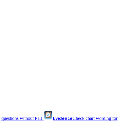
Evidence
 questions without PHI.
Check chart wording for