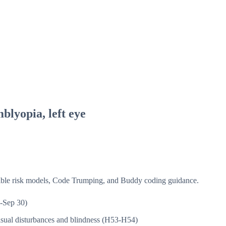
blyopia, left eye
isible risk models, Code Trumping, and Buddy coding guidance.
-Sep 30)
sual disturbances and blindness (H53-H54)