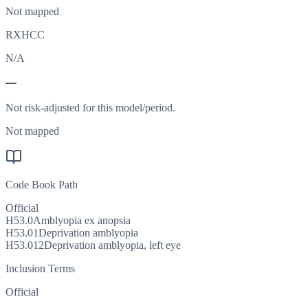
Not mapped
RXHCC
N/A
—
Not risk-adjusted for this model/period.
Not mapped
Code Book Path
Official
H53.0
Amblyopia ex anopsia
H53.01
Deprivation amblyopia
H53.012
Deprivation amblyopia, left eye
Inclusion Terms
Official