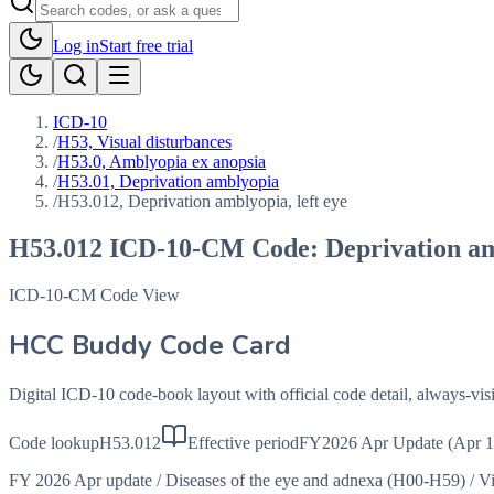
Log in
Start free trial
ICD-10
/
H53, Visual disturbances
/
H53.0, Amblyopia ex anopsia
/
H53.01, Deprivation amblyopia
/
H53.012, Deprivation amblyopia, left eye
H53.012
ICD-10-CM Code:
Deprivation am
ICD-10-CM Code View
HCC Buddy Code Card
Digital ICD-10 code-book layout with official code detail, always-v
Code lookup
H53.012
Effective period
FY2026 Apr Update (Apr 1
FY 2026 Apr update
/
Diseases of the eye and adnexa (H00-H59)
/
Vi