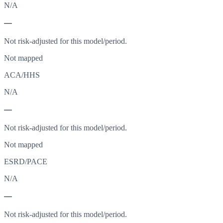
N/A
—
Not risk-adjusted for this model/period.
Not mapped
ACA/HHS
N/A
—
Not risk-adjusted for this model/period.
Not mapped
ESRD/PACE
N/A
—
Not risk-adjusted for this model/period.