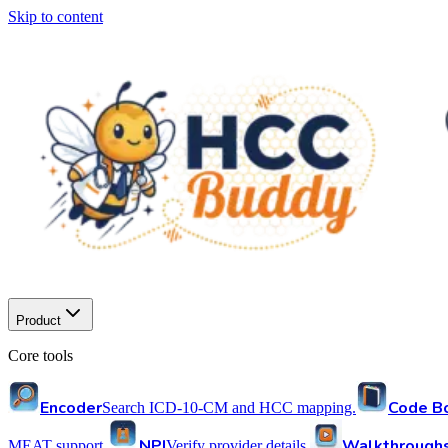
Skip to content
Product
Core tools
Encoder
Code B
Search ICD-10-CM and HCC mapping.
NPI
Walkthrough
MEAT support.
Verify provider details.