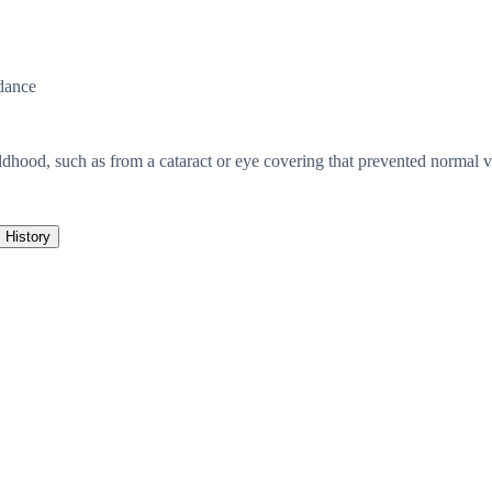
dance
ildhood, such as from a cataract or eye covering that prevented normal 
History