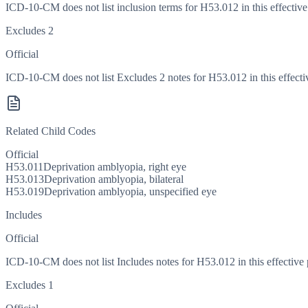
ICD-10-CM does not list inclusion terms for H53.012 in this effective
Excludes 2
Official
ICD-10-CM does not list Excludes 2 notes for H53.012 in this effecti
Related Child Codes
Official
H53.011
Deprivation amblyopia, right eye
H53.013
Deprivation amblyopia, bilateral
H53.019
Deprivation amblyopia, unspecified eye
Includes
Official
ICD-10-CM does not list Includes notes for H53.012 in this effective 
Excludes 1