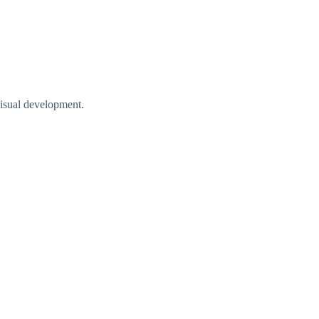
visual development.