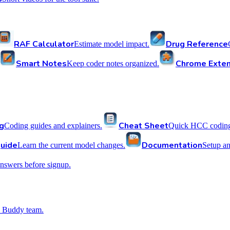
RAF Calculator
Drug Reference
Estimate model impact.
Smart Notes
Chrome Exten
Keep coder notes organized.
g
Cheat Sheet
Coding guides and explainers.
Quick HCC coding 
uide
Documentation
Learn the current model changes.
Setup a
nswers before signup.
 Buddy team.