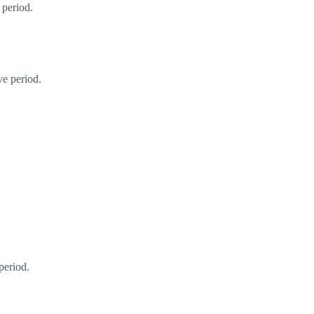
 period.
ve period.
period.