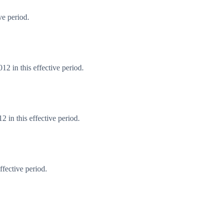
ve period.
2 in this effective period.
 in this effective period.
fective period.