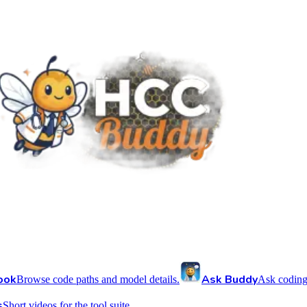
ook
Ask Buddy
Browse code paths and model details.
Ask coding
s
Short videos for the tool suite.