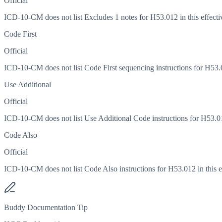
Official
ICD-10-CM does not list Excludes 1 notes for H53.012 in this effecti
Code First
Official
ICD-10-CM does not list Code First sequencing instructions for H53.01
Use Additional
Official
ICD-10-CM does not list Use Additional Code instructions for H53.012
Code Also
Official
ICD-10-CM does not list Code Also instructions for H53.012 in this ef
Buddy Documentation Tip