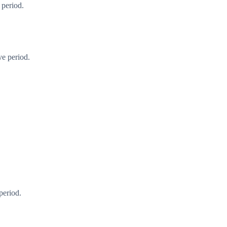
 period.
ve period.
period.