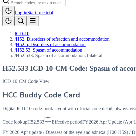
Log in
Start free trial
ICD-10
/
H52, Disorders of refraction and accommodation
/
H52.5, Disorders of accommodation
/
H52.53, Spasm of accommodation
/
H52.533, Spasm of accommodation, bilateral
H52.533
ICD-10-CM Code:
Spasm of acco
ICD-10-CM Code View
HCC Buddy Code Card
Digital ICD-10 code-book layout with official code detail, always-v
Code lookup
H52.533
Effective period
FY2026 Apr Update (Apr 1
FY 2026 Apr update
/
Diseases of the eye and adnexa (H00-H59)
/
Di