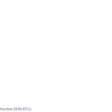
efraction (H49-H52)