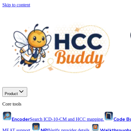
Skip to content
Product
Core tools
Encoder
Code B
Search ICD-10-CM and HCC mapping.
NPI
Walkthrough
MEAT support.
Verify provider details.