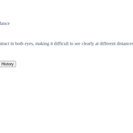
dance
act in both eyes, making it difficult to see clearly at different distances
History