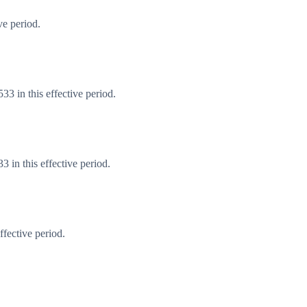
ve period.
3 in this effective period.
 in this effective period.
fective period.