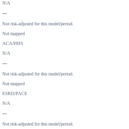
N/A
—
Not risk-adjusted for this model/period.
Not mapped
ACA/HHS
N/A
—
Not risk-adjusted for this model/period.
Not mapped
ESRD/PACE
N/A
—
Not risk-adjusted for this model/period.