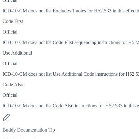
Official
ICD-10-CM does not list Excludes 1 notes for H52.533 in this effecti
Code First
Official
ICD-10-CM does not list Code First sequencing instructions for H52.53
Use Additional
Official
ICD-10-CM does not list Use Additional Code instructions for H52.533
Code Also
Official
ICD-10-CM does not list Code Also instructions for H52.533 in this ef
Buddy Documentation Tip