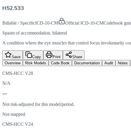
H52.533
Billable / Specific
ICD-10-CM
Official ICD-10-CM
Codebook gui
Spasm of accommodation, bilateral
A condition where the eye muscles that control focus involuntarily contr
Save
Copy
Print
Share
Overview
Risk Models
Code Book
Documentation
Audit
Notes
CMS-HCC V28
N/A
—
Not risk-adjusted for this model/period.
Not mapped
CMS-HCC V24