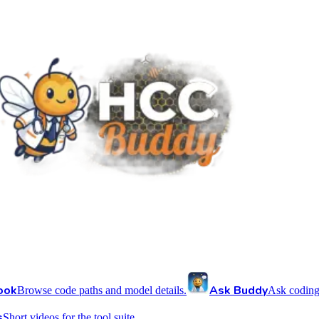
ook
Ask Buddy
Browse code paths and model details.
Ask coding
s
Short videos for the tool suite.