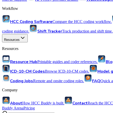
Workflow
HCC Coding Software
Compare the HCC coding workflow.
Shift Tracker
coding guidance.
Track production and shift time.
Resources
Resources
Resource Hub
Blo
Printable guides and coder references.
ICD-10-CM Codes
Model g
Browse ICD-10-CM codes.
Coding Jobs
FAQ
Remote and onsite coding roles.
Quick a
Company
About
Contact
How HCC Buddy is built.
Reach the HCC
Buddy Arena
Pricing