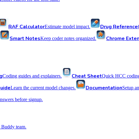
RAF Calculator
Drug Reference
Estimate model impact.
Smart Notes
Chrome Exten
Keep coder notes organized.
g
Cheat Sheet
Coding guides and explainers.
Quick HCC coding 
uide
Documentation
Learn the current model changes.
Setup a
nswers before signup.
 Buddy team.