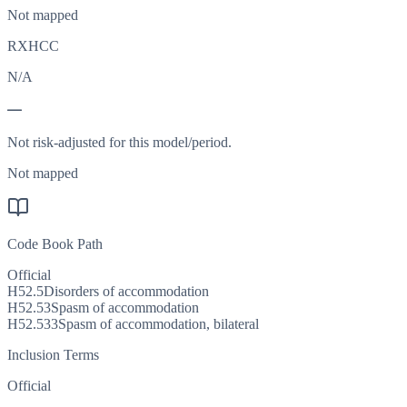
Not mapped
RXHCC
N/A
—
Not risk-adjusted for this model/period.
Not mapped
Code Book Path
Official
H52.5
Disorders of accommodation
H52.53
Spasm of accommodation
H52.533
Spasm of accommodation, bilateral
Inclusion Terms
Official