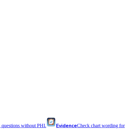
Evidence
 questions without PHI.
Check chart wording for