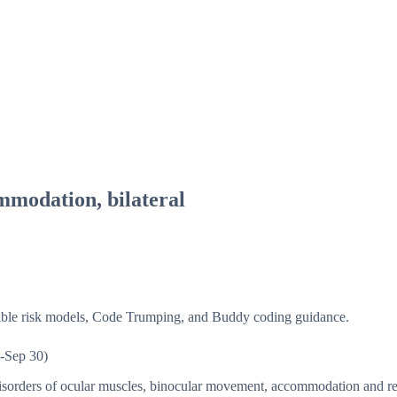
mmodation, bilateral
isible risk models, Code Trumping, and Buddy coding guidance.
-Sep 30)
sorders of ocular muscles, binocular movement, accommodation and r