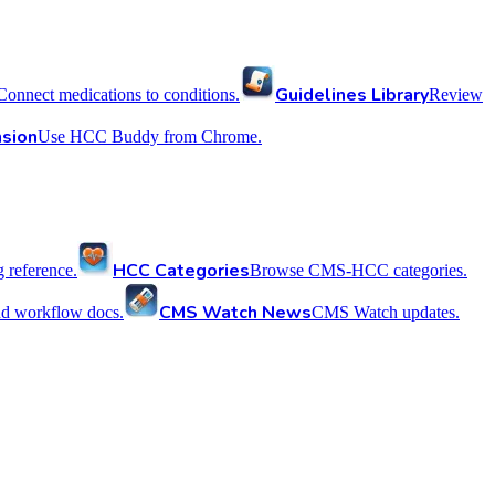
Guidelines Library
Connect medications to conditions.
Review
sion
Use HCC Buddy from Chrome.
HCC Categories
reference.
Browse CMS-HCC categories.
CMS Watch News
nd workflow docs.
CMS Watch updates.