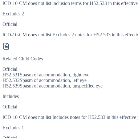
ICD-10-CM does not list inclusion terms for H52.533 in this effective
Excludes 2
Official
ICD-10-CM does not list Excludes 2 notes for H52.533 in this effecti
Related Child Codes
Official
H52.531
Spasm of accommodation, right eye
H52.532
Spasm of accommodation, left eye
H52.539
Spasm of accommodation, unspecified eye
Includes
Official
ICD-10-CM does not list Includes notes for H52.533 in this effective 
Excludes 1