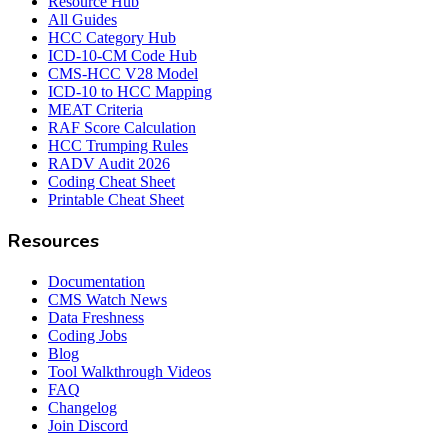
Resource Hub
All Guides
HCC Category Hub
ICD-10-CM Code Hub
CMS-HCC V28 Model
ICD-10 to HCC Mapping
MEAT Criteria
RAF Score Calculation
HCC Trumping Rules
RADV Audit 2026
Coding Cheat Sheet
Printable Cheat Sheet
Resources
Documentation
CMS Watch News
Data Freshness
Coding Jobs
Blog
Tool Walkthrough Videos
FAQ
Changelog
Join Discord