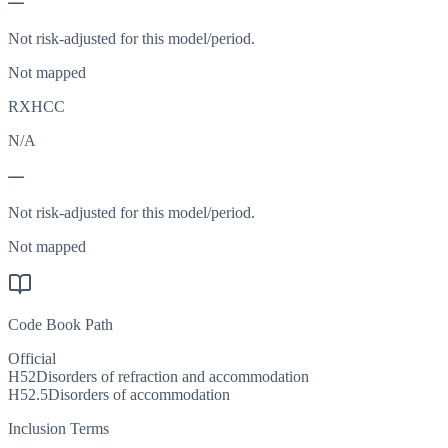
—
Not risk-adjusted for this model/period.
Not mapped
RXHCC
N/A
—
Not risk-adjusted for this model/period.
Not mapped
Code Book Path
Official
H52
Disorders of refraction and accommodation
H52.5
Disorders of accommodation
Inclusion Terms