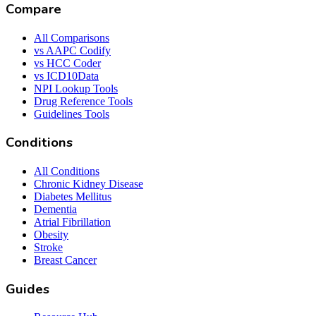
Compare
All Comparisons
vs AAPC Codify
vs HCC Coder
vs ICD10Data
NPI Lookup Tools
Drug Reference Tools
Guidelines Tools
Conditions
All Conditions
Chronic Kidney Disease
Diabetes Mellitus
Dementia
Atrial Fibrillation
Obesity
Stroke
Breast Cancer
Guides