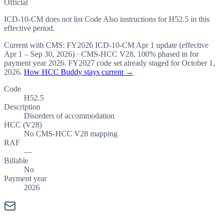
Official
ICD-10-CM does not list Code Also instructions for H52.5 in this
effective period.
Current with CMS:
FY2026
ICD-10-CM Apr 1 update (effective
Apr 1 – Sep 30, 2026
) · CMS-HCC
V28
,
100%
phased in for
payment year
2026
.
FY2027
code set already staged for
October 1,
2026
.
How HCC Buddy stays current →
Code
H52.5
Description
Disorders of accommodation
HCC (V28)
No CMS-HCC V28 mapping
RAF
—
Billable
No
Payment year
2026