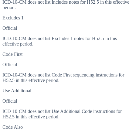
ICD-10-CM does not list Includes notes for H52.5 in this effective
period.
Excludes 1
Official
ICD-10-CM does not list Excludes 1 notes for H52.5 in this
effective period.
Code First
Official
ICD-10-CM does not list Code First sequencing instructions for
H52.5 in this effective period.
Use Additional
Official
ICD-10-CM does not list Use Additional Code instructions for
H52.5 in this effective period.
Code Also