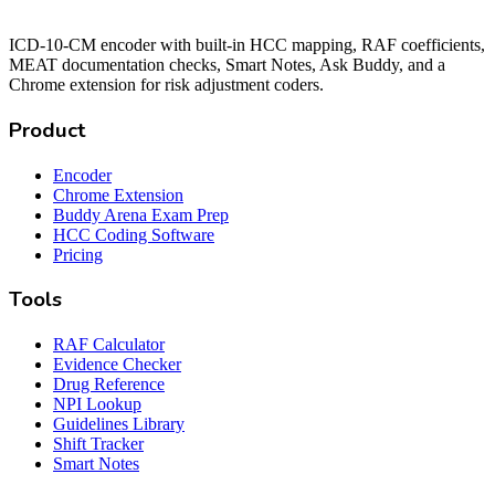
ICD-10-CM encoder with built-in HCC mapping, RAF coefficients,
MEAT documentation checks, Smart Notes, Ask Buddy, and a
Chrome extension for risk adjustment coders.
Product
Encoder
Chrome Extension
Buddy Arena Exam Prep
HCC Coding Software
Pricing
Tools
RAF Calculator
Evidence Checker
Drug Reference
NPI Lookup
Guidelines Library
Shift Tracker
Smart Notes