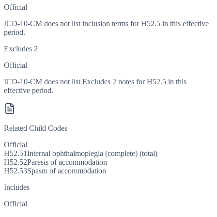
Official
ICD-10-CM does not list inclusion terms for H52.5 in this effective
period.
Excludes 2
Official
ICD-10-CM does not list Excludes 2 notes for H52.5 in this
effective period.
Related Child Codes
Official
H52.51
Internal ophthalmoplegia (complete) (total)
H52.52
Paresis of accommodation
H52.53
Spasm of accommodation
Includes
Official