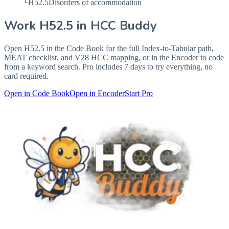
└
H52.5
Disorders of accommodation
Work
H52.5
in HCC Buddy
Open
H52.5
in the Code Book for the full Index-to-Tabular path,
MEAT checklist, and V28 HCC mapping, or in the Encoder to code
from a keyword search. Pro includes 7 days to try everything, no
card required.
Open in Code Book
Open in Encoder
Start Pro