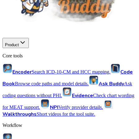
Product
Core tools
Encoder
Code
Search ICD-10-CM and HCC mapping.
Book
Ask Buddy
Browse code paths and model details.
Ask
Evidence
coding questions without PHI.
Check chart wording
NPI
for MEAT support.
Verify provider details.
Walkthroughs
Short videos for the tool suite.
Workflow