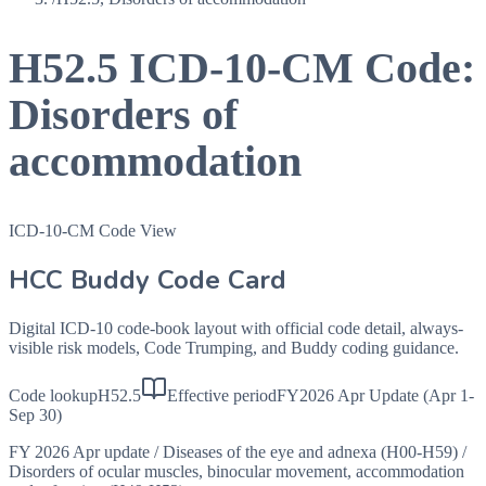
H52.5
ICD-10-CM Code:
Disorders of
accommodation
ICD-10-CM Code View
HCC Buddy Code Card
Digital ICD-10 code-book layout with official code detail, always-
visible risk models, Code Trumping, and Buddy coding guidance.
Code lookup
H52.5
Effective period
FY2026 Apr Update (Apr 1-
Sep 30)
FY 2026 Apr update
/
Diseases of the eye and adnexa (H00-H59)
/
Disorders of ocular muscles, binocular movement, accommodation