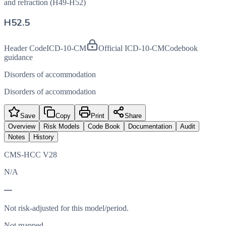
and refraction (H49-H52)
H52.5
Header Code
ICD-10-CM
Official ICD-10-CM
Codebook
guidance
Disorders of accommodation
Disorders of accommodation
Save
Copy
Print
Share
Overview
Risk Models
Code Book
Documentation
Audit
Notes
History
CMS-HCC V28
N/A
—
Not risk-adjusted for this model/period.
Not mapped