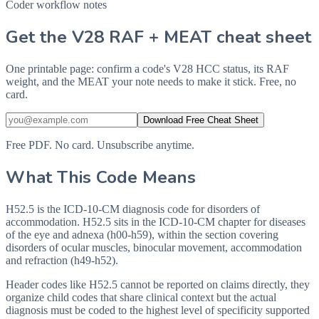
Coder workflow notes
Get the V28 RAF + MEAT cheat sheet
One printable page: confirm a code's V28 HCC status, its RAF
weight, and the MEAT your note needs to make it stick. Free, no
card.
Download Free Cheat Sheet
Free PDF. No card. Unsubscribe anytime.
What This Code Means
H52.5 is the ICD-10-CM diagnosis code for disorders of
accommodation. H52.5 sits in the ICD-10-CM chapter for diseases
of the eye and adnexa (h00-h59), within the section covering
disorders of ocular muscles, binocular movement, accommodation
and refraction (h49-h52).
Header codes like H52.5 cannot be reported on claims directly, they
organize child codes that share clinical context but the actual
diagnosis must be coded to the highest level of specificity supported