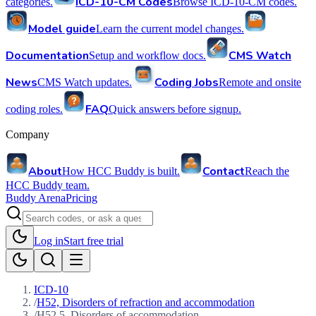
ICD-10-CM Codes
categories.
Browse ICD-10-CM codes.
Model guide
Learn the current model changes.
Documentation
CMS Watch
Setup and workflow docs.
News
Coding Jobs
CMS Watch updates.
Remote and onsite
FAQ
coding roles.
Quick answers before signup.
Company
About
Contact
How HCC Buddy is built.
Reach the
HCC Buddy team.
Buddy Arena
Pricing
Log in
Start free trial
ICD-10
/
H52, Disorders of refraction and accommodation
/
H52.5, Disorders of accommodation