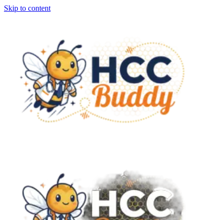
Skip to content