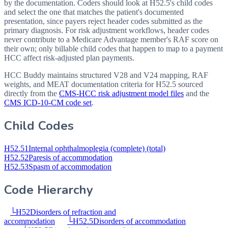
by the documentation. Coders should look at H52.5's child codes
and select the one that matches the patient's documented
presentation, since payers reject header codes submitted as the
primary diagnosis. For risk adjustment workflows, header codes
never contribute to a Medicare Advantage member's RAF score on
their own; only billable child codes that happen to map to a payment
HCC affect risk-adjusted plan payments.
HCC Buddy maintains structured V28 and V24 mapping, RAF
weights, and MEAT documentation criteria for
H52.5
sourced
directly from the
CMS-HCC risk adjustment model files
and the
CMS ICD-10-CM code set
.
Child Codes
H52.51
Internal ophthalmoplegia (complete) (total)
H52.52
Paresis of accommodation
H52.53
Spasm of accommodation
Code Hierarchy
└
H52
Disorders of refraction and
accommodation
└
H52.5
Disorders of accommodation