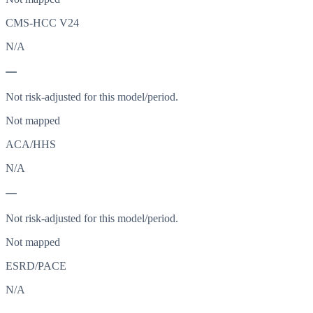
CMS-HCC V24
N/A
—
Not risk-adjusted for this model/period.
Not mapped
ACA/HHS
N/A
—
Not risk-adjusted for this model/period.
Not mapped
ESRD/PACE
N/A