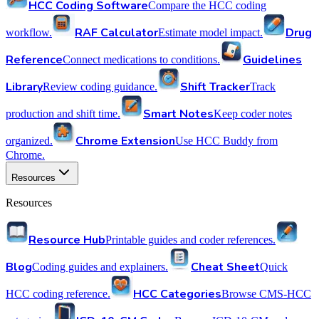
HCC Coding Software
Compare the HCC coding
RAF Calculator
Drug
workflow.
Estimate model impact.
Reference
Guidelines
Connect medications to conditions.
Library
Shift Tracker
Review coding guidance.
Track
Smart Notes
production and shift time.
Keep coder notes
Chrome Extension
organized.
Use HCC Buddy from
Chrome.
Resources
Resources
Resource Hub
Printable guides and coder references.
Blog
Cheat Sheet
Coding guides and explainers.
Quick
HCC Categories
HCC coding reference.
Browse CMS-HCC