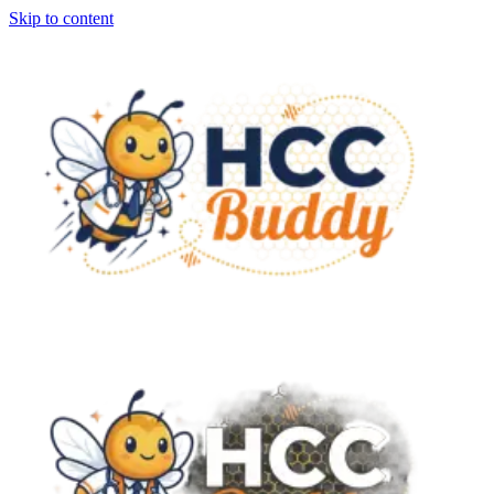
Skip to content