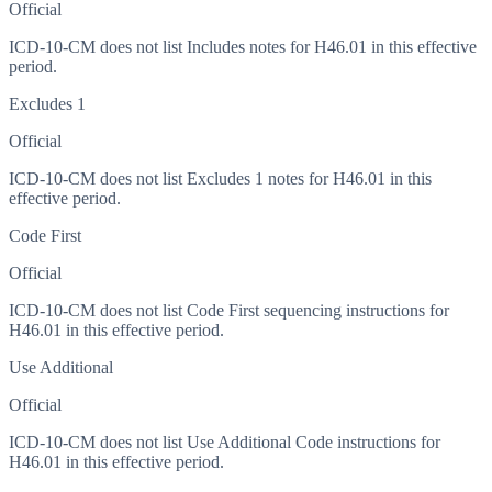
Official
ICD-10-CM does not list Includes notes for H46.01 in this effective
period.
Excludes 1
Official
ICD-10-CM does not list Excludes 1 notes for H46.01 in this
effective period.
Code First
Official
ICD-10-CM does not list Code First sequencing instructions for
H46.01 in this effective period.
Use Additional
Official
ICD-10-CM does not list Use Additional Code instructions for
H46.01 in this effective period.