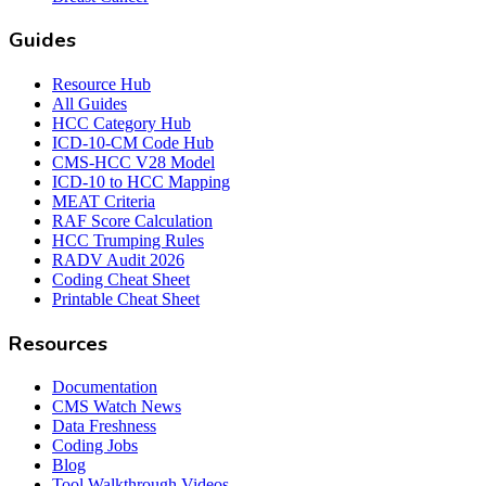
Guides
Resource Hub
All Guides
HCC Category Hub
ICD-10-CM Code Hub
CMS-HCC V28 Model
ICD-10 to HCC Mapping
MEAT Criteria
RAF Score Calculation
HCC Trumping Rules
RADV Audit 2026
Coding Cheat Sheet
Printable Cheat Sheet
Resources
Documentation
CMS Watch News
Data Freshness
Coding Jobs
Blog
Tool Walkthrough Videos