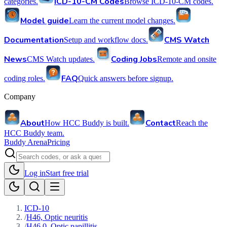
ICD-10-CM Codes
categories.
Browse ICD-10-CM codes.
Model guide
Learn the current model changes.
Documentation
CMS Watch
Setup and workflow docs.
News
Coding Jobs
CMS Watch updates.
Remote and onsite
FAQ
coding roles.
Quick answers before signup.
Company
About
Contact
How HCC Buddy is built.
Reach the
HCC Buddy team.
Buddy Arena
Pricing
Log in
Start free trial
ICD-10
/
H46, Optic neuritis
/
H46.0, Optic papillitis