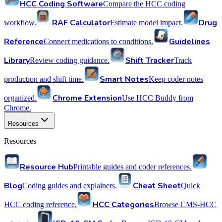
HCC Coding Software
Compare the HCC coding
RAF Calculator
Drug
workflow.
Estimate model impact.
Reference
Guidelines
Connect medications to conditions.
Library
Shift Tracker
Review coding guidance.
Track
Smart Notes
production and shift time.
Keep coder notes
Chrome Extension
organized.
Use HCC Buddy from
Chrome.
Resources
Resources
Resource Hub
Printable guides and coder references.
Blog
Cheat Sheet
Coding guides and explainers.
Quick
HCC Categories
HCC coding reference.
Browse CMS-HCC