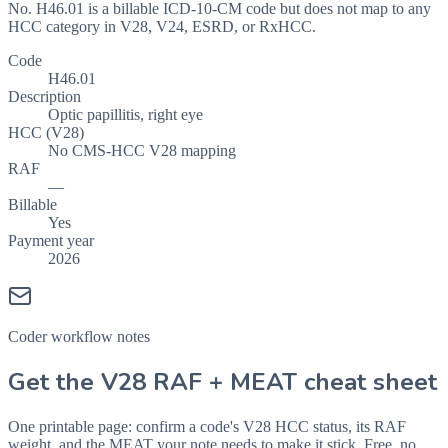
No. H46.01 is a billable ICD-10-CM code but does not map to any
HCC category in V28, V24, ESRD, or RxHCC.
Code
H46.01
Description
Optic papillitis, right eye
HCC (V28)
No CMS-HCC V28 mapping
RAF
—
Billable
Yes
Payment year
2026
Coder workflow notes
Get the V28 RAF + MEAT cheat sheet
One printable page: confirm a code's V28 HCC status, its RAF
weight, and the MEAT your note needs to make it stick. Free, no