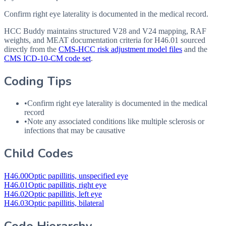
Confirm right eye laterality is documented in the medical record.
HCC Buddy maintains structured V28 and V24 mapping, RAF
weights, and MEAT documentation criteria for
H46.01
sourced
directly from the
CMS-HCC risk adjustment model files
and the
CMS ICD-10-CM code set
.
Coding Tips
•
Confirm right eye laterality is documented in the medical
record
•
Note any associated conditions like multiple sclerosis or
infections that may be causative
Child Codes
H46.00
Optic papillitis, unspecified eye
H46.01
Optic papillitis, right eye
H46.02
Optic papillitis, left eye
H46.03
Optic papillitis, bilateral