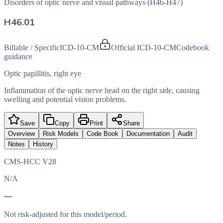
Disorders of optic nerve and visual pathways (H46-H47)
H46.01
Billable / Specific
ICD-10-CM
Official ICD-10-CM
Codebook
guidance
Optic papillitis, right eye
Inflammation of the optic nerve head on the right side, causing
swelling and potential vision problems.
Save
Copy
Print
Share
Overview
Risk Models
Code Book
Documentation
Audit
Notes
History
CMS-HCC V28
N/A
—
Not risk-adjusted for this model/period.