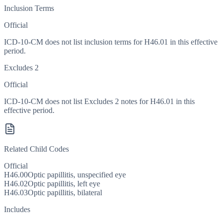
Inclusion Terms
Official
ICD-10-CM does not list inclusion terms for H46.01 in this effective
period.
Excludes 2
Official
ICD-10-CM does not list Excludes 2 notes for H46.01 in this
effective period.
Related Child Codes
Official
H46.00
Optic papillitis, unspecified eye
H46.02
Optic papillitis, left eye
H46.03
Optic papillitis, bilateral
Includes