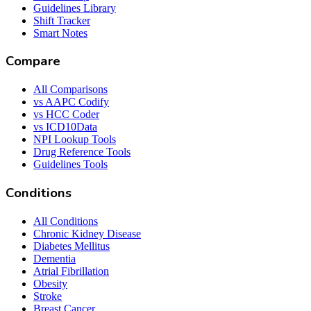
Guidelines Library
Shift Tracker
Smart Notes
Compare
All Comparisons
vs AAPC Codify
vs HCC Coder
vs ICD10Data
NPI Lookup Tools
Drug Reference Tools
Guidelines Tools
Conditions
All Conditions
Chronic Kidney Disease
Diabetes Mellitus
Dementia
Atrial Fibrillation
Obesity
Stroke
Breast Cancer