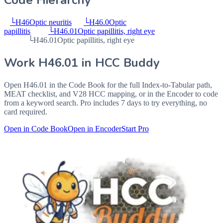
Code Hierarchy
└
H46
Optic neuritis
└
H46.0
Optic
papillitis
└
H46.01
Optic papillitis, right eye
└
H46.01
Optic papillitis, right eye
Work
H46.01
in HCC Buddy
Open
H46.01
in the Code Book for the full Index-to-Tabular path,
MEAT checklist, and V28 HCC mapping, or in the Encoder to code
from a keyword search. Pro includes 7 days to try everything, no
card required.
Open in Code Book
Open in Encoder
Start Pro