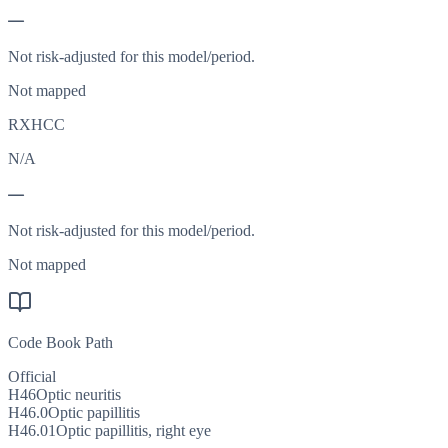
—
Not risk-adjusted for this model/period.
Not mapped
RXHCC
N/A
—
Not risk-adjusted for this model/period.
Not mapped
Code Book Path
Official
H46
Optic neuritis
H46.0
Optic papillitis
H46.01
Optic papillitis, right eye