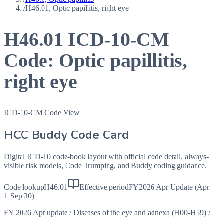
/
H46.01, Optic papillitis, right eye
H46.01
ICD-10-CM
Code:
Optic papillitis,
right eye
ICD-10-CM Code View
HCC Buddy Code Card
Digital ICD-10 code-book layout with official code detail, always-
visible risk models, Code Trumping, and Buddy coding guidance.
Code lookup
H46.01
Effective period
FY2026 Apr Update (Apr
1-Sep 30)
FY 2026 Apr update
/
Diseases of the eye and adnexa (H00-H59)
/