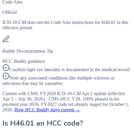
Code Also
Official
ICD-10-CM does not list Code Also instructions for H46.01 in this
effective period.
Buddy Documentation Tip
HCC Buddy guidance
Confirm right eye laterality is documented in the medical record
Note any associated conditions like multiple sclerosis or
infections that may be causative
Current with CMS:
FY2026
ICD-10-CM Apr 1 update (effective
Apr 1 – Sep 30, 2026
) · CMS-HCC
V28
,
100%
phased in for
payment year
2026
.
FY2027
code set already staged for
October 1,
2026
.
How HCC Buddy stays current →
Is
H46.01
an HCC code?