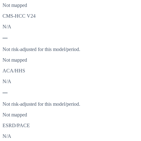
Not mapped
CMS-HCC V24
N/A
—
Not risk-adjusted for this model/period.
Not mapped
ACA/HHS
N/A
—
Not risk-adjusted for this model/period.
Not mapped
ESRD/PACE
N/A