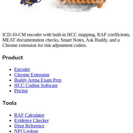
ICD-10-CM encoder with built-in HCC mapping, RAF coefficients,
MEAT documentation checks, Smart Notes, Ask Buddy, and a
Chrome extension for risk adjustment coders.
Product
Encoder
Chrome Extension
Buddy Arena Exam Prep
HCC Coding Software
Pricing
Tools
RAF Calculator
Evidence Checker
Drug Reference
NPI Lookup