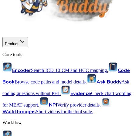
Product
Core tools
Encoder
Code
Search ICD-10-CM and HCC mapping.
Book
Ask Buddy
Browse code paths and model details.
Ask
Evidence
coding questions without PHI.
Check chart wording
NPI
for MEAT support.
Verify provider details.
Walkthroughs
Short videos for the tool suite.
Workflow