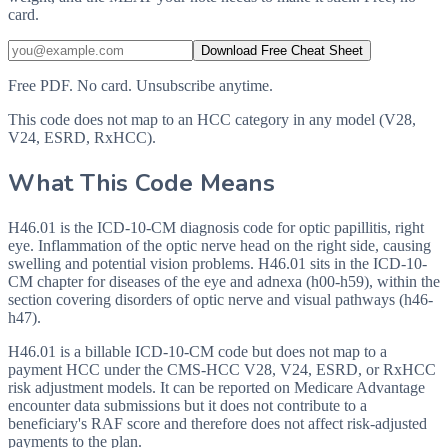
card.
Download Free Cheat Sheet
Free PDF. No card. Unsubscribe anytime.
This code does not map to an HCC category in any model (V28,
V24, ESRD, RxHCC).
What This Code Means
H46.01 is the ICD-10-CM diagnosis code for optic papillitis, right
eye. Inflammation of the optic nerve head on the right side, causing
swelling and potential vision problems. H46.01 sits in the ICD-10-
CM chapter for diseases of the eye and adnexa (h00-h59), within the
section covering disorders of optic nerve and visual pathways (h46-
h47).
H46.01 is a billable ICD-10-CM code but does not map to a
payment HCC under the CMS-HCC V28, V24, ESRD, or RxHCC
risk adjustment models. It can be reported on Medicare Advantage
encounter data submissions but it does not contribute to a
beneficiary's RAF score and therefore does not affect risk-adjusted
payments to the plan.