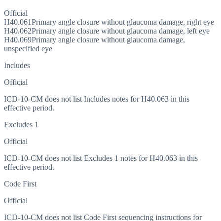
Official
H40.061
Primary angle closure without glaucoma damage, right eye
H40.062
Primary angle closure without glaucoma damage, left eye
H40.069
Primary angle closure without glaucoma damage,
unspecified eye
Includes
Official
ICD-10-CM does not list Includes notes for H40.063 in this
effective period.
Excludes 1
Official
ICD-10-CM does not list Excludes 1 notes for H40.063 in this
effective period.
Code First
Official
ICD-10-CM does not list Code First sequencing instructions for