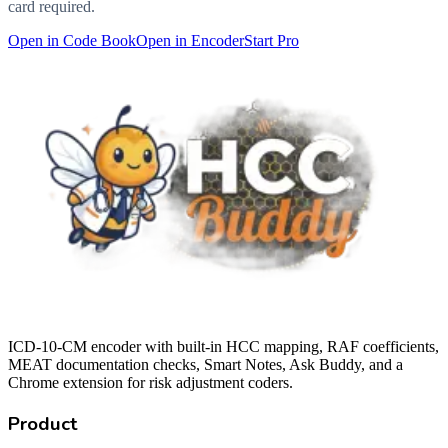
card required.
Open in Code Book
Open in Encoder
Start Pro
ICD-10-CM encoder with built-in HCC mapping, RAF coefficients,
MEAT documentation checks, Smart Notes, Ask Buddy, and a
Chrome extension for risk adjustment coders.
Product