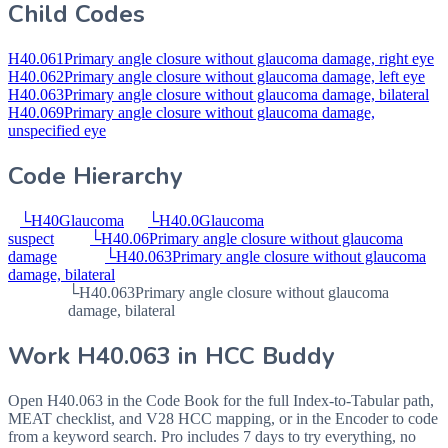
Child Codes
H40.061
Primary angle closure without glaucoma damage, right eye
H40.062
Primary angle closure without glaucoma damage, left eye
H40.063
Primary angle closure without glaucoma damage, bilateral
H40.069
Primary angle closure without glaucoma damage,
unspecified eye
Code Hierarchy
└
H40
Glaucoma
└
H40.0
Glaucoma
suspect
└
H40.06
Primary angle closure without glaucoma
damage
└
H40.063
Primary angle closure without glaucoma
damage, bilateral
└
H40.063
Primary angle closure without glaucoma
damage, bilateral
Work
H40.063
in HCC Buddy
Open
H40.063
in the Code Book for the full Index-to-Tabular path,
MEAT checklist, and V28 HCC mapping, or in the Encoder to code
from a keyword search. Pro includes 7 days to try everything, no