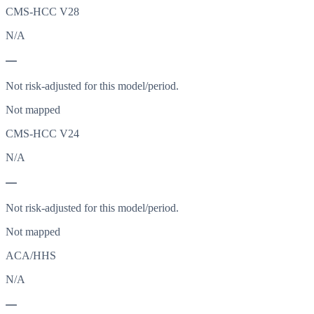
CMS-HCC V28
N/A
—
Not risk-adjusted for this model/period.
Not mapped
CMS-HCC V24
N/A
—
Not risk-adjusted for this model/period.
Not mapped
ACA/HHS
N/A
—