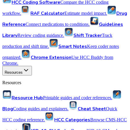
HCC Coding Software
Compare the HCC coding
RAF Calculator
Drug
workflow.
Estimate model impact.
Reference
Guidelines
Connect medications to conditions.
Library
Shift Tracker
Review coding guidance.
Track
Smart Notes
production and shift time.
Keep coder notes
Chrome Extension
organized.
Use HCC Buddy from
Chrome.
Resources
Resources
Resource Hub
Printable guides and coder references.
Blog
Cheat Sheet
Coding guides and explainers.
Quick
HCC Categories
HCC coding reference.
Browse CMS-HCC