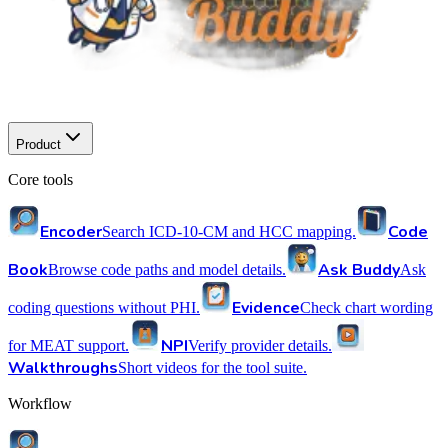
Product
Core tools
Encoder
Code
Search ICD-10-CM and HCC mapping.
Book
Ask Buddy
Browse code paths and model details.
Ask
Evidence
coding questions without PHI.
Check chart wording
NPI
for MEAT support.
Verify provider details.
Walkthroughs
Short videos for the tool suite.
Workflow