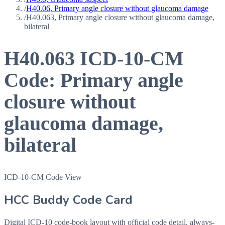
/
H40.06, Primary angle closure without glaucoma damage
/
H40.063, Primary angle closure without glaucoma damage,
bilateral
H40.063
ICD-10-CM
Code:
Primary angle
closure without
glaucoma damage,
bilateral
ICD-10-CM Code View
HCC Buddy Code Card
Digital ICD-10 code-book layout with official code detail, always-