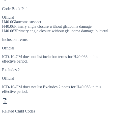
Code Book Path
Official
H40.0
Glaucoma suspect
H40.06
Primary angle closure without glaucoma damage
H40.063
Primary angle closure without glaucoma damage, bilateral
Inclusion Terms
Official
ICD-10-CM does not list inclusion terms for H40.063 in this
effective period.
Excludes 2
Official
ICD-10-CM does not list Excludes 2 notes for H40.063 in this
effective period.
Related Child Codes