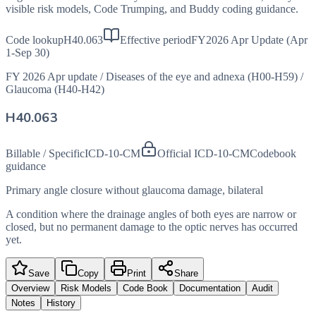
visible risk models, Code Trumping, and Buddy coding guidance.
Code lookup
H40.063
Effective period
FY2026 Apr Update (Apr
1-Sep 30)
FY 2026 Apr update
/
Diseases of the eye and adnexa (H00-H59)
/
Glaucoma (H40-H42)
H40.063
Billable / Specific
ICD-10-CM
Official ICD-10-CM
Codebook
guidance
Primary angle closure without glaucoma damage, bilateral
A condition where the drainage angles of both eyes are narrow or
closed, but no permanent damage to the optic nerves has occurred
yet.
Save
Copy
Print
Share
Overview
Risk Models
Code Book
Documentation
Audit
Notes
History