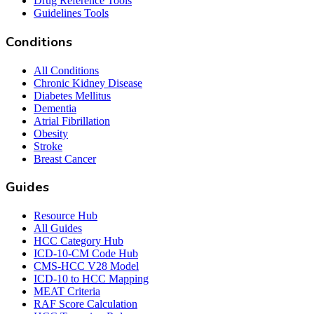
Drug Reference Tools
Guidelines Tools
Conditions
All Conditions
Chronic Kidney Disease
Diabetes Mellitus
Dementia
Atrial Fibrillation
Obesity
Stroke
Breast Cancer
Guides
Resource Hub
All Guides
HCC Category Hub
ICD-10-CM Code Hub
CMS-HCC V28 Model
ICD-10 to HCC Mapping
MEAT Criteria
RAF Score Calculation