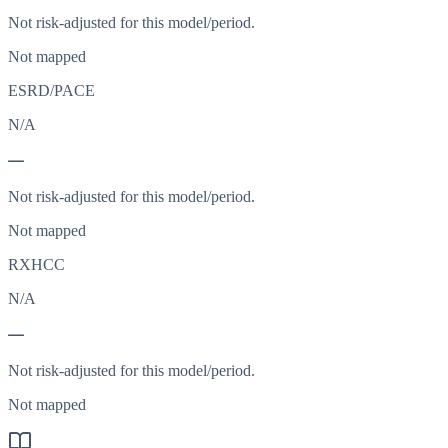
Not risk-adjusted for this model/period.
Not mapped
ESRD/PACE
N/A
—
Not risk-adjusted for this model/period.
Not mapped
RXHCC
N/A
—
Not risk-adjusted for this model/period.
Not mapped