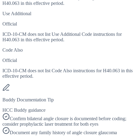
H40.063 in this effective period.
Use Additional
Official
ICD-10-CM does not list Use Additional Code instructions for
H40.063 in this effective period.
Code Also
Official
ICD-10-CM does not list Code Also instructions for H40.063 in this
effective period.
Buddy Documentation Tip
HCC Buddy guidance
Confirm bilateral angle closure is documented before coding;
consider prophylactic laser treatment for both eyes
Document any family history of angle closure glaucoma