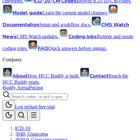
ICD-10-CM Codes
categories.
Browse ICD-10-CM codes.
Model guide
Learn the current model changes.
Documentation
CMS Watch
Setup and workflow docs.
News
Coding Jobs
CMS Watch updates.
Remote and onsite
FAQ
coding roles.
Quick answers before signup.
Company
About
Contact
How HCC Buddy is built.
Reach the
HCC Buddy team.
Buddy Arena
Pricing
Log in
Start free trial
ICD-10
/
H40, Glaucoma
/
H40.0, Glaucoma suspect