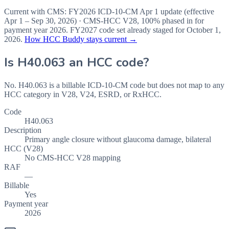
Current with CMS:
FY2026
ICD-10-CM Apr 1 update (effective
Apr 1 – Sep 30, 2026
) · CMS-HCC
V28
,
100%
phased in for
payment year
2026
.
FY2027
code set already staged for
October 1,
2026
.
How HCC Buddy stays current →
Is
H40.063
an HCC code?
No. H40.063 is a billable ICD-10-CM code but does not map to any
HCC category in V28, V24, ESRD, or RxHCC.
Code
H40.063
Description
Primary angle closure without glaucoma damage, bilateral
HCC (V28)
No CMS-HCC V28 mapping
RAF
—
Billable
Yes
Payment year
2026