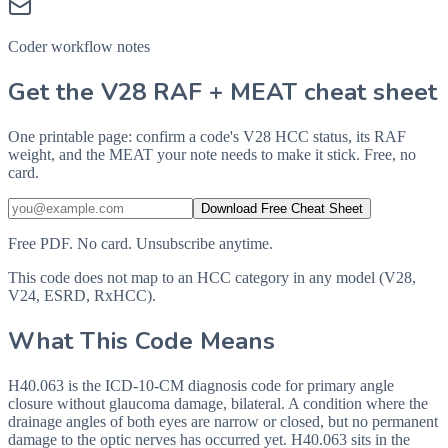
Coder workflow notes
Get the V28 RAF + MEAT cheat sheet
One printable page: confirm a code's V28 HCC status, its RAF
weight, and the MEAT your note needs to make it stick. Free, no
card.
Download Free Cheat Sheet
Free PDF. No card. Unsubscribe anytime.
This code does not map to an HCC category in any model (V28,
V24, ESRD, RxHCC).
What This Code Means
H40.063 is the ICD-10-CM diagnosis code for primary angle
closure without glaucoma damage, bilateral. A condition where the
drainage angles of both eyes are narrow or closed, but no permanent
damage to the optic nerves has occurred yet. H40.063 sits in the