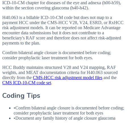
ICD-10-CM chapter for diseases of the eye and adnexa (h00-h59),
within the section covering glaucoma (h40-h42).
H40.063 is a billable ICD-10-CM code but does not map to a
payment HCC under the CMS-HCC V28, V24, ESRD, or RxHCC
risk adjustment models. It can be reported on Medicare Advantage
encounter data submissions but it does not contribute to a
beneficiary's RAF score and therefore does not affect risk-adjusted
payments to the plan.
Confirm bilateral angle closure is documented before coding;
consider prophylactic laser treatment for both eyes.
HCC Buddy maintains structured V28 and V24 mapping, RAF
weights, and MEAT documentation criteria for
H40.063
sourced
directly from the
CMS-HCC risk adjustment model files
and the
CMS ICD-10-CM code set
.
Coding Tips
•
Confirm bilateral angle closure is documented before coding;
consider prophylactic laser treatment for both eyes
•
Document any family history of angle closure glaucoma