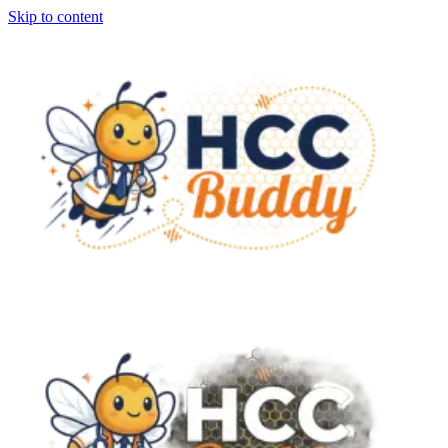
Skip to content