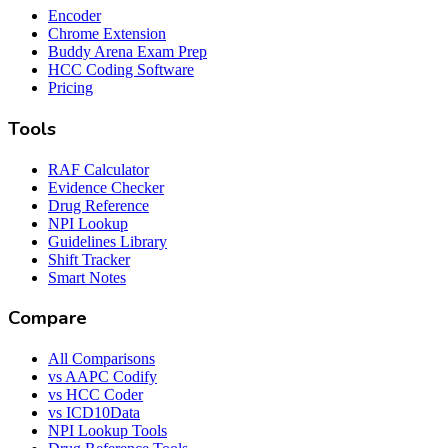
Encoder
Chrome Extension
Buddy Arena Exam Prep
HCC Coding Software
Pricing
Tools
RAF Calculator
Evidence Checker
Drug Reference
NPI Lookup
Guidelines Library
Shift Tracker
Smart Notes
Compare
All Comparisons
vs AAPC Codify
vs HCC Coder
vs ICD10Data
NPI Lookup Tools