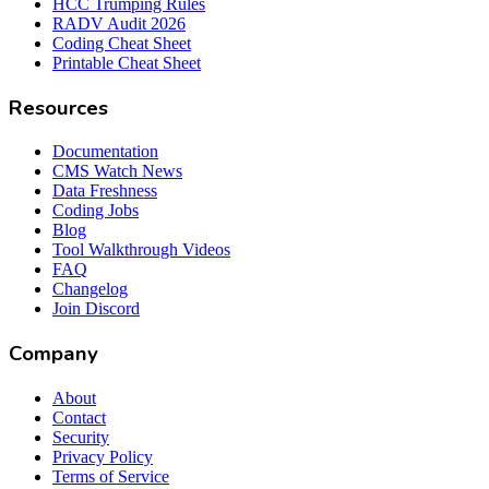
HCC Trumping Rules
RADV Audit 2026
Coding Cheat Sheet
Printable Cheat Sheet
Resources
Documentation
CMS Watch News
Data Freshness
Coding Jobs
Blog
Tool Walkthrough Videos
FAQ
Changelog
Join Discord
Company
About
Contact
Security
Privacy Policy
Terms of Service