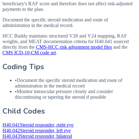
beneficiary's RAF score and therefore does not affect risk-adjusted
payments to the plan.
Document the specific steroid medication and route of
administration in the medical record.
HCC Buddy maintains structured V28 and V24 mapping, RAF
weights, and MEAT documentation criteria for
H40.041
sourced
directly from the
CMS-HCC risk adjustment model files
and the
CMS ICD-10-CM code set
.
Coding Tips
•
Document the specific steroid medication and route of
administration in the medical record
•
Monitor intraocular pressure closely and consider
discontinuing or tapering the steroid if possible
Child Codes
H40.041
Steroid responder, right eye
H40.042
Steroid responder, left eye
H40.043
Steroid responder, bilateral