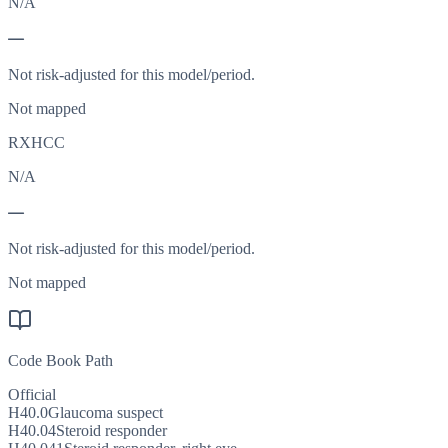
N/A
—
Not risk-adjusted for this model/period.
Not mapped
RXHCC
N/A
—
Not risk-adjusted for this model/period.
Not mapped
Code Book Path
Official
H40.0
Glaucoma suspect
H40.04
Steroid responder