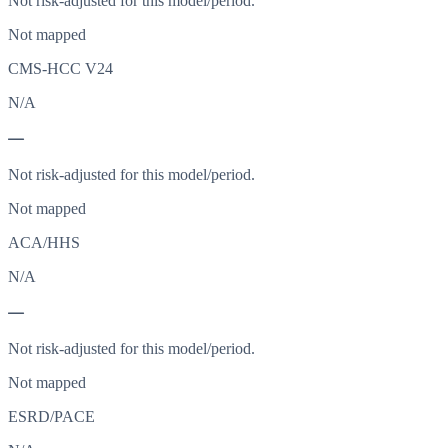
Not risk-adjusted for this model/period.
Not mapped
CMS-HCC V24
N/A
—
Not risk-adjusted for this model/period.
Not mapped
ACA/HHS
N/A
—
Not risk-adjusted for this model/period.
Not mapped
ESRD/PACE