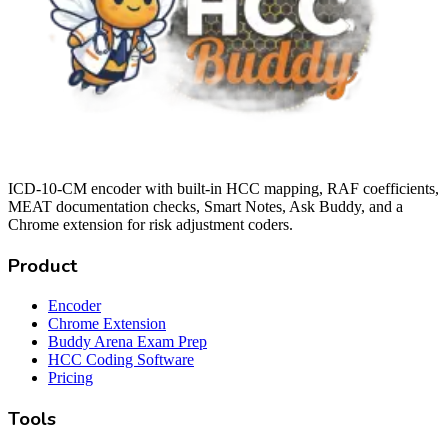
ICD-10-CM encoder with built-in HCC mapping, RAF coefficients,
MEAT documentation checks, Smart Notes, Ask Buddy, and a
Chrome extension for risk adjustment coders.
Product
Encoder
Chrome Extension
Buddy Arena Exam Prep
HCC Coding Software
Pricing
Tools