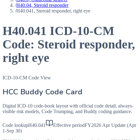
/
H40.04, Steroid responder
/
H40.041, Steroid responder, right eye
H40.041
ICD-10-CM
Code:
Steroid responder,
right eye
ICD-10-CM Code View
HCC Buddy Code Card
Digital ICD-10 code-book layout with official code detail, always-
visible risk models, Code Trumping, and Buddy coding guidance.
Code lookup
H40.041
Effective period
FY2026 Apr Update (Apr
1-Sep 30)