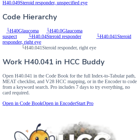
H40.049
Steroid responder, unspecified eye
Code Hierarchy
└
H40
Glaucoma
└
H40.0
Glaucoma
suspect
└
H40.04
Steroid responder
└
H40.041
Steroid
responder, right eye
└
H40.041
Steroid responder, right eye
Work
H40.041
in HCC Buddy
Open
H40.041
in the Code Book for the full Index-to-Tabular path,
MEAT checklist, and V28 HCC mapping, or in the Encoder to code
from a keyword search. Pro includes 7 days to try everything, no
card required.
Open in Code Book
Open in Encoder
Start Pro