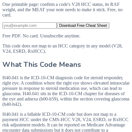
One printable page: confirm a code's V28 HCC status, its RAF
weight, and the MEAT your note needs to make it stick. Free, no
card.
Download Free Cheat Sheet
Free PDF. No card. Unsubscribe anytime.
This code does not map to an HCC category in any model (V28,
V24, ESRD, RxHCC).
What This Code Means
H40.041 is the ICD-10-CM diagnosis code for steroid responder,
right eye. A condition where the right eye shows elevated intraocular
pressure in response to steroid medication use, which can lead to
glaucoma. H40.041 sits in the ICD-10-CM chapter for diseases of
the eye and adnexa (h00-h59), within the section covering glaucoma
(h40-h42).
H40.041 is a billable ICD-10-CM code but does not map to a
payment HCC under the CMS-HCC V28, V24, ESRD, or RxHCC
risk adjustment models. It can be reported on Medicare Advantage
encounter data submissions but it does not contribute to a