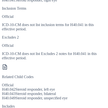
H40.041
Steroid responder, right eye
Inclusion Terms
Official
ICD-10-CM does not list inclusion terms for H40.041 in this
effective period.
Excludes 2
Official
ICD-10-CM does not list Excludes 2 notes for H40.041 in this
effective period.
Related Child Codes
Official
H40.042
Steroid responder, left eye
H40.043
Steroid responder, bilateral
H40.049
Steroid responder, unspecified eye
Includes