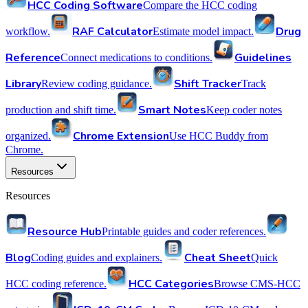
HCC Coding Software
Compare the HCC coding
RAF Calculator
Drug
workflow.
Estimate model impact.
Reference
Guidelines
Connect medications to conditions.
Library
Shift Tracker
Review coding guidance.
Track
Smart Notes
production and shift time.
Keep coder notes
Chrome Extension
organized.
Use HCC Buddy from
Chrome.
Resources
Resources
Resource Hub
Printable guides and coder references.
Blog
Cheat Sheet
Coding guides and explainers.
Quick
HCC Categories
HCC coding reference.
Browse CMS-HCC