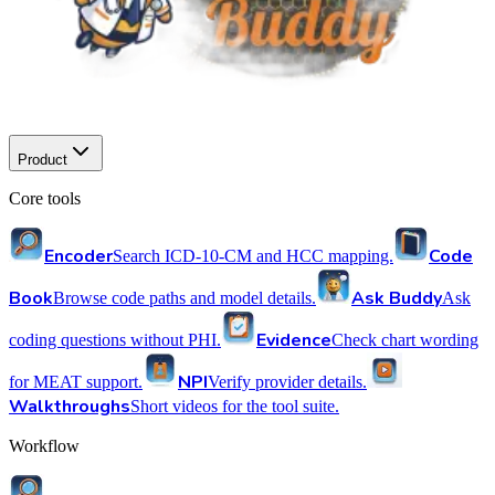
Product
Core tools
Encoder
Code
Search ICD-10-CM and HCC mapping.
Book
Ask Buddy
Browse code paths and model details.
Ask
Evidence
coding questions without PHI.
Check chart wording
NPI
for MEAT support.
Verify provider details.
Walkthroughs
Short videos for the tool suite.
Workflow