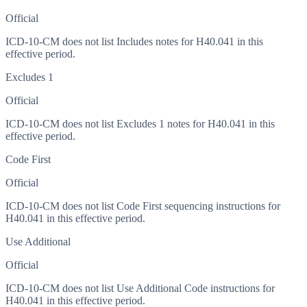
Official
ICD-10-CM does not list Includes notes for H40.041 in this
effective period.
Excludes 1
Official
ICD-10-CM does not list Excludes 1 notes for H40.041 in this
effective period.
Code First
Official
ICD-10-CM does not list Code First sequencing instructions for
H40.041 in this effective period.
Use Additional
Official
ICD-10-CM does not list Use Additional Code instructions for
H40.041 in this effective period.