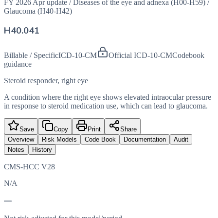
FY 2026 Apr update
/
Diseases of the eye and adnexa (H00-H59)
/
Glaucoma (H40-H42)
H40.041
Billable / Specific
ICD-10-CM
Official ICD-10-CM
Codebook
guidance
Steroid responder, right eye
A condition where the right eye shows elevated intraocular pressure
in response to steroid medication use, which can lead to glaucoma.
Save
Copy
Print
Share
Overview
Risk Models
Code Book
Documentation
Audit
Notes
History
CMS-HCC V28
N/A
—