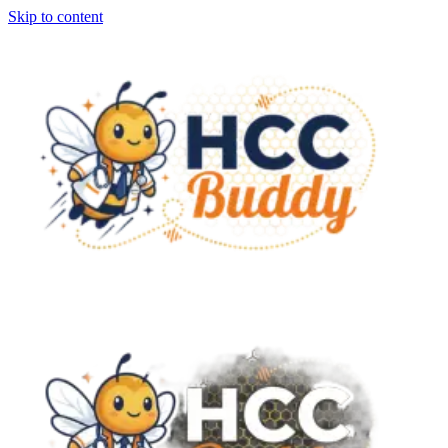
Skip to content