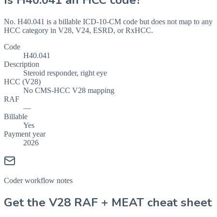
Is
H40.041
an HCC code?
No. H40.041 is a billable ICD-10-CM code but does not map to any
HCC category in V28, V24, ESRD, or RxHCC.
Code
H40.041
Description
Steroid responder, right eye
HCC (V28)
No CMS-HCC V28 mapping
RAF
—
Billable
Yes
Payment year
2026
Coder workflow notes
Get the V28 RAF + MEAT cheat sheet