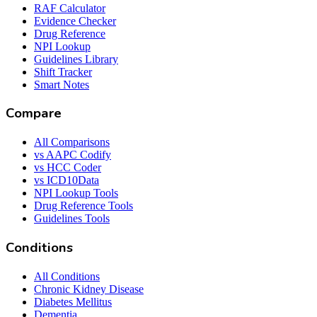
RAF Calculator
Evidence Checker
Drug Reference
NPI Lookup
Guidelines Library
Shift Tracker
Smart Notes
Compare
All Comparisons
vs AAPC Codify
vs HCC Coder
vs ICD10Data
NPI Lookup Tools
Drug Reference Tools
Guidelines Tools
Conditions
All Conditions
Chronic Kidney Disease
Diabetes Mellitus
Dementia