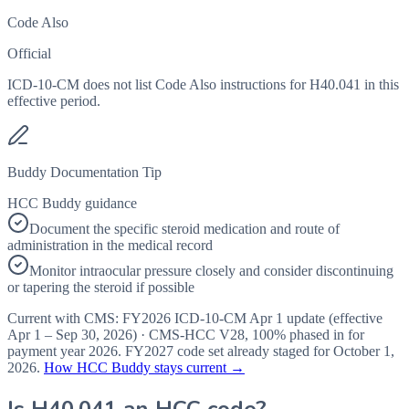
Code Also
Official
ICD-10-CM does not list Code Also instructions for H40.041 in this
effective period.
Buddy Documentation Tip
HCC Buddy guidance
Document the specific steroid medication and route of
administration in the medical record
Monitor intraocular pressure closely and consider discontinuing
or tapering the steroid if possible
Current with CMS:
FY2026
ICD-10-CM Apr 1 update (effective
Apr 1 – Sep 30, 2026
) · CMS-HCC
V28
,
100%
phased in for
payment year
2026
.
FY2027
code set already staged for
October 1,
2026
.
How HCC Buddy stays current →