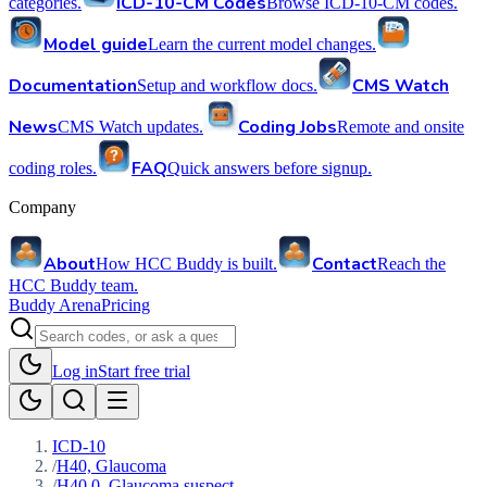
ICD-10-CM Codes
categories.
Browse ICD-10-CM codes.
Model guide
Learn the current model changes.
Documentation
CMS Watch
Setup and workflow docs.
News
Coding Jobs
CMS Watch updates.
Remote and onsite
FAQ
coding roles.
Quick answers before signup.
Company
About
Contact
How HCC Buddy is built.
Reach the
HCC Buddy team.
Buddy Arena
Pricing
Log in
Start free trial
ICD-10
/
H40, Glaucoma
/
H40.0, Glaucoma suspect