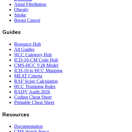
Atrial Fibrillation
Obesity
Stroke
Breast Cancer
Guides
Resource Hub
All Guides
HCC Category Hub
ICD-10-CM Code Hub
CMS-HCC V28 Model
ICD-10 to HCC Mapping
MEAT Criteria
RAF Score Calculation
HCC Trumping Rules
RADV Audit 2026
Coding Cheat Sheet
Printable Cheat Sheet
Resources
Documentation
CMS Watch News