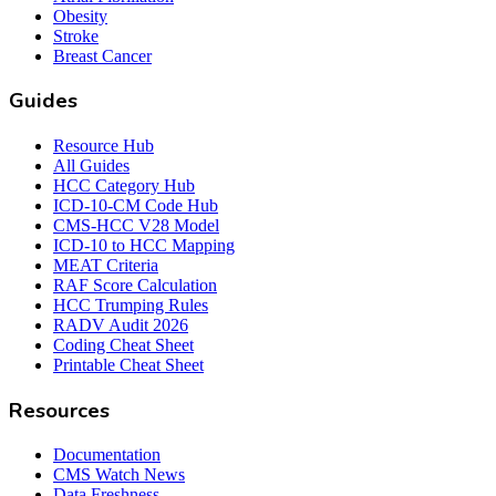
Obesity
Stroke
Breast Cancer
Guides
Resource Hub
All Guides
HCC Category Hub
ICD-10-CM Code Hub
CMS-HCC V28 Model
ICD-10 to HCC Mapping
MEAT Criteria
RAF Score Calculation
HCC Trumping Rules
RADV Audit 2026
Coding Cheat Sheet
Printable Cheat Sheet
Resources
Documentation
CMS Watch News
Data Freshness