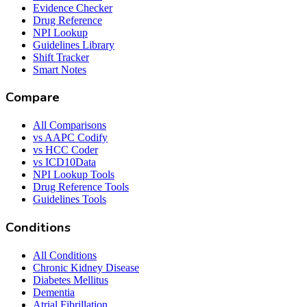
Evidence Checker
Drug Reference
NPI Lookup
Guidelines Library
Shift Tracker
Smart Notes
Compare
All Comparisons
vs AAPC Codify
vs HCC Coder
vs ICD10Data
NPI Lookup Tools
Drug Reference Tools
Guidelines Tools
Conditions
All Conditions
Chronic Kidney Disease
Diabetes Mellitus
Dementia
Atrial Fibrillation