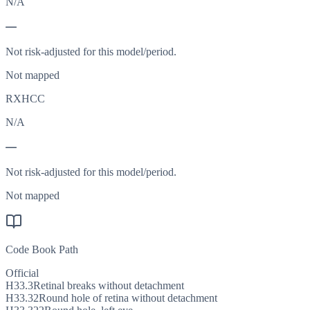
N/A
—
Not risk-adjusted for this model/period.
Not mapped
RXHCC
N/A
—
Not risk-adjusted for this model/period.
Not mapped
Code Book Path
Official
H33.3
Retinal breaks without detachment
H33.32
Round hole of retina without detachment