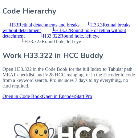
Code Hierarchy
└
H33
Retinal detachments and breaks
└
H33.3
Retinal breaks
without detachment
└
H33.32
Round hole of retina without
detachment
└
H33.322
Round hole, left eye
└
H33.322
Round hole, left eye
Work
H33.322
in HCC Buddy
Open
H33.322
in the Code Book for the full Index-to-Tabular path,
MEAT checklist, and V28 HCC mapping, or in the Encoder to code
from a keyword search. Pro includes 7 days to try everything, no
card required.
Open in Code Book
Open in Encoder
Start Pro