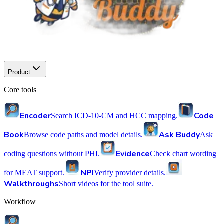
Product
Core tools
Encoder
Code
Search ICD-10-CM and HCC mapping.
Book
Ask Buddy
Browse code paths and model details.
Ask
Evidence
coding questions without PHI.
Check chart wording
NPI
for MEAT support.
Verify provider details.
Walkthroughs
Short videos for the tool suite.
Workflow