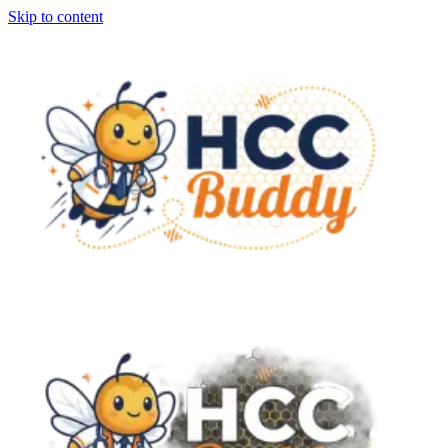
Skip to content