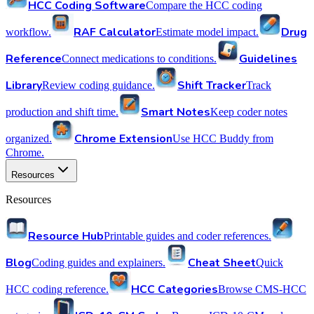
HCC Coding Software
Compare the HCC coding
RAF Calculator
Drug
workflow.
Estimate model impact.
Reference
Guidelines
Connect medications to conditions.
Library
Shift Tracker
Review coding guidance.
Track
Smart Notes
production and shift time.
Keep coder notes
Chrome Extension
organized.
Use HCC Buddy from
Chrome.
Resources
Resources
Resource Hub
Printable guides and coder references.
Blog
Cheat Sheet
Coding guides and explainers.
Quick
HCC Categories
HCC coding reference.
Browse CMS-HCC