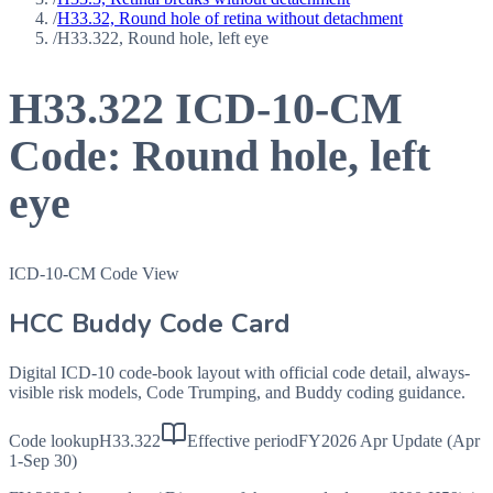
/
H33.32, Round hole of retina without detachment
/
H33.322, Round hole, left eye
H33.322
ICD-10-CM
Code:
Round hole, left
eye
ICD-10-CM Code View
HCC Buddy Code Card
Digital ICD-10 code-book layout with official code detail, always-
visible risk models, Code Trumping, and Buddy coding guidance.
Code lookup
H33.322
Effective period
FY2026 Apr Update (Apr
1-Sep 30)