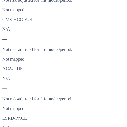
Not risk-adjusted for this model/period.
Not mapped
CMS-HCC V24
N/A
—
Not risk-adjusted for this model/period.
Not mapped
ACA/HHS
N/A
—
Not risk-adjusted for this model/period.
Not mapped
ESRD/PACE