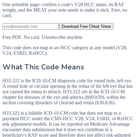
One printable page: confirm a code's V28 HCC status, its RAF
weight, and the MEAT your note needs to make it stick. Free, no
card.
Download Free Cheat Sheet
Free PDF. No card. Unsubscribe anytime.
This code does not map to an HCC category in any model (V28,
V24, ESRD, RxHCC).
What This Code Means
H33.322 is the ICD-10-CM diagnosis code for round hole, left eye.
A round hole or circular opening in the retina of the left eye that has
not caused the retina to detach. H33.322 sits in the ICD-10-CM
chapter for diseases of the eye and adnexa (h00-h59), within the
section covering disorders of choroid and retina (h30-h36).
H33.322 is a billable ICD-10-CM code but does not map to a
payment HCC under the CMS-HCC V28, V24, ESRD, or RxHCC
risk adjustment models. It can be reported on Medicare Advantage
encounter data submissions but it does not contribute to a
beneficiary's RAF score and therefore does not affect risk-adjusted