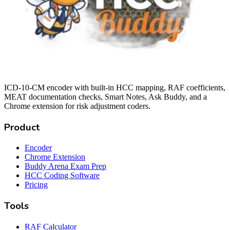
ICD-10-CM encoder with built-in HCC mapping, RAF coefficients,
MEAT documentation checks, Smart Notes, Ask Buddy, and a
Chrome extension for risk adjustment coders.
Product
Encoder
Chrome Extension
Buddy Arena Exam Prep
HCC Coding Software
Pricing
Tools
RAF Calculator