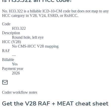
Is
H33.322
an HCC code?
No. H33.322 is a billable ICD-10-CM code but does not map to any
HCC category in V28, V24, ESRD, or RxHCC.
Code
H33.322
Description
Round hole, left eye
HCC (V28)
No CMS-HCC V28 mapping
RAF
—
Billable
Yes
Payment year
2026
Coder workflow notes
Get the V28 RAF + MEAT cheat sheet