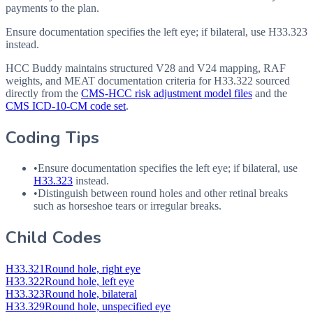
payments to the plan.
Ensure documentation specifies the left eye; if bilateral, use H33.323
instead.
HCC Buddy maintains structured V28 and V24 mapping, RAF
weights, and MEAT documentation criteria for
H33.322
sourced
directly from the
CMS-HCC risk adjustment model files
and the
CMS ICD-10-CM code set
.
Coding Tips
•
Ensure documentation specifies the left eye; if bilateral, use
H33.323
instead.
•
Distinguish between round holes and other retinal breaks
such as horseshoe tears or irregular breaks.
Child Codes
H33.321
Round hole, right eye
H33.322
Round hole, left eye
H33.323
Round hole, bilateral
H33.329
Round hole, unspecified eye