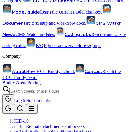
ICD-10-CM Codes
categories.
Browse ICD-10-CM codes.
Model guide
Learn the current model changes.
Documentation
CMS Watch
Setup and workflow docs.
News
Coding Jobs
CMS Watch updates.
Remote and onsite
FAQ
coding roles.
Quick answers before signup.
Company
About
Contact
How HCC Buddy is built.
Reach the
HCC Buddy team.
Buddy Arena
Pricing
Log in
Start free trial
ICD-10
/
H33, Retinal detachments and breaks
/
H33.3, Retinal breaks without detachment