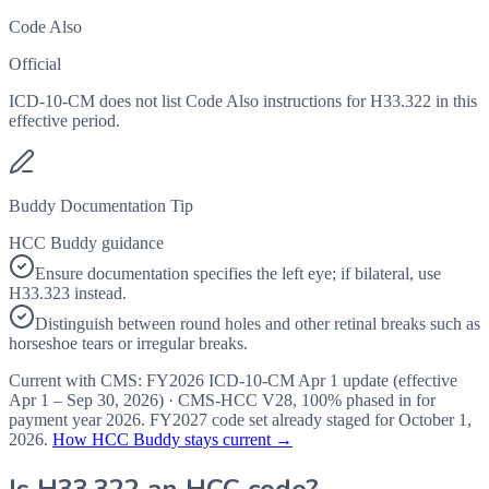
Code Also
Official
ICD-10-CM does not list Code Also instructions for H33.322 in this
effective period.
Buddy Documentation Tip
HCC Buddy guidance
Ensure documentation specifies the left eye; if bilateral, use
H33.323 instead.
Distinguish between round holes and other retinal breaks such as
horseshoe tears or irregular breaks.
Current with CMS:
FY2026
ICD-10-CM Apr 1 update (effective
Apr 1 – Sep 30, 2026
) · CMS-HCC
V28
,
100%
phased in for
payment year
2026
.
FY2027
code set already staged for
October 1,
2026
.
How HCC Buddy stays current →