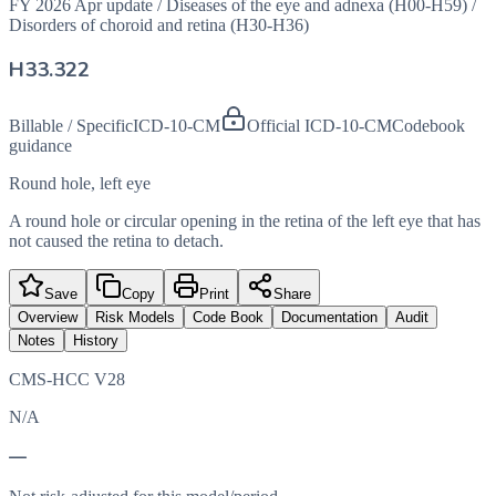
FY 2026 Apr update
/
Diseases of the eye and adnexa (H00-H59)
/
Disorders of choroid and retina (H30-H36)
H33.322
Billable / Specific
ICD-10-CM
Official ICD-10-CM
Codebook
guidance
Round hole, left eye
A round hole or circular opening in the retina of the left eye that has
not caused the retina to detach.
Save
Copy
Print
Share
Overview
Risk Models
Code Book
Documentation
Audit
Notes
History
CMS-HCC V28
N/A
—