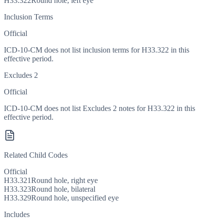
H33.322
Round hole, left eye
Inclusion Terms
Official
ICD-10-CM does not list inclusion terms for H33.322 in this
effective period.
Excludes 2
Official
ICD-10-CM does not list Excludes 2 notes for H33.322 in this
effective period.
Related Child Codes
Official
H33.321
Round hole, right eye
H33.323
Round hole, bilateral
H33.329
Round hole, unspecified eye
Includes