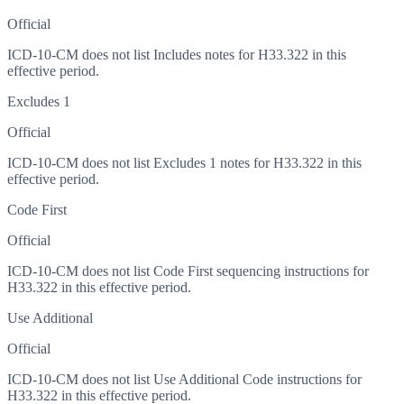
Official
ICD-10-CM does not list Includes notes for H33.322 in this
effective period.
Excludes 1
Official
ICD-10-CM does not list Excludes 1 notes for H33.322 in this
effective period.
Code First
Official
ICD-10-CM does not list Code First sequencing instructions for
H33.322 in this effective period.
Use Additional
Official
ICD-10-CM does not list Use Additional Code instructions for
H33.322 in this effective period.