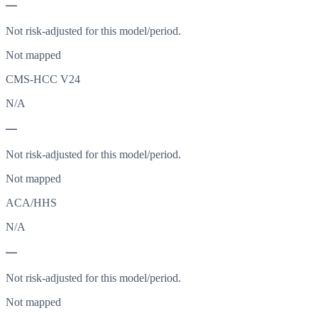
—
Not risk-adjusted for this model/period.
Not mapped
CMS-HCC V24
N/A
—
Not risk-adjusted for this model/period.
Not mapped
ACA/HHS
N/A
—
Not risk-adjusted for this model/period.
Not mapped