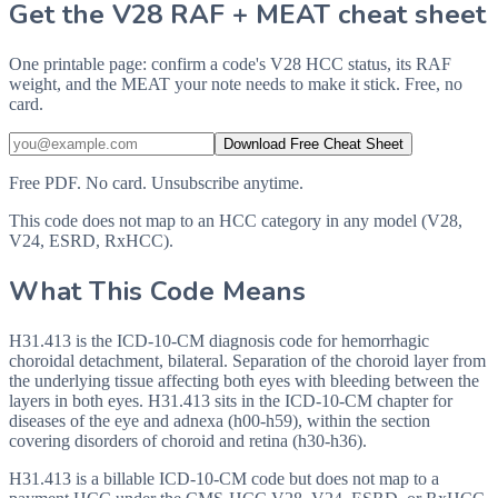
Get the V28 RAF + MEAT cheat sheet
One printable page: confirm a code's V28 HCC status, its RAF
weight, and the MEAT your note needs to make it stick. Free, no
card.
Download Free Cheat Sheet
Free PDF. No card. Unsubscribe anytime.
This code does not map to an HCC category in any model (V28,
V24, ESRD, RxHCC).
What This Code Means
H31.413 is the ICD-10-CM diagnosis code for hemorrhagic
choroidal detachment, bilateral. Separation of the choroid layer from
the underlying tissue affecting both eyes with bleeding between the
layers in both eyes. H31.413 sits in the ICD-10-CM chapter for
diseases of the eye and adnexa (h00-h59), within the section
covering disorders of choroid and retina (h30-h36).
H31.413 is a billable ICD-10-CM code but does not map to a