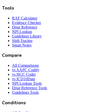
Tools
RAF Calculator
Evidence Checker
Drug Reference
NPI Lookup
Guidelines Library
Shift Tracker
Smart Notes
Compare
All Comparisons
vs AAPC Codify
vs HCC Coder
vs ICD10Data
NPI Lookup Tools
Drug Reference Tools
Guidelines Tools
Conditions