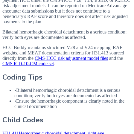
payment HCC under the CMS-HCC V28, V24, ESRD, or RxHCC
risk adjustment models. It can be reported on Medicare Advantage
encounter data submissions but it does not contribute to a
beneficiary's RAF score and therefore does not affect risk-adjusted
payments to the plan.
Bilateral hemorrhagic choroidal detachment is a serious condition;
verify both eyes are documented as affected.
HCC Buddy maintains structured V28 and V24 mapping, RAF
weights, and MEAT documentation criteria for
H31.413
sourced
directly from the
CMS-HCC risk adjustment model files
and the
CMS ICD-10-CM code set
.
Coding Tips
•
Bilateral hemorrhagic choroidal detachment is a serious
condition; verify both eyes are documented as affected
•
Ensure the hemorrhagic component is clearly noted in the
clinical documentation
Child Codes
H31.411
Hemorrhagic choroidal detachment, right eye