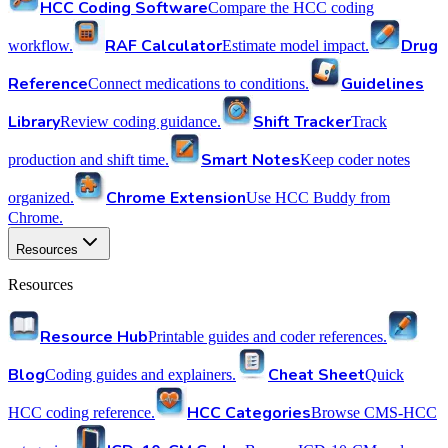
HCC Coding Software
Compare the HCC coding
RAF Calculator
Drug
workflow.
Estimate model impact.
Reference
Guidelines
Connect medications to conditions.
Library
Shift Tracker
Review coding guidance.
Track
Smart Notes
production and shift time.
Keep coder notes
Chrome Extension
organized.
Use HCC Buddy from
Chrome.
Resources
Resources
Resource Hub
Printable guides and coder references.
Blog
Cheat Sheet
Coding guides and explainers.
Quick
HCC Categories
HCC coding reference.
Browse CMS-HCC