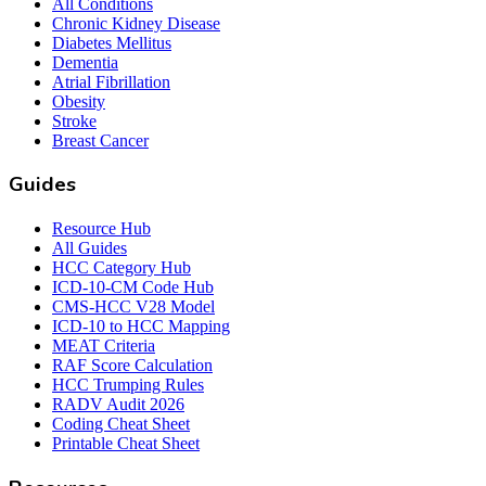
All Conditions
Chronic Kidney Disease
Diabetes Mellitus
Dementia
Atrial Fibrillation
Obesity
Stroke
Breast Cancer
Guides
Resource Hub
All Guides
HCC Category Hub
ICD-10-CM Code Hub
CMS-HCC V28 Model
ICD-10 to HCC Mapping
MEAT Criteria
RAF Score Calculation
HCC Trumping Rules
RADV Audit 2026
Coding Cheat Sheet
Printable Cheat Sheet