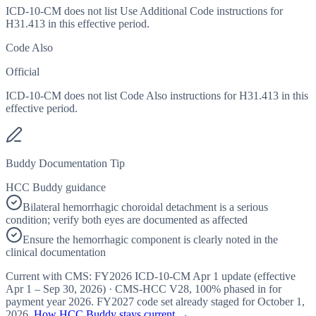
ICD-10-CM does not list Use Additional Code instructions for
H31.413 in this effective period.
Code Also
Official
ICD-10-CM does not list Code Also instructions for H31.413 in this
effective period.
Buddy Documentation Tip
HCC Buddy guidance
Bilateral hemorrhagic choroidal detachment is a serious
condition; verify both eyes are documented as affected
Ensure the hemorrhagic component is clearly noted in the
clinical documentation
Current with CMS:
FY2026
ICD-10-CM Apr 1 update (effective
Apr 1 – Sep 30, 2026
) · CMS-HCC
V28
,
100%
phased in for
payment year
2026
.
FY2027
code set already staged for
October 1,
2026
.
How HCC Buddy stays current →