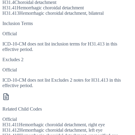
H31.4
Choroidal detachment
H31.41
Hemorrhagic choroidal detachment
H31.413
Hemorrhagic choroidal detachment, bilateral
Inclusion Terms
Official
ICD-10-CM does not list inclusion terms for H31.413 in this
effective period.
Excludes 2
Official
ICD-10-CM does not list Excludes 2 notes for H31.413 in this
effective period.
Related Child Codes
Official
H31.411
Hemorrhagic choroidal detachment, right eye
H31.412
Hemorrhagic choroidal detachment, left eye