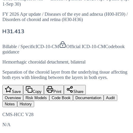
1-Sep 30)
FY 2026 Apr update
/
Diseases of the eye and adnexa (H00-H59)
/
Disorders of choroid and retina (H30-H36)
H31.413
Billable / Specific
ICD-10-CM
Official ICD-10-CM
Codebook
guidance
Hemorrhagic choroidal detachment, bilateral
Separation of the choroid layer from the underlying tissue affecting
both eyes with bleeding between the layers in both eyes.
Save
Copy
Print
Share
Overview
Risk Models
Code Book
Documentation
Audit
Notes
History
CMS-HCC V28
N/A