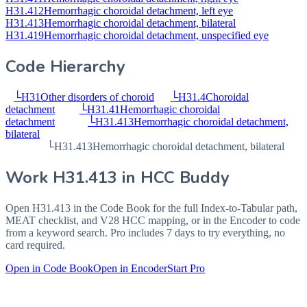
H31.412
Hemorrhagic choroidal detachment, left eye
H31.413
Hemorrhagic choroidal detachment, bilateral
H31.419
Hemorrhagic choroidal detachment, unspecified eye
Code Hierarchy
└
H31
Other disorders of choroid
└
H31.4
Choroidal
detachment
└
H31.41
Hemorrhagic choroidal
detachment
└
H31.413
Hemorrhagic choroidal detachment,
bilateral
└
H31.413
Hemorrhagic choroidal detachment, bilateral
Work
H31.413
in HCC Buddy
Open
H31.413
in the Code Book for the full Index-to-Tabular path,
MEAT checklist, and V28 HCC mapping, or in the Encoder to code
from a keyword search. Pro includes 7 days to try everything, no
card required.
Open in Code Book
Open in Encoder
Start Pro