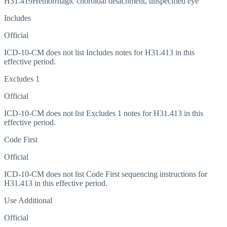
H31.419
Hemorrhagic choroidal detachment, unspecified eye
Includes
Official
ICD-10-CM does not list Includes notes for H31.413 in this
effective period.
Excludes 1
Official
ICD-10-CM does not list Excludes 1 notes for H31.413 in this
effective period.
Code First
Official
ICD-10-CM does not list Code First sequencing instructions for
H31.413 in this effective period.
Use Additional
Official