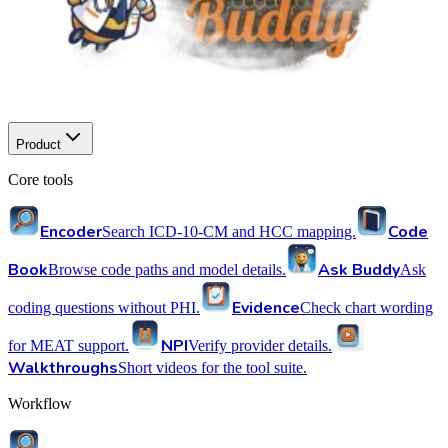
Product
Core tools
Encoder
Code
Search ICD-10-CM and HCC mapping.
Book
Ask Buddy
Browse code paths and model details.
Ask
Evidence
coding questions without PHI.
Check chart wording
NPI
for MEAT support.
Verify provider details.
Walkthroughs
Short videos for the tool suite.
Workflow