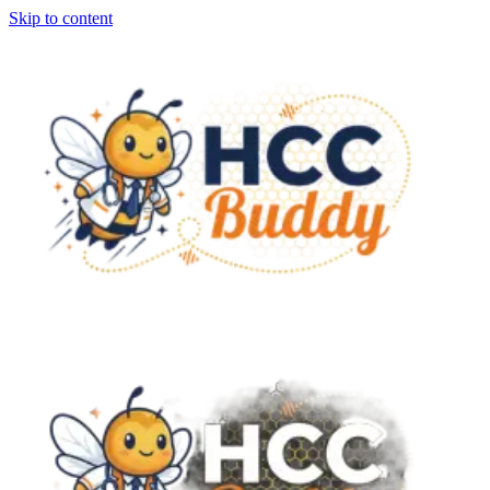
Skip to content