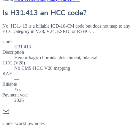
Is
H31.413
an HCC code?
No. H31.413 is a billable ICD-10-CM code but does not map to any
HCC category in V28, V24, ESRD, or RxHCC.
Code
H31.413
Description
Hemorrhagic choroidal detachment, bilateral
HCC (V28)
No CMS-HCC V28 mapping
RAF
—
Billable
Yes
Payment year
2026
Coder workflow notes