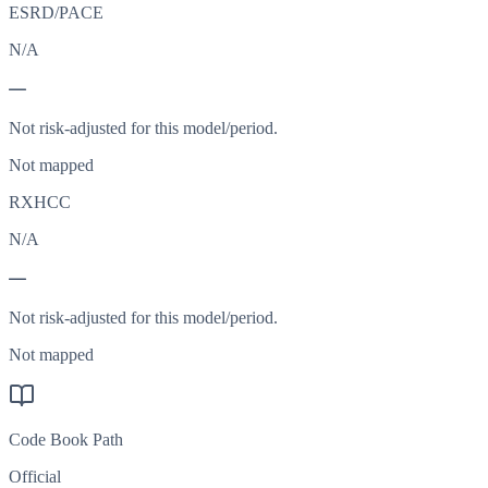
ESRD/PACE
N/A
—
Not risk-adjusted for this model/period.
Not mapped
RXHCC
N/A
—
Not risk-adjusted for this model/period.
Not mapped
Code Book Path
Official