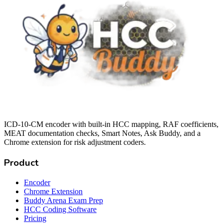
ICD-10-CM encoder with built-in HCC mapping, RAF coefficients,
MEAT documentation checks, Smart Notes, Ask Buddy, and a
Chrome extension for risk adjustment coders.
Product
Encoder
Chrome Extension
Buddy Arena Exam Prep
HCC Coding Software
Pricing