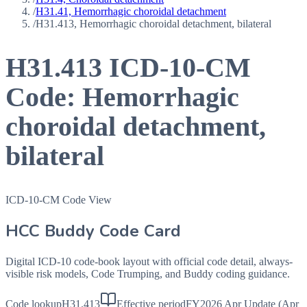
/
H31.41, Hemorrhagic choroidal detachment
/
H31.413, Hemorrhagic choroidal detachment, bilateral
H31.413
ICD-10-CM
Code:
Hemorrhagic
choroidal detachment,
bilateral
ICD-10-CM Code View
HCC Buddy Code Card
Digital ICD-10 code-book layout with official code detail, always-
visible risk models, Code Trumping, and Buddy coding guidance.
Code lookup
H31.413
Effective period
FY2026 Apr Update (Apr