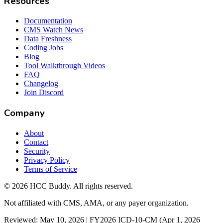
Resources
Documentation
CMS Watch News
Data Freshness
Coding Jobs
Blog
Tool Walkthrough Videos
FAQ
Changelog
Join Discord
Company
About
Contact
Security
Privacy Policy
Terms of Service
©
2026
HCC Buddy. All rights reserved.
Not affiliated with CMS, AMA, or any payer organization.
Reviewed: May 10, 2026 | FY2026 ICD-10-CM (Apr 1, 2026