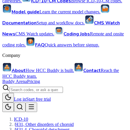
ICD-10-CM Codes
categories.
Browse ICD-10-CM codes.
Model guide
Learn the current model changes.
Documentation
CMS Watch
Setup and workflow docs.
News
Coding Jobs
CMS Watch updates.
Remote and onsite
FAQ
coding roles.
Quick answers before signup.
Company
About
Contact
How HCC Buddy is built.
Reach the
HCC Buddy team.
Buddy Arena
Pricing
Log in
Start free trial
ICD-10
/
H31, Other disorders of choroid
/
H31.4, Choroidal detachment