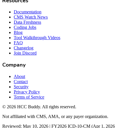
Resources
Documentation
CMS Watch News
Data Freshness
Coding Jobs
Blog
Tool Walkthrough Videos
FAQ
Changelog
Join Discord
Company
About
Contact
Security
Privacy Policy
Terms of Service
©
2026
HCC Buddy. All rights reserved.
Not affiliated with CMS, AMA, or any payer organization.
Reviewed: May 10, 2026 | FY2026 ICD-10-CM (Apr 1, 2026