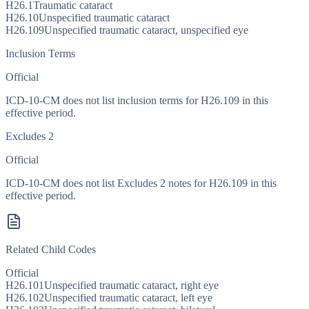
H26.1
Traumatic cataract
H26.10
Unspecified traumatic cataract
H26.109
Unspecified traumatic cataract, unspecified eye
Inclusion Terms
Official
ICD-10-CM does not list inclusion terms for H26.109 in this
effective period.
Excludes 2
Official
ICD-10-CM does not list Excludes 2 notes for H26.109 in this
effective period.
Related Child Codes
Official
H26.101
Unspecified traumatic cataract, right eye
H26.102
Unspecified traumatic cataract, left eye