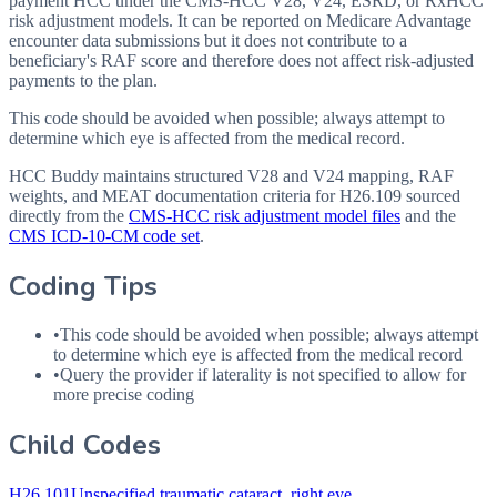
payment HCC under the CMS-HCC V28, V24, ESRD, or RxHCC
risk adjustment models. It can be reported on Medicare Advantage
encounter data submissions but it does not contribute to a
beneficiary's RAF score and therefore does not affect risk-adjusted
payments to the plan.
This code should be avoided when possible; always attempt to
determine which eye is affected from the medical record.
HCC Buddy maintains structured V28 and V24 mapping, RAF
weights, and MEAT documentation criteria for
H26.109
sourced
directly from the
CMS-HCC risk adjustment model files
and the
CMS ICD-10-CM code set
.
Coding Tips
•
This code should be avoided when possible; always attempt
to determine which eye is affected from the medical record
•
Query the provider if laterality is not specified to allow for
more precise coding
Child Codes
H26.101
Unspecified traumatic cataract, right eye