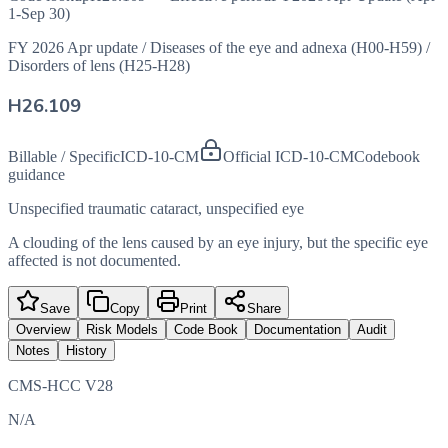
1-Sep 30)
FY 2026 Apr update
/
Diseases of the eye and adnexa (H00-H59)
/
Disorders of lens (H25-H28)
H26.109
Billable / Specific
ICD-10-CM
Official ICD-10-CM
Codebook
guidance
Unspecified traumatic cataract, unspecified eye
A clouding of the lens caused by an eye injury, but the specific eye
affected is not documented.
Save
Copy
Print
Share
Overview
Risk Models
Code Book
Documentation
Audit
Notes
History
CMS-HCC V28
N/A