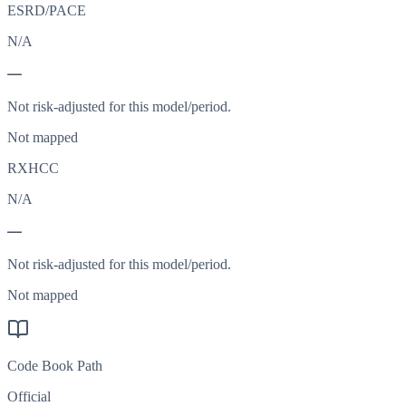
ESRD/PACE
N/A
—
Not risk-adjusted for this model/period.
Not mapped
RXHCC
N/A
—
Not risk-adjusted for this model/period.
Not mapped
Code Book Path
Official