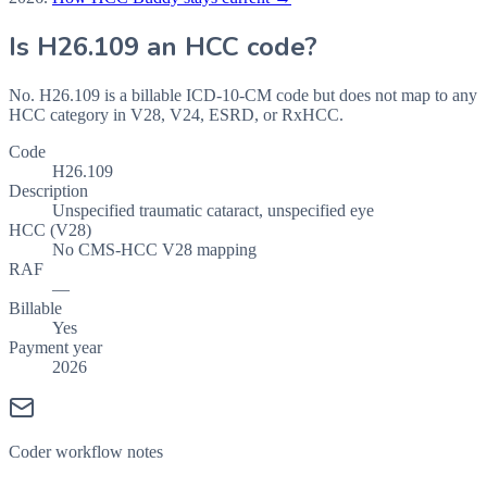
Is
H26.109
an HCC code?
No. H26.109 is a billable ICD-10-CM code but does not map to any
HCC category in V28, V24, ESRD, or RxHCC.
Code
H26.109
Description
Unspecified traumatic cataract, unspecified eye
HCC (V28)
No CMS-HCC V28 mapping
RAF
—
Billable
Yes
Payment year
2026
Coder workflow notes