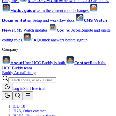
ICD-10-CM Codes
categories.
Browse ICD-10-CM codes.
Model guide
Learn the current model changes.
Documentation
CMS Watch
Setup and workflow docs.
News
Coding Jobs
CMS Watch updates.
Remote and onsite
FAQ
coding roles.
Quick answers before signup.
Company
About
Contact
How HCC Buddy is built.
Reach the
HCC Buddy team.
Buddy Arena
Pricing
Log in
Start free trial
ICD-10
/
H26, Other cataract
/
H26.1, Traumatic cataract