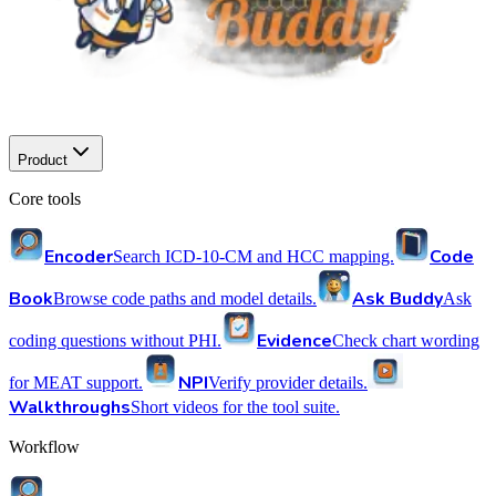
Product
Core tools
Encoder
Code
Search ICD-10-CM and HCC mapping.
Book
Ask Buddy
Browse code paths and model details.
Ask
Evidence
coding questions without PHI.
Check chart wording
NPI
for MEAT support.
Verify provider details.
Walkthroughs
Short videos for the tool suite.
Workflow