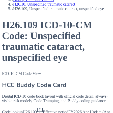
/
H26.10, Unspecified traumatic cataract
/
H26.109, Unspecified traumatic cataract, unspecified eye
H26.109
ICD-10-CM
Code:
Unspecified
traumatic cataract,
unspecified eye
ICD-10-CM Code View
HCC Buddy Code Card
Digital ICD-10 code-book layout with official code detail, always-
visible risk models, Code Trumping, and Buddy coding guidance.
Code lookup
H26.109
Effective period
FY2026 Apr Update (Apr