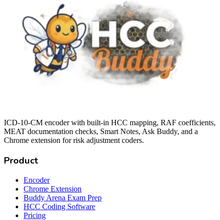
ICD-10-CM encoder with built-in HCC mapping, RAF coefficients,
MEAT documentation checks, Smart Notes, Ask Buddy, and a
Chrome extension for risk adjustment coders.
Product
Encoder
Chrome Extension
Buddy Arena Exam Prep
HCC Coding Software
Pricing