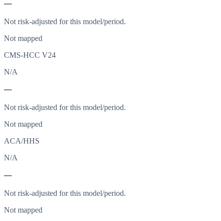
—
Not risk-adjusted for this model/period.
Not mapped
CMS-HCC V24
N/A
—
Not risk-adjusted for this model/period.
Not mapped
ACA/HHS
N/A
—
Not risk-adjusted for this model/period.
Not mapped