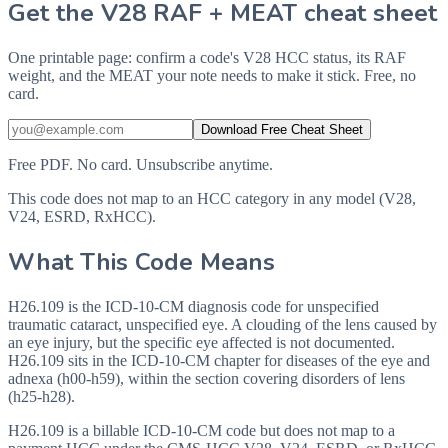
Get the V28 RAF + MEAT cheat sheet
One printable page: confirm a code's V28 HCC status, its RAF
weight, and the MEAT your note needs to make it stick. Free, no
card.
Download Free Cheat Sheet
Free PDF. No card. Unsubscribe anytime.
This code does not map to an HCC category in any model (V28,
V24, ESRD, RxHCC).
What This Code Means
H26.109 is the ICD-10-CM diagnosis code for unspecified
traumatic cataract, unspecified eye. A clouding of the lens caused by
an eye injury, but the specific eye affected is not documented.
H26.109 sits in the ICD-10-CM chapter for diseases of the eye and
adnexa (h00-h59), within the section covering disorders of lens
(h25-h28).
H26.109 is a billable ICD-10-CM code but does not map to a