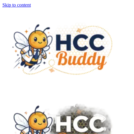
Skip to content