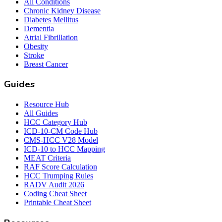
All Conditions
Chronic Kidney Disease
Diabetes Mellitus
Dementia
Atrial Fibrillation
Obesity
Stroke
Breast Cancer
Guides
Resource Hub
All Guides
HCC Category Hub
ICD-10-CM Code Hub
CMS-HCC V28 Model
ICD-10 to HCC Mapping
MEAT Criteria
RAF Score Calculation
HCC Trumping Rules
RADV Audit 2026
Coding Cheat Sheet
Printable Cheat Sheet