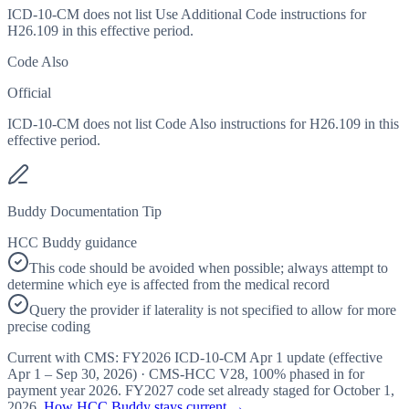
ICD-10-CM does not list Use Additional Code instructions for
H26.109 in this effective period.
Code Also
Official
ICD-10-CM does not list Code Also instructions for H26.109 in this
effective period.
Buddy Documentation Tip
HCC Buddy guidance
This code should be avoided when possible; always attempt to
determine which eye is affected from the medical record
Query the provider if laterality is not specified to allow for more
precise coding
Current with CMS:
FY2026
ICD-10-CM Apr 1 update (effective
Apr 1 – Sep 30, 2026
) · CMS-HCC
V28
,
100%
phased in for
payment year
2026
.
FY2027
code set already staged for
October 1,
2026
.
How HCC Buddy stays current →