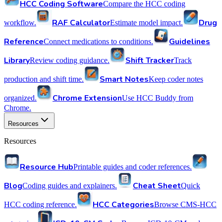
HCC Coding Software
Compare the HCC coding
RAF Calculator
Drug
workflow.
Estimate model impact.
Reference
Guidelines
Connect medications to conditions.
Library
Shift Tracker
Review coding guidance.
Track
Smart Notes
production and shift time.
Keep coder notes
Chrome Extension
organized.
Use HCC Buddy from
Chrome.
Resources
Resources
Resource Hub
Printable guides and coder references.
Blog
Cheat Sheet
Coding guides and explainers.
Quick
HCC Categories
HCC coding reference.
Browse CMS-HCC