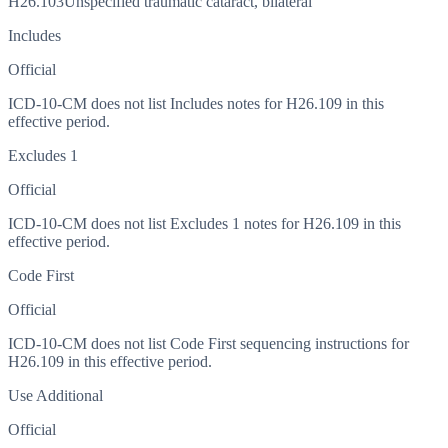
H26.103
Unspecified traumatic cataract, bilateral
Includes
Official
ICD-10-CM does not list Includes notes for H26.109 in this
effective period.
Excludes 1
Official
ICD-10-CM does not list Excludes 1 notes for H26.109 in this
effective period.
Code First
Official
ICD-10-CM does not list Code First sequencing instructions for
H26.109 in this effective period.
Use Additional
Official