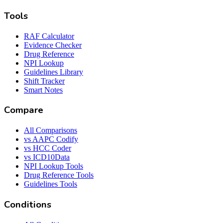
Tools
RAF Calculator
Evidence Checker
Drug Reference
NPI Lookup
Guidelines Library
Shift Tracker
Smart Notes
Compare
All Comparisons
vs AAPC Codify
vs HCC Coder
vs ICD10Data
NPI Lookup Tools
Drug Reference Tools
Guidelines Tools
Conditions