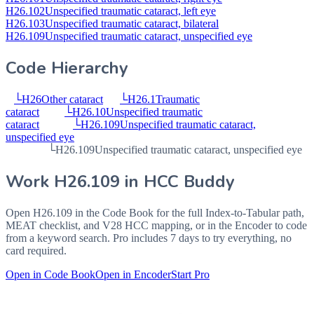
H26.102
Unspecified traumatic cataract, left eye
H26.103
Unspecified traumatic cataract, bilateral
H26.109
Unspecified traumatic cataract, unspecified eye
Code Hierarchy
└
H26
Other cataract
└
H26.1
Traumatic
cataract
└
H26.10
Unspecified traumatic
cataract
└
H26.109
Unspecified traumatic cataract,
unspecified eye
└
H26.109
Unspecified traumatic cataract, unspecified eye
Work
H26.109
in HCC Buddy
Open
H26.109
in the Code Book for the full Index-to-Tabular path,
MEAT checklist, and V28 HCC mapping, or in the Encoder to code
from a keyword search. Pro includes 7 days to try everything, no
card required.
Open in Code Book
Open in Encoder
Start Pro