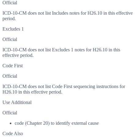
Official
ICD-10-CM does not list Includes notes for H26.10 in this effective
period.
Excludes 1
Official
ICD-10-CM does not list Excludes 1 notes for H26.10 in this
effective period.
Code First
Official
ICD-10-CM does not list Code First sequencing instructions for
H26.10 in this effective period.
Use Additional
Official
code (Chapter 20) to identify external cause
Code Also