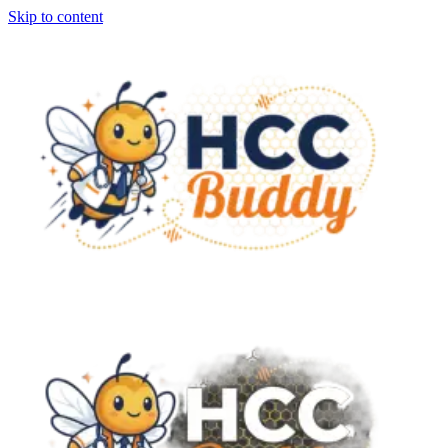
Skip to content