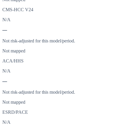
CMS-HCC V24
N/A
—
Not risk-adjusted for this model/period.
Not mapped
ACA/HHS
N/A
—
Not risk-adjusted for this model/period.
Not mapped
ESRD/PACE
N/A