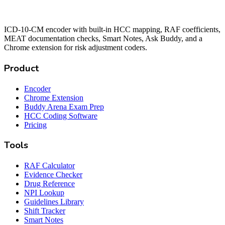
ICD-10-CM encoder with built-in HCC mapping, RAF coefficients,
MEAT documentation checks, Smart Notes, Ask Buddy, and a
Chrome extension for risk adjustment coders.
Product
Encoder
Chrome Extension
Buddy Arena Exam Prep
HCC Coding Software
Pricing
Tools
RAF Calculator
Evidence Checker
Drug Reference
NPI Lookup
Guidelines Library
Shift Tracker
Smart Notes