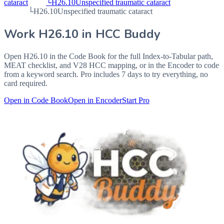
cataract
└
H26.10
Unspecified traumatic cataract
└
H26.10
Unspecified traumatic cataract
Work
H26.10
in HCC Buddy
Open
H26.10
in the Code Book for the full Index-to-Tabular path,
MEAT checklist, and V28 HCC mapping, or in the Encoder to code
from a keyword search. Pro includes 7 days to try everything, no
card required.
Open in Code Book
Open in Encoder
Start Pro