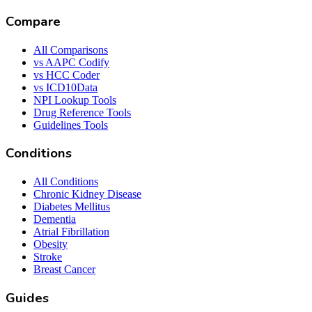
Compare
All Comparisons
vs AAPC Codify
vs HCC Coder
vs ICD10Data
NPI Lookup Tools
Drug Reference Tools
Guidelines Tools
Conditions
All Conditions
Chronic Kidney Disease
Diabetes Mellitus
Dementia
Atrial Fibrillation
Obesity
Stroke
Breast Cancer
Guides