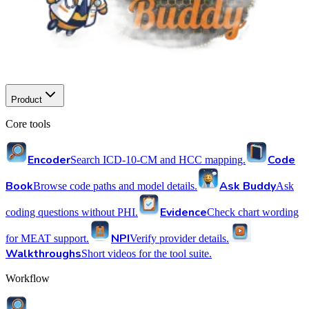
Product
Core tools
Encoder
Code
Search ICD-10-CM and HCC mapping.
Book
Ask Buddy
Browse code paths and model details.
Ask
Evidence
coding questions without PHI.
Check chart wording
NPI
for MEAT support.
Verify provider details.
Walkthroughs
Short videos for the tool suite.
Workflow