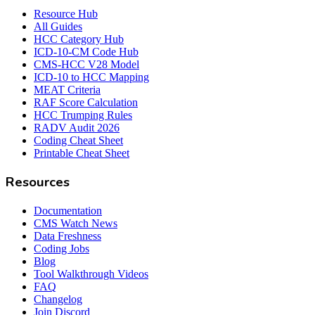
Resource Hub
All Guides
HCC Category Hub
ICD-10-CM Code Hub
CMS-HCC V28 Model
ICD-10 to HCC Mapping
MEAT Criteria
RAF Score Calculation
HCC Trumping Rules
RADV Audit 2026
Coding Cheat Sheet
Printable Cheat Sheet
Resources
Documentation
CMS Watch News
Data Freshness
Coding Jobs
Blog
Tool Walkthrough Videos
FAQ
Changelog
Join Discord