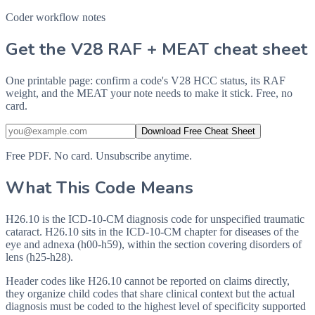
Coder workflow notes
Get the V28 RAF + MEAT cheat sheet
One printable page: confirm a code's V28 HCC status, its RAF
weight, and the MEAT your note needs to make it stick. Free, no
card.
Download Free Cheat Sheet
Free PDF. No card. Unsubscribe anytime.
What This Code Means
H26.10 is the ICD-10-CM diagnosis code for unspecified traumatic
cataract. H26.10 sits in the ICD-10-CM chapter for diseases of the
eye and adnexa (h00-h59), within the section covering disorders of
lens (h25-h28).
Header codes like H26.10 cannot be reported on claims directly,
they organize child codes that share clinical context but the actual
diagnosis must be coded to the highest level of specificity supported