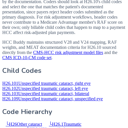
by the documentation. Coders should look at H26.10's child codes
and select the one that matches the patient's documented
presentation, since payers reject header codes submitted as the
primary diagnosis. For risk adjustment workflows, header codes
never contribute to a Medicare Advantage member's RAF score on
their own; only billable child codes that happen to map to a payment
HCC affect risk-adjusted plan payments.
HCC Buddy maintains structured V28 and V24 mapping, RAF
weights, and MEAT documentation criteria for
H26.10
sourced
directly from the
CMS-HCC risk adjustment model files
and the
CMS ICD-10-CM code set
.
Child Codes
H26.101
Unspecified traumatic cataract, right eye
H26.102
Unspecified traumatic cataract, left eye
H26.103
Unspecified traumatic cataract, bilateral
H26.109
Unspecified traumatic cataract, unspecified eye
Code Hierarchy
└
H26
Other cataract
└
H26.1
Traumatic