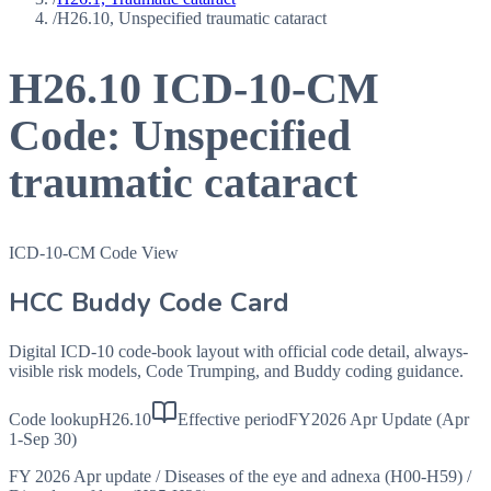
/
H26.10, Unspecified traumatic cataract
H26.10
ICD-10-CM
Code:
Unspecified
traumatic cataract
ICD-10-CM Code View
HCC Buddy Code Card
Digital ICD-10 code-book layout with official code detail, always-
visible risk models, Code Trumping, and Buddy coding guidance.
Code lookup
H26.10
Effective period
FY2026 Apr Update (Apr
1-Sep 30)
FY 2026 Apr update
/
Diseases of the eye and adnexa (H00-H59)
/