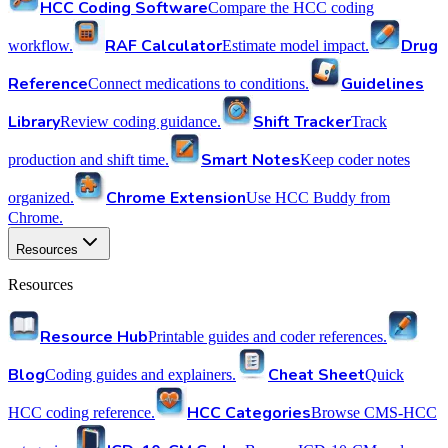
HCC Coding Software
Compare the HCC coding
RAF Calculator
Drug
workflow.
Estimate model impact.
Reference
Guidelines
Connect medications to conditions.
Library
Shift Tracker
Review coding guidance.
Track
Smart Notes
production and shift time.
Keep coder notes
Chrome Extension
organized.
Use HCC Buddy from
Chrome.
Resources
Resources
Resource Hub
Printable guides and coder references.
Blog
Cheat Sheet
Coding guides and explainers.
Quick
HCC Categories
HCC coding reference.
Browse CMS-HCC