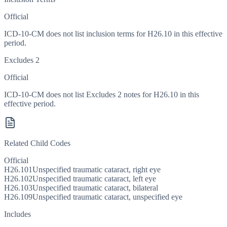
Official
ICD-10-CM does not list inclusion terms for H26.10 in this effective
period.
Excludes 2
Official
ICD-10-CM does not list Excludes 2 notes for H26.10 in this
effective period.
Related Child Codes
Official
H26.101
Unspecified traumatic cataract, right eye
H26.102
Unspecified traumatic cataract, left eye
H26.103
Unspecified traumatic cataract, bilateral
H26.109
Unspecified traumatic cataract, unspecified eye
Includes