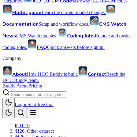
ICD-10-CM Codes
categories.
Browse ICD-10-CM codes.
Model guide
Learn the current model changes.
Documentation
CMS Watch
Setup and workflow docs.
News
Coding Jobs
CMS Watch updates.
Remote and onsite
FAQ
coding roles.
Quick answers before signup.
Company
About
Contact
How HCC Buddy is built.
Reach the
HCC Buddy team.
Buddy Arena
Pricing
Log in
Start free trial
ICD-10
/
H26, Other cataract
/
H26.1, Traumatic cataract