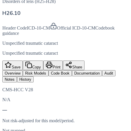
Disorders of lens (H25-H28)
H26.10
Header Code
ICD-10-CM
Official ICD-10-CM
Codebook
guidance
Unspecified traumatic cataract
Unspecified traumatic cataract
Save
Copy
Print
Share
Overview
Risk Models
Code Book
Documentation
Audit
Notes
History
CMS-HCC V28
N/A
—
Not risk-adjusted for this model/period.
Not mapped