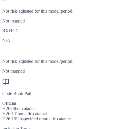
—
Not risk-adjusted for this model/period.
Not mapped
RXHCC
N/A
—
Not risk-adjusted for this model/period.
Not mapped
Code Book Path
Official
H26
Other cataract
H26.1
Traumatic cataract
H26.10
Unspecified traumatic cataract
Inclusion Terms