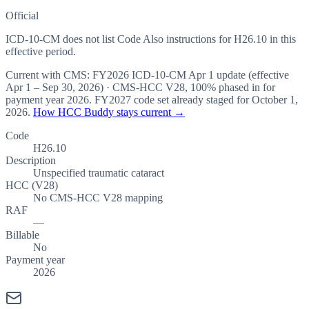
Official
ICD-10-CM does not list Code Also instructions for H26.10 in this
effective period.
Current with CMS:
FY2026
ICD-10-CM Apr 1 update (effective
Apr 1 – Sep 30, 2026
) · CMS-HCC
V28
,
100%
phased in for
payment year
2026
.
FY2027
code set already staged for
October 1,
2026
.
How HCC Buddy stays current →
Code
H26.10
Description
Unspecified traumatic cataract
HCC (V28)
No CMS-HCC V28 mapping
RAF
—
Billable
No
Payment year
2026